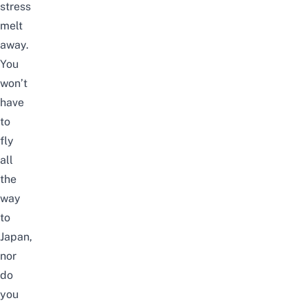
stress
melt
away.
You
won’t
have
to
fly
all
the
way
to
Japan,
nor
do
you