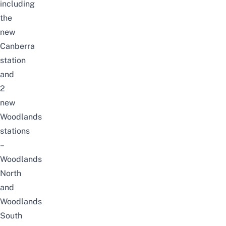
including
the
new
Canberra
station
and
2
new
Woodlands
stations
–
Woodlands
North
and
Woodlands
South