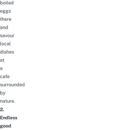
boiled
eggs
there
and
savour
local
dishes
at
a
cafe
surrounded
by
nature.
2.
Endless
good