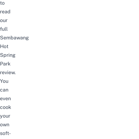
to
read
our
full
Sembawang
Hot
Spring
Park
review
.
You
can
even
cook
your
own
soft-