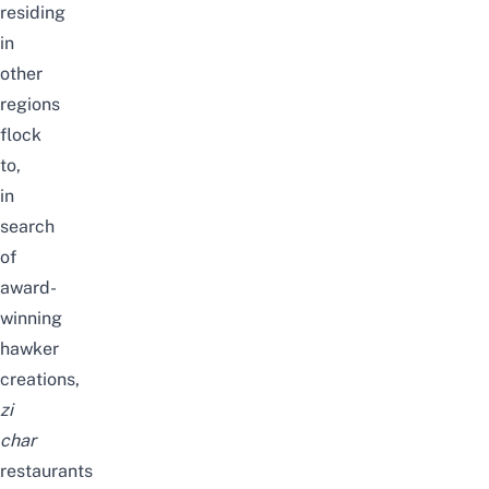
residing
in
other
regions
flock
to,
in
search
of
award-
winning
hawker
creations,
zi
char
restaurants