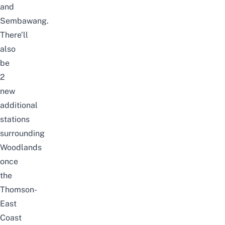
and
Sembawang.
There’ll
also
be
2
new
additional
stations
surrounding
Woodlands
once
the
Thomson-
East
Coast