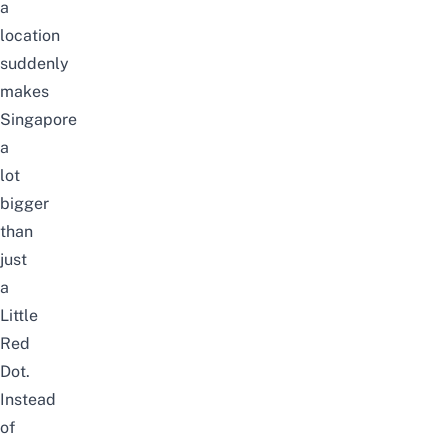
a
location
suddenly
makes
Singapore
a
lot
bigger
than
just
a
Little
Red
Dot.
Instead
of