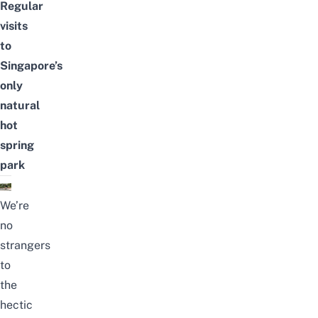
Regular
visits
to
Singapore’s
only
natural
hot
spring
park
We’re
no
strangers
to
the
hectic