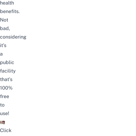
health
benefits
.
Not
bad,
considering
it’s
a
public
facility
that’s
100%
free
to
use!
Click