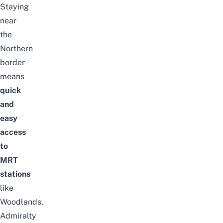
Staying
near
the
Northern
border
means
quick
and
easy
access
to
MRT
stations
like
Woodlands,
Admiralty