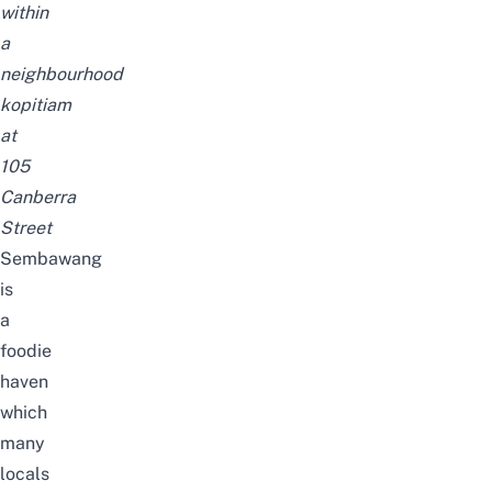
within
a
neighbourhood
kopitiam
at
105
Canberra
Street
Sembawang
is
a
foodie
haven
which
many
locals