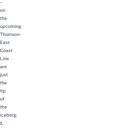
–
on
the
upcoming
Thomson-
East
Coast
Line
are
just
the
tip
of
the
iceberg.
1.