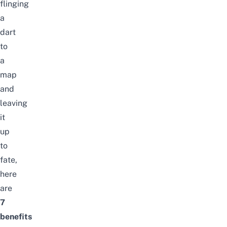
flinging
a
dart
to
a
map
and
leaving
it
up
to
fate,
here
are
7
benefits