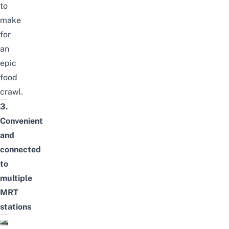
to
make
for
an
epic
food
crawl.
3.
Convenient
and
connected
to
multiple
MRT
stations