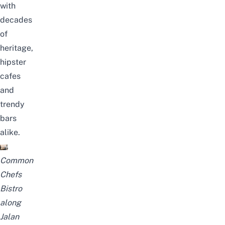
with
decades
of
heritage
,
hipster
cafes
and
trendy
bars
alike.
Common
Chefs
Bistro
along
Jalan