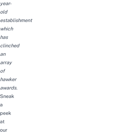
year-
old
establishment
which
has
clinched
an
array
of
hawker
awards.
Sneak
a
peek
at
our