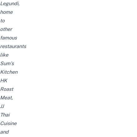
Legundi,
home
to
other
famous
restaurants
like
Sum’s
Kitchen
HK
Roast
Meat,
JJ
Thai
Cuisine
and