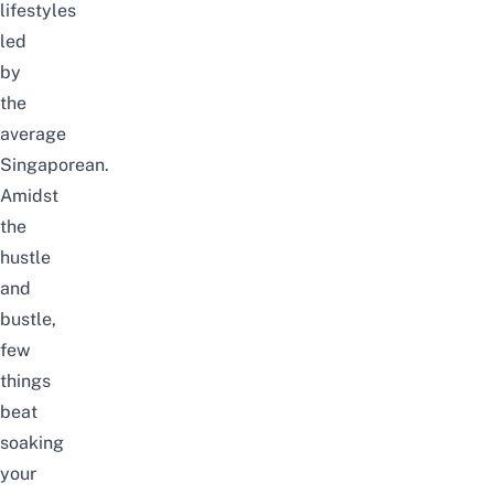
lifestyles
led
by
the
average
Singaporean.
Amidst
the
hustle
and
bustle,
few
things
beat
soaking
your