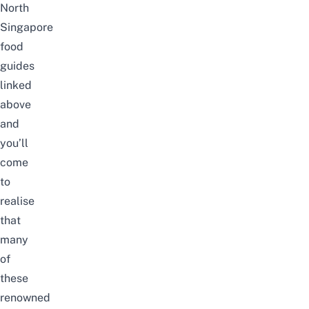
North
Singapore
food
guides
linked
above
and
you’ll
come
to
realise
that
many
of
these
renowned