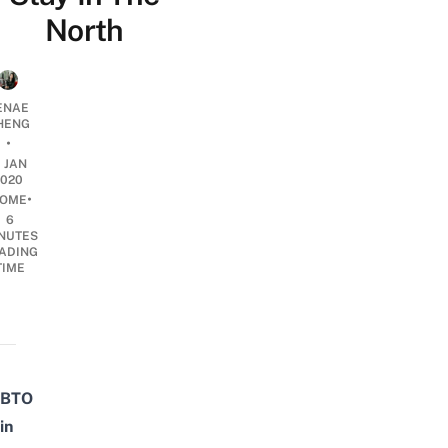
North
ENAE
HENG
•
1 JAN
2020
•
OME
6
NUTES
ADING
TIME
BTO
in