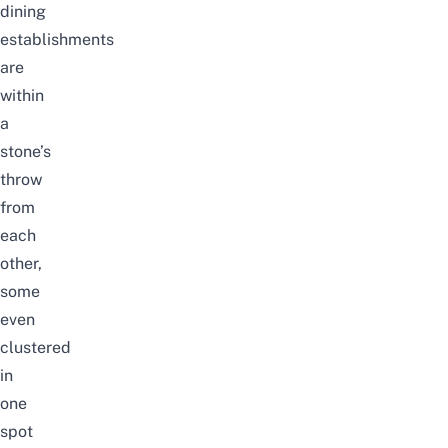
dining
establishments
are
within
a
stone’s
throw
from
each
other,
some
even
clustered
in
one
spot