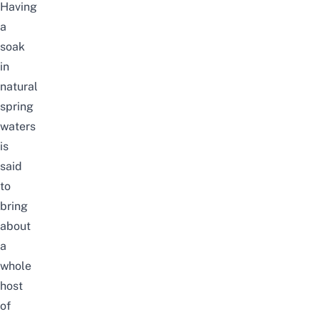
Having
a
soak
in
natural
spring
waters
is
said
to
bring
about
a
whole
host
of