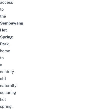
access
to
the
Sembawang
Hot
Spring
Park
,
home
to
a
century-
old
naturally-
occuring
hot
spring.