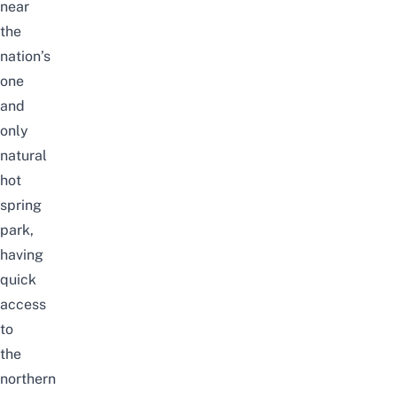
near
the
nation’s
one
and
only
natural
hot
spring
park,
having
quick
access
to
the
northern