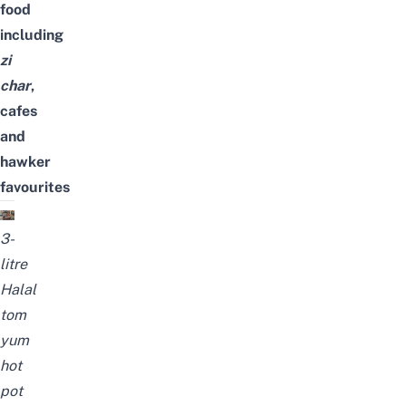
food
including
zi
char
,
cafes
and
hawker
favourites
3-
litre
Halal
tom
yum
hot
pot