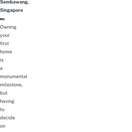
Sembawang,
Singapore
Owning
your
first
home
is
a
monumental
milestone,
but
having
to
decide
on