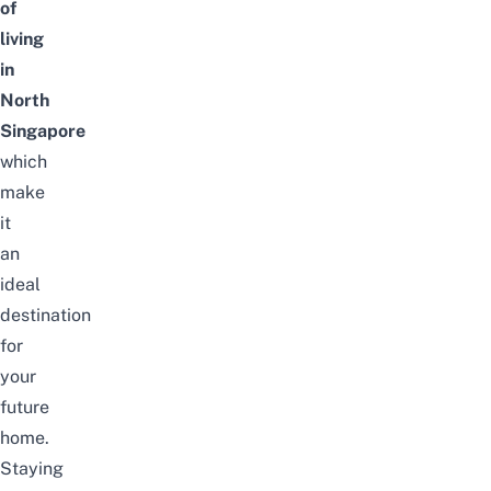
of
living
in
North
Singapore
which
make
it
an
ideal
destination
for
your
future
home.
Staying