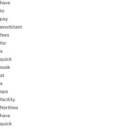
have
to
pay
exorbitant
fees
for
a
quick
soak
at
a
spa
facility.
Northies
have
quick