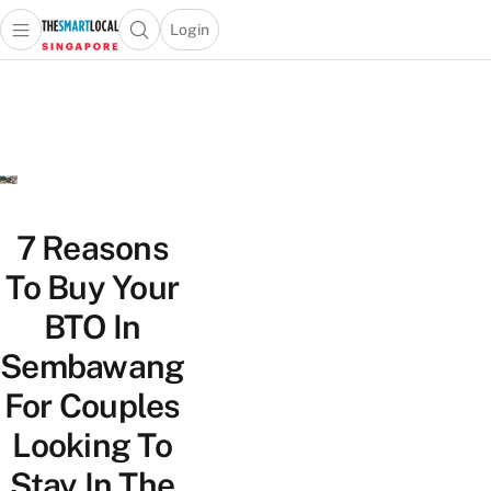
Login
Open main menu
Open search popup
 main menu
TheSmartLocal
Skip to content
–
Singapore’s
Leading
Travel
and
Lifestyle
7 Reasons
Portal
To Buy Your
BTO In
Sembawang
For Couples
Looking To
Stay In The