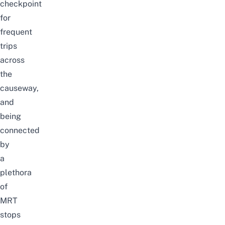
checkpoint
for
frequent
trips
across
the
causeway,
and
being
connected
by
a
plethora
of
MRT
stops