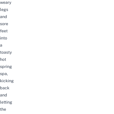
weary
legs
and
sore
feet
into
a
toasty
hot
spring
spa,
kicking
back
and
letting
the