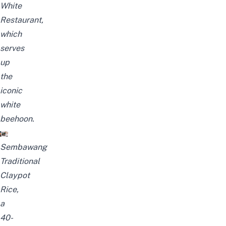
White
Restaurant,
which
serves
up
the
iconic
white
beehoon.
Sembawang
Traditional
Claypot
Rice,
a
40-