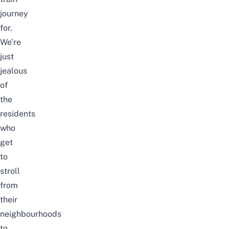
journey
for.
We’re
just
jealous
of
the
residents
who
get
to
stroll
from
their
neighbourhoods
to