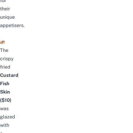
for
their
unique
appetisers.
The
crispy
fried
Custard
Fish
Skin
($10)
was
glazed
with