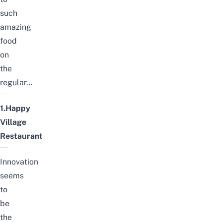
such
amazing
food
on
the
regular…
1.Happy
Village
Restaurant
Innovation
seems
to
be
the