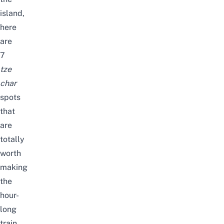
island,
here
are
7
tze
char
spots
that
are
totally
worth
making
the
hour-
long
train