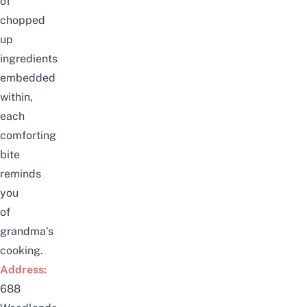
of
chopped
up
ingredients
embedded
within,
each
comforting
bite
reminds
you
of
grandma’s
cooking.
Address:
688