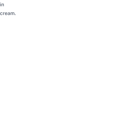
in
cream.