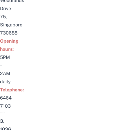
Woodlands
Drive
75,
Singapore
730688
Opening
hours:
5PM
–
2AM
daily
Telephone:
6464
7103
3.
1036