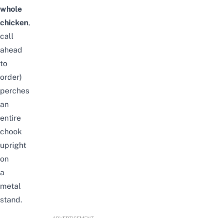
whole
chicken
,
call
ahead
to
order)
perches
an
entire
chook
upright
on
a
metal
stand.