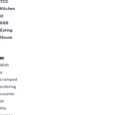
YCC
Kitchen
@
688
Eating
House
With
a
cramped
ordering
counter
at
the