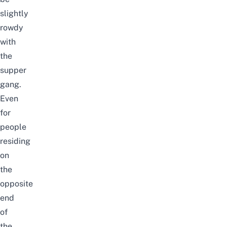
slightly
rowdy
with
the
supper
gang.
Even
for
people
residing
on
the
opposite
end
of
the