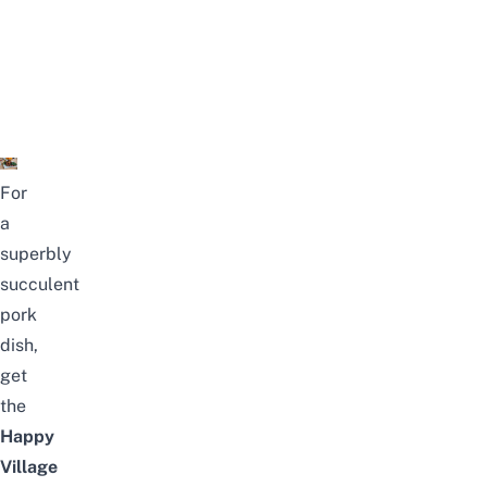
For
a
superbly
succulent
pork
dish,
get
the
Happy
Village