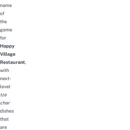
name
of
the
game
for
Happy
Village
Restaurant
,
with
next-
level
tze
char
dishes
that
are