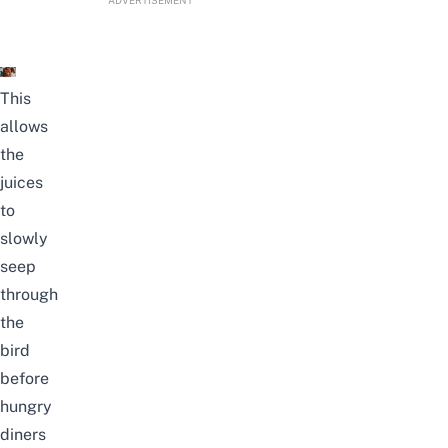
ADVERTISEMENT
This
allows
the
juices
to
slowly
seep
through
the
bird
before
hungry
diners