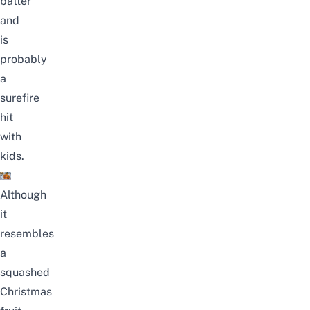
batter
and
is
probably
a
surefire
hit
with
kids.
Although
it
resembles
a
squashed
Christmas