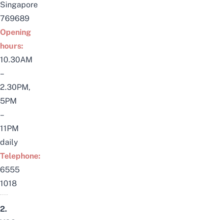
Singapore
769689
Opening
hours:
10.30AM
–
2.30PM,
5PM
–
11PM
daily
Telephone:
6555
1018
2.