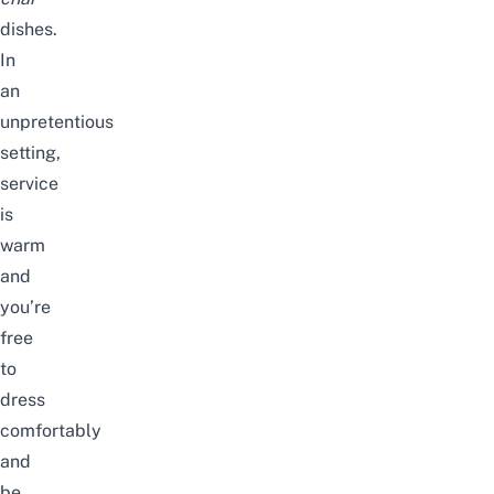
dishes.
In
an
unpretentious
setting,
service
is
warm
and
you’re
free
to
dress
comfortably
and
be