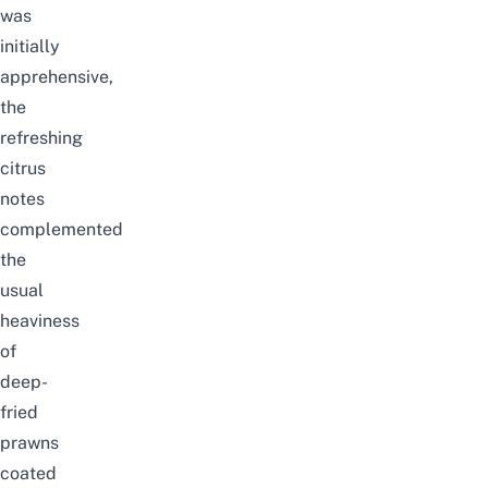
was
initially
apprehensive,
the
refreshing
citrus
notes
complemented
the
usual
heaviness
of
deep-
fried
prawns
coated