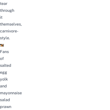
tear
through
it
themselves,
carnivore-
style.
Fans
of
salted
egg
yolk
and
mayonnaise
salad
prawn