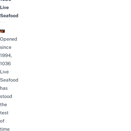
Live
Seafood
Opened
since
1994,
1036
Live
Seafood
has
stood
the
test
of
time