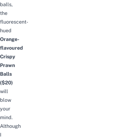
balls,
the
fluorescent-
hued
Orange-
flavoured
Crispy
Prawn
Balls
($20)
will
blow
your
mind.
Although
I