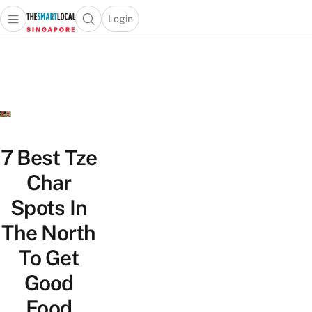
Login
Open main menu
Open search popup
 main menu
TheSmartLocal
Skip to content
–
Singapore’s
Leading
Travel
and
Lifestyle
7 Best Tze
Portal
Char
Spots In
The North
To Get
Good
Food