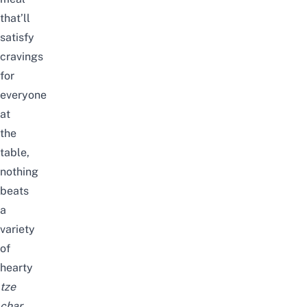
that’ll
satisfy
cravings
for
everyone
at
the
table,
nothing
beats
a
variety
of
hearty
tze
char