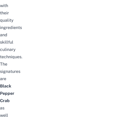
with
their
quality
ingredients
and
skillful
culinary
techniques.
The
signatures
are
Black
Pepper
Crab
as
well