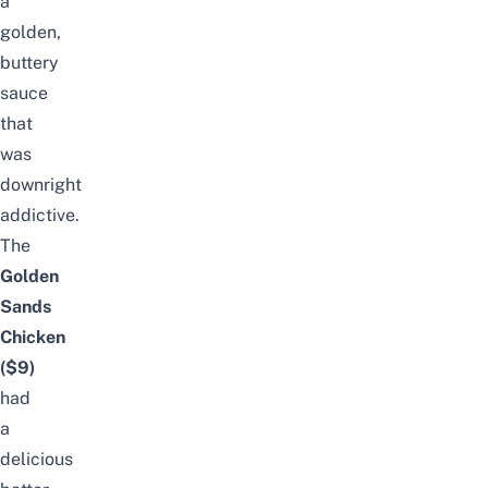
a
golden,
buttery
sauce
that
was
downright
addictive.
The
Golden
Sands
Chicken
($9)
had
a
delicious