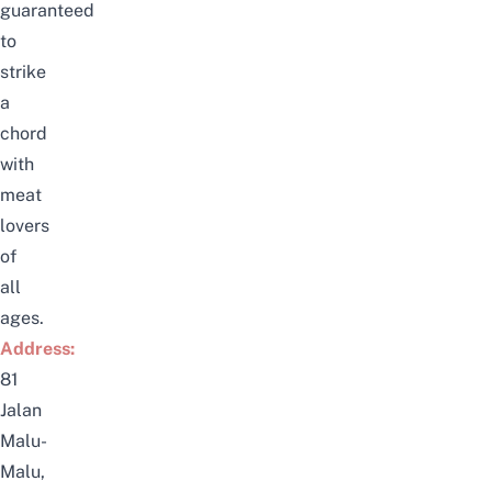
guaranteed
to
strike
a
chord
with
meat
lovers
of
all
ages.
Address:
81
Jalan
Malu-
Malu,