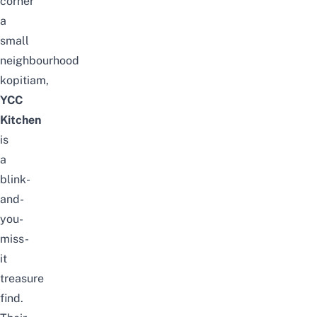
corner
a
small
neighbourhood
kopitiam,
YCC
Kitchen
is
a
blink-
and-
you-
miss-
it
treasure
find.