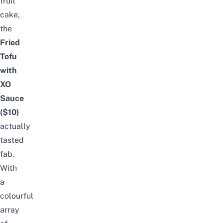
fruit
cake,
the
Fried
Tofu
with
XO
Sauce
($10)
actually
tasted
fab.
With
a
colourful
array