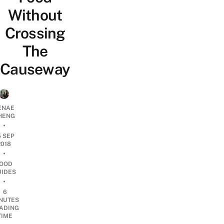
Without
Crossing
The
Causeway
ENAE
HENG
•
5 SEP
2018
•
OOD
UIDES
•
6
NUTES
ADING
TIME