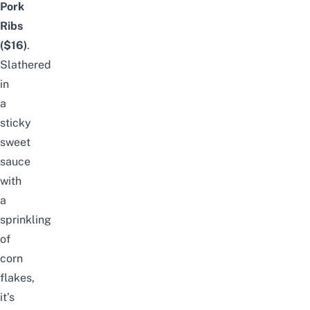
Pork
Ribs
($16)
.
Slathered
in
a
sticky
sweet
sauce
with
a
sprinkling
of
corn
flakes,
it’s