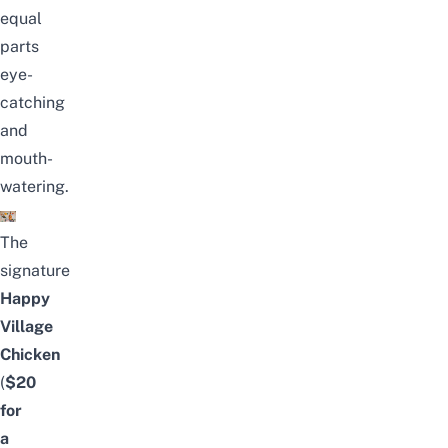
equal
parts
eye-
catching
and
mouth-
watering.
The
signature
Happy
Village
Chicken
(
$20
for
a