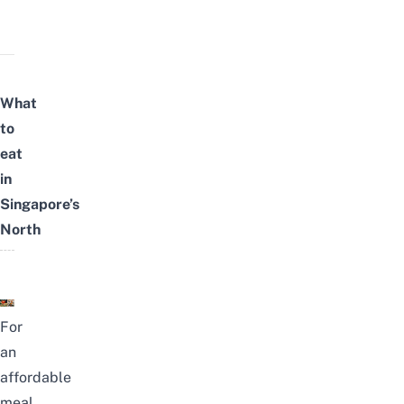
What
to
eat
in
Singapore’s
North
For
an
affordable
meal