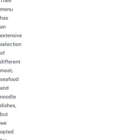
Their
menu
has
an
extensive
selection
of
different
meat,
seafood
and
noodle
dishes,
but
we
opted