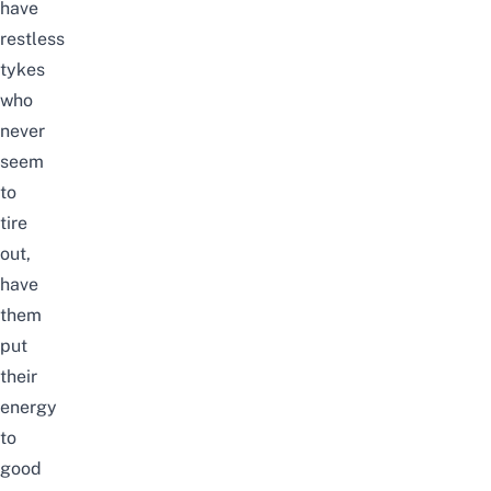
have
restless
tykes
who
never
seem
to
tire
out,
have
them
put
their
energy
to
good