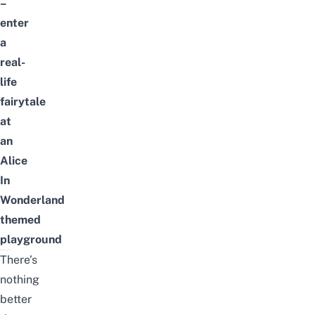
–
enter
a
real-
life
fairytale
at
an
Alice
In
Wonderland
themed
playground
There’s
nothing
better