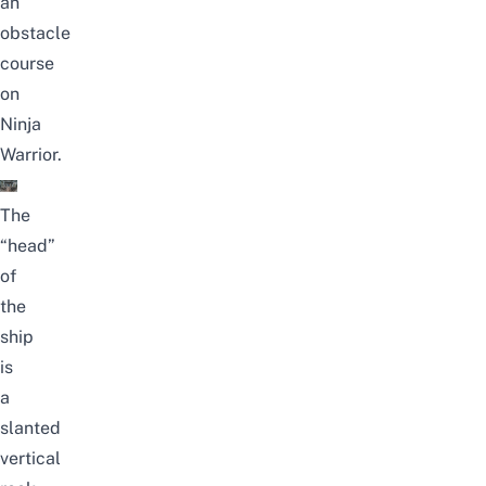
an
obstacle
course
on
Ninja
Warrior.
The
“head”
of
the
ship
is
a
slanted
vertical