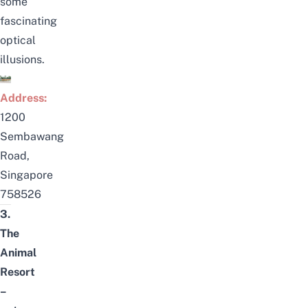
some
fascinating
optical
illusions.
Address:
1200
Sembawang
Road,
Singapore
758526
3.
The
Animal
Resort
–