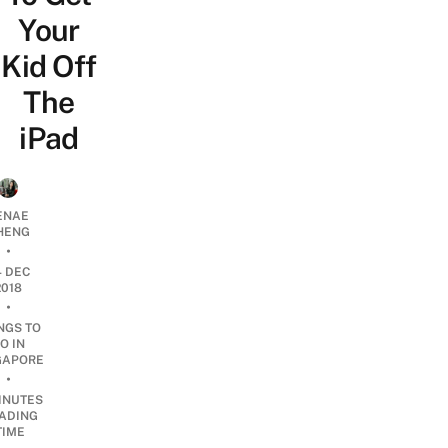
Your
Kid Off
The
iPad
ENAE
HENG
•
4 DEC
2018
•
NGS TO
O IN
GAPORE
•
INUTES
ADING
TIME