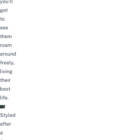
you’ll
get
to
see
them
roam
around
freely,
living
their
best
life.
Styled
after
a