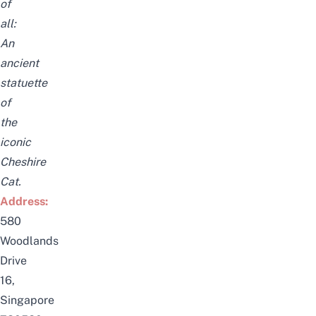
of
all:
An
ancient
statuette
of
the
iconic
Cheshire
Cat.
Address:
580
Woodlands
Drive
16,
Singapore