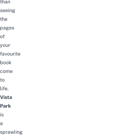
than
seeing
the
pages
of
your
favourite
book
come
to
life.
Vista
Park
is
a
sprawling