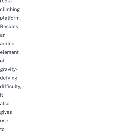
rock-
climbing
platform.
Besides
an
added
element
of
gravity-
defying
difficulty,
it
also
gives
rise
to