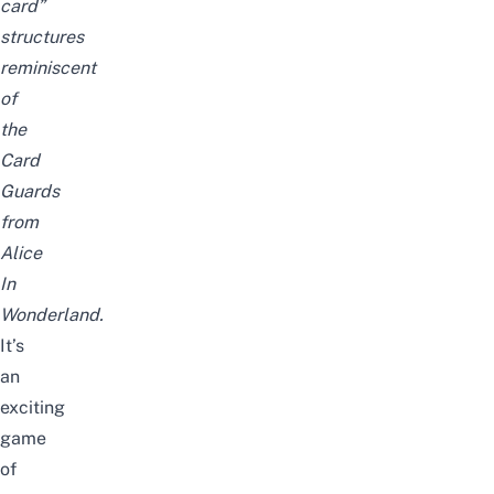
card”
structures
reminiscent
of
the
Card
Guards
from
Alice
In
Wonderland.
It’s
an
exciting
game
of