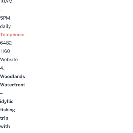
10AM
–
5PM
daily
Telephone:
6482
1160
Website
4.
Woodlands
Waterfront
–
idyllic
fishing
trip
with