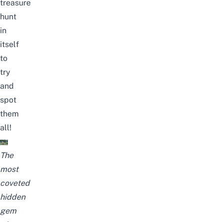
treasure
hunt
in
itself
to
try
and
spot
them
all!
The
most
coveted
hidden
gem