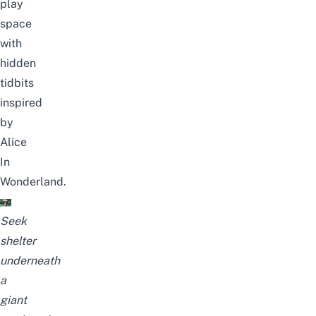
play
space
with
hidden
tidbits
inspired
by
Alice
In
Wonderland.
Seek
shelter
underneath
a
giant