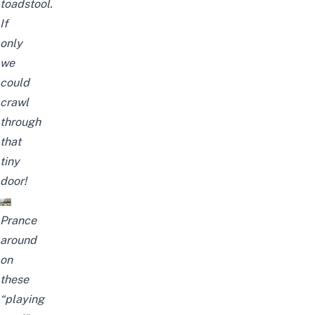
toadstool.
If
only
we
could
crawl
through
that
tiny
door!
Prance
around
on
these
“playing