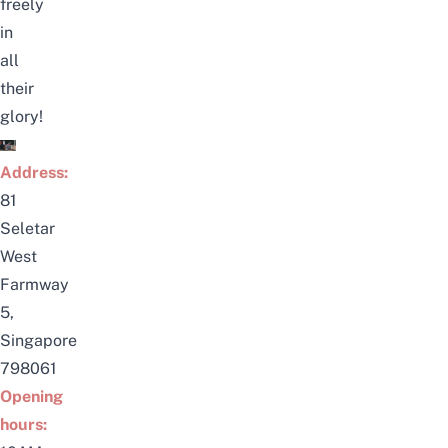
freely
in
all
their
glory!
Address:
81
Seletar
West
Farmway
5,
Singapore
798061
Opening
hours: