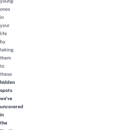
young
ones
in
your
life
by
taking
them
to
these
hidden
spots
we’ve
uncovered
in
the