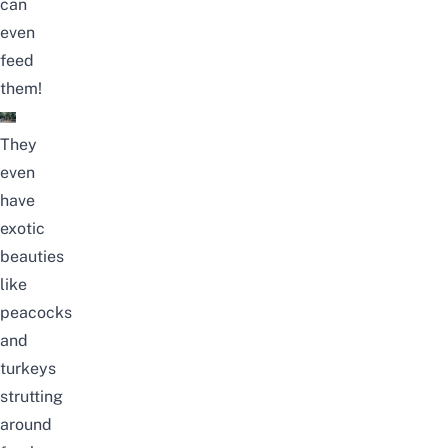
can
even
feed
them!
They
even
have
exotic
beauties
like
peacocks
and
turkeys
strutting
around