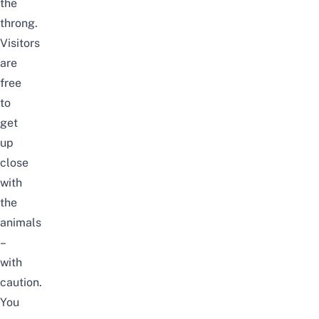
the
throng.
Visitors
are
free
to
get
up
close
with
the
animals
–
with
caution.
You