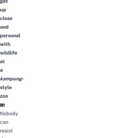
get
up
close
and
personal
with
wildlife
at
a
kampung
-
style
zoo
Nobody
can
resist