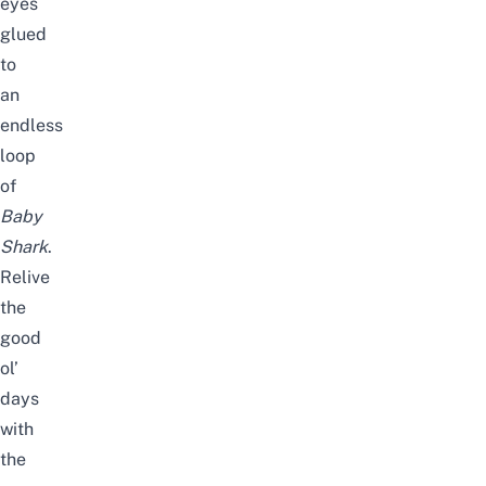
eyes
glued
to
an
endless
loop
of
Baby
Shark
.
Relive
the
good
ol’
days
with
the