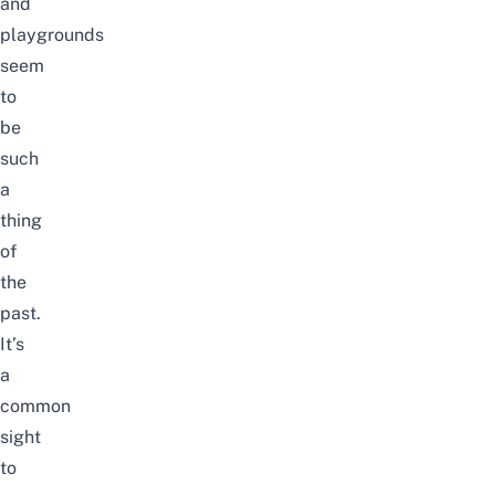
and
playgrounds
seem
to
be
such
a
thing
of
the
past.
It’s
a
common
sight
to