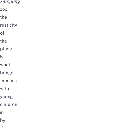
kampung
zoo,
the
rusticity
of
the
place
is
what
brings
families
with
young
children
in
by