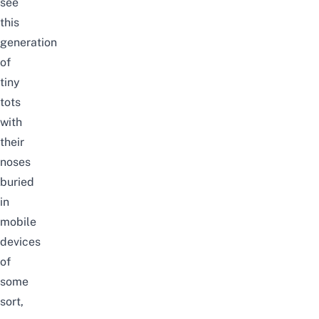
see
this
generation
of
tiny
tots
with
their
noses
buried
in
mobile
devices
of
some
sort,