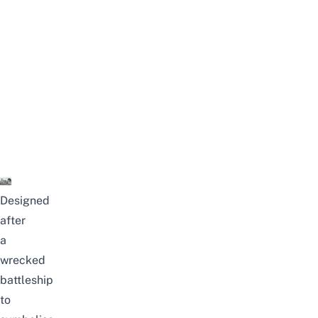
Designed
after
a
wrecked
battleship
to