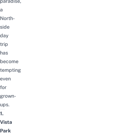
paradise,
a
North-
side
day
trip
has
become
tempting
even
for
grown-
ups.
1.
Vista
Park