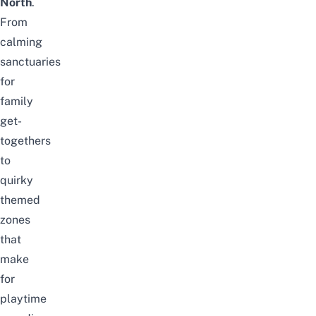
North
.
From
calming
sanctuaries
for
family
get-
togethers
to
quirky
themed
zones
that
make
for
playtime