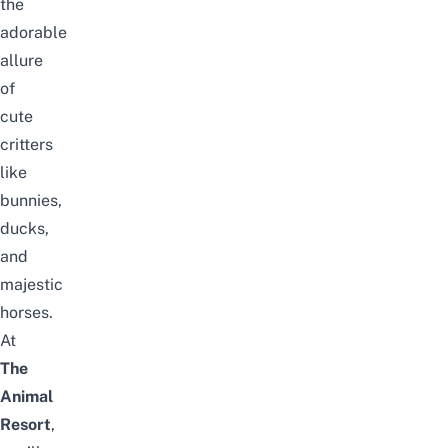
the
adorable
allure
of
cute
critters
like
bunnies,
ducks,
and
majestic
horses.
At
The
Animal
Resort
,