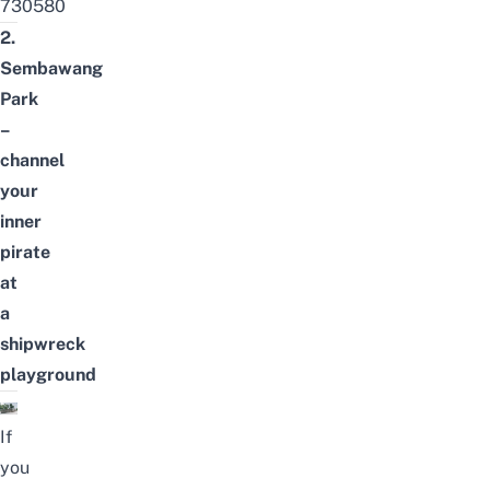
730580
2.
Sembawang
Park
–
channel
your
inner
pirate
at
a
shipwreck
playground
If
you