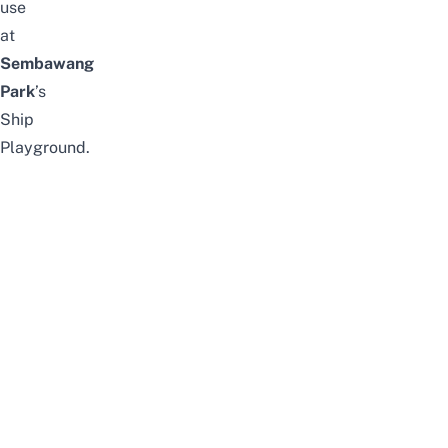
use
at
Sembawang
Park
’s
Ship
Playground.