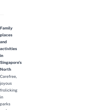
Family
places
and
activities
in
Singapore’s
North
Carefree,
joyous
frolicking
in
parks