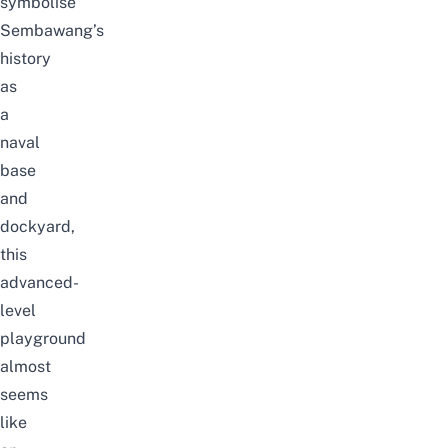
symbolise
Sembawang’s
history
as
a
naval
base
and
dockyard,
this
advanced-
level
playground
almost
seems
like