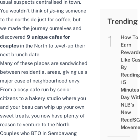
usual suspects centralised in town.
You wouldn’t think of
jio
-ing someone
to the northside just for coffee, but
Trending
we made the journey ourselves and
discovered
9 unique cafes for
How To
Earn
couples
in the North to level-up their
Reward
next brunch date.
Like Ca
Many of these places are sandwiched
By
between residential areas, giving us a
Reading
major case of neighbourhood envy.
15
From a cosy cafe run by senior
Minutes
Day Wit
citizens to a bakery studio where you
NLB’s
and your beau can whip up your own
New
sweet treats, you now have plenty of
ReadSG
reason to venture to the North.
Moveme
Couples who
BTO in Sembawang