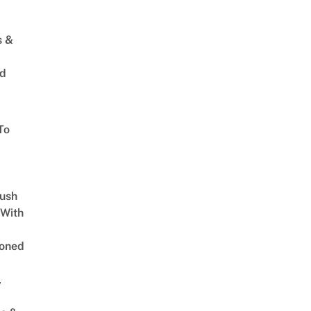
s &
ed
To
Lush
 With
oned
,