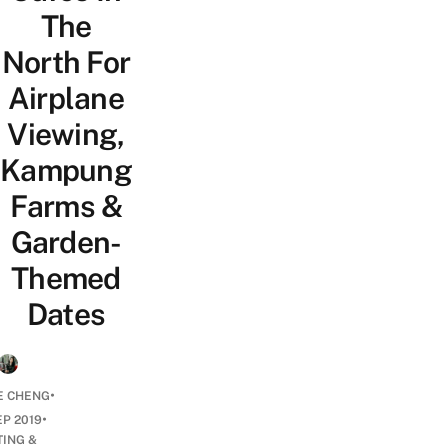
The
North For
Airplane
Viewing,
Kampung
Farms &
Garden-
Themed
Dates
•
E CHENG
•
EP 2019
TING &