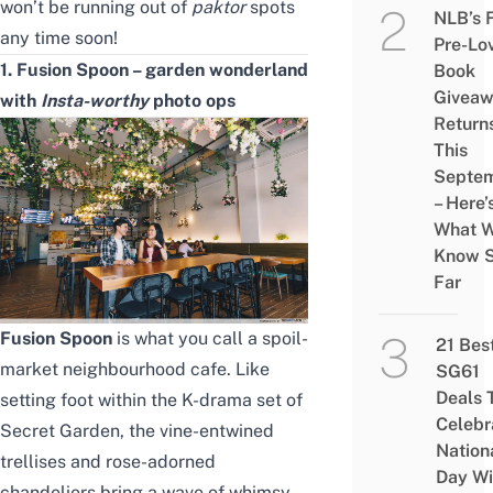
won’t be running out of
paktor
spots
NLB’s 
any time soon!
Pre-Lo
1. Fusion Spoon – garden wonderland
Book
Givea
with
Insta-worthy
photo ops
Return
This
Septe
– Here’
What 
Know 
Far
Fusion Spoon
is what you call a spoil-
21 Bes
market neighbourhood cafe. Like
SG61
Deals 
setting foot within the K-drama set of
Celebr
Secret Garden, the vine-entwined
Nation
trellises and rose-adorned
Day Wi
chandeliers bring a wave of whimsy