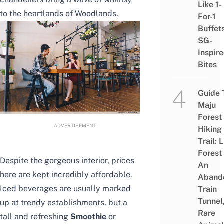
Like 1-
to the heartlands of Woodlands.
For-1
Buffet
SG-
Inspir
Bites
Guide 
Maju
Forest
ADVERTISEMENT
Hiking
Trail: 
Forest
Despite the gorgeous interior, prices
An
here are kept incredibly affordable.
Aband
Iced beverages are usually marked
Train
Tunnel
up at trendy establishments, but a
Rare
tall and refreshing
Smoothie
or