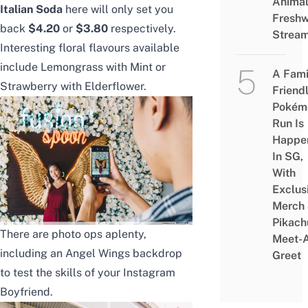
Animal
Italian Soda
here will only set you
Freshw
back
$4.20
or
$3.80
respectively.
Strea
Interesting floral flavours available
include Lemongrass with Mint or
A Fami
Strawberry with Elderflower.
Friend
Pokém
Run Is
Happe
In SG,
With
Exclus
Merch
Pikach
There are photo ops aplenty,
Meet-
including an Angel Wings backdrop
Greet
to test the skills of your Instagram
Boyfriend.