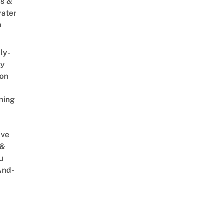
s &
ater
m
ly-
ly
on
ning
ive
 &
u
And-