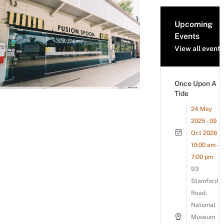
Upcoming
Events
View all events
Once Upon A
Tide
24 May
2025 - 09
Oct 2026
10:00 am -
7:00 pm
93
Stamford
Road,
National
Museum