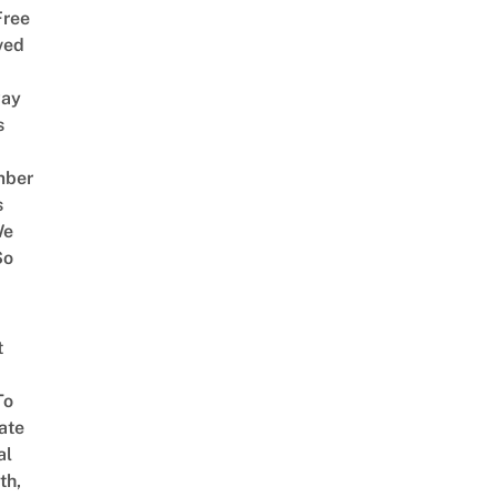
Free
ved
way
s
mber
s
We
So
t
To
ate
al
th,