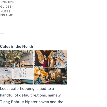
IONSHIPS
•
 GUIDES
INUTES
ING TIME
Cafes in the North
Local cafe-hopping is tied to a
handful of default regions, namely
Tiong Bahru’s hipster haven and the