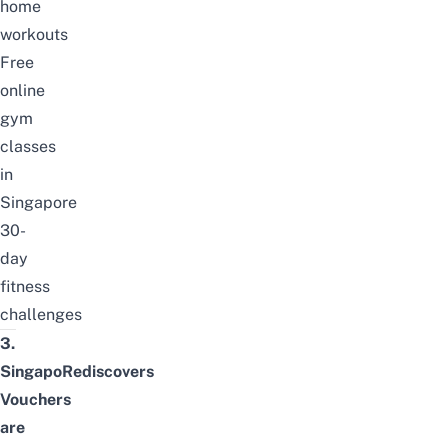
home
workouts
Free
online
gym
classes
in
Singapore
30-
day
fitness
challenges
3.
SingapoRediscovers
Vouchers
are