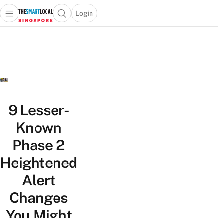
Login
Open main menu
Open search popup
 main menu
TheSmartLocal
Skip to content
–
Singapore’s
Leading
Travel
and
Lifestyle
9 Lesser-
Portal
Known
Phase 2
Heightened
Alert
Changes
You Might