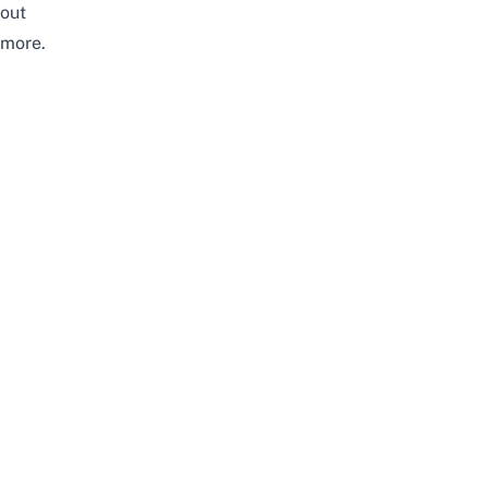
out
more.