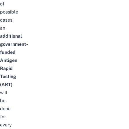
of
possible
cases,
an
additional
government-
funded
Antigen
Rapid
Testing
(ART)
will
be
done
for
every