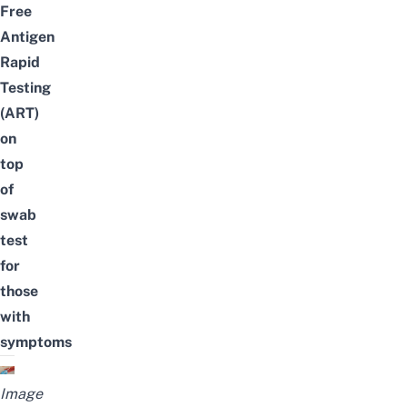
Free
Antigen
Rapid
Testing
(ART)
on
top
of
swab
test
for
those
with
symptoms
Image