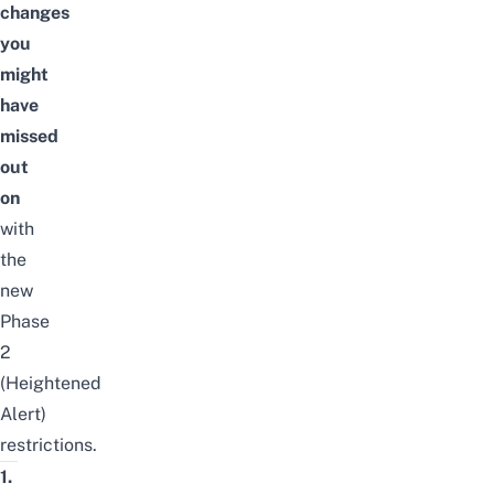
changes
you
might
have
missed
out
on
with
the
new
Phase
2
(Heightened
Alert)
restrictions.
1.