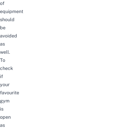
of
equipment
should
be
avoided
as
well.
To
check
if
your
favourite
gym
is
open
as