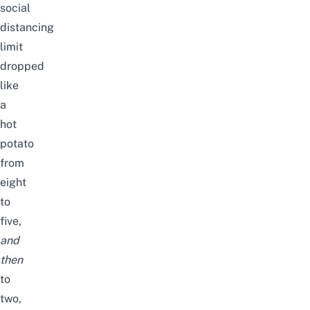
social
distancing
limit
dropped
like
a
hot
potato
from
eight
to
five,
and
then
to
two,