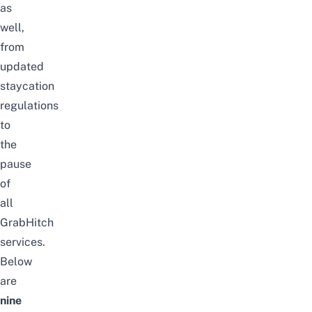
as
well,
from
updated
staycation
regulations
to
the
pause
of
all
GrabHitch
services.
Below
are
nine