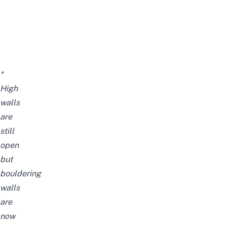
*
High
walls
are
still
open
but
bouldering
walls
are
now