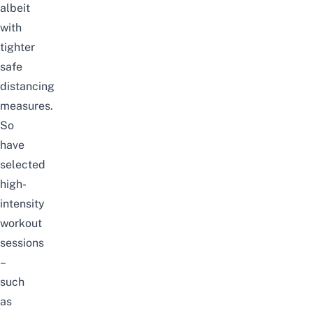
albeit
with
tighter
safe
distancing
measures.
So
have
selected
high-
intensity
workout
sessions
–
such
as