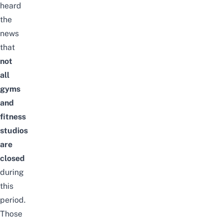
heard
the
news
that
not
all
gyms
and
fitness
studios
are
closed
during
this
period.
Those