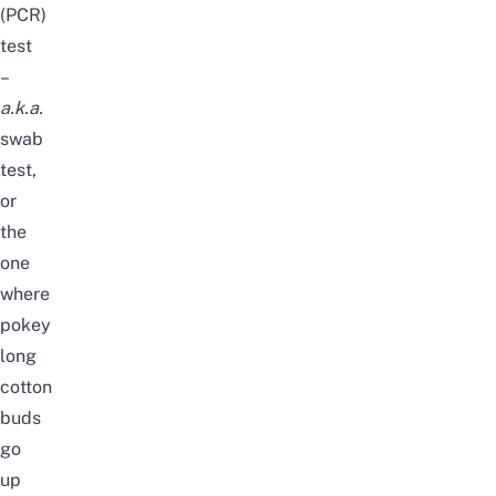
(PCR)
test
–
a.k.a.
swab
test,
or
the
one
where
pokey
long
cotton
buds
go
up