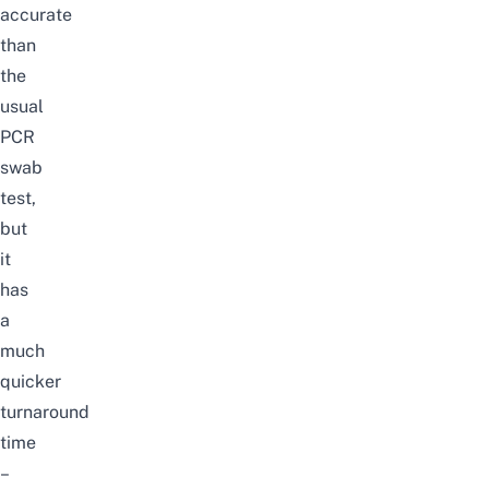
accurate
than
the
usual
PCR
swab
test,
but
it
has
a
much
quicker
turnaround
time
–