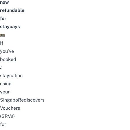
now
refundable
for
staycays
If
you’ve
booked
a
staycation
using
your
SingapoRediscovers
Vouchers
(SRVs)
for