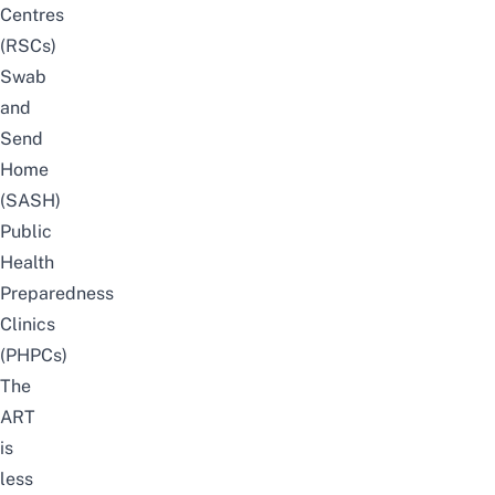
Centres
(RSCs)
Swab
and
Send
Home
(SASH)
Public
Health
Preparedness
Clinics
(PHPCs)
The
ART
is
less