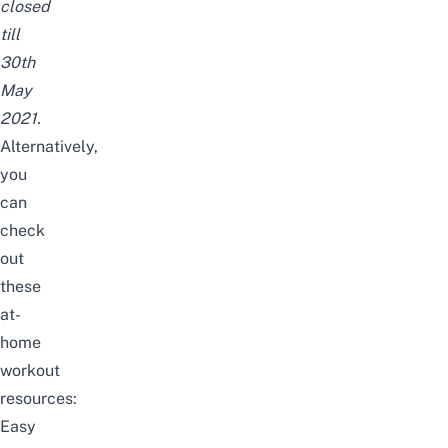
closed
till
30th
May
2021.
Alternatively,
you
can
check
out
these
at-
home
workout
resources:
Easy