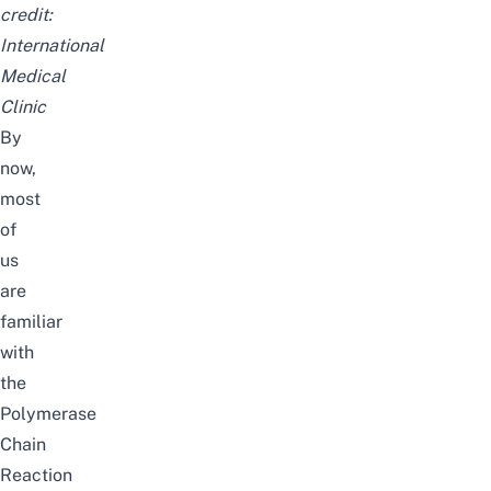
credit:
International
Medical
Clinic
By
now,
most
of
us
are
familiar
with
the
Polymerase
Chain
Reaction