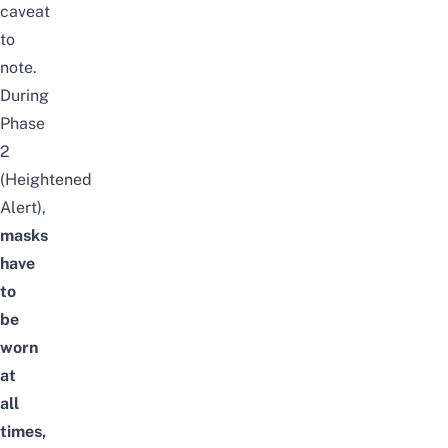
caveat
to
note.
During
Phase
2
(Heightened
Alert),
masks
have
to
be
worn
at
all
times,