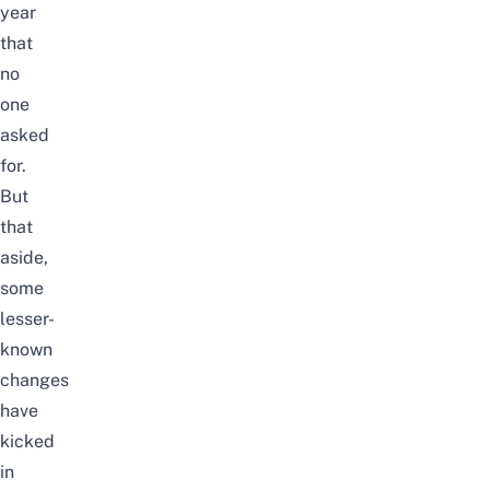
year
that
no
one
asked
for.
But
that
aside,
some
lesser-
known
changes
have
kicked
in