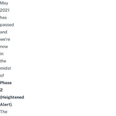
May
2021
has
passed
and
we’re
now
in
the
midst
of
Phase
2
(Heightened
Alert)
.
The