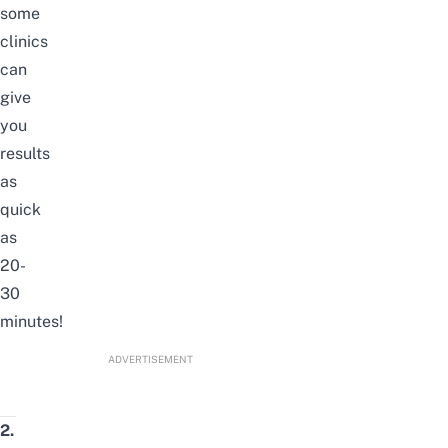
some
clinics
can
give
you
results
as
quick
as
20-
30
minutes!
ADVERTISEMENT
2.