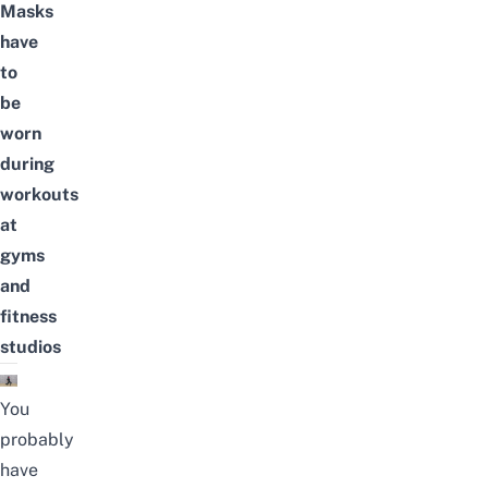
Masks
have
to
be
worn
during
workouts
at
gyms
and
fitness
studios
You
probably
have