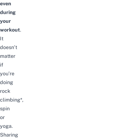
even
during
your
workout
.
It
doesn’t
matter
if
you’re
doing
rock
climbing
*,
spin
or
yoga.
Sharing