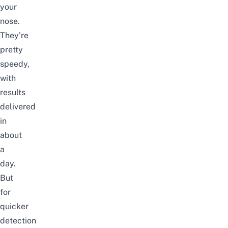
your
nose.
They’re
pretty
speedy,
with
results
delivered
in
about
a
day.
But
for
quicker
detection