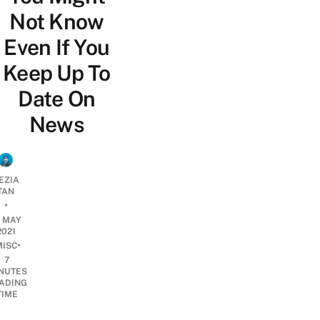
Not Know
Even If You
Keep Up To
Date On
News
EZIA
TAN
•
9 MAY
2021
•
MISC
7
NUTES
ADING
TIME