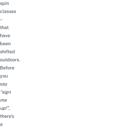
spin
classes
–
that
have
been
shifted
outdoors.
Before
you
say
“sign
me
up!”
,
there’s
a