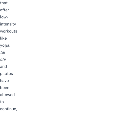
that
offer
low-
intensity
workouts
like
yoga,
tai
chi
and
pilates
have
been
allowed
to
continue,