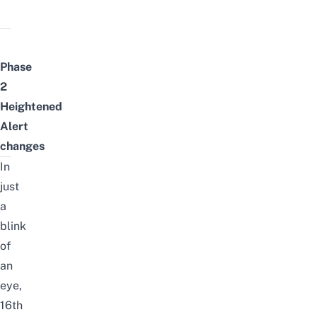
Phase
2
Heightened
Alert
changes
In
just
a
blink
of
an
eye,
16th