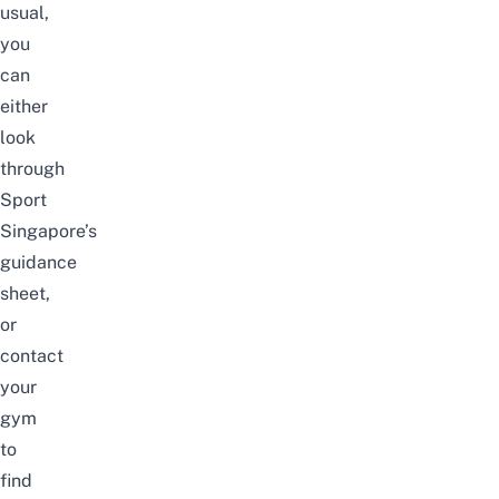
usual,
you
can
either
look
through
Sport
Singapore’s
guidance
sheet
,
or
contact
your
gym
to
find