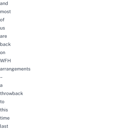
and
most
of
us
are
back
on
WFH
arrangements
–
a
throwback
to
this
time
last