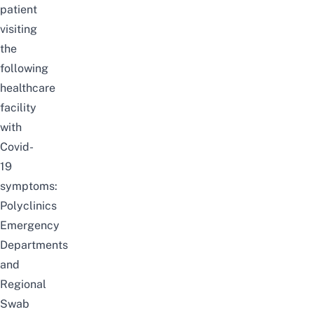
patient
visiting
the
following
healthcare
facility
with
Covid-
19
symptoms:
Polyclinics
Emergency
Departments
and
Regional
Swab