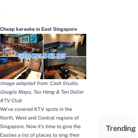
Cheap karaoke in East Singapore
Image adapted from:
Cash Studio
,
Google Maps
,
Teo Heng
&
Ten Dollar
KTV Club
We’ve covered
KTV spots in the
North
,
West
and
Central
regions of
Singapore. Now it’s time to give the
Trending
Easties a list of places to sing their