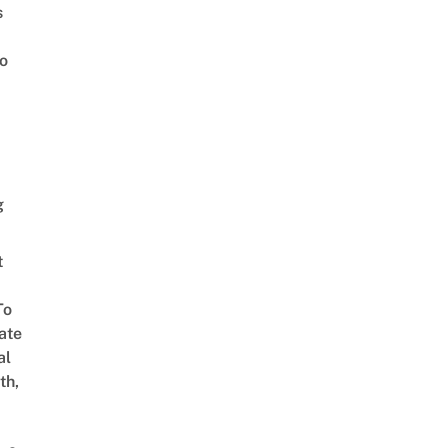
s
o
g
t
To
ate
al
th,