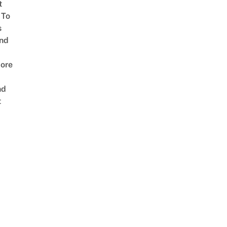
t
 To
s
nd
ore
nd
t