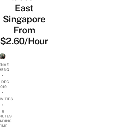
East
Singapore
From
$2.60/Hour
ENAE
HENG
•
4 DEC
2019
•
IVITIES
•
8
NUTES
ADING
TIME