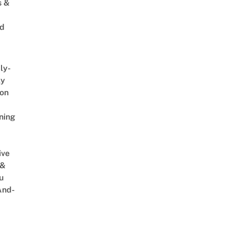
s &
ed
ly-
ly
on
ning
ive
 &
u
And-