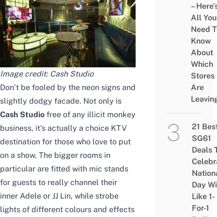
– Here’
All You
Need T
Know
About
Which
Image credit:
Cash Studio
Stores
Don’t be fooled by the neon signs and
Are
Leavin
slightly dodgy facade. Not only is
Cash Studio
free of any illicit monkey
21 Bes
business, it’s actually a choice KTV
SG61
destination for those who love to put
Deals 
on a show. The bigger rooms in
Celebr
particular are fitted with mic stands
Nation
for guests to really channel their
Day Wi
inner Adele or JJ Lin, while strobe
Like 1-
For-1
lights of different colours and effects