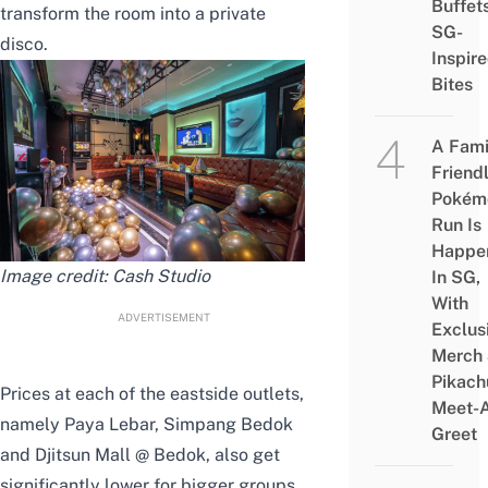
Buffet
transform the room into a private
SG-
disco.
Inspir
Bites
A Fami
Friend
Pokém
Run Is
Happe
Image credit:
Cash Studio
In SG,
With
ADVERTISEMENT
Exclus
Merch
Pikach
Prices at each of the eastside outlets,
Meet-
namely Paya Lebar, Simpang Bedok
Greet
and Djitsun Mall @ Bedok, also get
significantly lower for bigger groups.