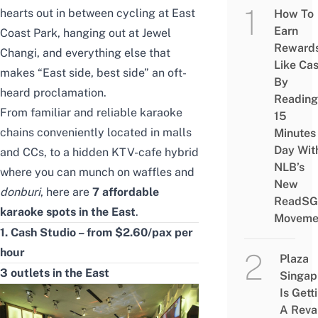
hearts out in between cycling at East
How To
Earn
Coast Park, hanging out at
Jewel
Reward
Changi
, and everything else that
Like Ca
makes “East side, best side” an oft-
By
heard proclamation.
Reading
From familiar and reliable karaoke
15
chains conveniently located in malls
Minutes
Day Wit
and CCs, to a hidden KTV-cafe hybrid
NLB’s
where you can munch on waffles and
New
donburi
, here are
7 affordable
ReadSG
karaoke spots in the East
.
Moveme
1. Cash Studio – from $2.60/pax per
hour
Plaza
3 outlets in the East
Singap
Is Gett
A Rev