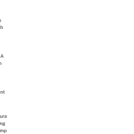
s
sh
 A
h
nt
ura
ing
amp