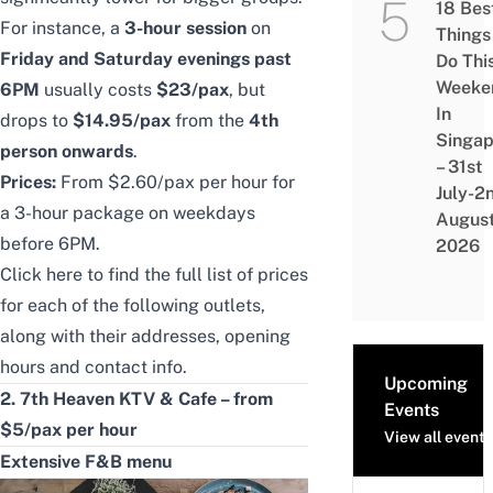
18 Bes
For instance, a
3-hour session
on
Things
Friday and Saturday evenings past
Do Thi
Weeke
6PM
usually costs
$23/pax
, but
In
drops to
$14.95/pax
from the
4th
Singap
person onwards
.
– 31st
Prices:
From $2.60/pax per hour for
July-2
a 3-hour package on weekdays
Augus
before 6PM.
2026
Click
here
to find the full list of prices
for each of the following outlets,
along with their addresses, opening
hours and contact info.
Upcoming
2. 7th Heaven KTV & Cafe – from
Events
$5/pax per hour
View all events
Extensive F&B menu