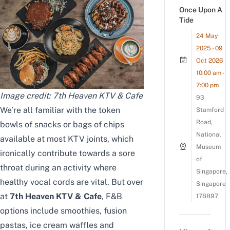
Once Upon A
Tide
24 May
2025 - 09
Oct 2026
10:00 am -
7:00 pm
Image credit:
7th Heaven KTV & Cafe
93
We’re all familiar with the token
Stamford
Road,
bowls of snacks or bags of chips
National
available at most KTV joints, which
Museum
ironically contribute towards a sore
of
throat during an activity where
Singapore,
healthy vocal cords are vital. But over
Singapore
at
7th Heaven KTV & Cafe
, F&B
178897
options include smoothies, fusion
pastas, ice cream waffles and