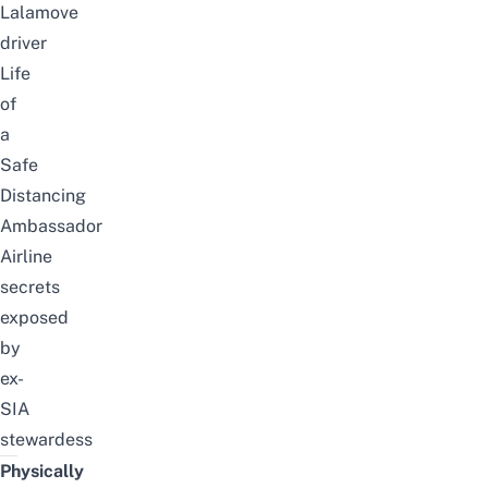
Lalamove
driver
Life
of
a
Safe
Distancing
Ambassador
Airline
secrets
exposed
by
ex-
SIA
stewardess
Physically