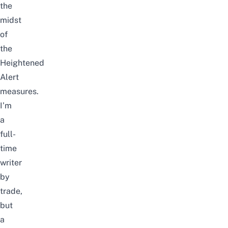
the
midst
of
the
Heightened
Alert
measures.
I’m
a
full-
time
writer
by
trade,
but
a