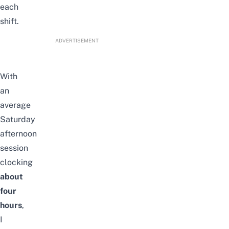
each
shift.
ADVERTISEMENT
With
an
average
Saturday
afternoon
session
clocking
about
four
hours
,
I