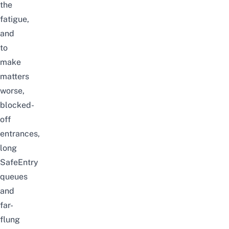
the
fatigue,
and
to
make
matters
worse,
blocked-
off
entrances,
long
SafeEntry
queues
and
far-
flung