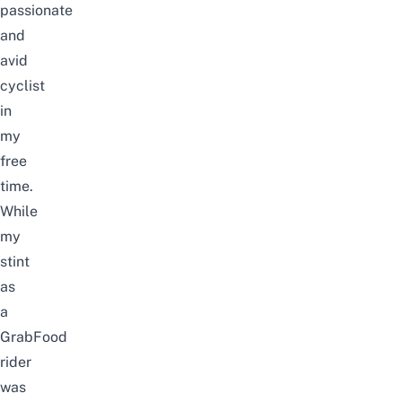
passionate
and
avid
cyclist
in
my
free
time.
While
my
stint
as
a
GrabFood
rider
was