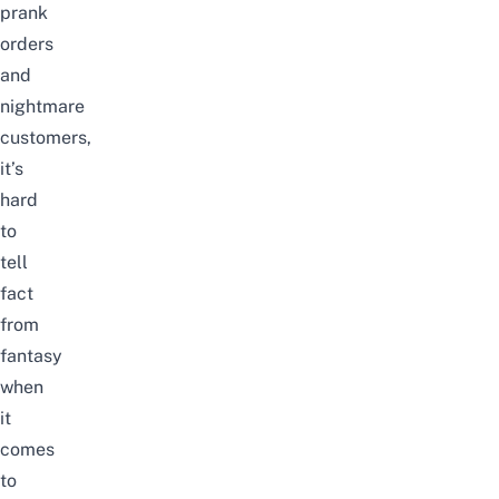
prank
orders
and
nightmare
customers
,
it’s
hard
to
tell
fact
from
fantasy
when
it
comes
to