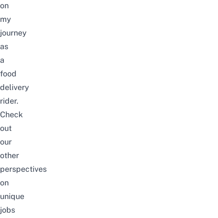
on
my
journey
as
a
food
delivery
rider.
Check
out
our
other
perspectives
on
unique
jobs