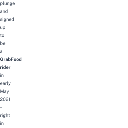
plunge
and
signed
up
to
be
a
GrabFood
rider
in
early
May
2021
–
right
in