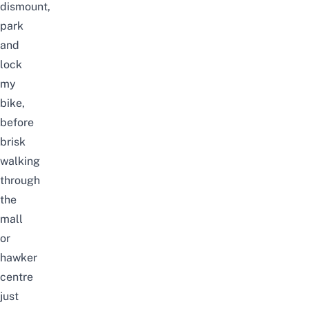
dismount,
park
and
lock
my
bike,
before
brisk
walking
through
the
mall
or
hawker
centre
just