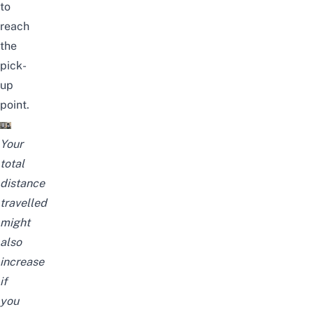
to
reach
the
pick-
up
point.
Your
total
distance
travelled
might
also
increase
if
you