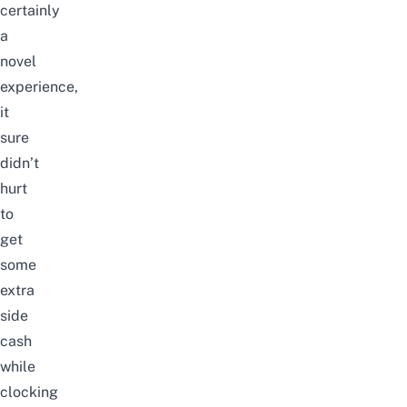
certainly
a
novel
experience,
it
sure
didn’t
hurt
to
get
some
extra
side
cash
while
clocking