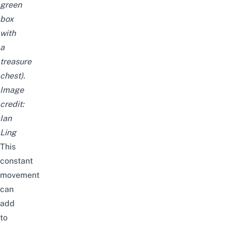
green
box
with
a
treasure
chest).
Image
credit:
Ian
Ling
This
constant
movement
can
add
to