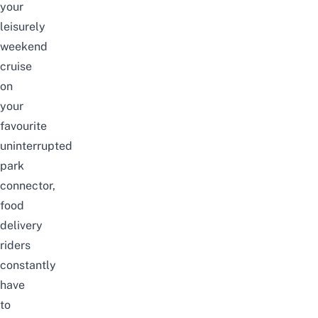
your
leisurely
weekend
cruise
on
your
favourite
uninterrupted
park
connector,
food
delivery
riders
constantly
have
to