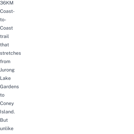
36KM
Coast-
to-
Coast
trail
that
stretches
from
Jurong
Lake
Gardens
to
Coney
Island
.
But
unlike