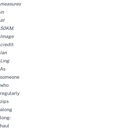
measures
in
at
50KM.
Image
credit:
Ian
Ling
As
someone
who
regularly
zips
along
long-
haul