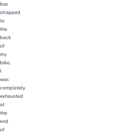
box
strapped
to
the
back
of
my
bike,
I
was
completely
exhausted
at
the
end
of