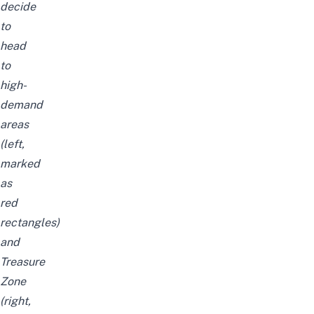
decide
to
head
to
high-
demand
areas
(left,
marked
as
red
rectangles)
and
Treasure
Zone
(right,