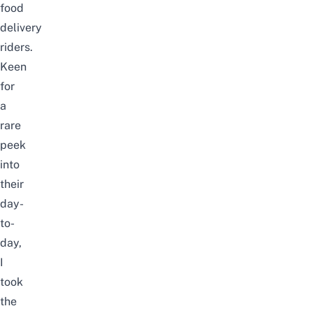
food
delivery
riders.
Keen
for
a
rare
peek
into
their
day-
to-
day,
I
took
the