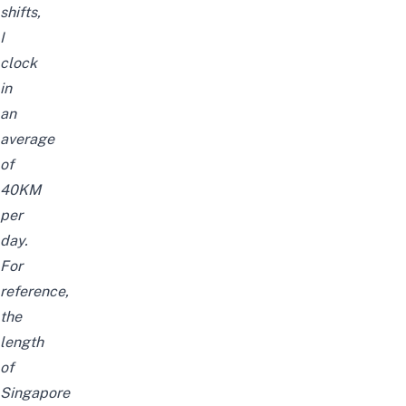
shifts,
I
clock
in
an
average
of
40KM
per
day.
For
reference,
the
length
of
Singapore