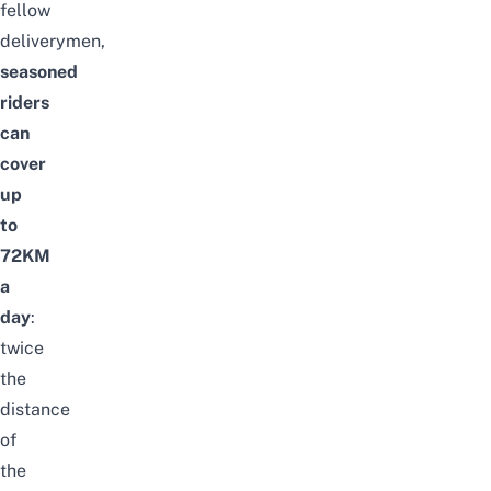
fellow
deliverymen,
seasoned
riders
can
cover
up
to
72KM
a
day
:
twice
the
distance
of
the