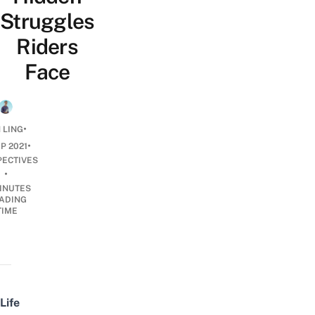
Struggles
Riders
Face
•
 LING
•
EP 2021
PECTIVES
•
INUTES
ADING
TIME
Life