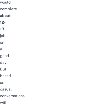
would
complete
about
12-
13
jobs
on
a
good
day.
But
based
on
casual
conversations
with