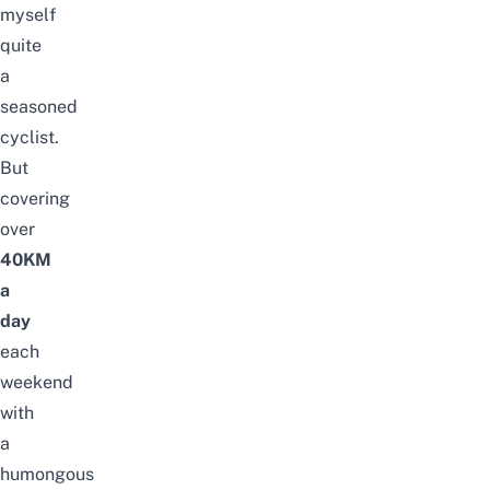
myself
quite
a
seasoned
cyclist.
But
covering
over
40KM
a
day
each
weekend
with
a
humongous