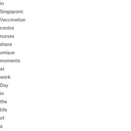
in
Singapore:
Vaccination
centre
nurses
share
unique
moments
at
work
Day
in
the
life
of
a