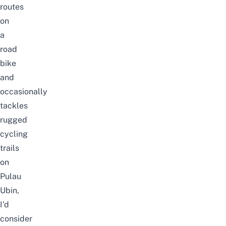
routes
on
a
road
bike
and
occasionally
tackles
rugged
cycling
trails
on
Pulau
Ubin
,
I’d
consider