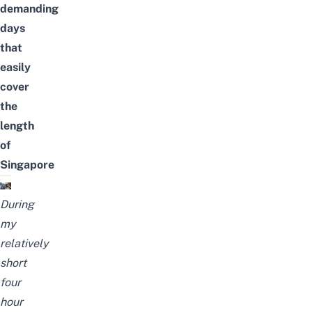
demanding
days
that
easily
cover
the
length
of
Singapore
During
my
relatively
short
four
hour