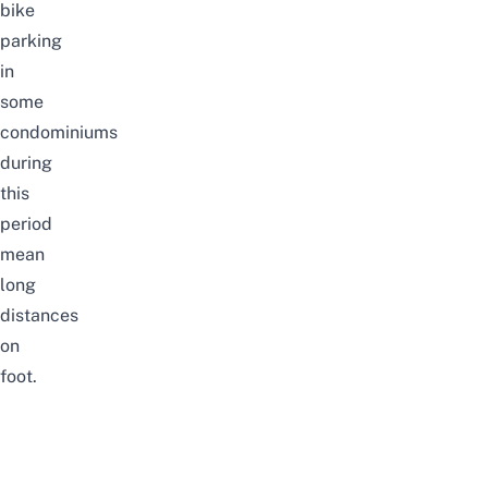
bike
parking
in
some
condominiums
during
this
period
mean
long
distances
on
foot.