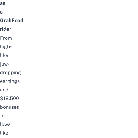
as
a
GrabFood
rider
From
highs
like
jaw-
dropping
earnings
and
$18,500
bonuses
to
lows
like