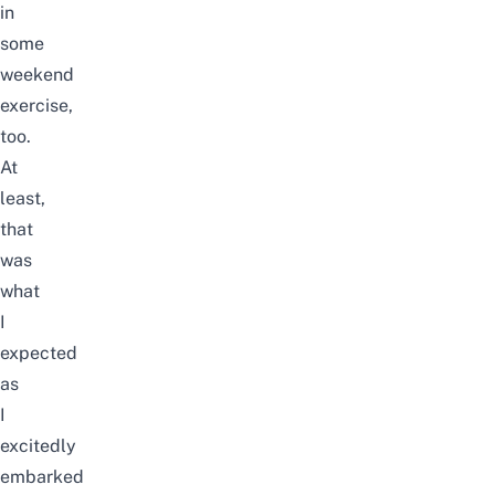
in
some
weekend
exercise,
too.
At
least,
that
was
what
I
expected
as
I
excitedly
embarked