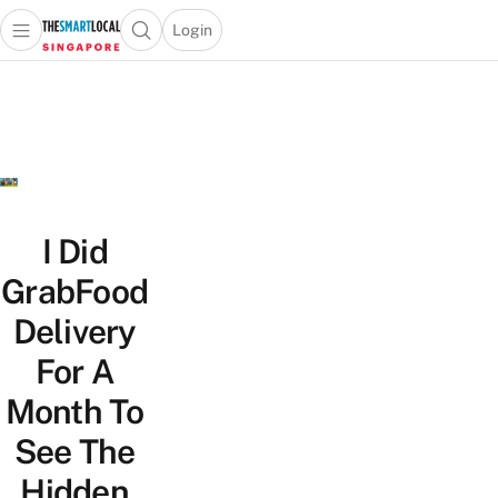
Login
Open main menu
Open search popup
 main menu
TheSmartLocal
Skip to content
–
Singapore’s
Leading
Travel
and
Lifestyle
I Did
Portal
GrabFood
Delivery
For A
Month To
See The
Hidden