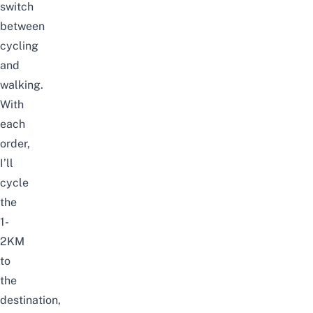
switch
between
cycling
and
walking.
With
each
order,
I’ll
cycle
the
1-
2KM
to
the
destination,