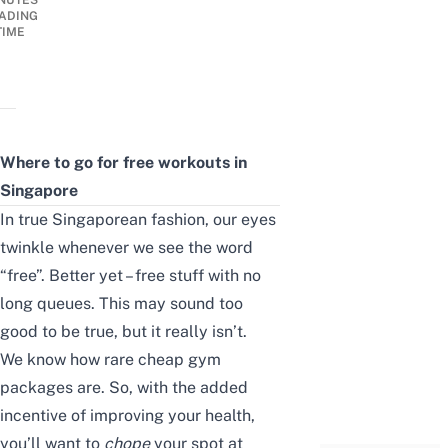
NUTES
ADING
TIME
Where to go for free workouts in
Singapore
In true Singaporean fashion, our eyes
twinkle whenever we see the word
“free”. Better yet – free stuff with no
long queues. This may sound too
good to be true, but it really isn’t.
We know how
rare
cheap gym
packages
are
. So, with the added
incentive of improving your health,
you’ll want to
chope
your spot at