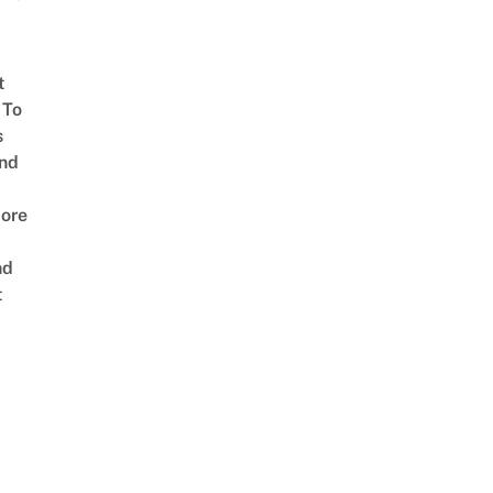
t
 To
s
nd
ore
nd
t