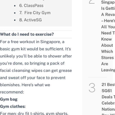
Singap
6. ClassPass
Is Gett
7. Fire City Gym
A Rev
8. ActiveSG
– Here’
All You
Need T
What do I need to exercise?
Know
For a free workout in Singapore, a
About
basic gym kit would be sufficient. It’s
Which
unlikely you’ll be able to shower after
Stores
you’re done, so bringing a pack of
Are
Leavin
facial cleansing wipes can get grease
and sweat off your face to prevent
21 Bes
blemishes. Here’s what we
SG61
recommend:
Deals 
Gym bag
Celebr
Gym clothes:
Nation
For men:
dry fit t-shirts
,
gym shorts
,