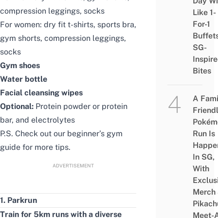
Day Wi
compression leggings
,
socks
Like 1-
For-1
For women:
dry fit t-shirts
,
sports bra
,
Buffet
gym shorts
,
compression leggings
,
SG-
socks
Inspir
Gym shoes
Bites
Water bottle
Facial cleansing wipes
A Fami
Optional:
Protein powder
or
protein
Friend
bar
, and
electrolytes
Pokém
P.S. Check out our
beginner’s gym
Run Is
Happe
guide
for more tips.
In SG,
ADVERTISEMENT
With
Exclus
Merch
1. Parkrun
Pikach
Train for 5km runs with a diverse
Meet-