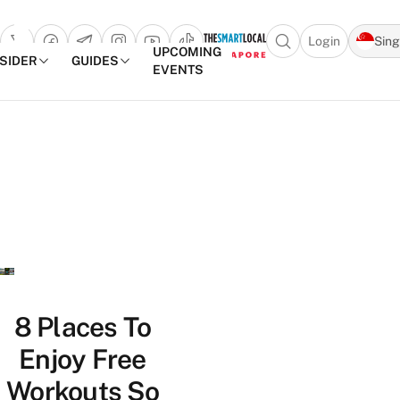
Login
Sin
Open search popu
UPCOMING
NSIDER
GUIDES
EVENTS
TheSmartLocal
Skip to content
–
Singapore’s
Leading
Travel
and
Lifestyle
Portal
8 Places To
Enjoy Free
Workouts So