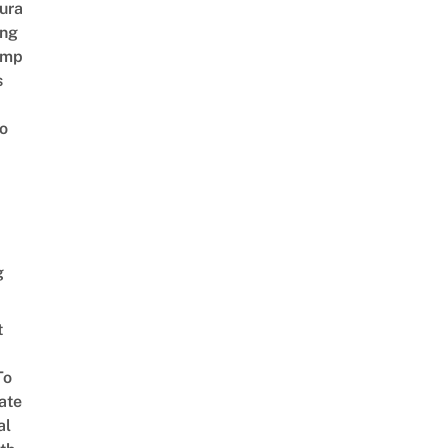
ura
ing
amp
s
o
g
t
To
ate
al