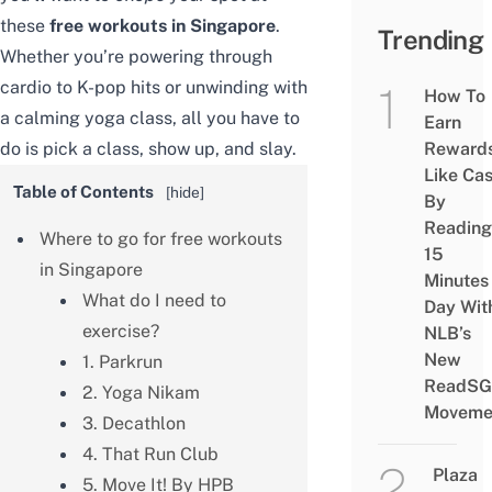
these
free workouts in Singapore
.
Trending
Whether you’re powering through
cardio to K-pop hits or unwinding with
How To
a calming yoga class, all you have to
Earn
do is pick a class, show up, and slay.
Reward
Like Ca
Table of Contents
[
hide
]
By
Reading
Where to go for free workouts
15
in Singapore
Minutes
What do I need to
Day Wit
exercise?
NLB’s
New
1. Parkrun
ReadSG
2. Yoga Nikam
Moveme
3. Decathlon
4. That Run Club
Plaza
5. Move It! By HPB