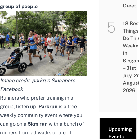
Greet
group of people
18 Bes
Things
Do Thi
Weeke
In
Singap
– 31st
July-2
Image credit: parkrun Singapore
Augus
Facebook
2026
Runners who prefer training in a
group, listen up.
Parkrun
is a free
weekly community event where you
can go on a
5km run
with a bunch of
Upcoming
runners from all walks of life. If
Events