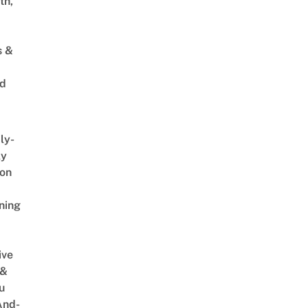
th,
s &
ed
ly-
ly
on
ning
ive
 &
u
And-