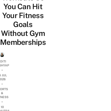
You Can Hit
Your Fitness
Goals
Without Gym
Memberships
DITI
SHYAP
•
6 JUL
2026
•
ORTS
&
TNESS
•
10