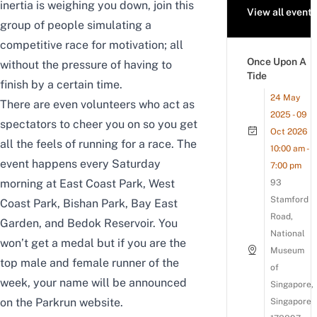
inertia is weighing you down, join this
View all events
group of people simulating a
competitive race for motivation; all
Once Upon A
without the pressure of having to
Tide
finish by a certain time.
24 May
There are even volunteers who act as
2025 - 09
spectators to cheer you on so you get
Oct 2026
all the feels of running for a race. The
10:00 am -
event happens every Saturday
7:00 pm
morning at
East Coast Park
,
West
93
Stamford
Coast Park
,
Bishan Park,
Bay East
Road,
Garden
, and
Bedok Reservoir
. You
National
won’t get a medal but if you are the
Museum
top male and female runner of the
of
week, your name will be announced
Singapore,
on the Parkrun website.
Singapore