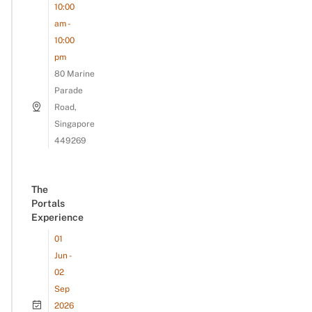
10:00
am -
10:00
pm
80 Marine
Parade
Road,
Singapore
449269
The
Portals
Experience
01
Jun -
02
Sep
2026