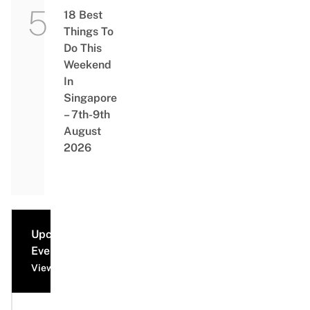
18 Best
Things To
Do This
Weekend
In
Singapore
– 7th-9th
August
2026
Upcoming
Events
View all events