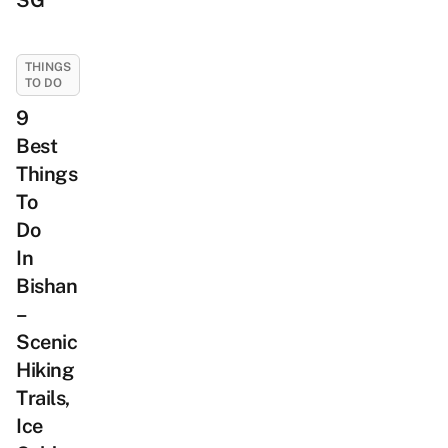
SG
THINGS
TO DO
9
Best
Things
To
Do
In
Bishan
–
Scenic
Hiking
Trails,
Ice