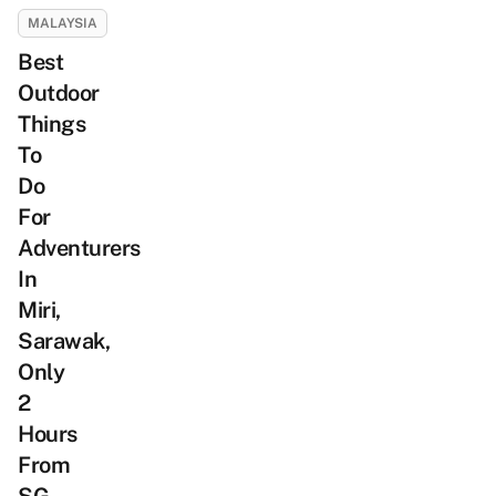
MALAYSIA
Best
Outdoor
Things
To
Do
For
Adventurers
In
Miri,
Sarawak,
Only
2
Hours
From