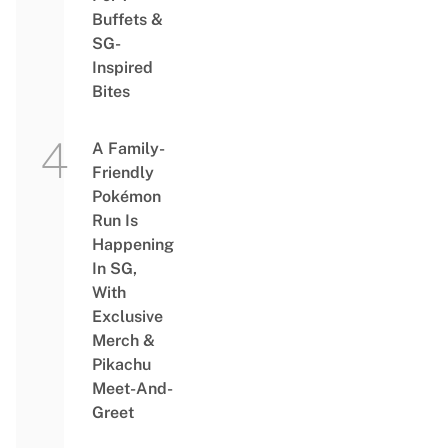
Buffets &
SG-
Inspired
Bites
A Family-
Friendly
Pokémon
Run Is
Happening
In SG,
With
Exclusive
Merch &
Pikachu
Meet-And-
Greet