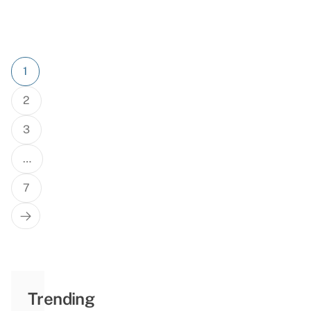
Posts
1
pagination
2
3
…
7
Trending