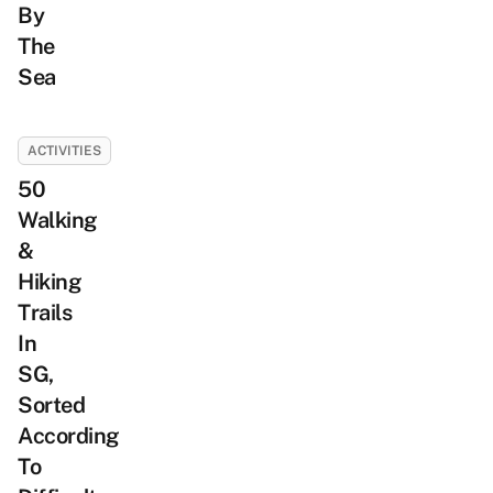
By
The
Sea
ACTIVITIES
50
Walking
&
Hiking
Trails
In
SG,
Sorted
According
To