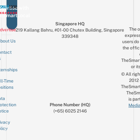
vertise with
eSmartLocal
Singapore HQ
The o
dvertise
219 Kallang Bahru, #01-00 Chutex Building, Singapore
express
339348
bout Us
users do 
the offic
ntact
Sign up for the mailing list
Email
s
TheSmar
or it
ternships
© All rig
2012
ll-Time
TheSmart
sitions
TheSm
ta
is par
otection
Phone Number (HQ)
Media
tice
(+65) 6025 2146
ivacy
licy