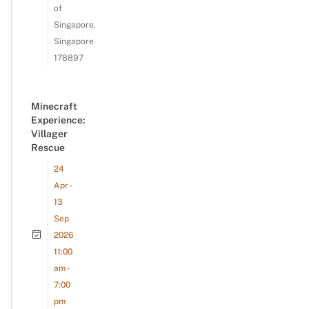
of
Singapore,
Singapore
178897
Minecraft
Experience:
Villager
Rescue
24
Apr -
13
Sep
2026
11:00
am -
7:00
pm