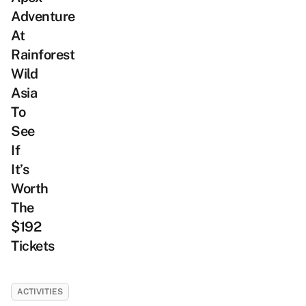
Adventure
At
Rainforest
Wild
Asia
To
See
If
It’s
Worth
The
$192
Tickets
ACTIVITIES