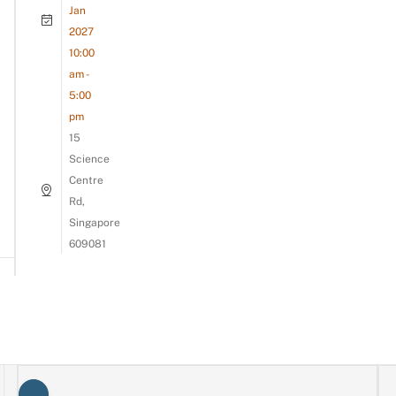
Jan
2027
10:00
am -
5:00
pm
15
Science
Centre
Rd,
Singapore
609081