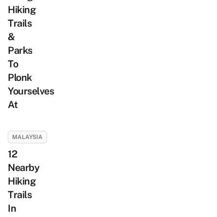
Hiking
Trails
&
Parks
To
Plonk
Yourselves
At
MALAYSIA
12
Nearby
Hiking
Trails
In