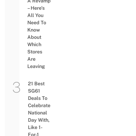
A Revamp
– Here’s
All You
Need To
Know
About
Which
Stores
Are
Leaving
21 Best
SG61
Deals To
Celebrate
National
Day With,
Like 1-
For-1