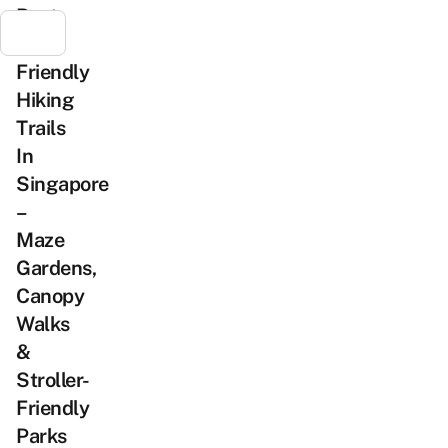
Best
Kid-
Friendly
Hiking
Trails
In
Singapore
–
Maze
Gardens,
Canopy
Walks
&
Stroller-
Friendly
Parks