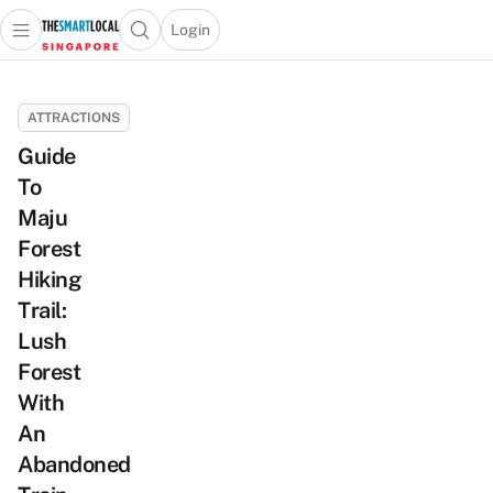
Login
Open main menu
Open search popup
 main menu
TheSmartLocal
Skip to content
–
ATTRACTIONS
Singapore’s
Guide
Leading
To
Travel
and
Maju
Lifestyle
Forest
Portal
Hiking
Trail:
Lush
Forest
With
An
Abandoned