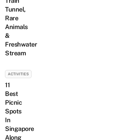
Train
Tunnel,
Rare
Animals
&
Freshwater
Stream
ACTIVITIES
11
Best
Picnic
Spots
In
Singapore
Along