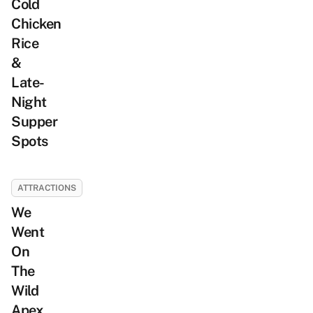
Cold
Chicken
Rice
&
Late-
Night
Supper
Spots
ATTRACTIONS
We
Went
On
The
Wild
Apex