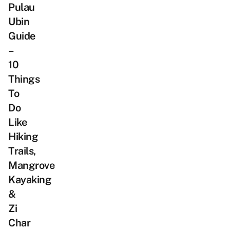
Pulau
Ubin
Guide
–
10
Things
To
Do
Like
Hiking
Trails,
Mangrove
Kayaking
&
Zi
Char