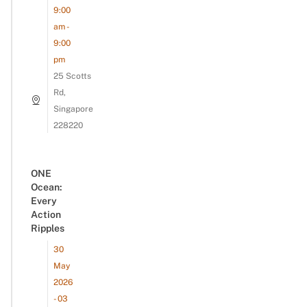
9:00
am -
9:00
pm
25 Scotts
Rd,
Singapore
228220
ONE
Ocean:
Every
Action
Ripples
30
May
2026
- 03