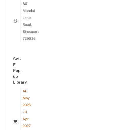
80
Mandai
Lake
Road,
Singapore
729826
Sci-
Fi
Pop-
up
Library
14
May
2026
- 11
Apr
2027