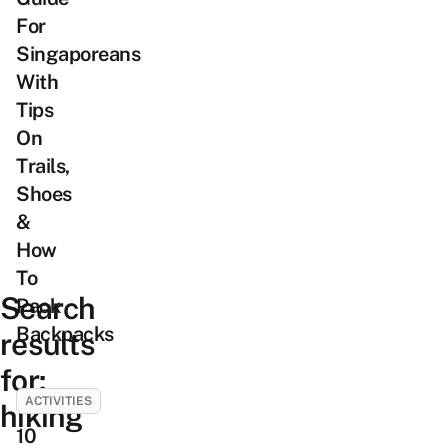
For
Singaporeans
With
Tips
On
Trails,
Shoes
&
How
To
Search
Pack
Backpacks
results
for:
ACTIVITIES
hiking
10