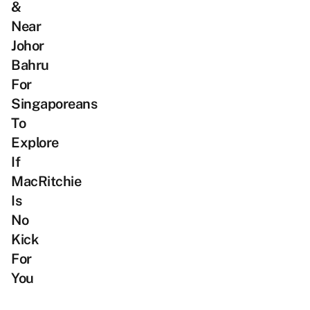
&
Near
Johor
Bahru
For
Singaporeans
To
Explore
If
MacRitchie
Is
No
Kick
For
You