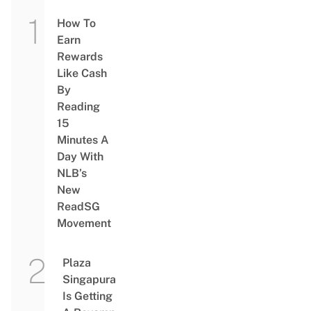
How To
Earn
Rewards
Like Cash
By
Reading
15
Minutes A
Day With
NLB’s
New
ReadSG
Movement
Plaza
Singapura
Is Getting