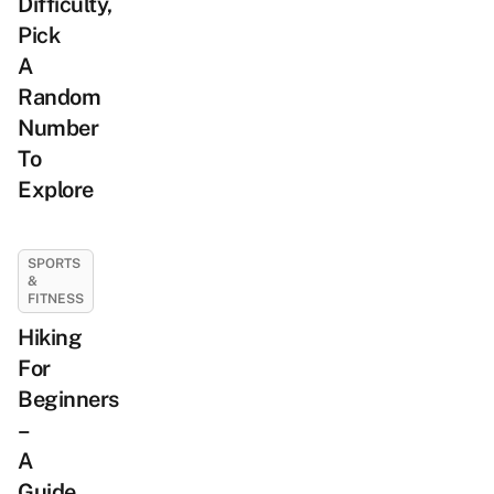
Difficulty,
Pick
A
Random
Number
To
Explore
SPORTS
&
FITNESS
Hiking
For
Beginners
–
A
Guide