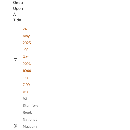
Once
Upon
A
Tide
24
May
2025
- 09
Oct
2026
10:00
am -
7:00
pm
93
Stamford
Road,
National
Museum