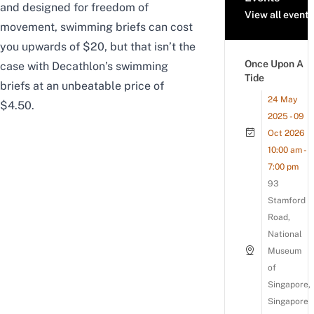
and designed for freedom of
View all events
movement, swimming briefs can cost
you upwards of $20, but that isn’t the
Once Upon A
case with Decathlon’s swimming
Tide
briefs at an unbeatable price of
24 May
$4.50.
2025 - 09
Oct 2026
10:00 am -
7:00 pm
93
Stamford
Road,
National
Museum
of
Singapore,
Singapore