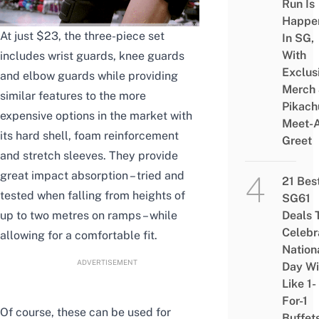
Run Is
Happe
At just $23, the three-piece set
In SG,
With
includes wrist guards, knee guards
Exclus
and elbow guards while providing
Merch
similar features to the more
Pikach
expensive options in the market with
Meet-
its hard shell, foam reinforcement
Greet
and stretch sleeves. They provide
great impact absorption – tried and
21 Bes
tested when falling from heights of
SG61
up to two metres on ramps – while
Deals 
Celebr
allowing for a comfortable fit
.
Nation
ADVERTISEMENT
Day Wi
Like 1-
For-1
Of course, these can be used for
Buffet