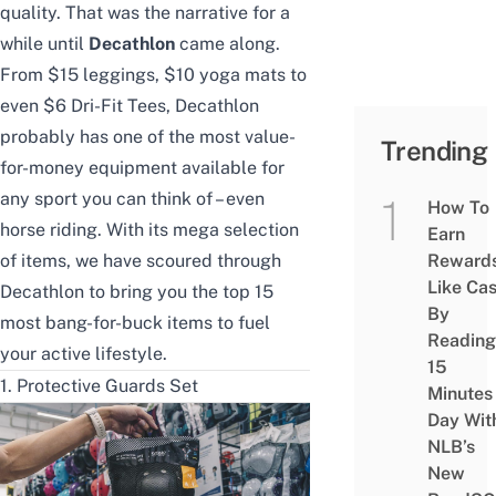
quality. That was the narrative for a
while until
Decathlon
came along.
From $15 leggings, $10
yoga mats
to
even $6 Dri-Fit Tees, Decathlon
probably has one of the most value-
Trending
for-money equipment available for
any sport
you can think of – even
How To
horse riding. With its mega selection
Earn
of items, we have scoured through
Reward
Like Ca
Decathlon to bring you the top 15
By
most bang-for-buck items to fuel
Reading
your active lifestyle.
15
1. Protective Guards Set
Minutes
Day Wit
NLB’s
New