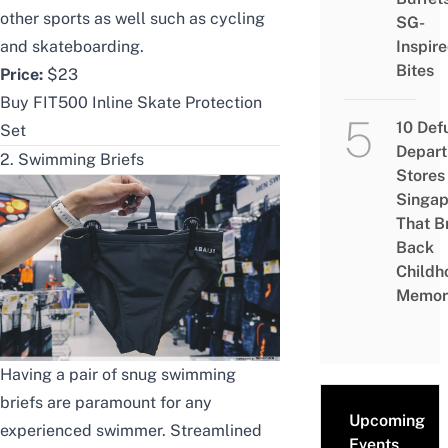
other sports as well such as
cycling
SG-
and skateboarding.
Inspir
Bites
Price:
$23
Buy FIT500 Inline Skate Protection
10 Def
Set
Depar
2. Swimming Briefs
Stores 
Singap
That B
Back
Childh
Memor
Having a pair of snug swimming
briefs are paramount for any
Upcoming
experienced swimmer
. Streamlined
Events