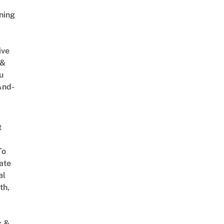
ning
ive
 &
u
And-
t
To
ate
al
th,
s &