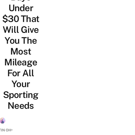
Under
$30 That
Will Give
You The
Most
Mileage
For All
Your
Sporting
Needs
•
TIN OH