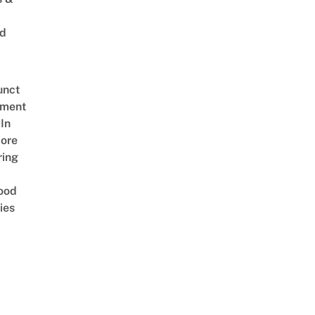
ed
unct
tment
In
ore
ring
ood
ies