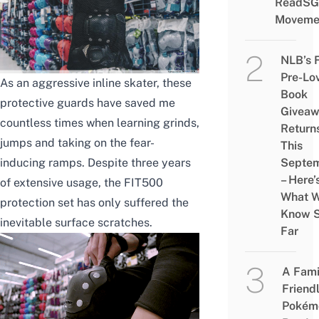
ReadSG
Moveme
NLB’s 
Pre-Lo
As an aggressive inline skater, these
Book
protective guards have saved me
Givea
countless times when learning grinds,
Return
jumps and taking on the fear-
This
inducing ramps.
Despite three years
Septe
– Here’
of extensive usage, the FIT500
What 
protection set has only suffered the
Know 
inevitable surface scratches.
Far
A Fami
Friend
Pokém