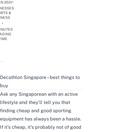
•
AN 2021
INESSES
ORTS &
TNESS
•
INUTES
ADING
TIME
Decathlon Singapore – best things to
buy
Ask any Singaporean with an
active
lifestyle
and they’ll tell you that
finding cheap and good sporting
equipment has always been a hassle.
If it’s cheap, it’s probably not of good