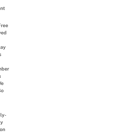
nt
Free
ved
way
s
mber
s
We
So
ly-
ly
on