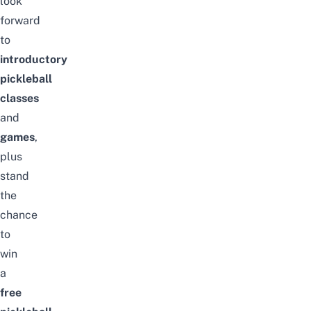
look
forward
to
introductory
pickleball
classes
and
games
,
plus
stand
the
chance
to
win
a
free