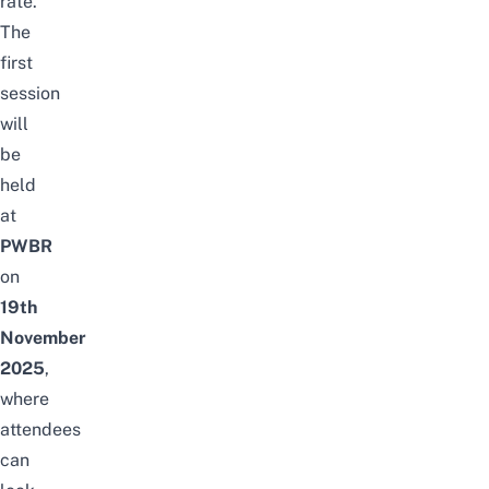
rate.
The
first
session
will
be
held
at
PWBR
on
19th
November
2025
,
where
attendees
can