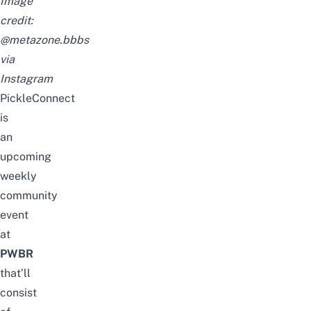
Image
credit:
@metazone.bbbs
via
Instagram
PickleConnect
is
an
upcoming
weekly
community
event
at
PWBR
that’ll
consist