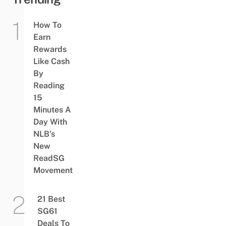
How To
Earn
Rewards
Like Cash
By
Reading
15
Minutes A
Day With
NLB’s
New
ReadSG
Movement
21 Best
SG61
Deals To