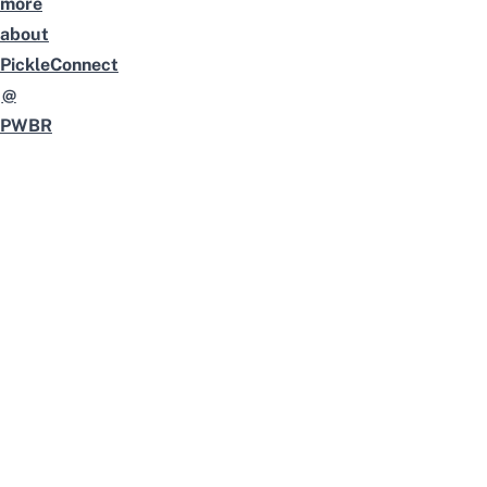
more
about
PickleConnect
@
PWBR