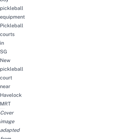
pickleball
equipment
Pickleball
courts
in
SG
New
pickleball
court
near
Havelock
MRT
Cover
image
adapted
from