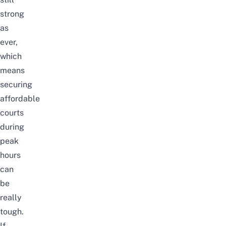
strong
as
ever,
which
means
securing
affordable
courts
during
peak
hours
can
be
really
tough.
If