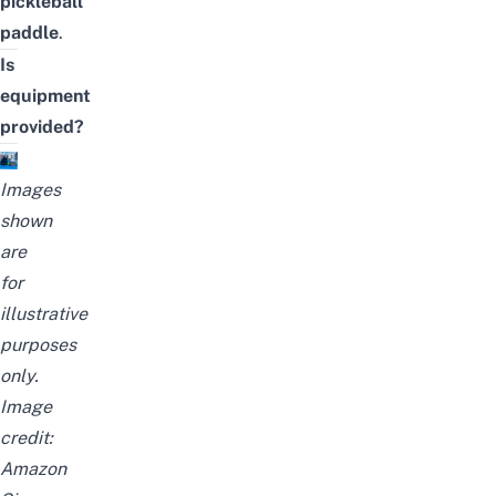
pickleball
paddle
.
Is
equipment
provided?
Images
shown
are
for
illustrative
purposes
only.
Image
credit:
Amazon