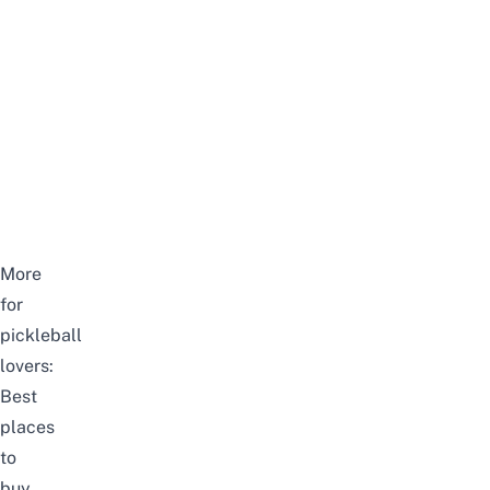
More
for
pickleball
lovers:
Best
places
to
buy