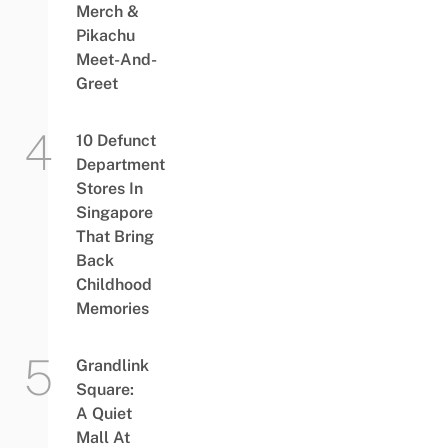
Merch &
Pikachu
Meet-And-
Greet
10 Defunct
Department
Stores In
Singapore
That Bring
Back
Childhood
Memories
Grandlink
Square:
A Quiet
Mall At