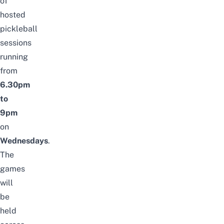
of
hosted
pickleball
sessions
running
from
6.30pm
to
9pm
on
Wednesdays
.
The
games
will
be
held