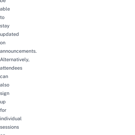
be
able
to
stay
updated
on
announcements.
Alternatively,
attendees
can
also
sign
up
for
individual
sessions