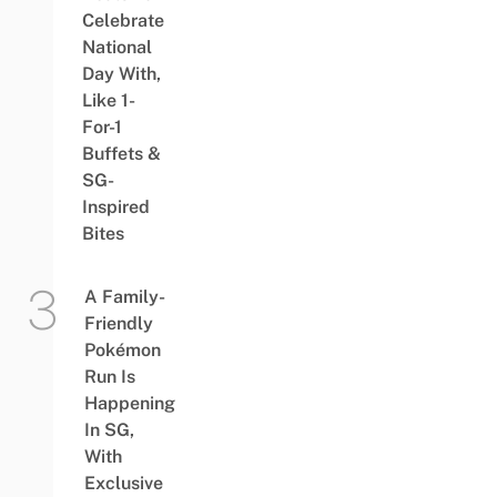
Celebrate
National
Day With,
Like 1-
For-1
Buffets &
SG-
Inspired
Bites
A Family-
Friendly
Pokémon
Run Is
Happening
In SG,
With
Exclusive