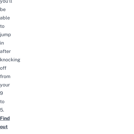
you’ll
be
able
to
jump
in
after
knocking
off
from
your
9
to
5.
Find
out