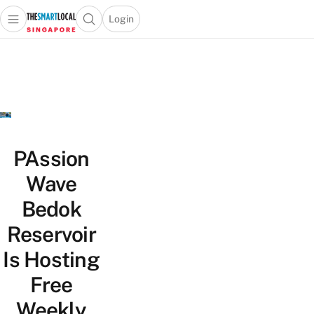
Login
Open main menu
Open search popup
 main menu
TheSmartLocal
Skip to content
–
Singapore’s
Leading
Travel
and
Lifestyle
PAssion
Portal
Wave
Bedok
Reservoir
Is Hosting
Free
Weekly