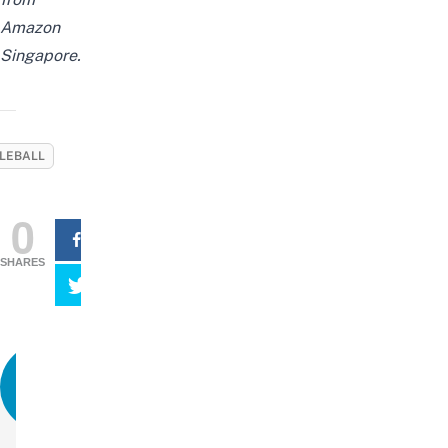
Amazon
Singapore.
KLEBALL
0
SHARES