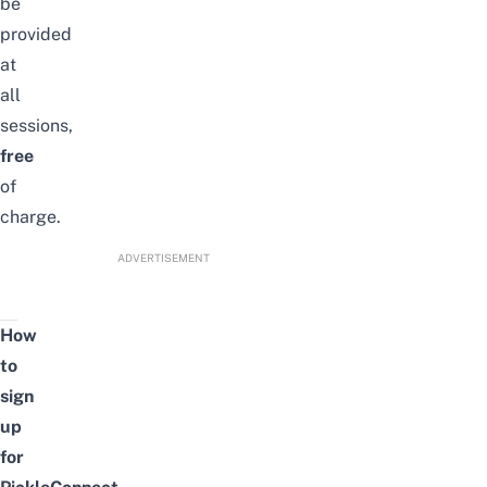
be
provided
at
all
sessions,
free
of
charge.
ADVERTISEMENT
How
to
sign
up
for