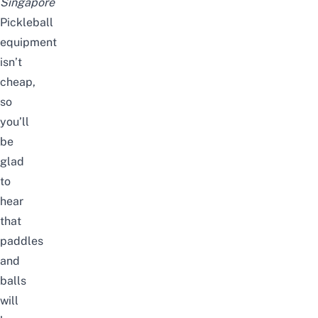
Singapore
Pickleball
equipment
isn’t
cheap,
so
you’ll
be
glad
to
hear
that
paddles
and
balls
will