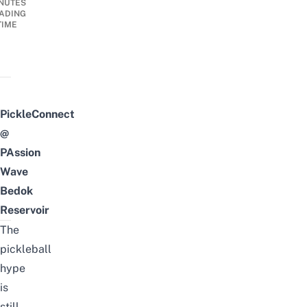
NUTES
ADING
TIME
PickleConnect
@
PAssion
Wave
Bedok
Reservoir
The
pickleball
hype
is
still