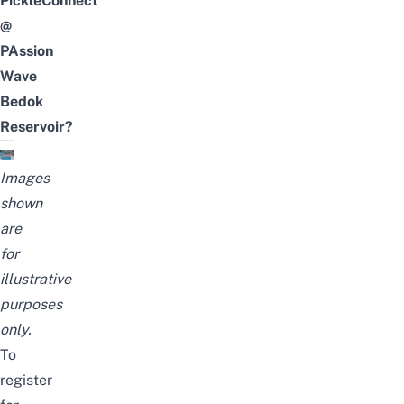
PickleConnect
@
PAssion
Wave
Bedok
Reservoir?
Images
shown
are
for
illustrative
purposes
only.
To
register