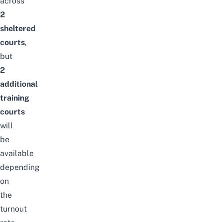
across
2
sheltered
courts
,
but
2
additional
training
courts
will
be
available
depending
on
the
turnout