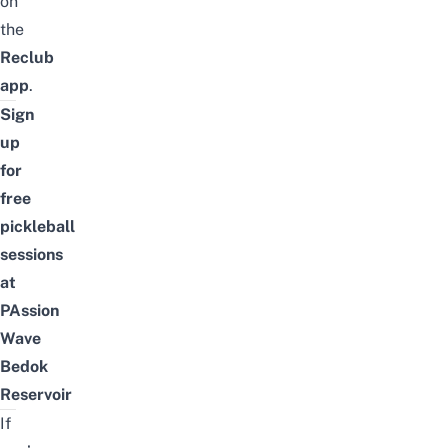
on
the
Reclub
app
.
Sign
up
for
free
pickleball
sessions
at
PAssion
Wave
Bedok
Reservoir
If