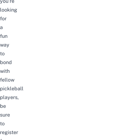
you’re
looking
for
a
fun
way
to
bond
with
fellow
pickleball
players,
be
sure
to
register