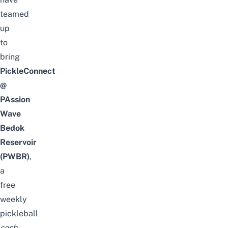
teamed
up
to
bring
PickleConnect
@
PAssion
Wave
Bedok
Reservoir
(PWBR)
,
a
free
weekly
pickleball
sesh