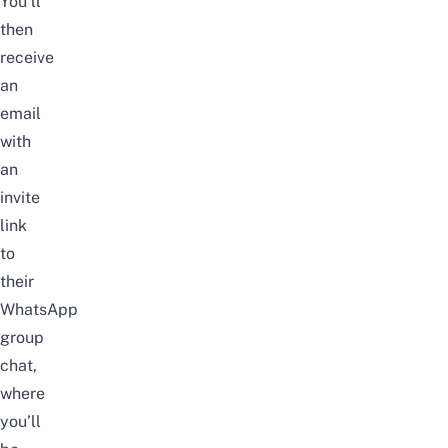
You’ll
then
receive
an
email
with
an
invite
link
to
their
WhatsApp
group
chat,
where
you’ll