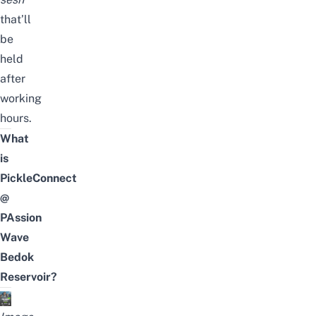
that’ll
be
held
after
working
hours.
What
is
PickleConnect
@
PAssion
Wave
Bedok
Reservoir?