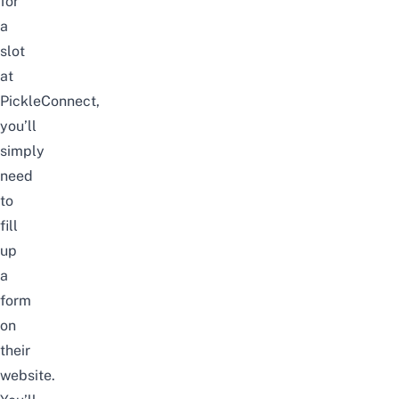
for
a
slot
at
PickleConnect,
you’ll
simply
need
to
fill
up
a
form
on
their
website.