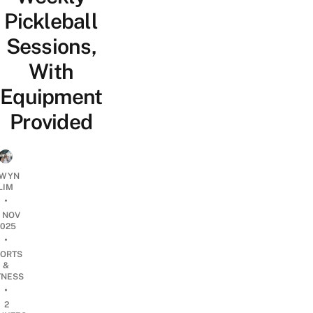
Pickleball
Sessions,
With
Equipment
Provided
WYN
LIM
•
8 NOV
2025
•
ORTS
&
TNESS
•
2