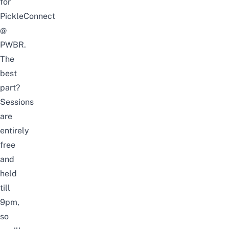
for
PickleConnect
@
PWBR.
The
best
part?
Sessions
are
entirely
free
and
held
till
9pm,
so