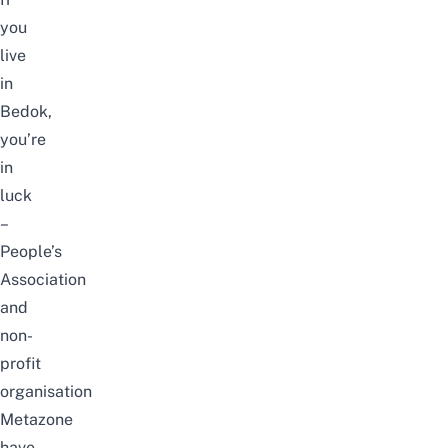
you
live
in
Bedok,
you’re
in
luck
–
People’s
Association
and
non-
profit
organisation
Metazone
have