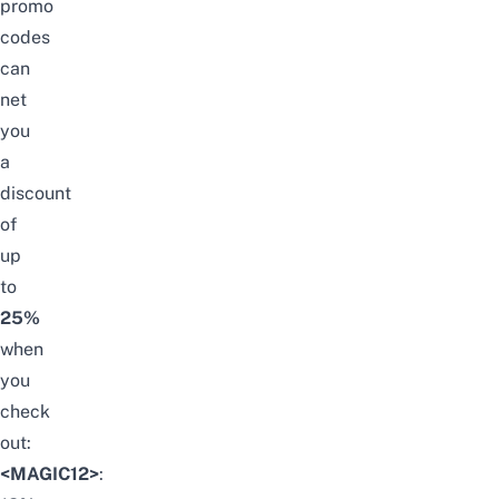
promo
codes
can
net
you
a
discount
of
up
to
25%
when
you
check
out:
<MAGIC12>
: