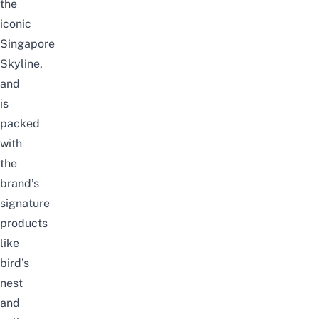
the
iconic
Singapore
Skyline,
and
is
packed
with
the
brand’s
signature
products
like
bird’s
nest
and