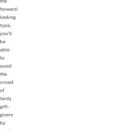
the
forward-
looking
type,
you’ll
be
able
to
avoid
the
crowd
of
tardy
gift-
givers
by