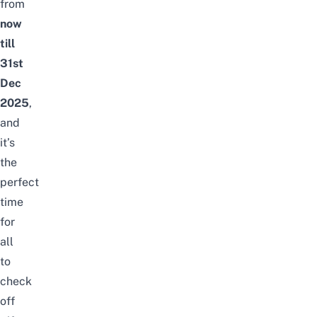
from
now
till
31st
Dec
2025
,
and
it’s
the
perfect
time
for
all
to
check
off