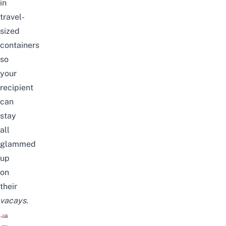
in
travel-
sized
containers
so
your
recipient
can
stay
all
glammed
up
on
their
vacays
.