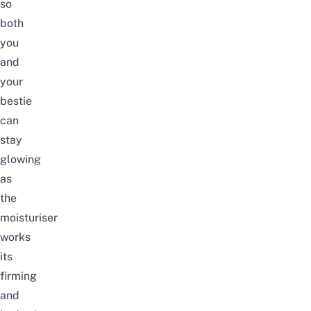
so
both
you
and
your
bestie
can
stay
glowing
as
the
moisturiser
works
its
firming
and