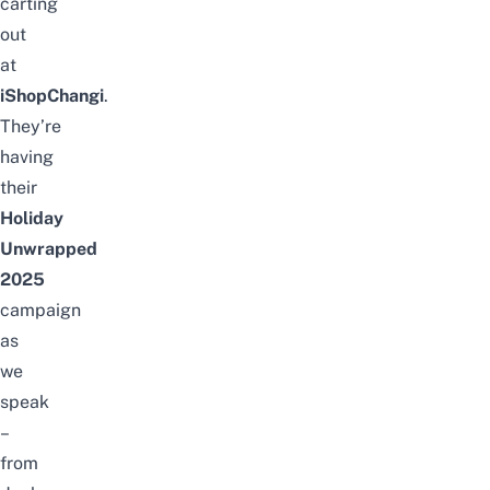
carting
out
at
iShopChangi
.
They’re
having
their
Holiday
Unwrapped
2025
campaign
as
we
speak
–
from