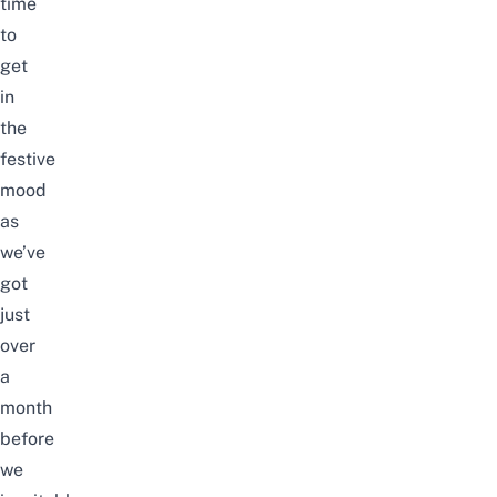
time
to
get
in
the
festive
mood
as
we’ve
got
just
over
a
month
before
we