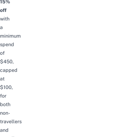
15%
off
with
a
minimum
spend
of
$450,
capped
at
$100,
for
both
non-
travellers
and