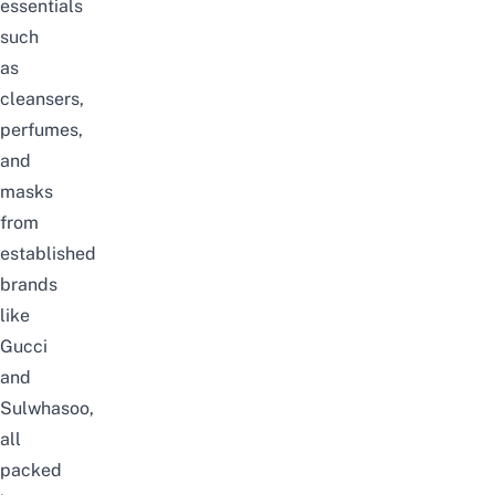
essentials
such
as
cleansers,
perfumes,
and
masks
from
established
brands
like
Gucci
and
Sulwhasoo,
all
packed