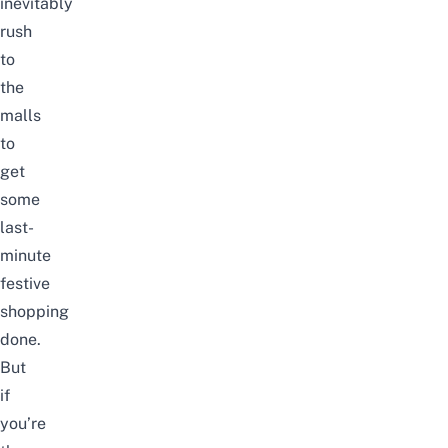
inevitably
rush
to
the
malls
to
get
some
last-
minute
festive
shopping
done.
But
if
you’re