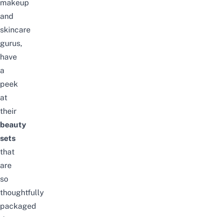
makeup
and
skincare
gurus,
have
a
peek
at
their
beauty
sets
that
are
so
thoughtfully
packaged