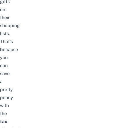
gifts
on
their
shopping
lists.
That’s
because
you
can
save
a
pretty
penny
with
the
tax-