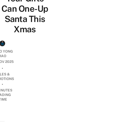
Can One-Up
Santa This
Xmas
O YONG
HAO
NOV 2025
•
LES &
OTIONS
•
INUTES
ADING
TIME