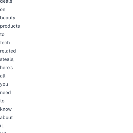
deals
on
beauty
products
to
tech-
related
steals,
here’s
all
you
need
to
know
about
it.