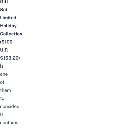
Gift
Set
Limited
Holiday
Collection
($100,
U.P.
$153.20)
is
one
of
them
to
consider.
It
contains