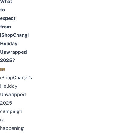
What
to
expect
from
iShopChangi
Holiday
Unwrapped
2025?
iShopChangi’s
Holiday
Unwrapped
2025
campaign
is
happening