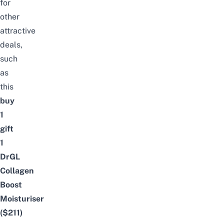
for
other
attractive
deals,
such
as
this
buy
1
gift
1
DrGL
Collagen
Boost
Moisturiser
($211)