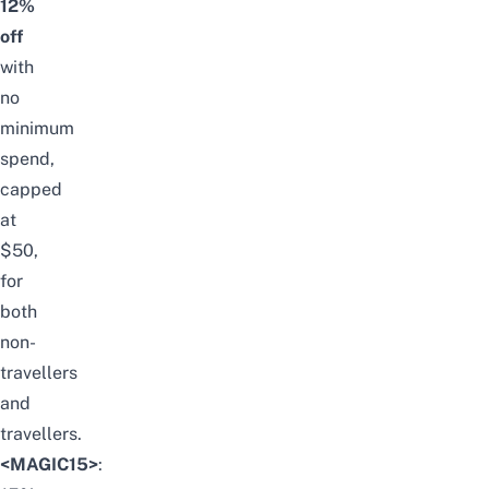
12%
off
with
no
minimum
spend,
capped
at
$50,
for
both
non-
travellers
and
travellers.
<MAGIC15>
: