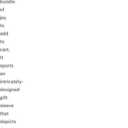
bundle
of
joy
to
add
to
cart.
It
sports
an
intricately-
designed
gift
sleeve
that
depicts