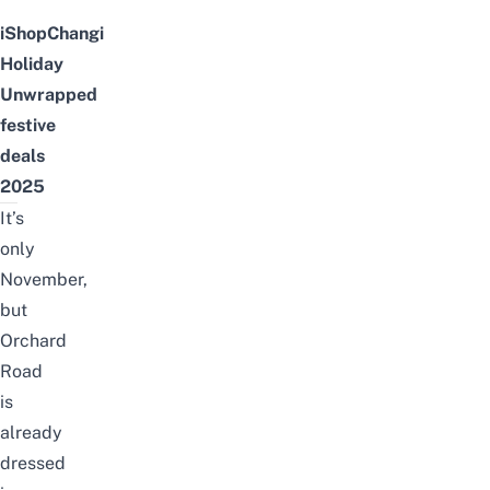
iShopChangi
Holiday
Unwrapped
festive
deals
2025
It’s
only
November,
but
Orchard
Road
is
already
dressed