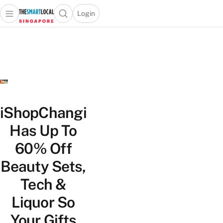
Login
Open main menu
Open search popup
 main menu
TheSmartLocal
Skip to content
–
Singapore’s
Leading
Travel
and
Lifestyle
iShopChangi
Portal
Has Up To
60% Off
Beauty Sets,
Tech &
Liquor So
Your Gifts