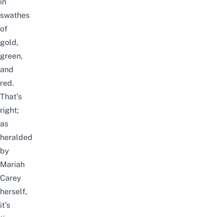
in
swathes
of
gold,
green,
and
red.
That’s
right;
as
heralded
by
Mariah
Carey
herself,
it’s