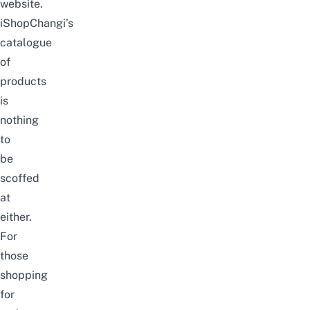
website
.
iShopChangi’s
catalogue
of
products
is
nothing
to
be
scoffed
at
either.
For
those
shopping
for