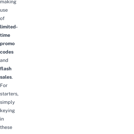
making
use
of
limited-
time
promo
codes
and
flash
sales
.
For
starters,
simply
keying
in
these