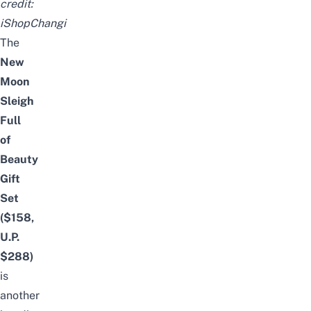
credit:
iShopChangi
The
New
Moon
Sleigh
Full
of
Beauty
Gift
Set
($158,
U.P.
$288)
is
another