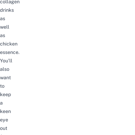
collagen
drinks
as
well
as
chicken
essence.
You’ll
also
want
to
keep
a
keen
eye
out