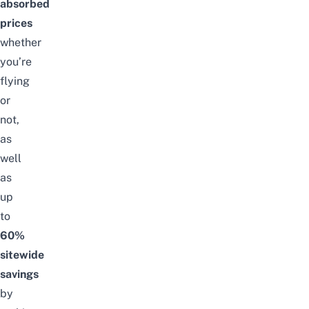
absorbed
prices
whether
you’re
flying
or
not,
as
well
as
up
to
60%
sitewide
savings
by