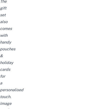
The
gift
set
also
comes
with
handy
pouches
&
holiday
cards
for
a
personalised
touch.
Image