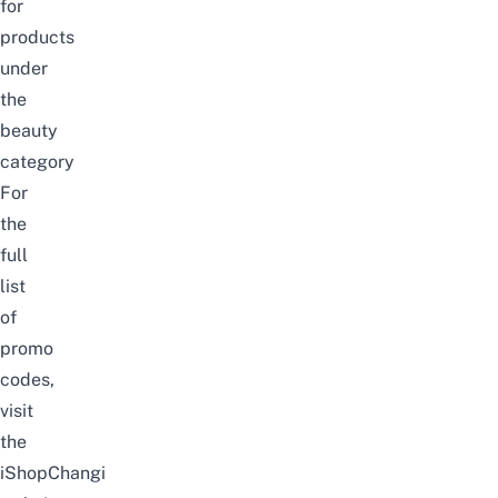
for
products
under
the
beauty
category
For
the
full
list
of
promo
codes,
visit
the
iShopChangi