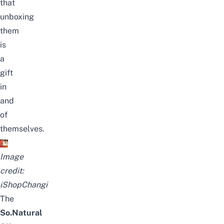
that
unboxing
them
is
a
gift
in
and
of
themselves.
Image
credit:
iShopChangi
The
So.Natural