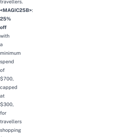
travellers.
<MAGIC25B>
:
25%
off
with
a
minimum
spend
of
$700,
capped
at
$300,
for
travellers
shopping