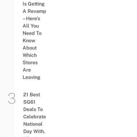
Is Getting
A Revamp
– Here’s
All You
Need To
Know
About
Which
Stores
Are
Leaving
21 Best
SG61
Deals To
Celebrate
National
Day With,