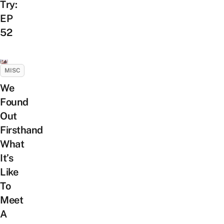
Try:
EP
52
MISC
We
Found
Out
Firsthand
What
It’s
Like
To
Meet
A