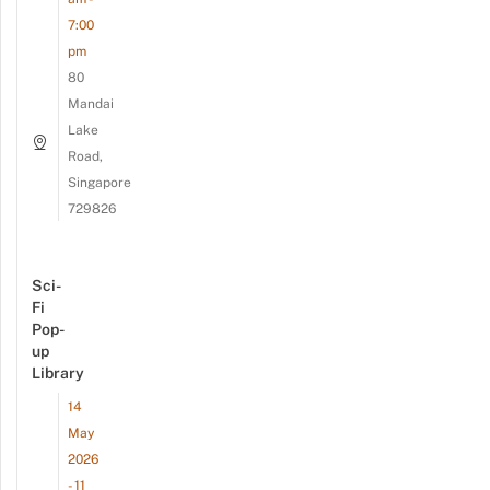
7:00
pm
80
Mandai
Lake
Road,
Singapore
729826
Sci-
Fi
Pop-
up
Library
14
May
2026
- 11