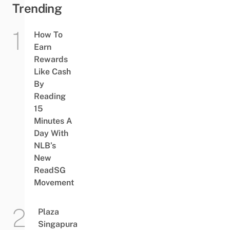
Trending
How To
Earn
Rewards
Like Cash
By
Reading
15
Minutes A
Day With
NLB’s
New
ReadSG
Movement
Plaza
Singapura