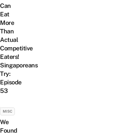
Can
Eat
More
Than
Actual
Competitive
Eaters!
Singaporeans
Try:
Episode
53
MISC
We
Found