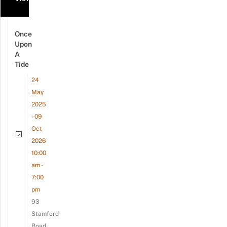
Once
Upon
A
Tide
24
May
2025
- 09
Oct
2026
10:00
am -
7:00
pm
93
Stamford
Road,