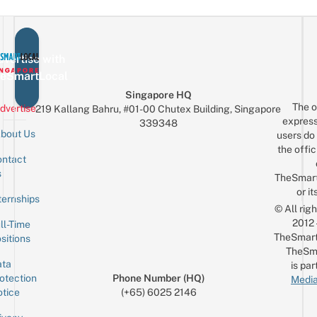
vertise with
eSmartLocal
Singapore HQ
The o
dvertise
219 Kallang Bahru, #01-00 Chutex Building, Singapore
express
339348
bout Us
users do 
the offic
ntact
Sign up for the mailing list
Email
s
TheSmar
or it
ternships
© All rig
2012
ll-Time
TheSmart
sitions
TheSm
ta
is par
otection
Phone Number (HQ)
Media
tice
(+65) 6025 2146