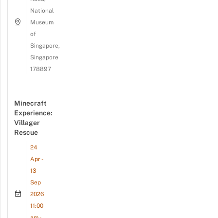
National
Museum
of
Singapore,
Singapore
178897
Minecraft
Experience:
Villager
Rescue
24
Apr -
13
Sep
2026
11:00
am -