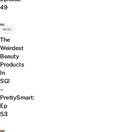
49
MISC
The
Weirdest
Beauty
Products
In
SG!
–
PrettySmart:
Ep
53