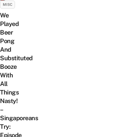
MISC
We
Played
Beer
Pong
And
Substituted
Booze
With
All
Things
Nasty!
–
Singaporeans
Try:
Episode