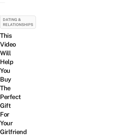
DATING &
RELATIONSHIPS
This
Video
Will
Help
You
Buy
The
Perfect
Gift
For
Your
Girlfriend