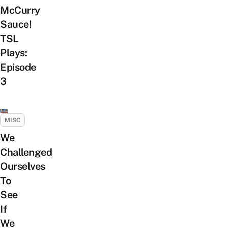
McCurry
Sauce!
TSL
Plays:
Episode
3
MISC
We
Challenged
Ourselves
To
See
If
We