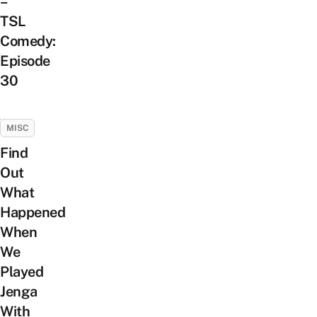
–
TSL
Comedy:
Episode
30
MISC
Find
Out
What
Happened
When
We
Played
Jenga
With