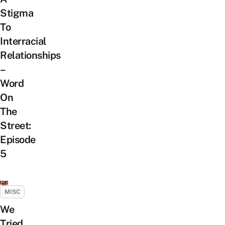
Stigma
To
Interracial
Relationships
–
Word
On
The
Street:
Episode
5
MISC
We
Tried