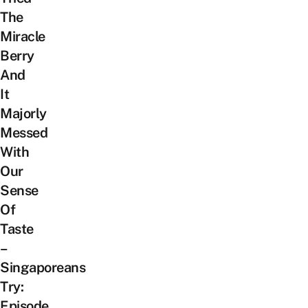
The
Miracle
Berry
And
It
Majorly
Messed
With
Our
Sense
Of
Taste
–
Singaporeans
Try:
Episode