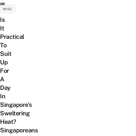
MISC
Is
It
Practical
To
Suit
Up
For
A
Day
In
Singapore’s
Sweltering
Heat?
Singaporeans