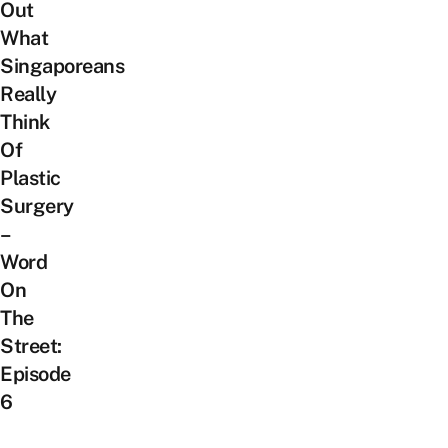
Out
What
Singaporeans
Really
Think
Of
Plastic
Surgery
–
Word
On
The
Street:
Episode
6