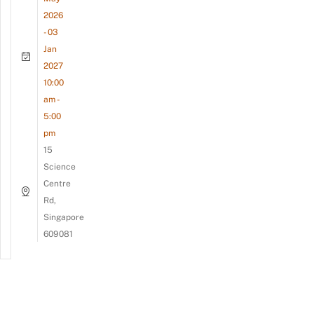
2026
- 03
Jan
2027
10:00
am -
5:00
pm
15
Science
Centre
Rd,
Singapore
609081