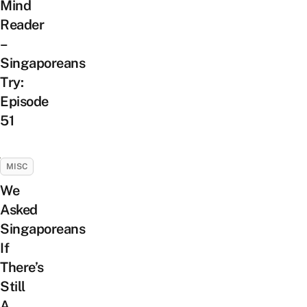
Mind
Reader
–
Singaporeans
Try:
Episode
51
MISC
We
Asked
Singaporeans
If
There’s
Still
A