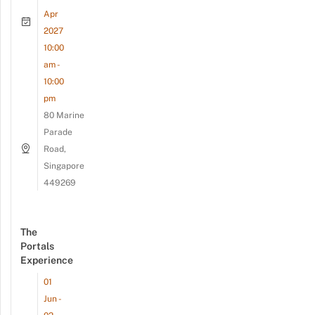
Apr
2027
10:00
am -
10:00
pm
80 Marine
Parade
Road,
Singapore
449269
The
Portals
Experience
01
Jun -