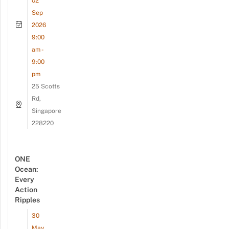
02
Sep
2026
9:00
am -
9:00
pm
25 Scotts
Rd,
Singapore
228220
ONE
Ocean:
Every
Action
Ripples
30
May