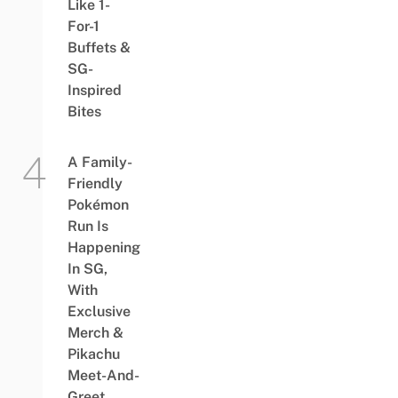
Like 1-
For-1
Buffets &
SG-
Inspired
Bites
A Family-
Friendly
Pokémon
Run Is
Happening
In SG,
With
Exclusive
Merch &
Pikachu
Meet-And-
Greet