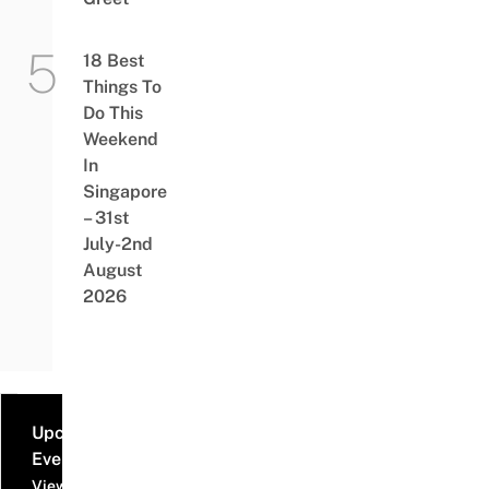
18 Best
Things To
Do This
Weekend
In
Singapore
– 31st
July-2nd
August
2026
Upcoming
Events
View all events