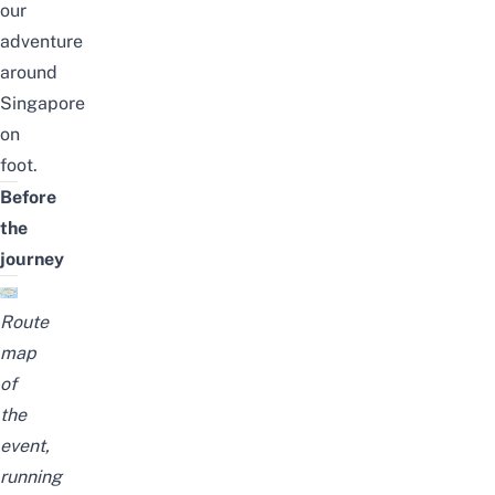
our
adventure
around
Singapore
on
foot.
Before
the
journey
Route
map
of
the
event,
running