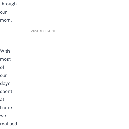
through
our
mom.
ADVERTISEMENT
With
most
of
our
days
spent
at
home,
we
realised