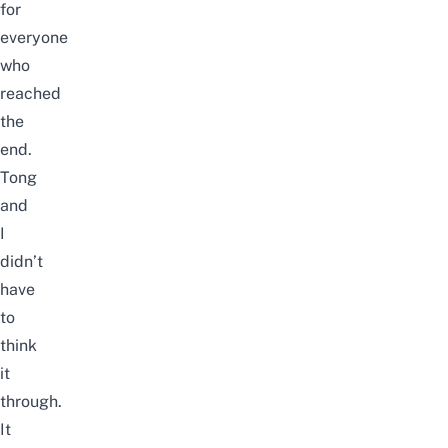
for
everyone
who
reached
the
end.
Tong
and
I
didn’t
have
to
think
it
through.
It