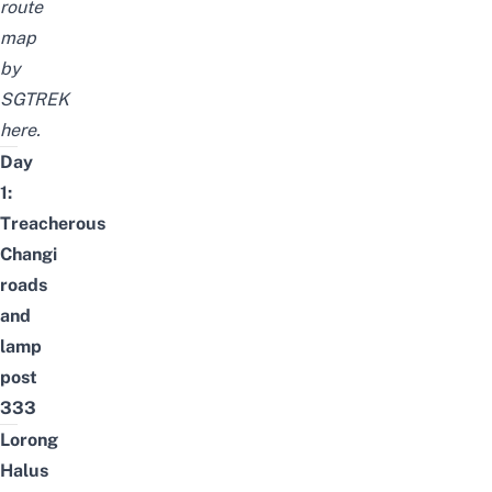
route
map
by
SGTREK
here
.
Day
1:
Treacherous
Changi
roads
and
lamp
post
333
Lorong
Halus