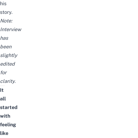
his
story.
Note:
Interview
has
been
slightly
edited
for
clarity.
It
all
started
with
feeling
like