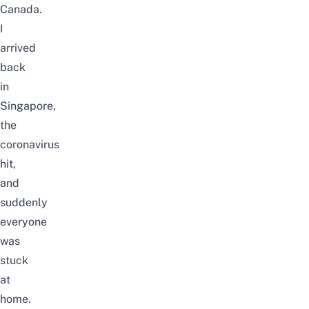
Canada.
I
arrived
back
in
Singapore,
the
coronavirus
hit,
and
suddenly
everyone
was
stuck
at
home.