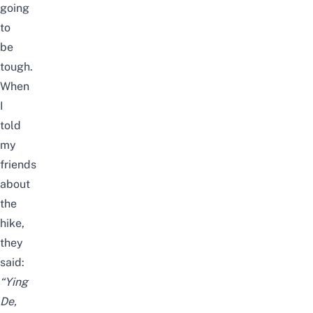
going
to
be
tough.
When
I
told
my
friends
about
the
hike,
they
said:
“Ying
De,