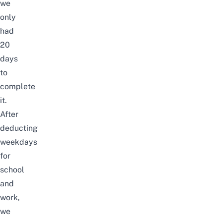
we
only
had
20
days
to
complete
it.
After
deducting
weekdays
for
school
and
work,
we