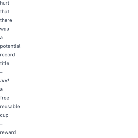
hurt
that
there
was
a
potential
record
title
–
and
a
free
reusable
cup
–
reward