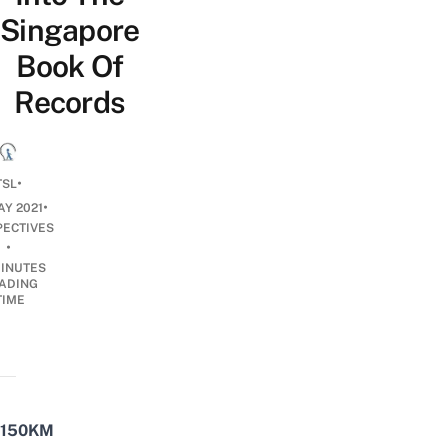
Singapore
Book Of
Records
•
TSL
•
AY 2021
PECTIVES
•
INUTES
ADING
TIME
150KM