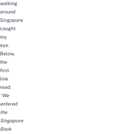
walking
around
Singapore
caught
my
eye.
Below,
the
first
line
read:
“We
entered
the
Singapore
Book