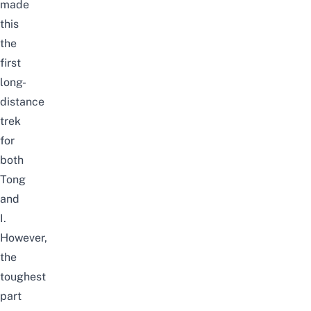
made
this
the
first
long-
distance
trek
for
both
Tong
and
I.
However,
the
toughest
part