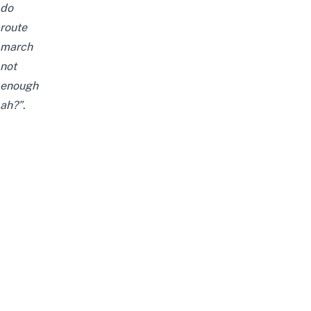
do
route
march
not
enough
ah?”
.