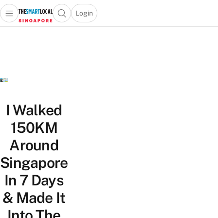
Login
Open main menu
Open search popup
 main menu
TheSmartLocal
Skip to content
–
Singapore’s
Leading
Travel
and
Lifestyle
I Walked
Portal
150KM
Around
Singapore
In 7 Days
& Made It
Into The