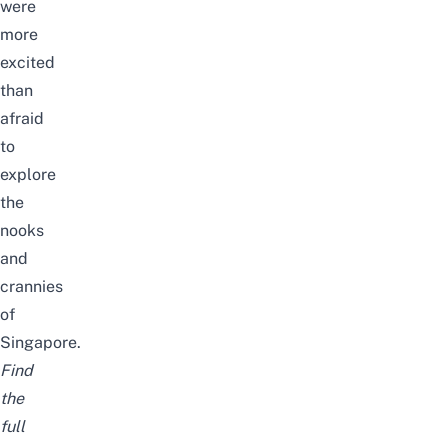
were
more
excited
than
afraid
to
explore
the
nooks
and
crannies
of
Singapore.
Find
the
full