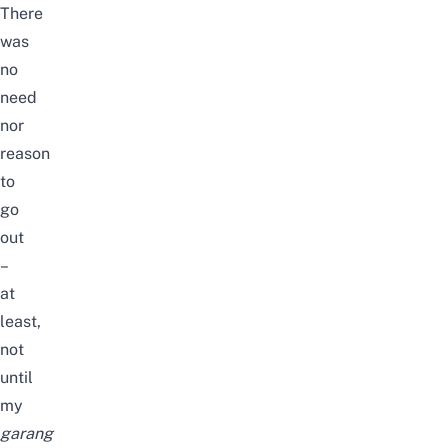
There
was
no
need
nor
reason
to
go
out
–
at
least,
not
until
my
garang