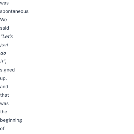
was
spontaneous.
We
said
“Let’s
just
do
it”
,
signed
up,
and
that
was
the
beginning
of