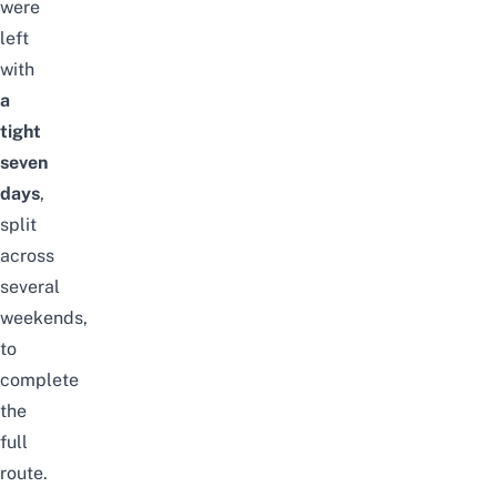
were
left
with
a
tight
seven
days
,
split
across
several
weekends,
to
complete
the
full
route.