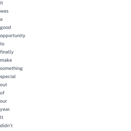
it
was
a
good
opportunity
to
finally
make
something
special
out
of
our
year.
It
didn’t