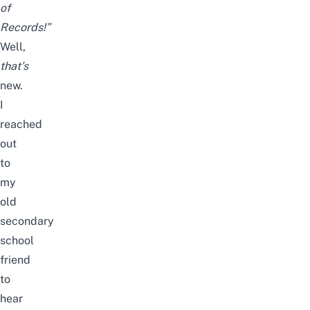
of
Records!”
Well,
that’s
new.
I
reached
out
to
my
old
secondary
school
friend
to
hear