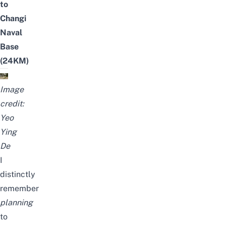
to
Changi
Naval
Base
(24KM)
Image
credit:
Yeo
Ying
De
I
distinctly
remember
planning
to