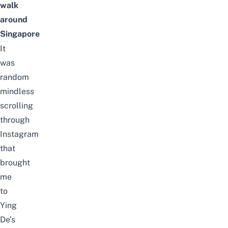
walk
around
Singapore
It
was
random
mindless
scrolling
through
Instagram
that
brought
me
to
Ying
De’s