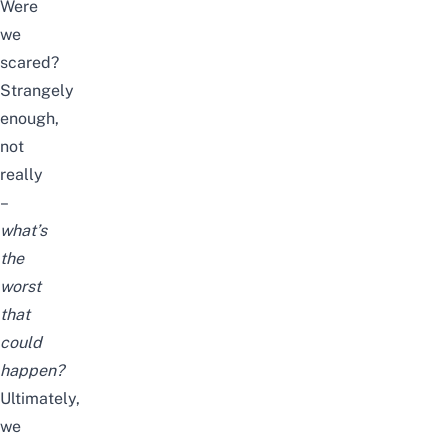
Were
we
scared?
Strangely
enough,
not
really
–
what’s
the
worst
that
could
happen?
Ultimately,
we