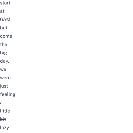
start
at
6AM,
but
come
the
big
day,
we
were
just
feeling
a
little
bit
lazy