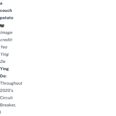
a
couch
potato
Image
credit:
Yeo
Ying
De
Ying
De:
Throughout
2020’s
Circuit
Breaker,
I