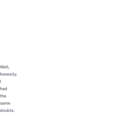
Well,
honestly,
I
had
the
same
doubts.