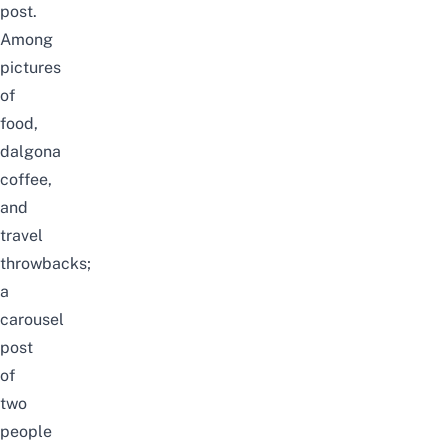
post.
Among
pictures
of
food,
dalgona
coffee,
and
travel
throwbacks;
a
carousel
post
of
two
people