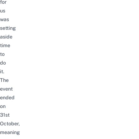
for
us
was
setting
aside
time
to
do
it.
The
event
ended
on
31st
October,
meaning