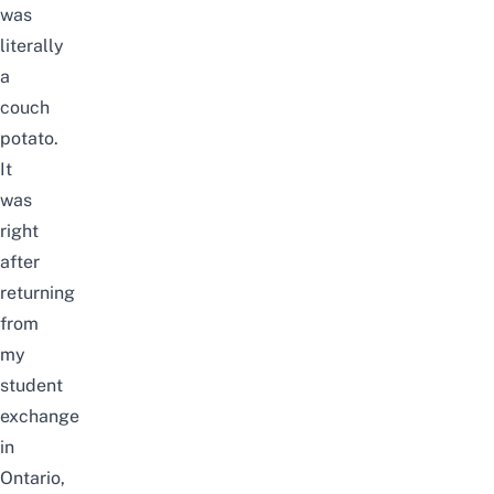
was
literally
a
couch
potato.
It
was
right
after
returning
from
my
student
exchange
in
Ontario,