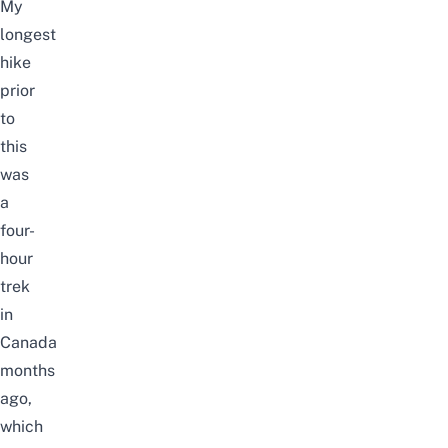
My
longest
hike
prior
to
this
was
a
four-
hour
trek
in
Canada
months
ago,
which