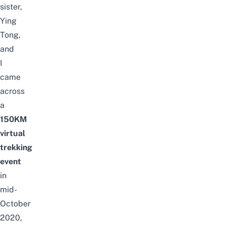
sister,
Ying
Tong,
and
I
came
across
a
150KM
virtual
trekking
event
in
mid-
October
2020,