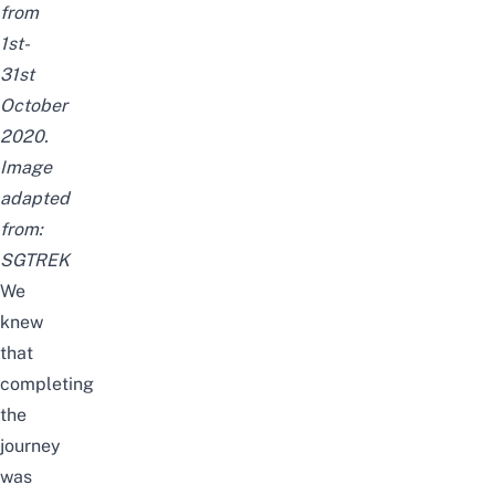
from
1st-
31st
October
2020.
Image
adapted
from:
SGTREK
We
knew
that
completing
the
journey
was