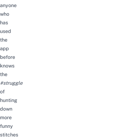
anyone
who
has
used
the
app
before
knows
the
#struggle
of
hunting
down
more
funny
stitches