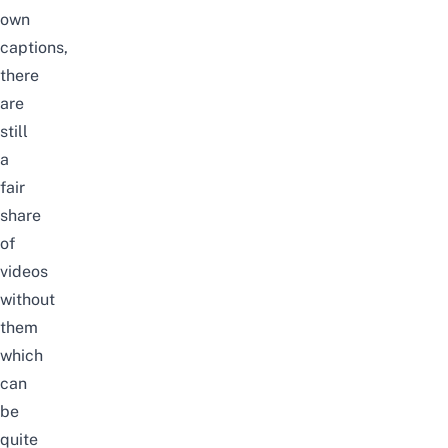
own
captions,
there
are
still
a
fair
share
of
videos
without
them
which
can
be
quite