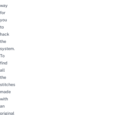
way
for
you
to
hack
the
system.
To
find
all
the
stitches
made
with
an
original