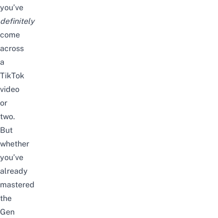
you’ve
definitely
come
across
a
TikTok
video
or
two.
But
whether
you’ve
already
mastered
the
Gen