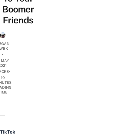
Boomer
Friends
EGAN
WEK
•
8 MAY
2021
•
ACKS
10
NUTES
ADING
TIME
TikTok