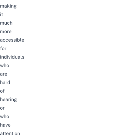
making
it
much
more
accessible
for
individuals
who
are
hard
of
hearing
or
who
have
attention