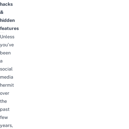
hacks
&
hidden
features
Unless
you’ve
been
a
social
media
hermit
over
the
past
few
years,