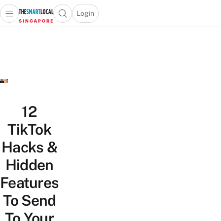
Login
Open main menu
Open search popup
 main menu
TheSmartLocal
Skip to content
–
Singapore’s
Leading
Travel
and
Lifestyle
12
Portal
TikTok
Hacks &
Hidden
Features
To Send
To Your