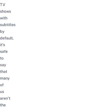
TV
shows
with
subtitles
by
default,
it’s
safe
to
say
that
many
of
us
aren’t
the