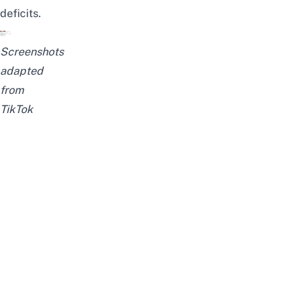
deficits.
Screenshots
adapted
from
TikTok