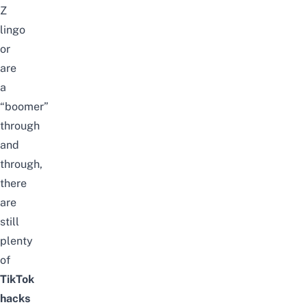
Z
lingo
or
are
a
“boomer”
through
and
through,
there
are
still
plenty
of
TikTok
hacks