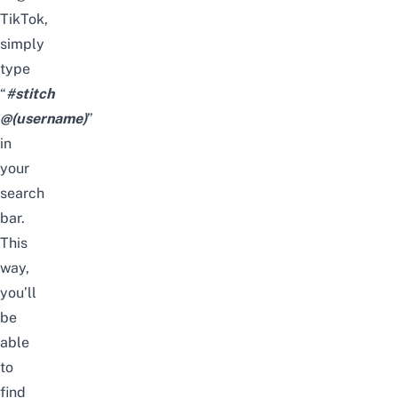
TikTok,
simply
type
“
#stitch
@(username)
”
in
your
search
bar.
This
way,
you’ll
be
able
to
find