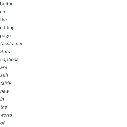
button
on
the
editing
page.
Disclaimer:
Auto-
captions
are
still
fairly
new
in
the
world
of