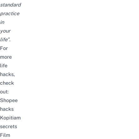
standard
practice
in
your
life
”
.
For
more
life
hacks,
check
out:
Shopee
hacks
Kopitiam
secrets
Film