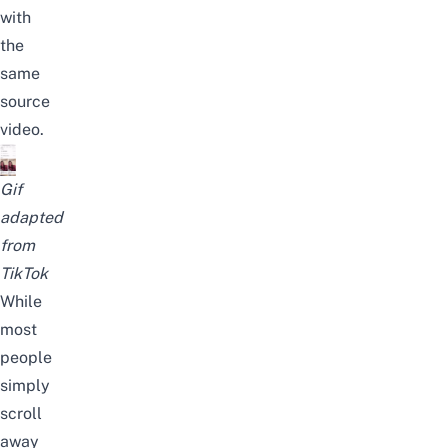
with
the
same
source
video.
Gif
adapted
from
TikTok
While
most
people
simply
scroll
away