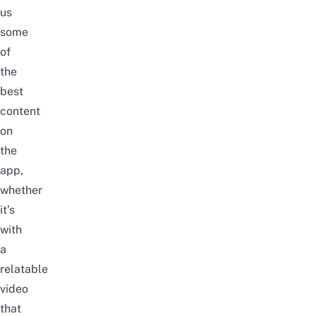
us
some
of
the
best
content
on
the
app,
whether
it’s
with
a
relatable
video
that