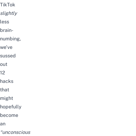
TikTok
slightly
less
brain-
numbing,
we’ve
sussed
out
12
hacks
that
might
hopefully
become
an
“
unconscious