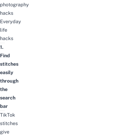
photography
hacks
Everyday
life
hacks
1.
Find
stitches
easily
through
the
search
bar
TikTok
stitches
give