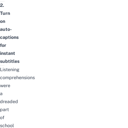
2.
Turn
on
auto-
captions
for
instant
subtitles
Listening
comprehensions
were
a
dreaded
part
of
school