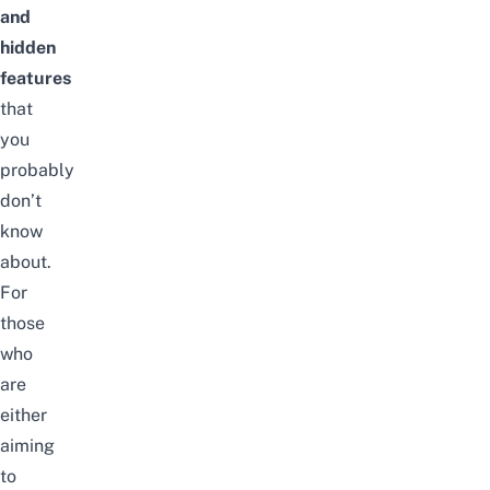
and
hidden
features
that
you
probably
don’t
know
about.
For
those
who
are
either
aiming
to