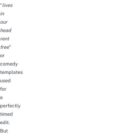
“
lives
in
our
head
rent
free
”
or
comedy
templates
used
for
a
perfectly
timed
edit.
But