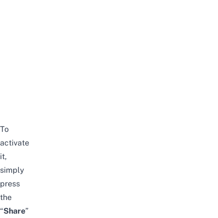
To
activate
it,
simply
press
the
“
S
hare
”