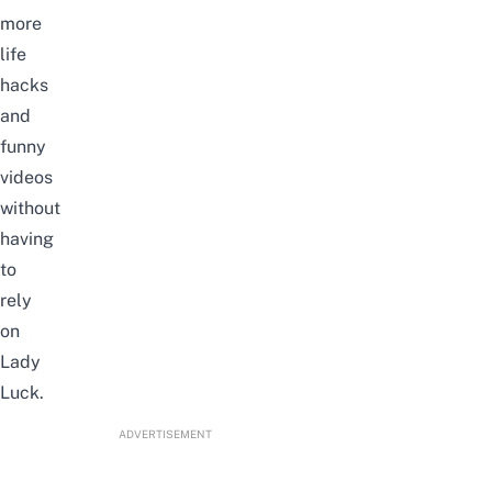
more
life
hacks
and
funny
videos
without
having
to
rely
on
Lady
Luck.
ADVERTISEMENT