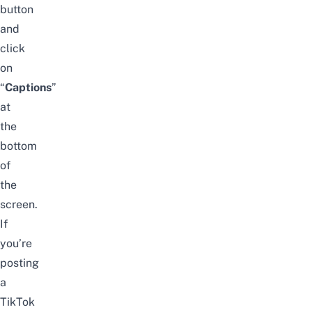
button
and
click
on
“
C
aptions
”
at
the
bottom
of
the
screen.
If
you’re
posting
a
TikTok