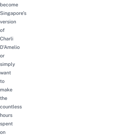
become
Singapore’s
version
of
Charli
D’Amelio
or
simply
want
to
make
the
countless
hours
spent
on