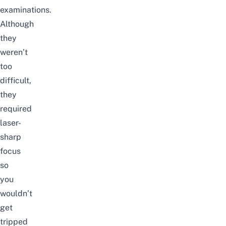
examinations.
Although
they
weren’t
too
difficult,
they
required
laser-
sharp
focus
so
you
wouldn’t
get
tripped