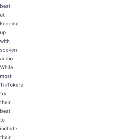
best
at
keeping
up
with
spoken
audio.
While
most
TikTokers
try
their
best
to
include
their