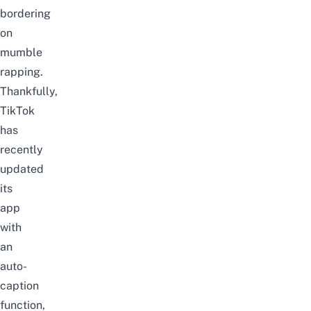
bordering
on
mumble
rapping.
Thankfully,
TikTok
has
recently
updated
its
app
with
an
auto-
caption
function,