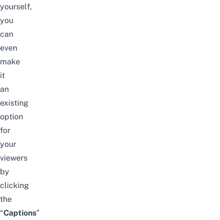
yourself,
you
can
even
make
it
an
existing
option
for
your
viewers
by
clicking
the
“
C
aptions
”