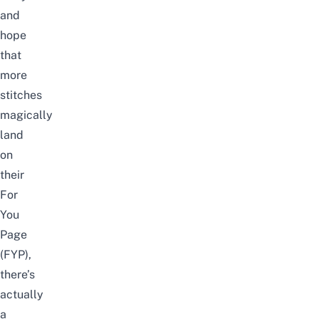
and
hope
that
more
stitches
magically
land
on
their
For
You
Page
(FYP),
there’s
actually
a