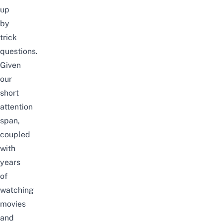
up
by
trick
questions.
Given
our
short
attention
span,
coupled
with
years
of
watching
movies
and