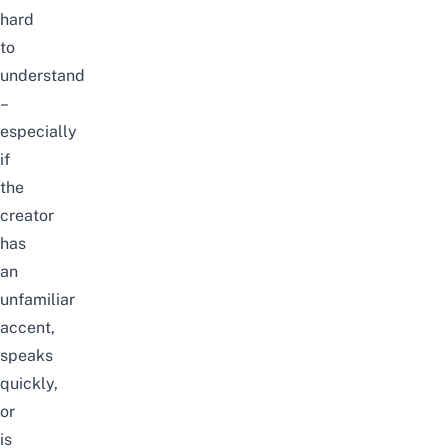
hard
to
understand
–
especially
if
the
creator
has
an
unfamiliar
accent,
speaks
quickly,
or
is