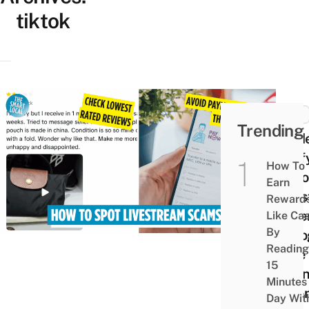
tiktok
MISC
Trending
Guid
Verif
How To
TikT
Earn
Live
Reward
Selle
Like Ca
By
Reco
Reading
Fake
15
Listi
Minutes
When
Day Wit