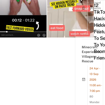
National
12
Museum
TikT
of
Hack
Singapore,
Hidd
Singapore
Feat
178897
To S
To Yo
Minecraft
Boom
Experience:
Villager
Frien
Rescue
24 Apr -
13 Sep
2026
11:00 am -
7:00 pm
80
Mandai