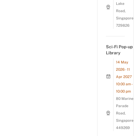
Lake
Road,
Singapore
729826
Sci-Fi Pop-up
Library
14 May
2026 - 11
Apr 2027
10:00 am -
10:00 pm
80 Marine
Parade
Road,
Singapore
449269