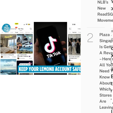
Onli
NLB’s
Shop
New
ReadSG
Moveme
TUTOR
Plaza
SELF-
IMPR
Singap
Is Gett
Lem
A Rev
Acco
– Here’
Not L
All You
To Ti
Need T
Will 
Know
Dele
About
Which
After
Stores
May, 
Are
How 
Leavin
Can 