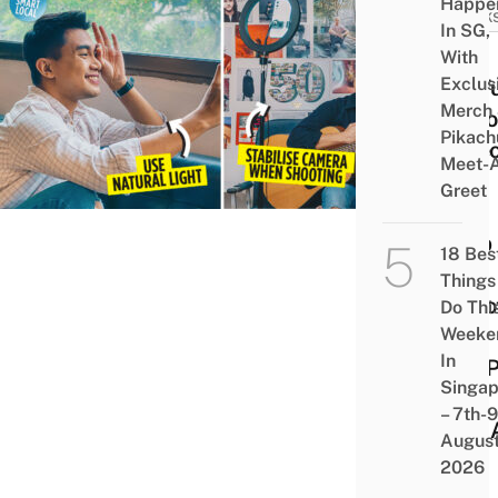
Happe
HACK
In SG,
4
With
Exclus
Usef
Merch
TikT
Pikach
Vide
Meet-
Tips
Greet
To
Help
18 Bes
You
Things
Shoo
Do Thi
Weeke
Your
In
#FY
Singap
Vids
– 7th-9
Like 
Augus
Pro
2026