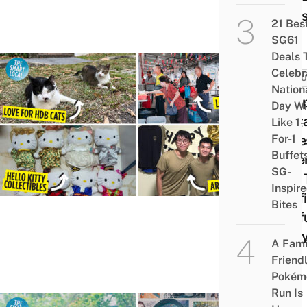
Your
21 Bes
SG61
Deals 
Celebr
CULT
Nation
7 Su
Day Wi
Sing
Like 1-
For-1
Obse
Buffet
Othe
SG-
BBT 
Inspir
Conf
Bites
Conf
Ever
A Fami
Else
Friend
Pokém
Run Is