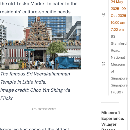
24 May
the old Tekka Market to cater to the
2025 - 09
residents’ culture-specific needs.
Oct 2026
10:00 am -
7:00 pm
93
Stamford
Road,
National
Museum
of
The famous Sri Veerakaliamman
Singapore,
Temple in Little India.
Singapore
Image credit: Choo Yut Shing via
178897
Flickr
ADVERTISEMENT
Minecraft
Experience:
Villager
From visiting some of the oldest