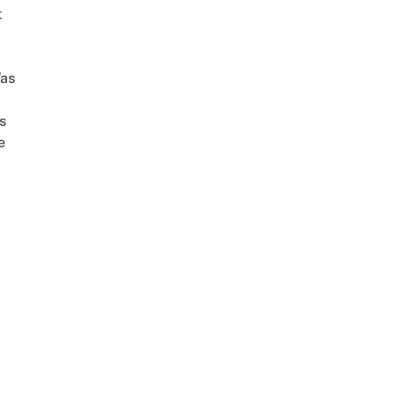
t
as
s
e