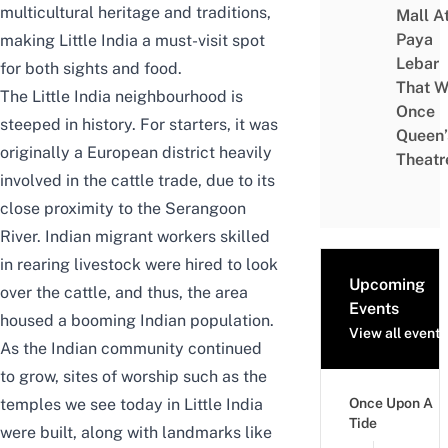
multicultural heritage and traditions,
Mall A
Paya
making Little India a must-visit spot
Lebar
for both sights and food.
That W
The Little India neighbourhood is
Once
steeped in history. For starters, it was
Queen’
originally a European district heavily
Theatr
involved in the cattle trade, due to its
close proximity to the Serangoon
River. Indian migrant workers skilled
in rearing livestock were hired to look
Upcoming
over the cattle, and thus, the area
Events
housed a booming Indian population.
View all events
As the Indian community continued
to grow, sites of worship such as the
temples we see today in Little India
Once Upon A
Tide
were built, along with landmarks like