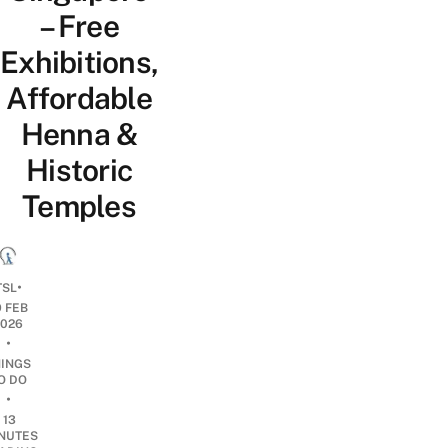
– Free
Exhibitions,
Affordable
Henna &
Historic
Temples
•
TSL
9 FEB
2026
•
HINGS
O DO
•
13
NUTES