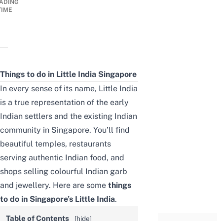
ADING
TIME
Things to do in Little India
Singapore
In every sense of its name, Little India
is a true representation of the early
Indian settlers and the existing Indian
community in Singapore. You’ll find
beautiful temples, restaurants
serving authentic Indian food, and
shops selling colourful Indian garb
and jewellery. Here are some
things
to do in
Singapore’s
Little India
.
Table of Contents
[
hide
]