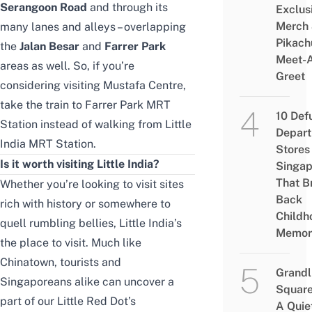
Serangoon Road
and through its
Exclus
Merch
many lanes and alleys – overlapping
Pikach
the
Jalan Besar
and
Farrer Park
Meet-
areas as well. So, if you’re
Greet
considering visiting
Mustafa Centre
,
take the train to Farrer Park MRT
10 Def
Station instead of walking from Little
Depar
India MRT Station.
Stores 
Is it worth visiting Little India?
Singap
That B
Whether you’re looking to visit sites
Back
rich with history or somewhere to
Childh
quell rumbling bellies, Little India’s
Memor
the place to visit. Much like
Chinatown, tourists and
Grandl
Singaporeans alike can uncover a
Square
part of our Little Red Dot’s
A Quie