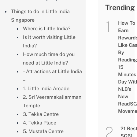
Trending
Things to do in Little India
Singapore
How To
Where is Little India?
Earn
Is it worth visiting Little
Reward
Like Ca
India?
By
How much time do you
Reading
need at Little India?
15
– Attractions at Little India
Minutes
–
Day Wit
1. Little India Arcade
NLB’s
New
2. Sri Veeramakaliamman
ReadSG
Temple
Moveme
3. Tekka Centre
4. Tekka Place
21 Bes
5. Mustafa Centre
SG61