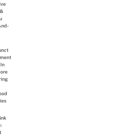
ive
 &
u
And-
unct
tment
In
ore
ring
ood
ies
ink
:
t