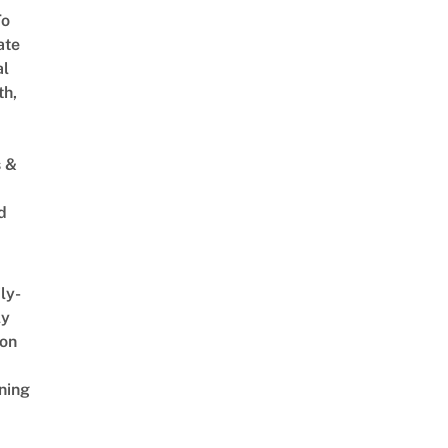
To
ate
al
th,
s &
d
ly-
ly
on
ning