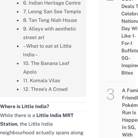
6. Indian Heritage Centre
Deals 
7. Leong San See Temple
Celebr
8. Tan Teng Niah House
Nation
Day Wi
9. Alleys with aesthetic
Like 1-
street art
For-1
– What to eat at Little
Buffet
India –
SG-
10. The Banana Leaf
Inspire
Apolo
Bites
11. Komala Vilas
12. Three’s A Crowd
A Fami
Friend
Pokém
Where is Little India?
Run Is
While there is a
Little India MRT
Happe
Station
, the Little India
In SG,
neighbourhood actually spans along
With