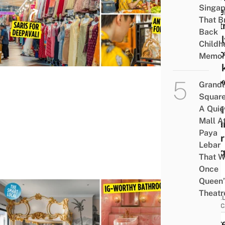
Singap
At T
That B
Centr
Back
Newl
Childh
Reno
Memor
Hawk
Mark
Grandl
For
Square
A Quie
Tradi
Mall A
India
Paya
Wear
Lebar
Anti
That W
Once
Queen’
Theatr
HOTEL
STAYC
There