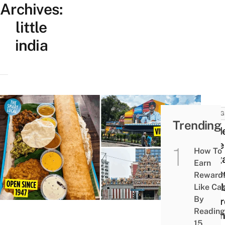
Archives:
little
india
THING
Trending
Guid
Little
How To
Sing
Earn
– Fre
Reward
Exhib
Like Ca
By
Affor
Reading
Henn
15