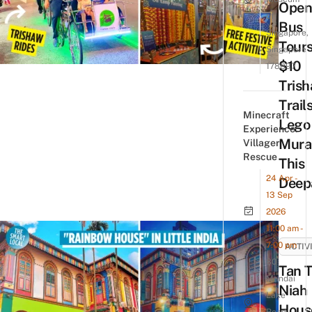
Open
of
Bus
Singapore,
Tours
Singapore
$10
178897
Tris
Trail
Minecraft
Lego
Experience:
Mura
Villager
Rescue
This
24 Apr -
Deep
13 Sep
2026
11:00 am -
7:00 pm
ACTIV
80
Tan 
Mandai
Niah
Lake
Hous