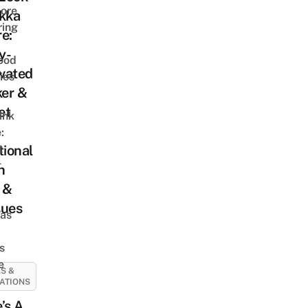
ore
ekka
ring
e:
y-
ood
vated
ies
er &
et
ink
:
t
tional
t
n
 &
ques
as
s
e
S &
ATIONS
’s A