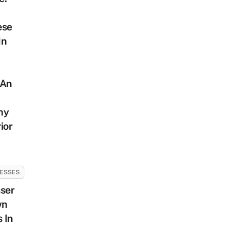
ese
In
 An
hy
ior
ESSES
ser
wn
 In