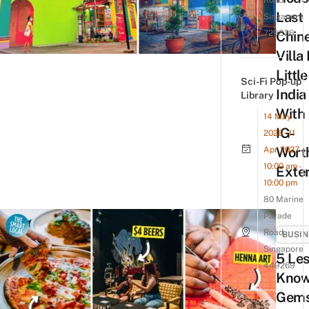
Road,
Last
Singapore
729826
Chin
Villa 
Little
Sci-Fi Pop-up
India
Library
With
14 May
IG-
2026 - 11
Wort
Apr 2027
10:00 am -
Exter
10:00 pm
80 Marine
Parade
Road,
BUSIN
Singapore
5 Les
449269
Kno
Gems