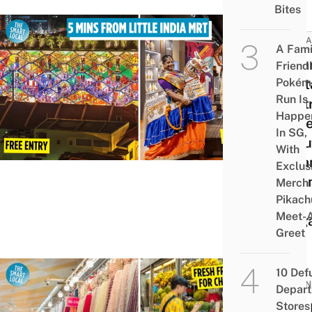
Bites
ATTRA
A Fami
India
Friend
Pokém
Heri
Run Is
Centr
Happe
Mus
In SG,
Abou
With
India
Exclus
Comm
Merch
Pikach
In
Meet-
Sing
Greet
10 Def
BUSIN
Depar
Stores 
First