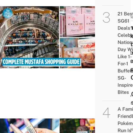
21 Bes
BUSIN
SG61
Ultim
Deals 
Celebr
Guid
Nation
Must
Day Wi
Centr
Like 1-
18 Be
For-1
Thin
Buffet
Buy 
SG-
Inspir
Of
Bites
300,
Item
A Fami
Friend
Pokém
BUSIN
Run Is