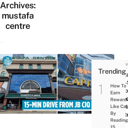
Archives:
mustafa
centre
MALA
Trending
Singa
One-
How To
Shop
Earn
Parad
Reward
Must
Like Ca
By
Centr
Reading
Be
15