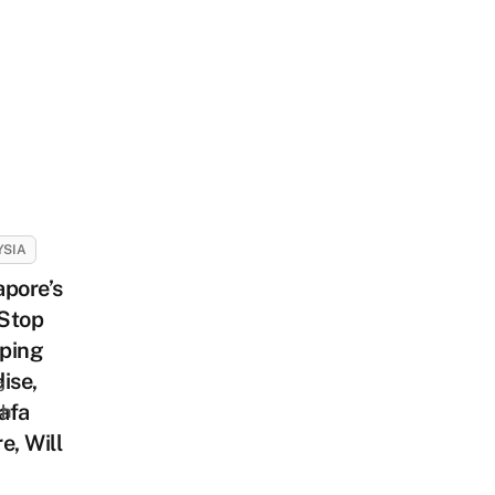
YSIA
pore’s
Stop
ping
ise,
s
afa
sh
e, Will