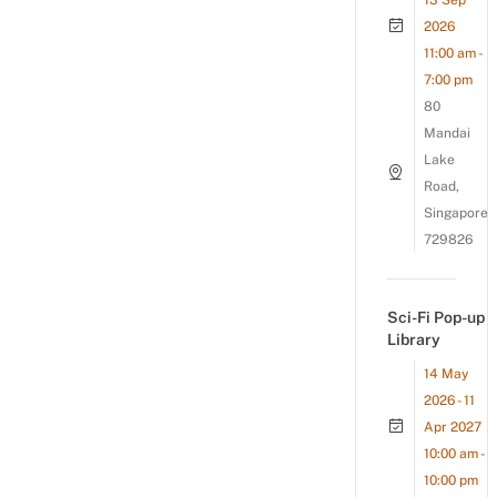
13 Sep
2026
11:00 am -
7:00 pm
80
Mandai
Lake
Road,
Singapore
729826
Sci-Fi Pop-up
Library
14 May
2026 - 11
Apr 2027
10:00 am -
10:00 pm