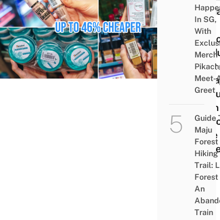
Happe
12 M
In SG,
And
With
Skin
Exclus
Prod
Merch
That
Pikach
Meet-
Chea
Greet
In Mu
Than 
Guide 
Pers
Maju
Care
Forest
Stor
Hiking
Trail: 
Forest
An
Aband
Train