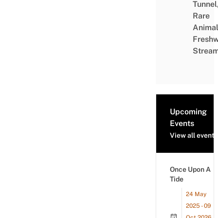
Tunnel
Rare
Animal
Freshw
Strea
Upcoming
Events
View all events
Once Upon A
Tide
24 May
2025 - 09
Oct 2026