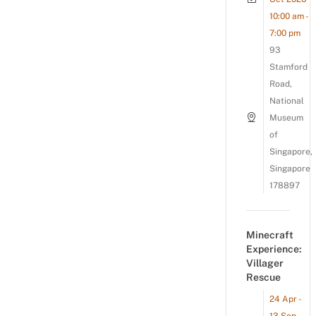
10:00 am -
7:00 pm
93
Stamford
Road,
National
Museum
of
Singapore,
Singapore
178897
Minecraft
Experience:
Villager
Rescue
24 Apr -