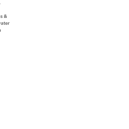
,
s &
ater
m