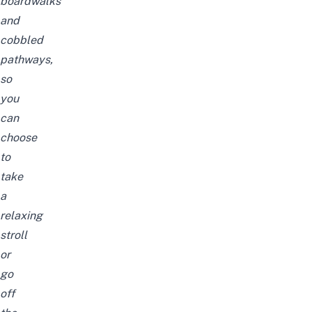
boardwalks
and
cobbled
pathways,
so
you
can
choose
to
take
a
relaxing
stroll
or
go
off