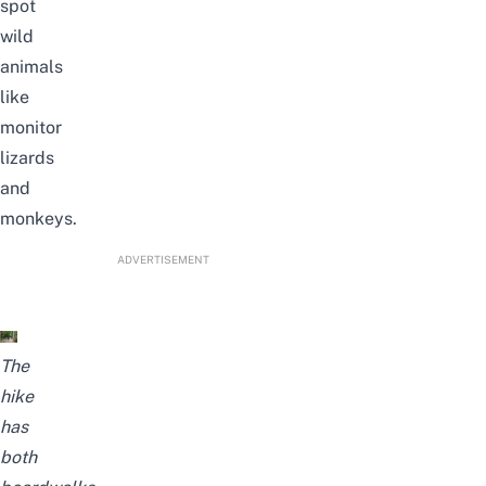
spot
wild
animals
like
monitor
lizards
and
monkeys.
ADVERTISEMENT
The
hike
has
both