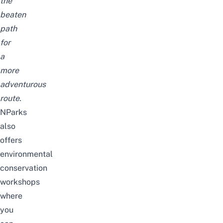
the
beaten
path
for
a
more
adventurous
route.
NParks
also
offers
environmental
conservation
workshops
where
you