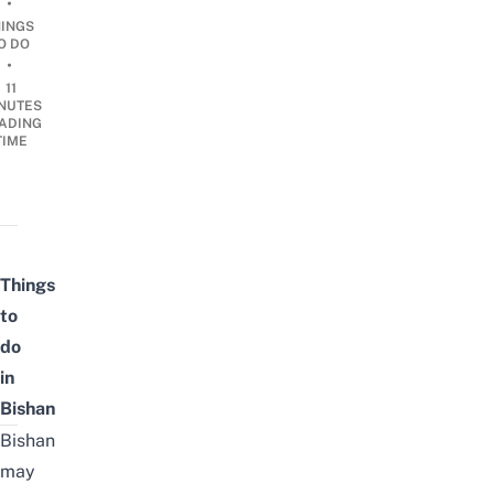
•
HINGS
O DO
•
11
NUTES
ADING
TIME
Things
to
do
in
Bishan
Bishan
may