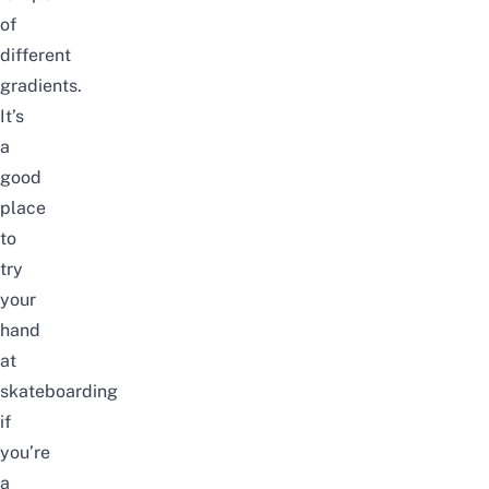
of
different
gradients.
It’s
a
good
place
to
try
your
hand
at
skateboarding
if
you’re
a