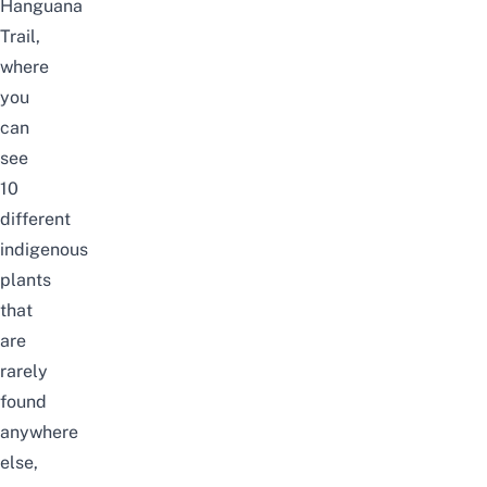
Hanguana
Trail,
where
you
can
see
10
different
indigenous
plants
that
are
rarely
found
anywhere
else,