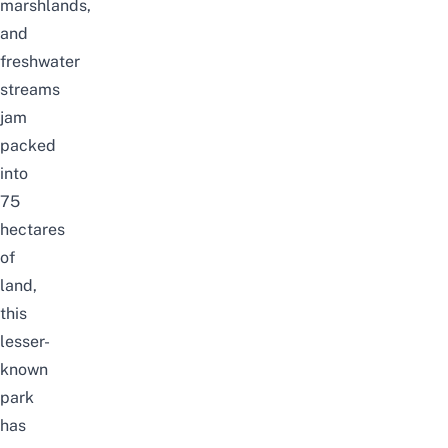
marshlands,
and
freshwater
streams
jam
packed
into
75
hectares
of
land,
this
lesser-
known
park
has