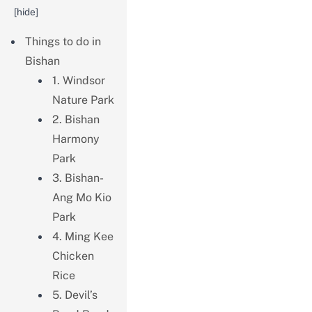
[
hide
]
Things to do in
Bishan
1. Windsor
Nature Park
2. Bishan
Harmony
Park
3. Bishan-
Ang Mo Kio
Park
4. Ming Kee
Chicken
Rice
5. Devil’s