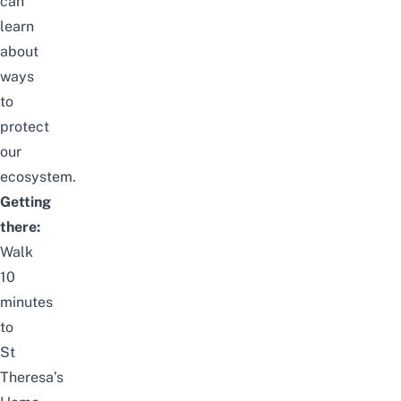
can
learn
about
ways
to
protect
our
ecosystem.
Getting
there:
Walk
10
minutes
to
St
Theresa’s