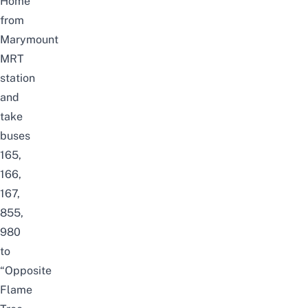
Home
from
Marymount
MRT
station
and
take
buses
165,
166,
167,
855,
980
to
“Opposite
Flame