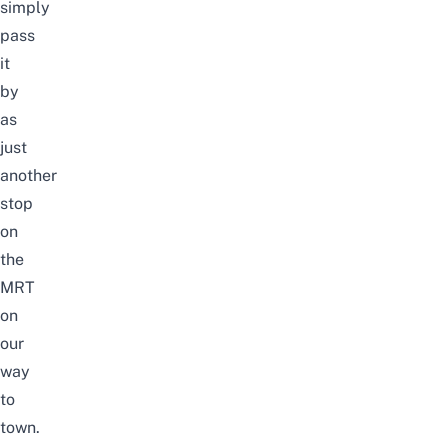
simply
pass
it
by
as
just
another
stop
on
the
MRT
on
our
way
to
town.