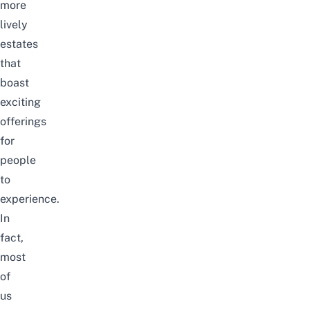
more
lively
estates
that
boast
exciting
offerings
for
people
to
experience.
In
fact,
most
of
us