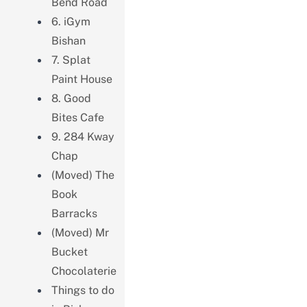
Bend Road
6. iGym
Bishan
7. Splat
Paint House
8. Good
Bites Cafe
9. 284 Kway
Chap
(Moved) The
Book
Barracks
(Moved) Mr
Bucket
Chocolaterie
Things to do