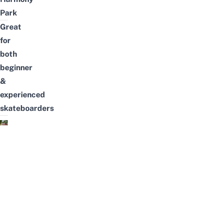
Park
Great
for
both
beginner
&
experienced
skateboarders