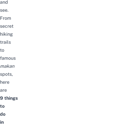
and
see.
From
secret
hiking
trails
to
famous
makan
spots,
here
are
9
things
to
do
in