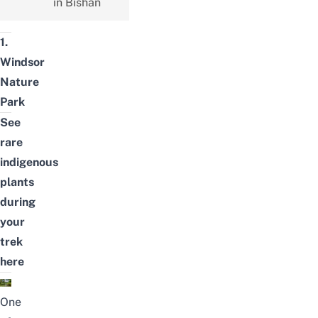
in Bishan
1.
Windsor
Nature
Park
See
rare
indigenous
plants
during
your
trek
here
One