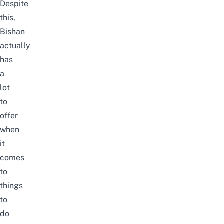
Despite
this,
Bishan
actually
has
a
lot
to
offer
when
it
comes
to
things
to
do