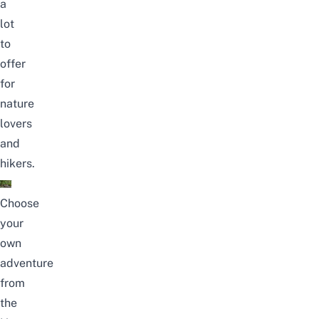
a
lot
to
offer
for
nature
lovers
and
hikers.
Choose
your
own
adventure
from
the