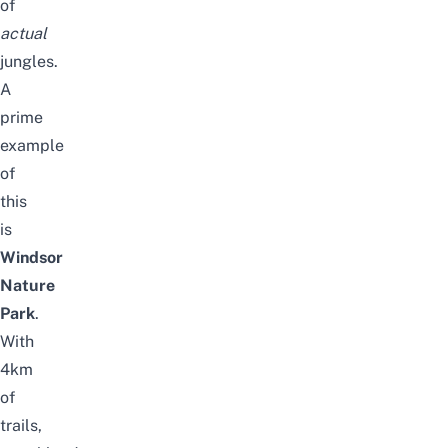
of
actual
jungles.
A
prime
example
of
this
is
Windsor
Nature
Park
.
With
4km
of
trails,