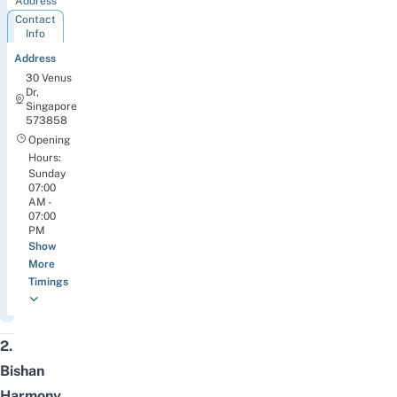
Address
Contact
Info
Address
30 Venus
Dr,
Singapore
573858
Opening
Hours:
Sunday
07:00
AM -
07:00
PM
Show
More
Timings
2.
Bishan
Harmony