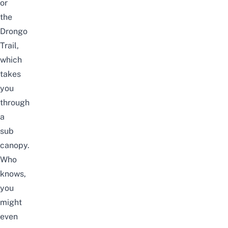
or
the
Drongo
Trail,
which
takes
you
through
a
sub
canopy.
Who
knows,
you
might
even