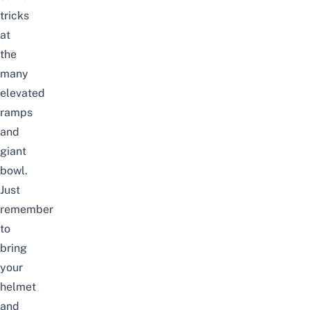
tricks
at
the
many
elevated
ramps
and
giant
bowl.
Just
remember
to
bring
your
helmet
and