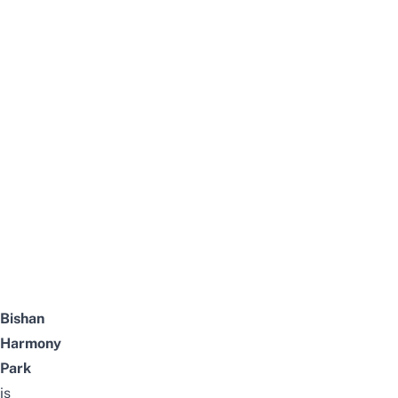
Bishan
Harmony
Park
is