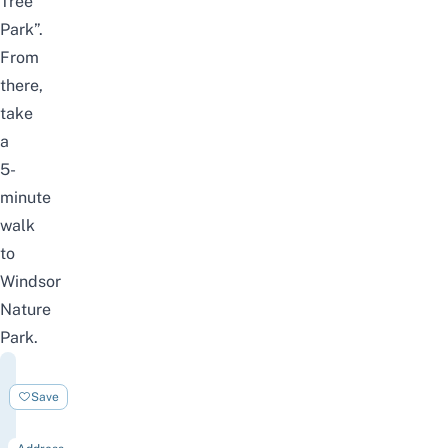
Tree
Park”.
From
there,
take
a
5-
minute
walk
to
Windsor
Nature
Park.
Windsor
Nature
Save
Park