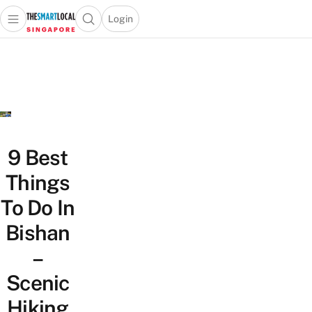
Login
Open main menu
Open search popup
 main menu
TheSmartLocal
Skip to content
–
Singapore’s
Leading
Travel
and
Lifestyle
9 Best
Portal
Things
To Do In
Bishan
–
Scenic
Hiking