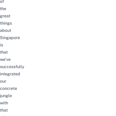
of
the
great
things
about
Singapore
is
that
we’ve
successfully
integrated
our
con
crete
jungle
with
that