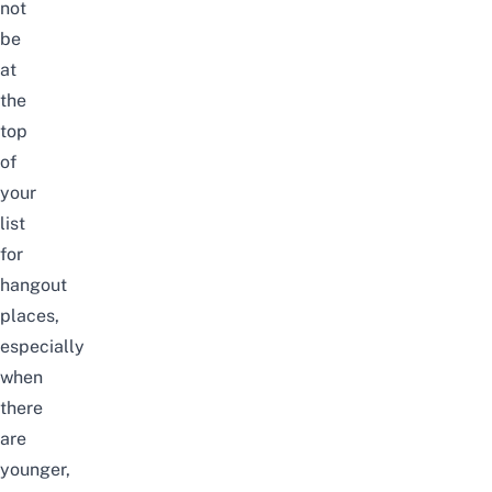
not
be
at
the
top
of
your
list
for
hangout
places,
especially
when
there
are
younger,