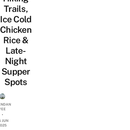
Trails,
Ice Cold
Chicken
Rice &
Late-
Night
Supper
Spots
ENDAN
YEE
•
5 JUN
2025