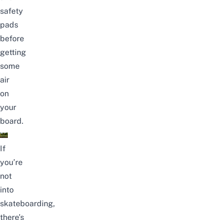
safety
pads
before
getting
some
air
on
your
board.
If
you’re
not
into
skateboarding,
there’s