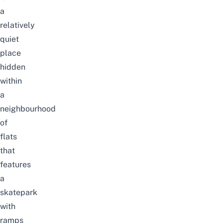
a
relatively
quiet
place
hidden
within
a
neighbourhood
of
flats
that
features
a
skatepark
with
ramps