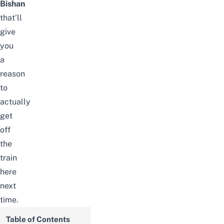
Bishan
that’ll
give
you
a
reason
to
actually
get
off
the
train
here
next
time.
Table of Contents