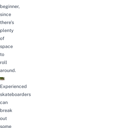
beginner,
since
there’s
plenty
of
space
to
roll
around.
Experienced
skateboarders
can
break
out
some