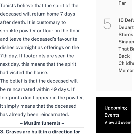
Far
Taoists believe that the spirit of the
deceased will return home 7 days
10 Def
after death. It is customary to
Depar
sprinkle powder or flour on the floor
Stores 
and leave the deceased’s favourite
Singap
dishes overnight as offerings on the
That B
7th day. If footprints are seen the
Back
Childh
next day, this means that the
spirit
Memor
had visited the house.
The belief is that the deceased will
be reincarnated
within
49 days. If
footprints don’t appear in the powder,
it simply means that the deceased
Upcoming
has already been reincarnated.
Events
View all events
– Muslim funerals –
3. Graves are built in a direction for