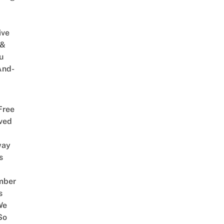
ive
 &
u
And-
Free
ved
way
s
mber
s
We
So