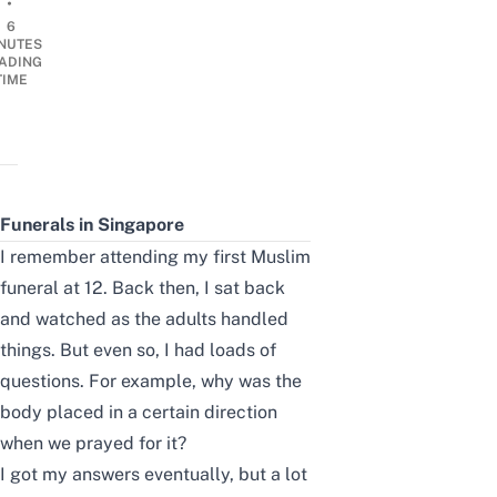
•
6
NUTES
ADING
TIME
Funerals in Singapore
I remember attending my first
Muslim
funeral at 12. Back then, I sat back
and watched as the adults handled
things. But even so, I had loads of
questions. For example, why was the
body placed in a certain direction
when we prayed for it?
I got my answers eventually, but a lot