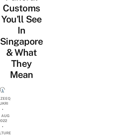
Customs
You’ll See
In
Singapore
& What
They
Mean
ZEEQ
UKRI
•
6 AUG
2022
•
LTURE