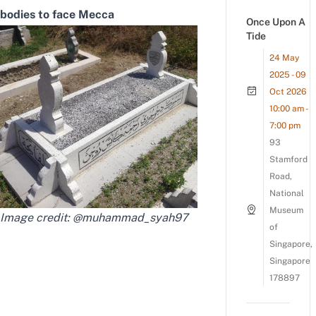
bodies to face Mecca
Once Upon A
Tide
24 May
2025 - 09
Oct 2026
10:00 am -
7:00 pm
93
Stamford
Road,
National
Museum
Image credit:
@muhammad_syah97
of
Singapore,
Singapore
178897