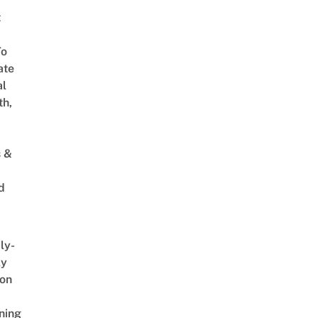
t
To
ate
al
th,
s &
d
ly-
ly
on
ning