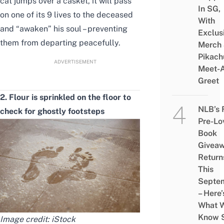
cat jumps over a casket, it will pass
In SG,
on one of its 9 lives to the deceased
With
and “awaken” his soul – preventing
Exclus
them
from departing peacefully.
Merch
Pikach
ADVERTISEMENT
Meet-
Greet
2. Flour is sprinkled on the floor to
NLB’s 
check for
ghostly
footsteps
Pre-Lo
Book
Givea
Return
This
Septe
– Here’
What 
Know 
Image credit:
iStock