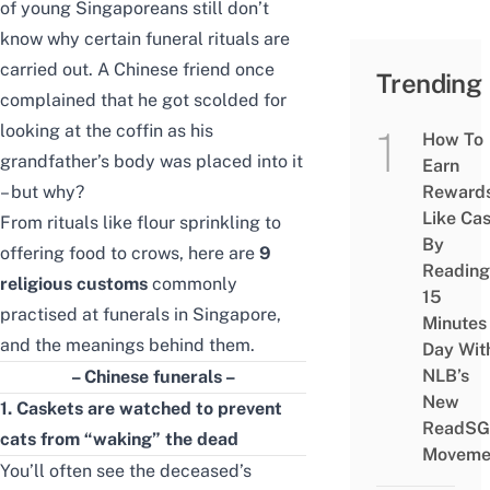
of young Singaporeans still don’t
know why certain funeral rituals are
carried out. A Chinese friend once
Trending
complained that he got scolded for
looking at the coffin as his
How To
grandfather’s body was placed into it
Earn
– but why?
Reward
Like Ca
From rituals like flour sprinkling to
By
offering food to crows,
here are
9
Reading
religious customs
commonly
15
practised at funerals in Singapore,
Minutes
and the meanings behind them.
Day Wit
NLB’s
– Chinese funerals –
New
1. Caskets
are
watched to prevent
ReadSG
cats from “waking” the dead
Moveme
You’ll often see the deceased’s