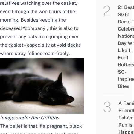
relatives watching over the casket,
21 Bes
even
through the wee hours of
the
SG61
morning. Besides keeping the
Deals 
deceased “company”, this is also to
Celebr
Nation
prevent
any
cats from jumping over
Day Wi
the casket – especially at void decks
Like 1-
where stray felines roam freely.
For-1
Buffet
SG-
Inspire
Bites
A Fami
Friend
Image credit:
Ben Griffiths
Pokém
Run Is
The belief is that if a pregnant, black
Happe