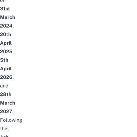
on
31st
March
2024
,
20th
April
2025
,
5th
April
2026
,
and
28th
March
2027
.
Following
this,