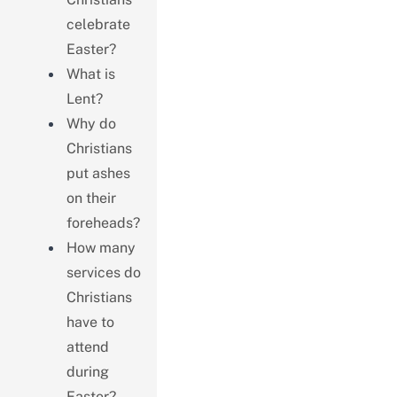
celebrate
Easter?
What is
Lent?
Why do
Christians
put ashes
on their
foreheads?
How many
services do
Christians
have to
attend
during
Easter?