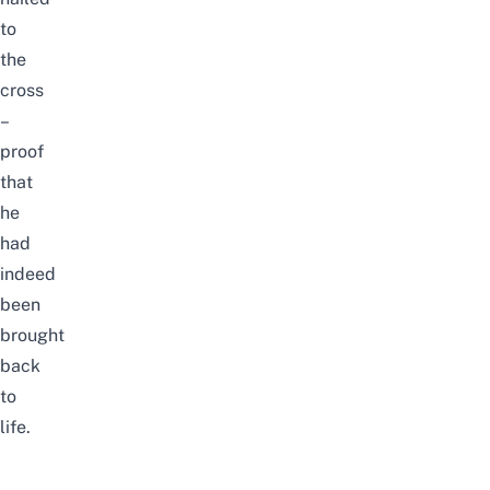
to
the
cross
–
proof
that
he
had
indeed
been
brought
back
to
life.