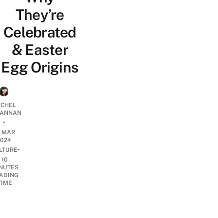
They’re
Celebrated
& Easter
Egg Origins
CHEL
ANNAN
•
5 MAR
2024
•
LTURE
10
NUTES
ADING
TIME