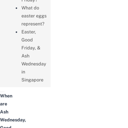
What do
easter eggs
represent?
Easter,
Good
Friday, &
Ash
Wednesday
in
Singapore
When
are
Ash
Wednesday,
Good