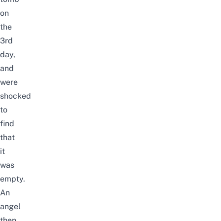
on
the
3rd
day,
and
were
shocked
to
find
that
it
was
empty.
An
angel
then