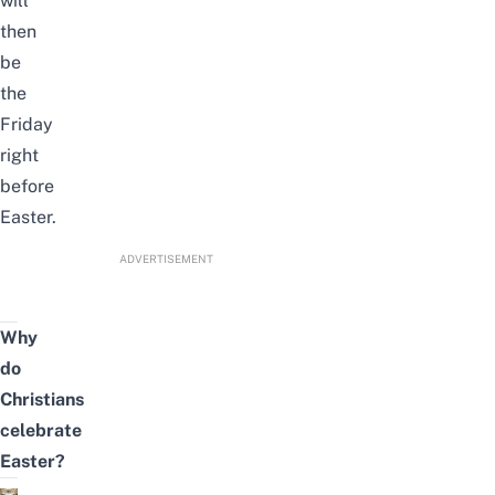
will
then
be
the
Friday
right
before
Easter.
ADVERTISEMENT
Why
do
Christians
celebrate
Easter?