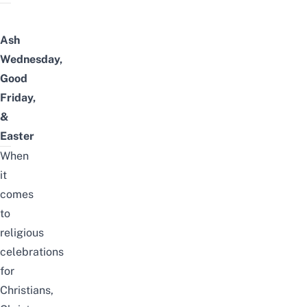
Ash
Wednesday,
Good
Friday,
&
Easter
When
it
comes
to
religious
celebrations
for
Christians,