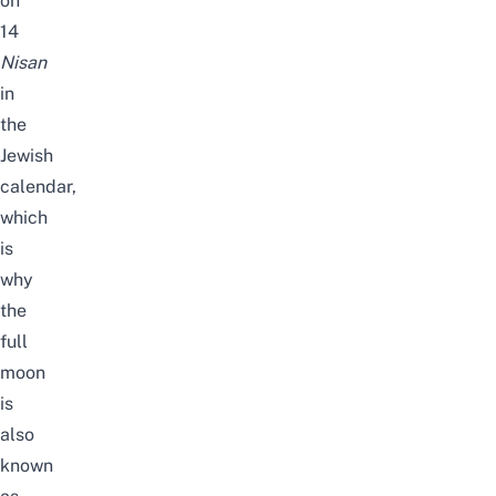
on
14
Nisan
in
the
Jewish
calendar,
which
is
why
the
full
moon
is
also
known