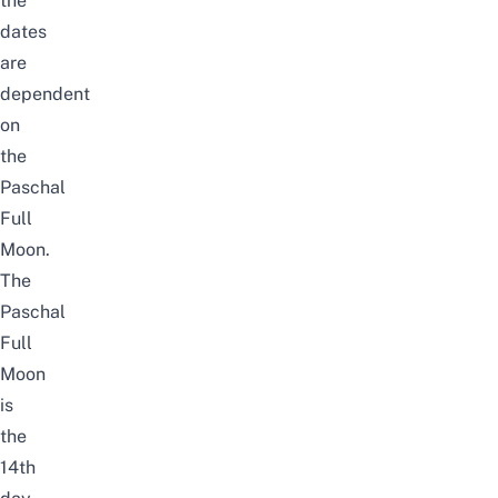
the
dates
are
dependent
on
the
Paschal
Full
Moon.
The
Paschal
Full
Moon
is
the
14th