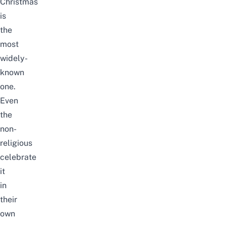
Christmas
is
the
most
widely-
known
one.
Even
the
non-
religious
celebrate
it
in
their
own