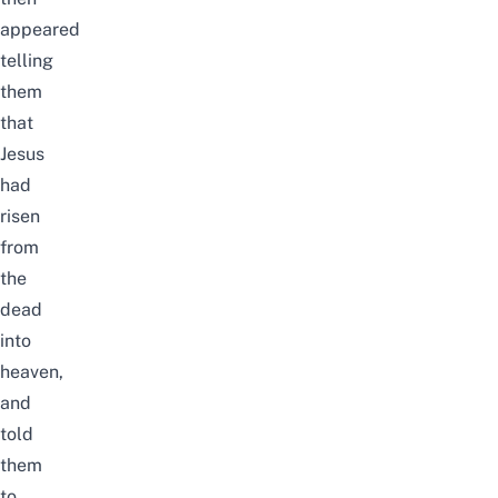
appeared
telling
them
that
Jesus
had
risen
from
the
dead
into
heaven,
and
told
them
to