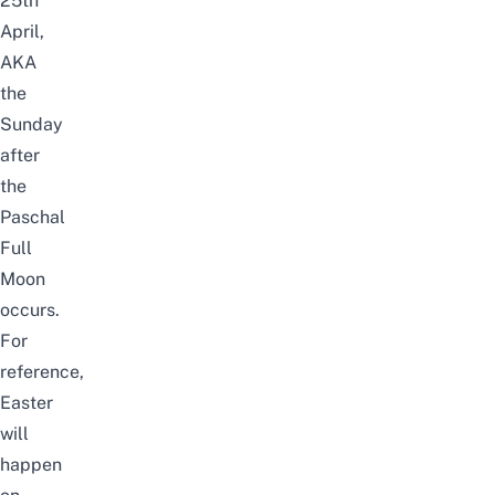
25th
April,
AKA
the
Sunday
after
the
Paschal
Full
Moon
occurs.
For
reference,
Easter
will
happen