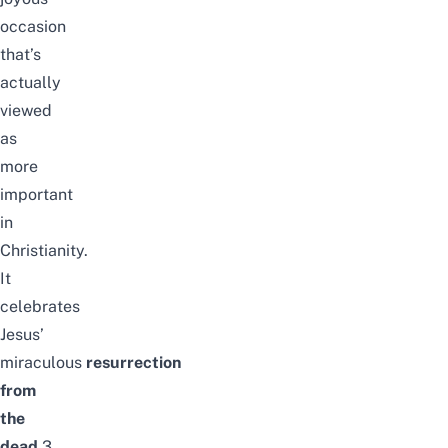
occasion
that’s
actually
viewed
as
more
important
in
Christianity.
It
celebrates
Jesus’
miraculous
resurrection
from
the
dead
3