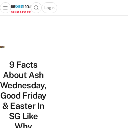
Login
Open main menu
Open search popup
 main menu
TheSmartLocal
Skip to content
–
Singapore’s
Leading
Travel
and
Lifestyle
9 Facts
Portal
About Ash
Wednesday,
Good Friday
& Easter In
SG Like
Why