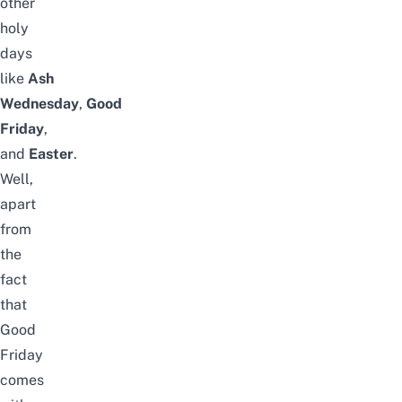
other
holy
days
like
Ash
Wednesday
,
Good
Friday
,
and
Easter
.
Well,
apart
from
the
fact
that
Good
Friday
comes