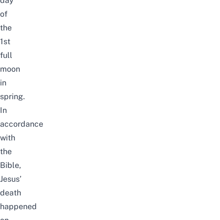
day
of
the
1st
full
moon
in
spring.
In
accordance
with
the
Bible,
Jesus’
death
happened