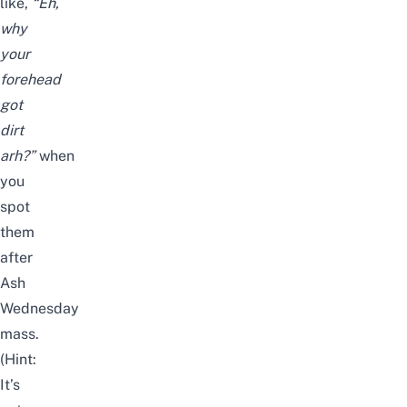
like,
“Eh,
why
your
forehead
got
dirt
arh?”
when
you
spot
them
after
Ash
Wednesday
mass.
(Hint:
It’s