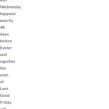
Ash
Wednesday
happens
exactly
46
days
before
Easter
and
signifies
the
start
of
Lent.
Good
Friday