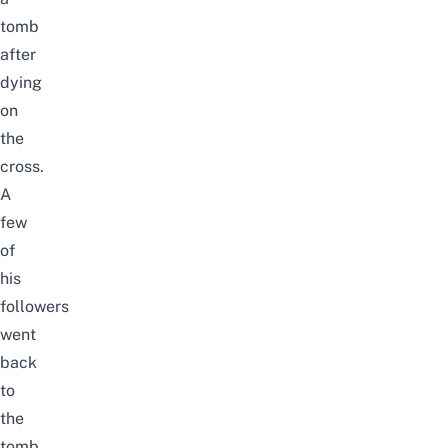
tomb
after
dying
on
the
cross.
A
few
of
his
followers
went
back
to
the
tomb