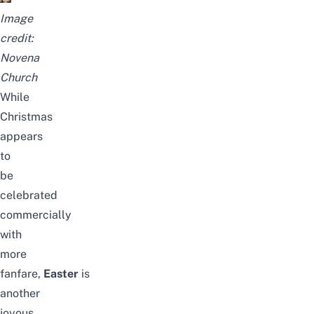
Image
credit:
Novena
Church
While
Christmas
appears
to
be
celebrated
commercially
with
more
fanfare,
Easter
is
another
joyous