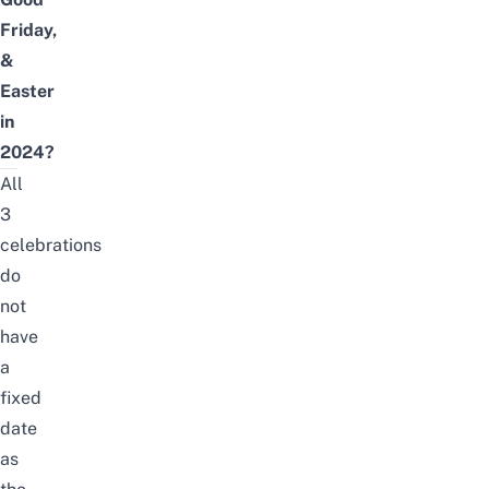
Friday,
&
Easter
in
2024?
All
3
celebrations
do
not
have
a
fixed
date
as