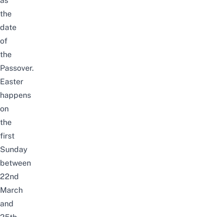
as
the
date
of
the
Passover.
Easter
happens
on
the
first
Sunday
between
22nd
March
and