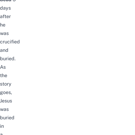
days
after
he
was
crucified
and
buried.
As
the
story
goes,
Jesus
was
buried
in
a