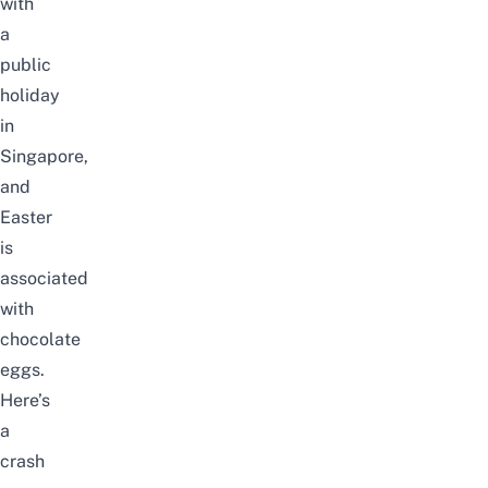
with
a
public
holiday
in
Singapore,
and
Easter
is
associated
with
chocolate
eggs.
Here’s
a
crash