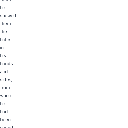
he
showed
them
the
holes
in
his
hands
and
sides,
from
when
he
had
been
nailed