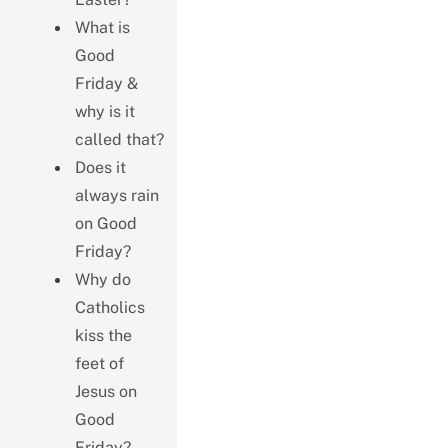
What is
Good
Friday &
why is it
called that?
Does it
always rain
on Good
Friday?
Why do
Catholics
kiss the
feet of
Jesus on
Good
Friday?