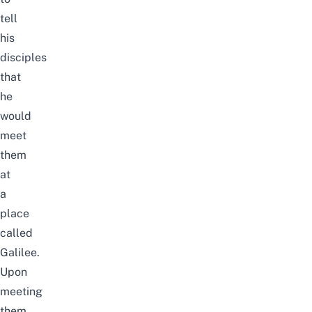
tell
his
disciples
that
he
would
meet
them
at
a
place
called
Galilee.
Upon
meeting
them,