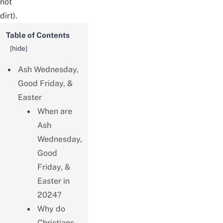
not
dirt).
Table of Contents
[
hide
]
Ash Wednesday,
Good Friday, &
Easter
When are
Ash
Wednesday,
Good
Friday, &
Easter in
2024?
Why do
Christians