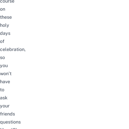
course
on
these
holy
days
of
celebration,
so
you
won’t
have
to
ask
your
friends
questions