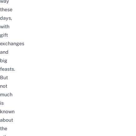
way
these
days,
with
gift
exchanges
and
big
feasts.
But
not
much
is
known
about
the