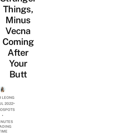
Things,
Minus
Vecna
Coming
After
Your
Butt
H LEONG
•
UL 2022
OSPOTS
•
INUTES
ADING
TIME