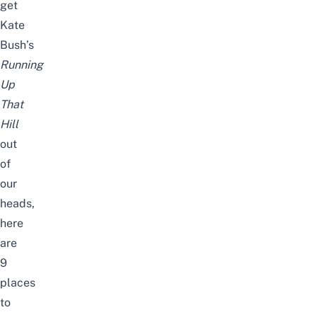
get
Kate
Bush’s
Running
Up
That
Hill
out
of
our
heads,
here
are
9
places
to