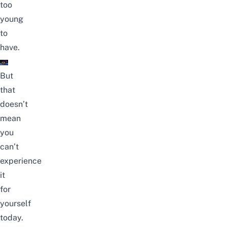
too
young
to
have.
But
that
doesn’t
mean
you
can’t
experience
it
for
yourself
today.