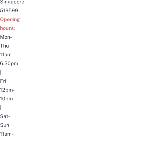
Singapore
519599
Opening
hours:
Mon-
Thu
11am-
6.30pm
|
Fri
12pm-
10pm
|
Sat-
Sun
11am-