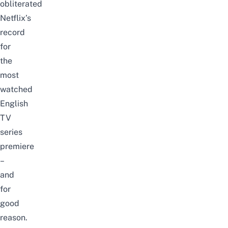
obliterated
Netflix’s
record
for
the
most
watched
English
TV
series
premiere
–
and
for
good
reason.