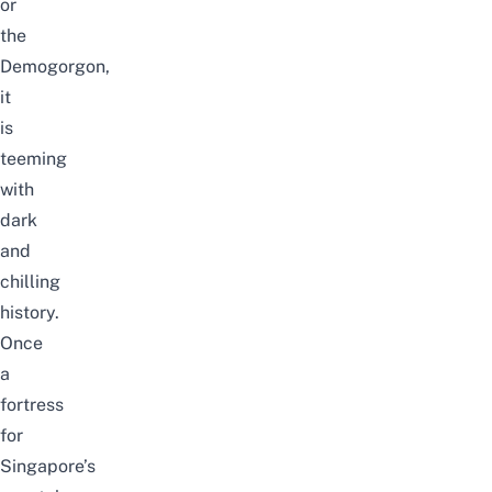
or
the
Demogorgon,
it
is
teeming
with
dark
and
chilling
history.
Once
a
fortress
for
Singapore’s