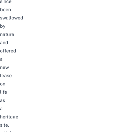
since
been
swallowed
by
nature
and
offered
a
new
lease
on
life
as
a
heritage
site,