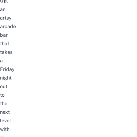
Up
,
an
artsy
arcade
bar
that
takes
a
Friday
night
out
to
the
next
level
with