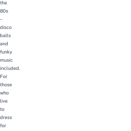
the
80s
–
disco
balls
and
funky
music
included.
For
those
who
live
to
dress
for