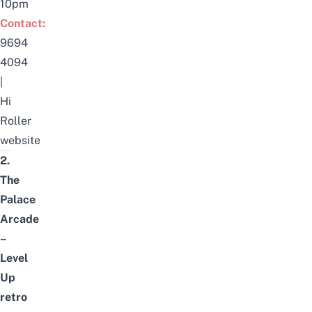
10pm
Contact:
9694
4094
|
Hi
Roller
website
2.
The
Palace
Arcade
–
Level
Up
retro