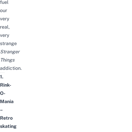
fuel
our
very
real,
very
strange
Stranger
Things
addiction.
1.
Rink-
O-
Mania
–
Retro
skating