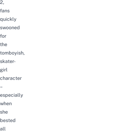
2,
fans
quickly
swooned
for
the
tomboyish,
skater-
girl
character
–
especially
when
she
bested
all