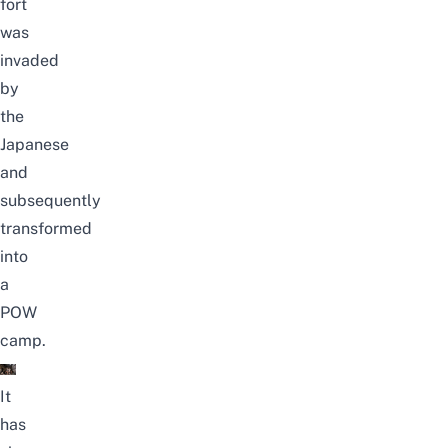
fort
was
invaded
by
the
Japanese
and
subsequently
transformed
into
a
POW
camp.
It
has