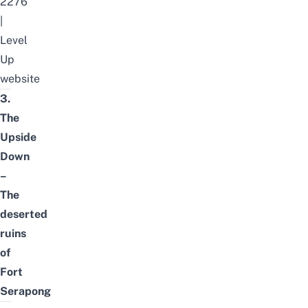
2276
|
Level
Up
website
3.
The
Upside
Down
–
The
deserted
ruins
of
Fort
Serapong