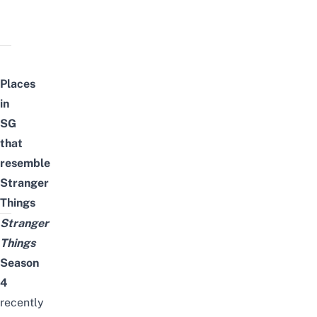
Places
in
SG
that
resemble
Stranger
Things
Stranger
Things
Season
4
recently