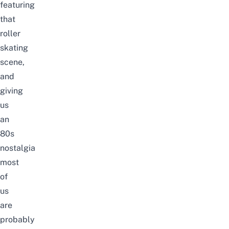
featuring
that
roller
skating
scene,
and
giving
us
an
80s
nostalgia
most
of
us
are
probably