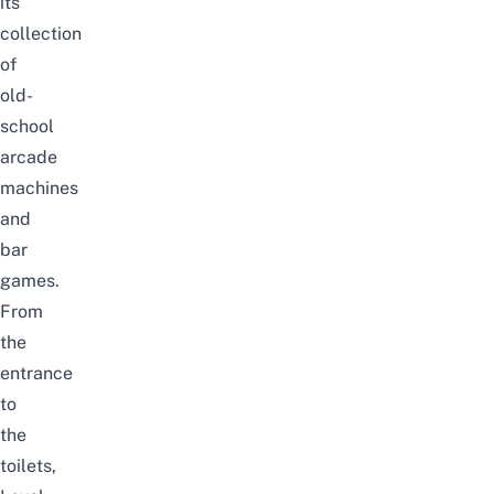
its
collection
of
old-
school
arcade
machines
and
bar
games.
From
the
entrance
to
the
toilets,