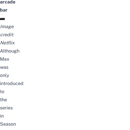
arcade
bar
Image
credit:
Netflix
Although
Max
was
only
introduced
to
the
series
in
Season