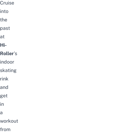
Cruise
into
the
past
at
Hi-
Roller
’s
indoor
skating
rink
and
get
in
a
workout
from