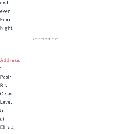
and
even
Emo
Night.
ADVERTISEMENT
Address:
1
Pasir
Ris
Close,
Level
5
at
E!Hub,