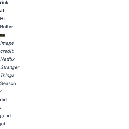
rink
at
Hi-
Roller
Image
credit:
Netflix
Stranger
Things
Season
4
did
a
good
job