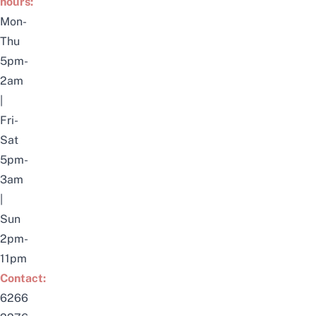
hours:
Mon-
Thu
5pm-
2am
|
Fri-
Sat
5pm-
3am
|
Sun
2pm-
11pm
Contact:
6266