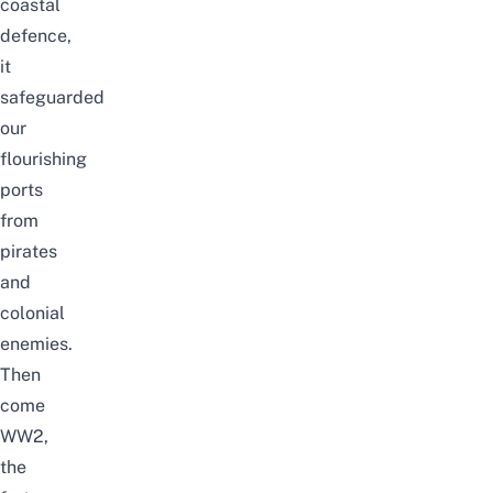
coastal
defence,
it
safeguarded
our
flourishing
ports
from
pirates
and
colonial
enemies.
Then
come
WW2,
the