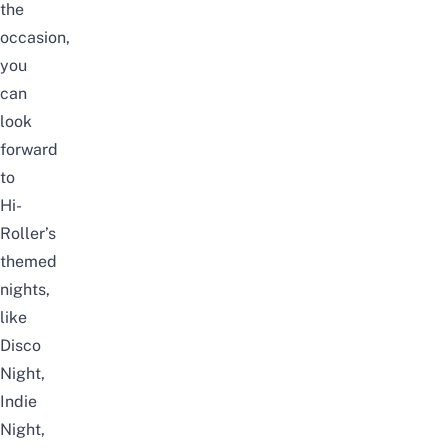
the
occasion,
you
can
look
forward
to
Hi-
Roller’s
themed
nights,
like
Disco
Night,
Indie
Night,