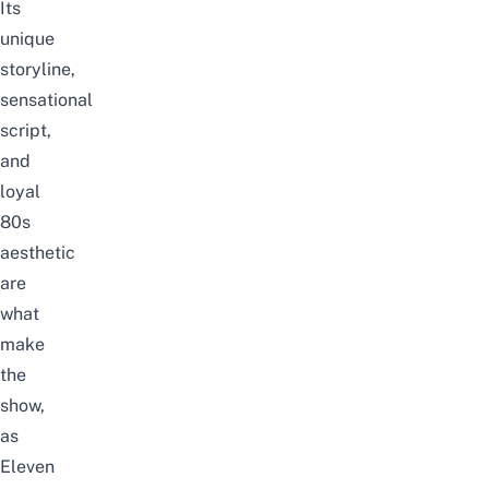
Its
unique
storyline,
sensational
script,
and
loyal
80s
aesthetic
are
what
make
the
show,
as
Eleven