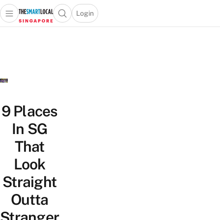
Login
Open main menu
Open search popup
 main menu
TheSmartLocal
Skip to content
–
Singapore’s
Leading
Travel
and
Lifestyle
9 Places
Portal
In SG
That
Look
Straight
Outta
Stranger