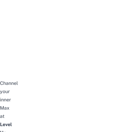
Channel
your
inner
Max
at
Level