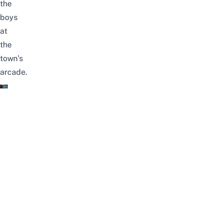
the
boys
at
the
town’s
arcade.