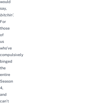
would
say,
bitchin’
.
For
those
of
us
who’ve
compulsively
binged
the
entire
Season
4,
and
can’t