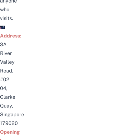
anyone
who
visits.
Address
:
3A
River
Valley
Road,
#02-
04,
Clarke
Quay,
Singapore
179020
Opening