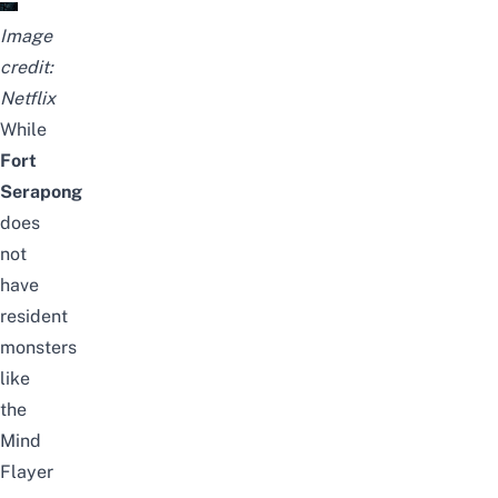
Image
credit:
Netflix
While
Fort
Serapong
does
not
have
resident
monsters
like
the
Mind
Flayer