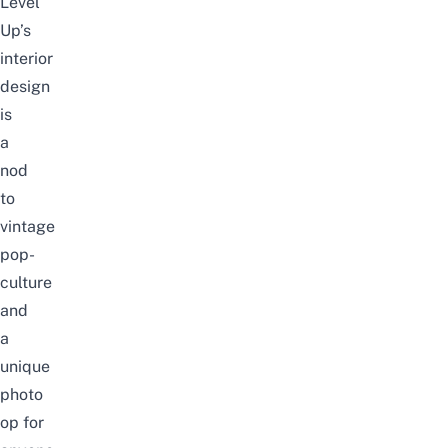
Level
Up’s
interior
design
is
a
nod
to
vintage
pop-
culture
and
a
unique
photo
op for