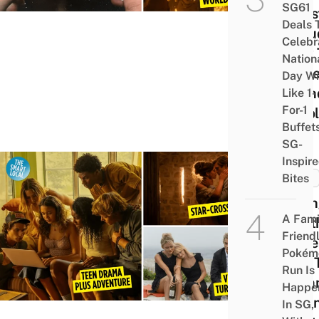
SG61
Quest
Deals 
Inclu
Celebr
How 
Nation
Solv
Day Wi
Birt
Like 1-
For-1
Prob
Buffet
SG-
Inspir
Bites
MISC
9 Bi
A Fami
Wort
Friend
Serie
Pokém
Like 
Run Is
Sum
Happe
I Tur
In SG,