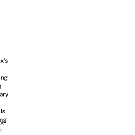
ix’s
ing
w
s
ary
sh
s
Is
ng
 A
h