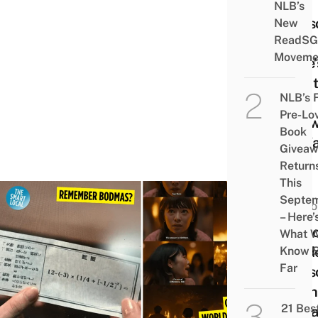
For
NLB’s
Seas
New
ReadSG
3 –
Moveme
Here’
What
NLB’s 
We
Pre-Lo
Kno
Book
So F
Givea
Return
This
Septe
HUMO
– Here’
7 Ali
What 
Bord
Know 
Far
Seas
Math
21 Bes
Trivia