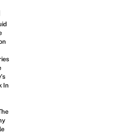
uid
e
on
ies
e
’s
 In
The
hy
le