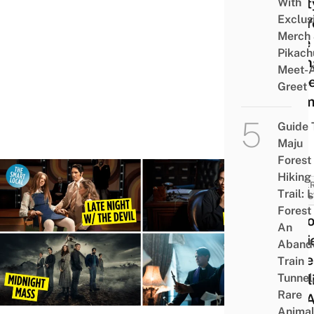
Prett
With
Exclus
For Y
Merch
Love
Pikach
Trian
Meet-
& Te
Greet
Dram
Fix
Guide 
Maju
Forest
Hiking
SUPE
Trail: 
& MYS
Forest
12 Ho
An
Movi
Aband
Seri
Train
Tunnel
Netfl
Rare
Are 
Animal