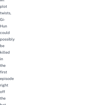
plot
twists,
Gi-
Hun
could
possibly
be
killed
in
the
first
episode
right
off
the
bat.