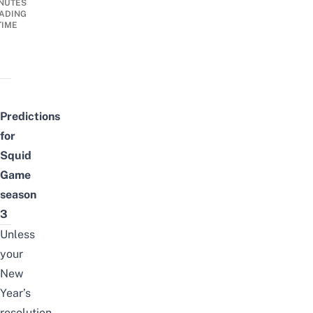
NUTES
ADING
TIME
Predictions
for
Squid
Game
season
3
Unless
your
New
Year’s
resolution