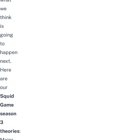
we
think
is
going
to
happen
next.
Here
are
our
Squid
Game
season
3
theories
:
Major