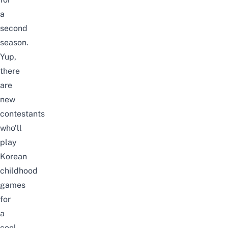
a
second
season.
Yup,
there
are
new
contestants
who’ll
play
Korean
childhood
games
for
a
cool