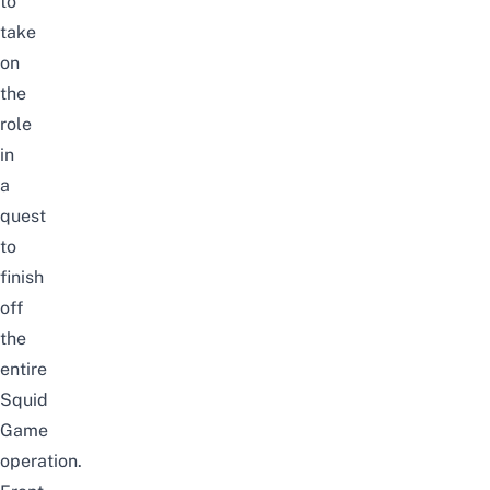
to
take
on
the
role
in
a
quest
to
finish
off
the
entire
Squid
Game
operation.