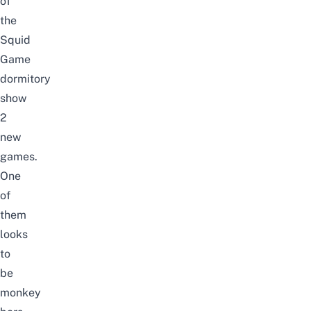
of
the
Squid
Game
dormitory
show
2
new
games.
One
of
them
looks
to
be
monkey