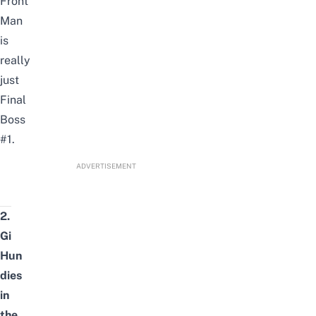
Front
Man
is
really
just
Final
Boss
#1.
ADVERTISEMENT
2.
Gi
Hun
dies
in
the