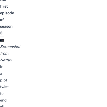
first
episode
of
season
3
Screenshot
from:
Netflix
In
a
plot
twist
to
end
all