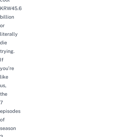
KRW45.6
billion
or
literally
die
trying.
If
you’re
like
us,
the
7
episodes
of
season
2