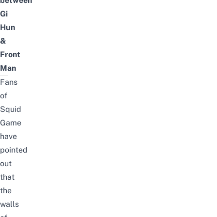
between
Gi
Hun
&
Front
Man
Fans
of
Squid
Game
have
pointed
out
that
the
walls