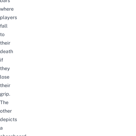
bars
where
players
fall
to
their
death
if
they
lose
their
grip.
The
other
depicts
a