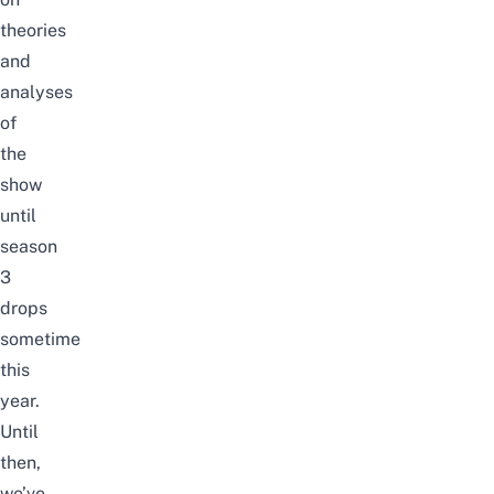
theories
and
analyses
of
the
show
until
season
3
drops
sometime
this
year.
Until
then,
we’ve