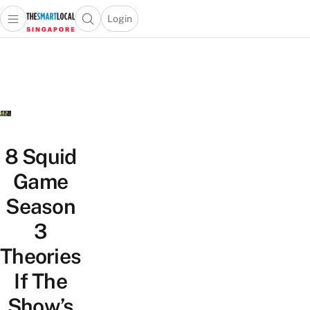
Login
Open main menu
Open search popup
 main menu
TheSmartLocal
Skip to content
–
Singapore’s
Leading
Travel
and
Lifestyle
8 Squid
Portal
Game
Season
3
Theories
If The
Show’s