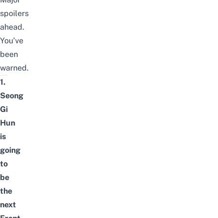
spoilers
ahead.
You’ve
been
warned.
1.
Seong
Gi
Hun
is
going
to
be
the
next