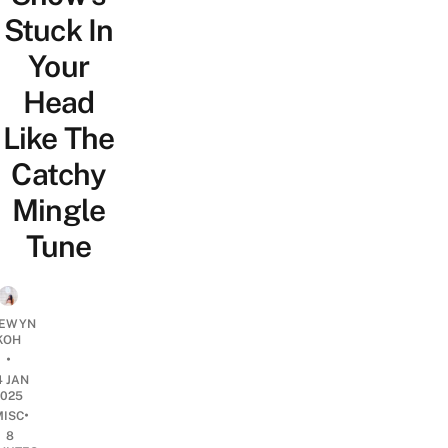
Stuck In
Your
Head
Like The
Catchy
Mingle
Tune
EWYN
KOH
•
4 JAN
2025
•
MISC
8