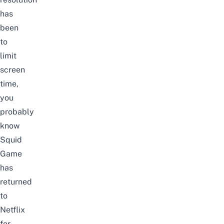
has
been
to
limit
screen
time,
you
probably
know
Squid
Game
has
returned
to
Netflix
for