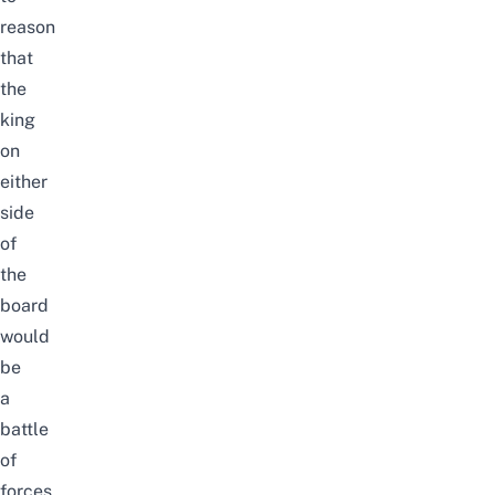
reason
that
the
king
on
either
side
of
the
board
would
be
a
battle
of
forces