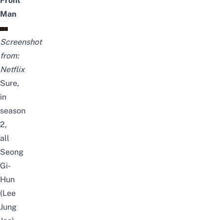
Front
Man
Screenshot
from:
Netflix
Sure,
in
season
2,
all
Seong
Gi-
Hun
(Lee
Jung