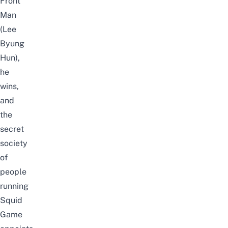
Front
Man
(Lee
Byung
Hun),
he
wins,
and
the
secret
society
of
people
running
Squid
Game