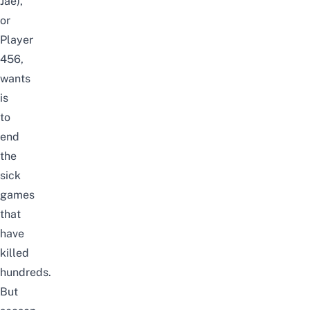
Jae),
or
Player
456,
wants
is
to
end
the
sick
games
that
have
killed
hundreds.
But