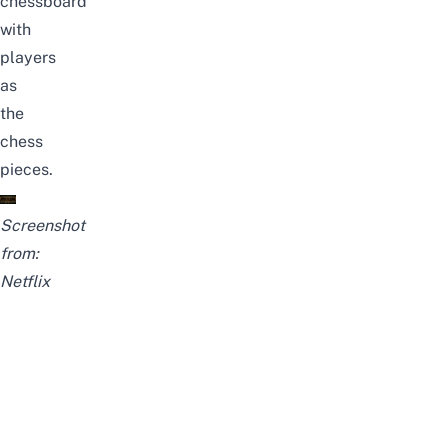
chessboard
with
players
as
the
chess
pieces.
Screenshot
from:
Netflix