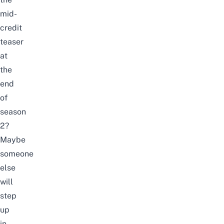
mid-
credit
teaser
at
the
end
of
season
2?
Maybe
someone
else
will
step
up
in