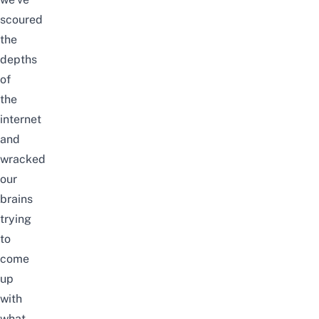
scoured
the
depths
of
the
internet
and
wracked
our
brains
trying
to
come
up
with
what