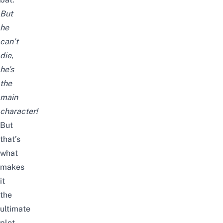
But
he
can’t
die,
he’s
the
main
character!
But
that’s
what
makes
it
the
ultimate
plot