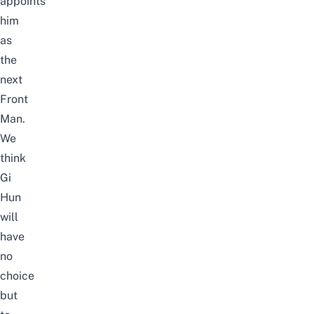
appoints
him
as
the
next
Front
Man.
We
think
Gi
Hun
will
have
no
choice
but