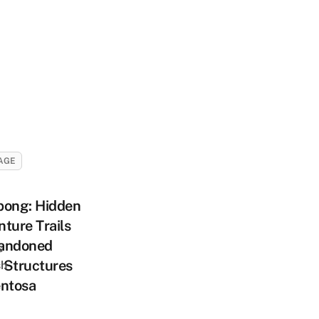
AGE
pong: Hidden
ture Trails
andoned
s
 Structures
sh
entosa