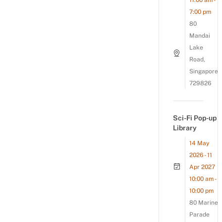
11:00 am -
7:00 pm
80
Mandai
Lake
Road,
Singapore
729826
Sci-Fi Pop-up
Library
14 May
2026 - 11
Apr 2027
10:00 am -
10:00 pm
80 Marine
Parade