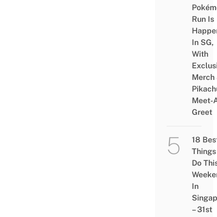
Pokém
Run Is
Happe
In SG,
With
Exclus
Merch
Pikach
Meet-
Greet
18 Bes
Things
Do Thi
Weeke
In
Singap
– 31st