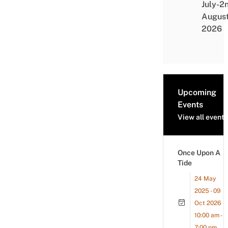
July-2
Augus
2026
Upcoming
Events
View all events
Once Upon A
Tide
24 May
2025 - 09
Oct 2026
10:00 am -
7:00 pm