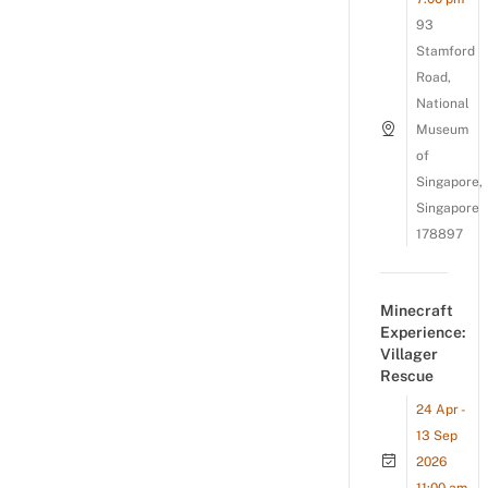
93
Stamford
Road,
National
Museum
of
Singapore,
Singapore
178897
Minecraft
Experience:
Villager
Rescue
24 Apr -
13 Sep
2026