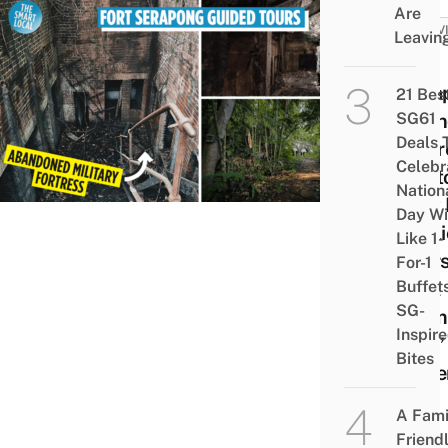
Are
ACTIV
Leavin
Fort
Sera
21 Bes
SG61
Aban
Deals 
Fortr
Celebr
Sent
Nation
Now 
Day Wi
Publi
Like 1-
Tours
For-1
Buffet
Real
SG-
“Tem
Inspir
Run”
Bites
Expe
A Fami
Friend