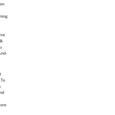
on
ning
ive
 &
u
And-
t
 To
s
nd
ore