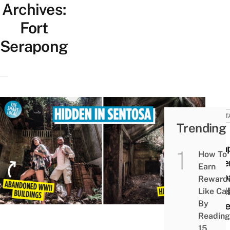
Archives:
Fort
Serapong
HERIT
Trending
Fort
Sera
How To
Adven
Earn
& Ab
Reward
WWII
Like Ca
By
At S
Reading
15