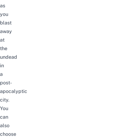
as
you
blast
away
at
the
undead
in
a
post-
apocalyptic
city.
You
can
also
choose