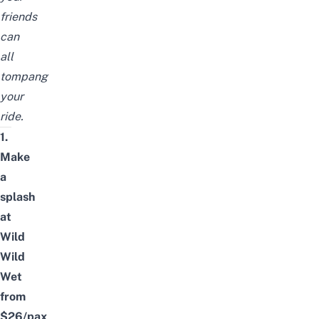
friends
can
all
tompang
your
ride.
1.
Make
a
splash
at
Wild
Wild
Wet
from
$26/pax