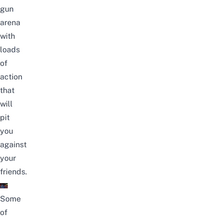
gun
arena
with
loads
of
action
that
will
pit
you
against
your
friends.
Some
of