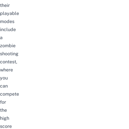
their
playable
modes
include
a
zombie
shooting
contest,
where
you
can
compete
for
the
high
score