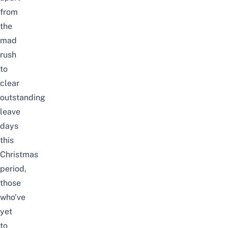
from
the
mad
rush
to
clear
outstanding
leave
days
this
Christmas
period,
those
who’ve
yet
to