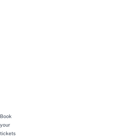
Book
your
tickets