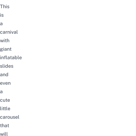
This
is
a
carnival
with
giant
inflatable
slides
and
even
a
cute
little
carousel
that
will