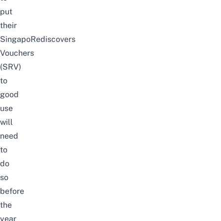
put
their
SingapoRediscovers
Vouchers
(SRV)
to
good
use
will
need
to
do
so
before
the
year