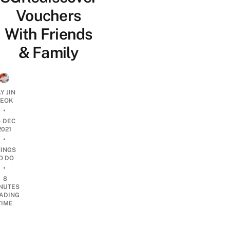
Vouchers
With Friends
& Family
Y JIN
EOK
•
4 DEC
2021
•
HINGS
O DO
•
8
NUTES
ADING
TIME