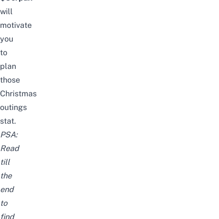
will
motivate
you
to
plan
those
Christmas
outings
stat.
PSA:
Read
till
the
end
to
find