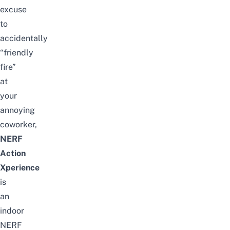
excuse
to
accidentally
“friendly
fire”
at
your
annoying
coworker,
NERF
Action
Xperience
is
an
indoor
NERF