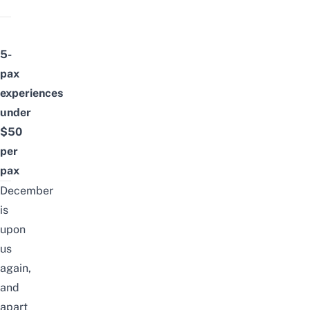
5-
pax
experiences
under
$50
per
pax
December
is
upon
us
again,
and
apart