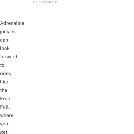
ADVERTISEMENT
Adrenaline
junkies
can
look
forward
to
rides
like
the
Free
Fall,
where
you
get