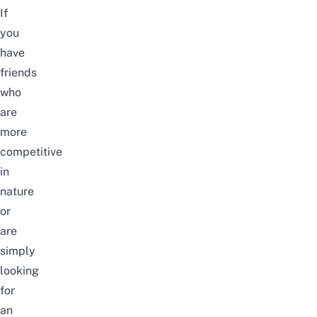
If
you
have
friends
who
are
more
competitive
in
nature
or
are
simply
looking
for
an