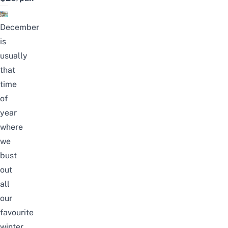
December
is
usually
that
time
of
year
where
we
bust
out
all
our
favourite
winter