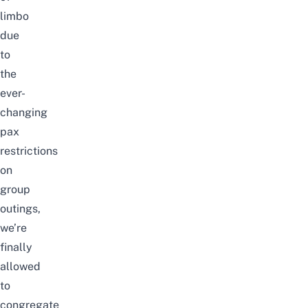
limbo
due
to
the
ever-
changing
pax
restrictions
on
group
outings,
we’re
finally
allowed
to
congregate