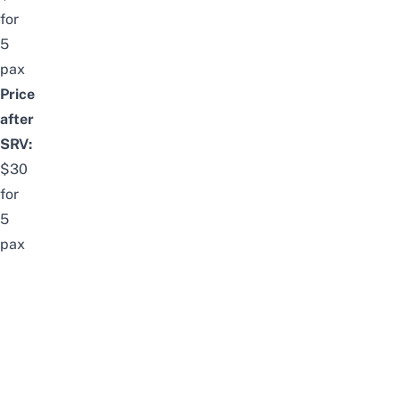
for
5
pax
Price
after
SRV:
$30
for
5
pax