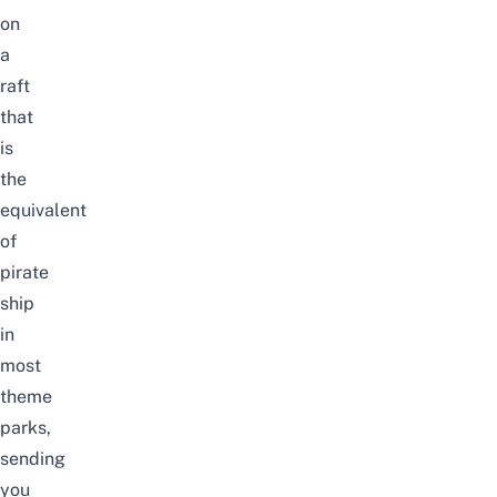
on
a
raft
that
is
the
equivalent
of
pirate
ship
in
most
theme
parks,
sending
you