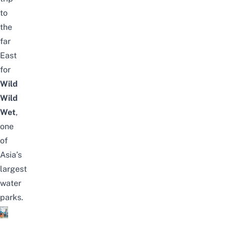
to
the
far
East
for
Wild
Wild
Wet
,
one
of
Asia’s
largest
water
parks.