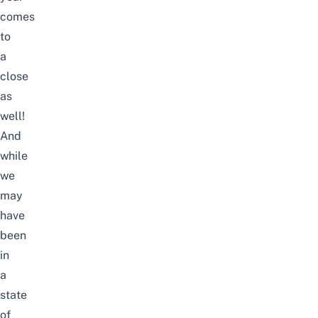
comes
to
a
close
as
well!
And
while
we
may
have
been
in
a
state
of