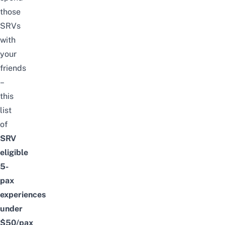
those
SRVs
with
your
friends
–
this
list
of
SRV
eligible
5-
pax
experiences
under
$50/pax