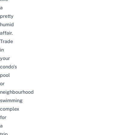
a
pretty
humid
affair
.
Trade
in
your
condo’s
pool
or
neighbourhood
swimming
complex
for
a
trip