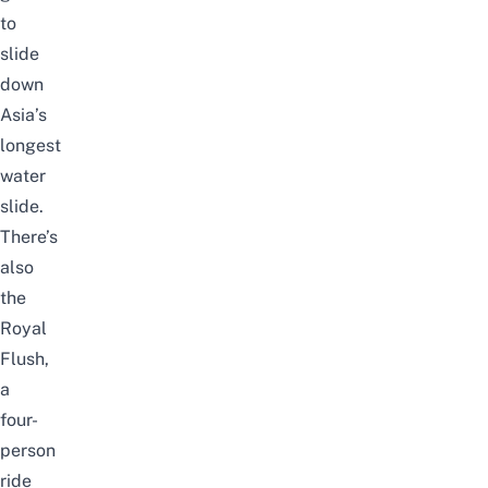
to
slide
down
Asia’s
longest
water
slide.
There’s
also
the
Royal
Flush,
a
four-
person
ride