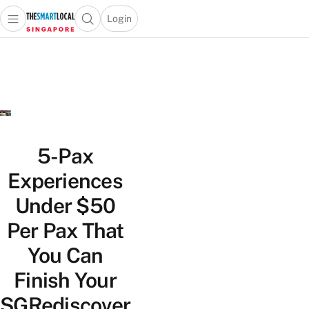
Login
Open main menu
Open search popup
 main menu
TheSmartLocal
Skip to content
–
Singapore’s
Leading
Travel
and
Lifestyle
5-Pax
Portal
Experiences
Under $50
Per Pax That
You Can
Finish Your
SGRediscover