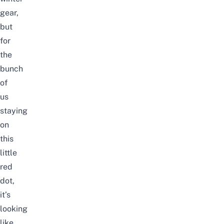
gear,
but
for
the
bunch
of
us
staying
on
this
little
red
dot,
it’s
looking
like