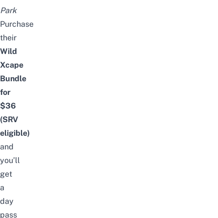
Park
Purchase
their
Wild
Xcape
Bundle
for
$36
(SRV
eligible)
and
you’ll
get
a
day
pass