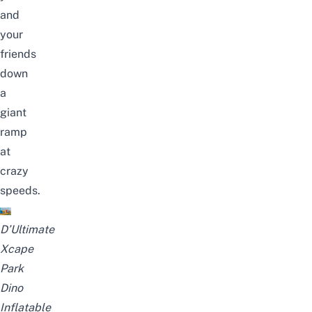
and
your
friends
down
a
giant
ramp
at
crazy
speeds.
D’Ultimate
Xcape
Park
Dino
Inflatable