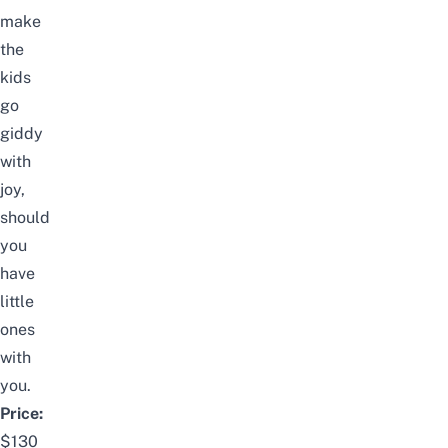
make
the
kids
go
giddy
with
joy,
should
you
have
little
ones
with
you.
Price:
$130