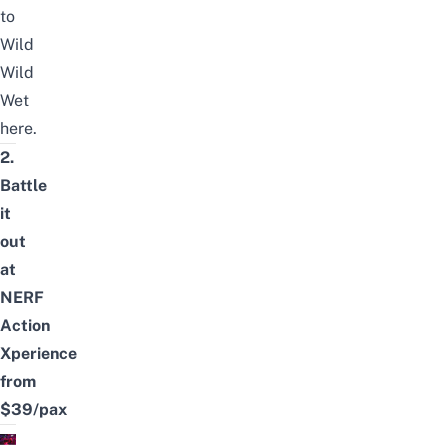
to
Wild
Wild
Wet
here
.
2.
Battle
it
out
at
NERF
Action
Xperience
from
$39/pax