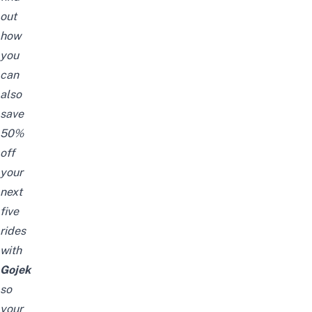
out
how
you
can
also
save
50%
off
your
next
five
rides
with
Gojek
so
your