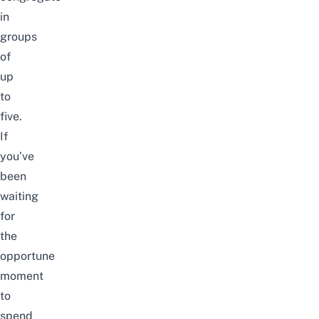
in
groups
of
up
to
five.
If
you’ve
been
waiting
for
the
opportune
moment
to
spend