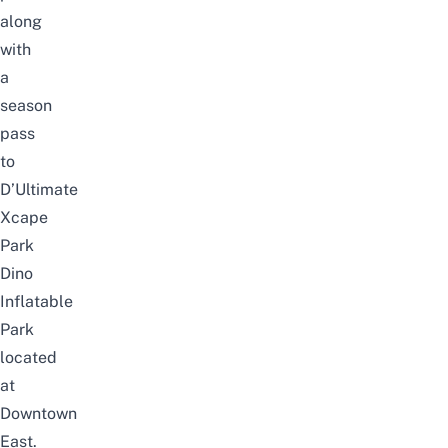
along
with
a
season
pass
to
D’Ultimate
Xcape
Park
Dino
Inflatable
Park
located
at
Downtown
East.