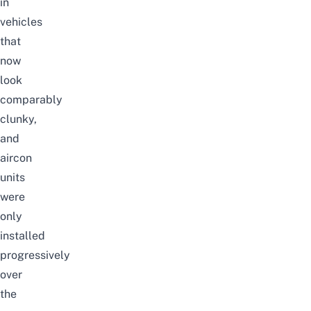
in
vehicles
that
now
look
comparably
clunky,
and
aircon
units
were
only
installed
progressively
over
the