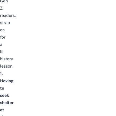
Gen
Z
readers,
strap
on
for
a
lil
history
lesson.
1.
Having
to
seek
shelter
at