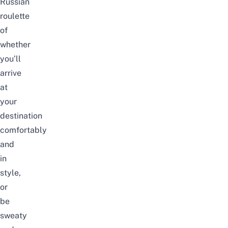
Russian
roulette
of
whether
you’ll
arrive
at
your
destination
comfortably
and
in
style,
or
be
sweaty