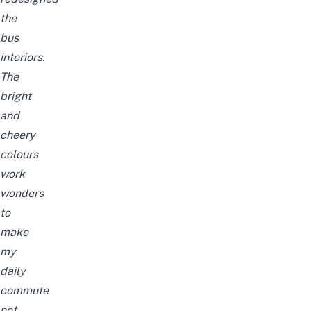
the
bus
interiors.
The
bright
and
cheery
colours
work
wonders
to
make
my
daily
commute
not