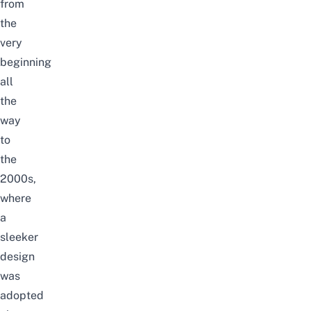
from
the
very
beginning
all
the
way
to
the
2000s,
where
a
sleeker
design
was
adopted