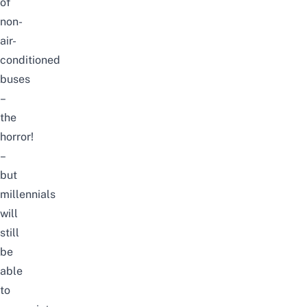
of
non-
air-
conditioned
buses
–
the
horror!
–
but
millennials
will
still
be
able
to