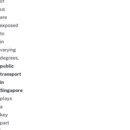
of
us
are
exposed
to
in
varying
degrees,
public
transport
in
Singapore
plays
a
key
part