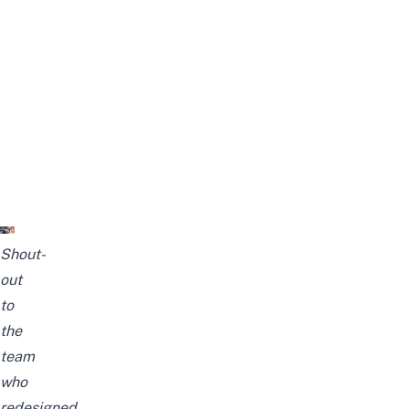
Shout-
out
to
the
team
who
redesigned