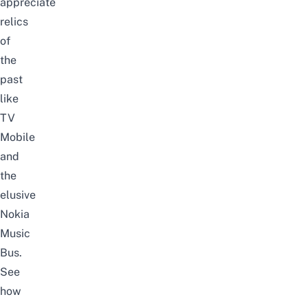
appreciate
relics
of
the
past
like
TV
M
obile
and
the
elusive
Nokia
Music
Bus.
See
how