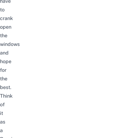
have
to
crank
open
the
windows
and
hope
for
the
best.
Think
of
it
as
a