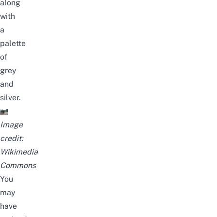
along
with
a
palette
of
grey
and
silver.
Image
credit:
Wikimedia
Commons
You
may
have