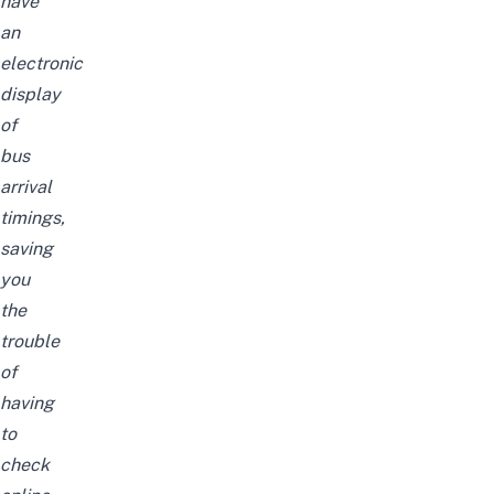
have
an
electronic
display
of
bus
arrival
timings,
saving
you
the
trouble
of
having
to
check