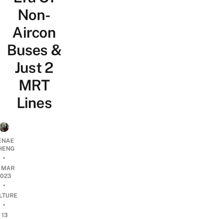
Non-
Aircon
Buses &
Just 2
MRT
Lines
ENAE
HENG
•
7 MAR
2023
•
LTURE
•
13