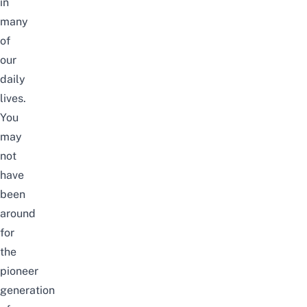
in
many
of
our
daily
lives.
You
may
not
have
been
around
for
the
pioneer
generation