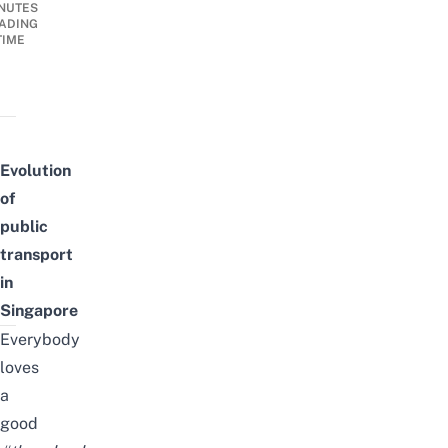
NUTES
ADING
TIME
Evolution
of
public
transport
in
Singapore
Everybody
loves
a
good