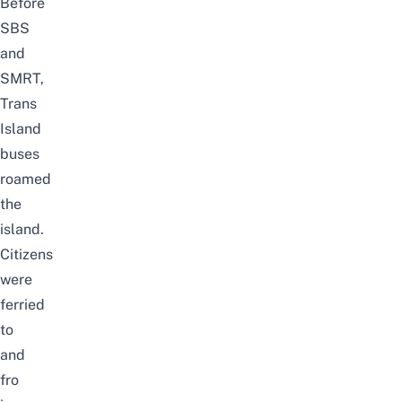
Before
SBS
and
SMRT,
Trans
Island
buses
roamed
the
island.
Citizens
were
ferried
to
and
fro