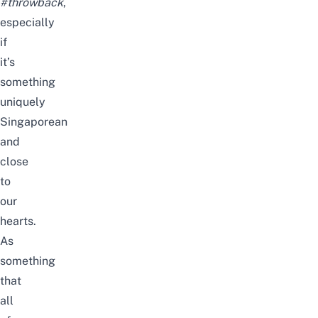
#throwback
,
especially
if
it’s
something
uniquely
Singaporean
and
close
to
our
hearts.
As
something
that
all