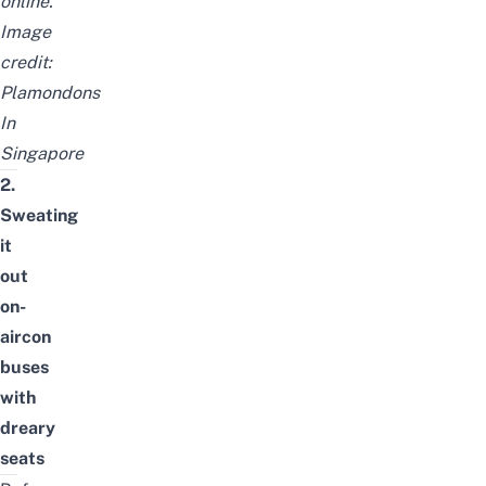
online.
Image
credit:
Plamondons
In
Singapore
2.
Sweating
it
out
on-
aircon
buses
with
dreary
seats