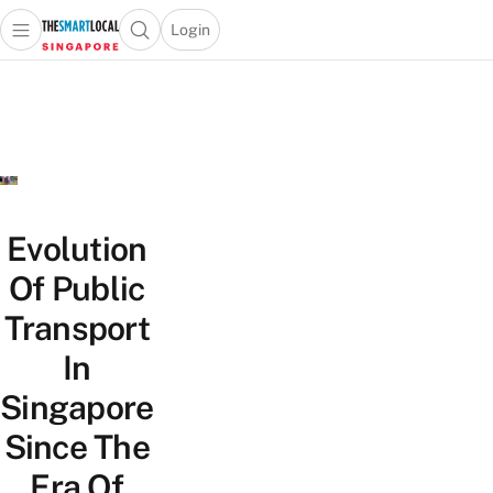
Login
Open main menu
Open search popup
 main menu
TheSmartLocal
Skip to content
–
Singapore’s
Leading
Travel
and
Lifestyle
Evolution
Portal
Of Public
Transport
In
Singapore
Since The
Era Of