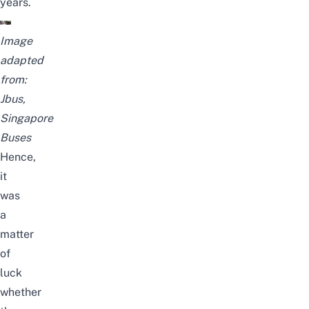
years.
Image
adapted
from:
Jbus
,
Singapore
Buses
Hence,
it
was
a
matter
of
luck
whether