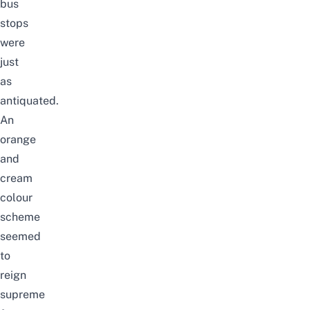
bus
stops
were
just
as
antiquated.
An
orange
and
cream
colour
scheme
seemed
to
reign
supreme