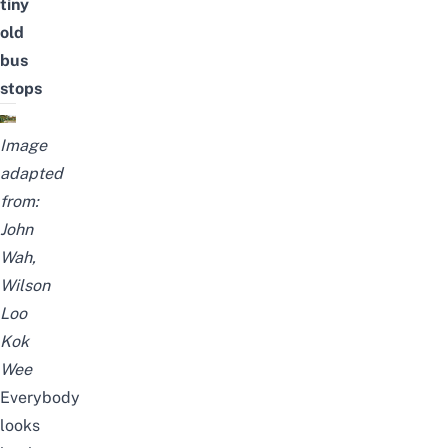
tiny
old
bus
stops
Image
adapted
from:
John
Wah
,
Wilson
Loo
Kok
Wee
Everybody
looks