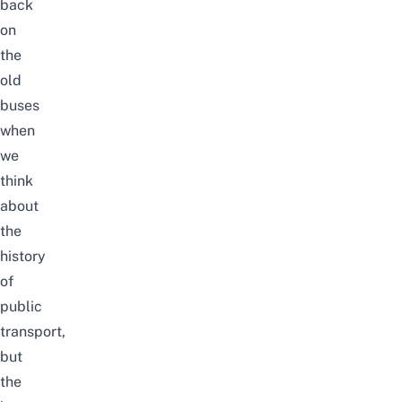
back
on
the
old
buses
when
we
think
about
the
history
of
public
transport,
but
the