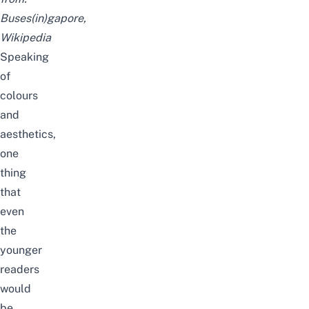
Buses(in)gapore
,
Wikipedia
Speaking
of
colours
and
aesthetics,
one
thing
that
even
the
younger
readers
would
be