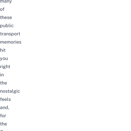
many
of
these
public
transport
memories
hit
you
right
in
the
nostalgic
feels
and,
for
the