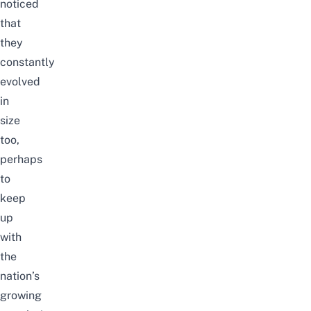
noticed
that
they
constantly
evolved
in
size
too,
perhaps
to
keep
up
with
the
nation’s
growing