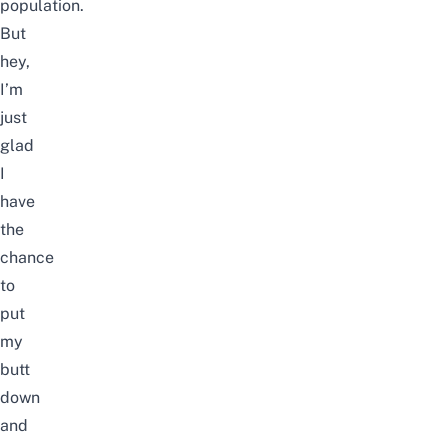
population.
But
hey,
I’m
just
glad
I
have
the
chance
to
put
my
butt
down
and