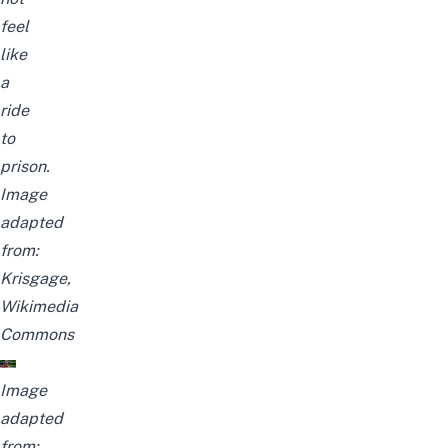
feel
like
a
ride
to
prison.
Image
adapted
from:
Krisgage
,
Wikimedia
Commons
Image
adapted
from: