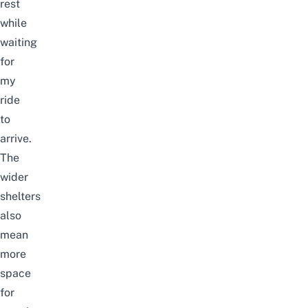
rest
while
waiting
for
my
ride
to
arrive.
The
wider
shelters
also
mean
more
space
for