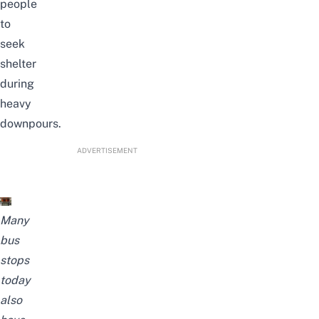
people
to
seek
shelter
during
heavy
downpours.
ADVERTISEMENT
Many
bus
stops
today
also