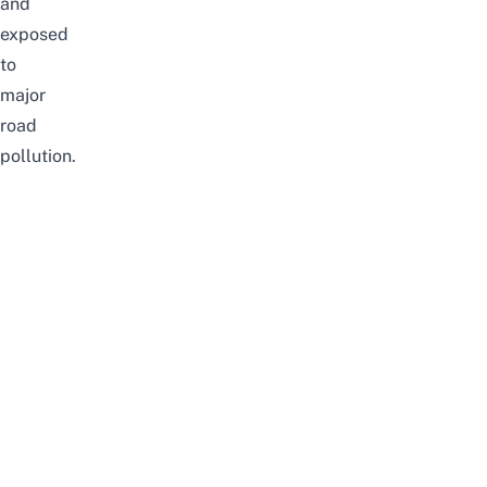
and
exposed
to
major
road
pollution.