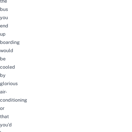
the
bus
you
end
up
boarding
would
be
cooled
by
glorious
air-
conditioning
or
that
you’d