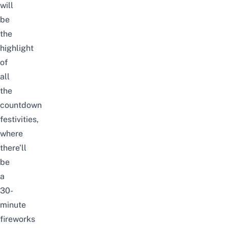
will
be
the
highlight
of
all
the
countdown
festivities,
where
there’ll
be
a
30-
minute
fireworks