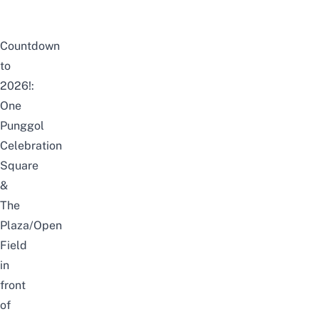
Countdown
to
2026!:
One
Punggol
Celebration
Square
&
The
Plaza/Open
Field
in
front
of