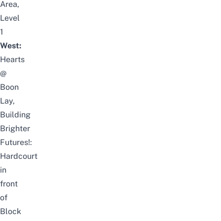
Area,
Level
1
West:
Hearts
@
Boon
Lay,
Building
Brighter
Futures!:
Hardcourt
in
front
of
Block