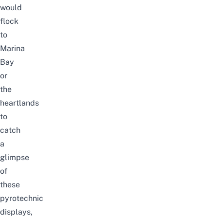
would
flock
to
Marina
Bay
or
the
heartlands
to
catch
a
glimpse
of
these
pyrotechnic
displays,