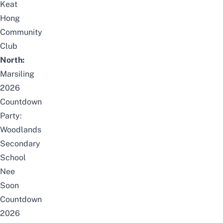
Keat
Hong
Community
Club
North:
Marsiling
2026
Countdown
Party:
Woodlands
Secondary
School
Nee
Soon
Countdown
2026