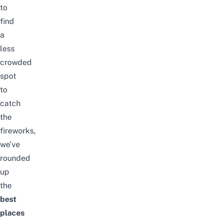
to
find
a
less
crowded
spot
to
catch
the
fireworks,
we’ve
rounded
up
the
best
places