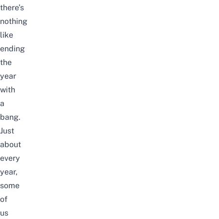
there’s
nothing
like
ending
the
year
with
a
bang.
Just
about
every
year,
some
of
us