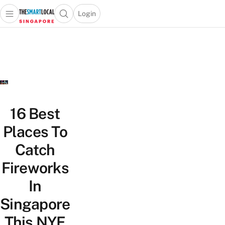
Login
Open main menu
Open search popup
 main menu
TheSmartLocal
Skip to content
–
Singapore’s
Leading
Travel
and
Lifestyle
16 Best
Portal
Places To
Catch
Fireworks
In
Singapore
This NYE