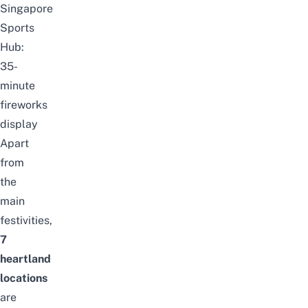
Singapore
Sports
Hub:
35-
minute
fireworks
display
Apart
from
the
main
festivities,
7
heartland
locations
are