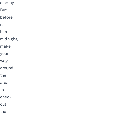
display.
But
before
it
hits
midnight,
make
your
way
around
the
area
to
check
out
the