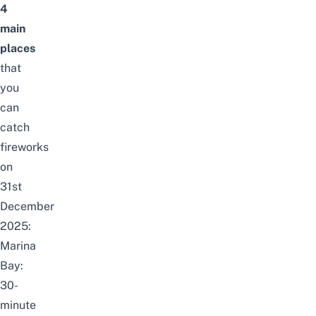
4
main
places
that
you
can
catch
fireworks
on
31st
December
2025:
Marina
Bay:
30-
minute