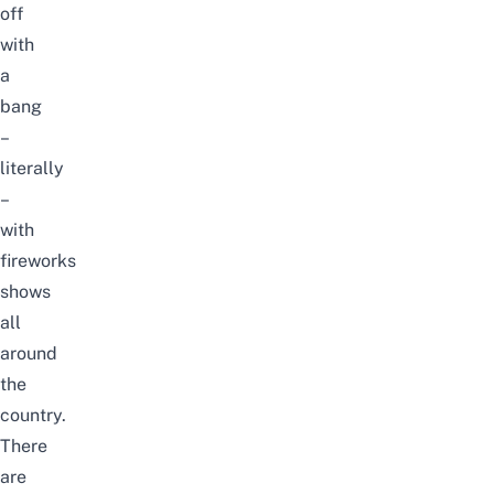
off
with
a
bang
–
literally
–
with
fireworks
shows
all
around
the
country.
There
are