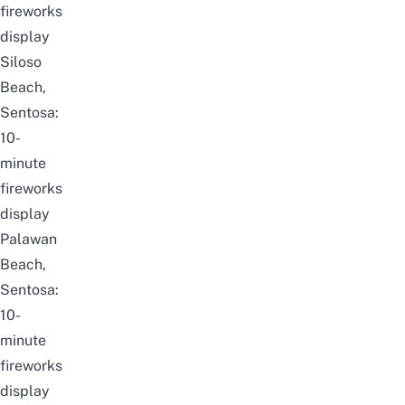
fireworks
display
Siloso
Beach,
Sentosa:
10-
minute
fireworks
display
Palawan
Beach,
Sentosa:
10-
minute
fireworks
display