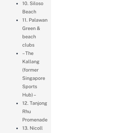
10. Siloso
Beach
11. Palawan
Green &
beach
clubs
– The
Kallang
(former
Singapore
Sports
Hub) –
12. Tanjong
Rhu
Promenade
13. Nicoll