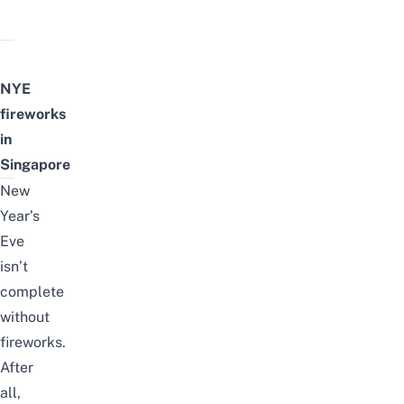
NYE
fireworks
in
Singapore
New
Year’s
Eve
isn’t
complete
without
fireworks.
After
all,