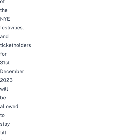
of
the
NYE
festivities,
and
ticketholders
for
31st
December
2025
will
be
allowed
to
stay
till