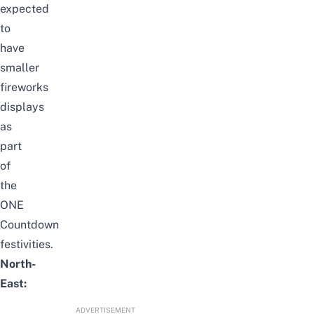
expected
to
have
smaller
fireworks
displays
as
part
of
the
ONE
Countdown
festivities
.
North-
East:
ADVERTISEMENT