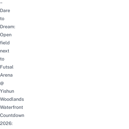
–
Dare
to
Dream:
Open
field
next
to
Futsal
Arena
@
Yishun
Woodlands
Waterfront
Countdown
2026: