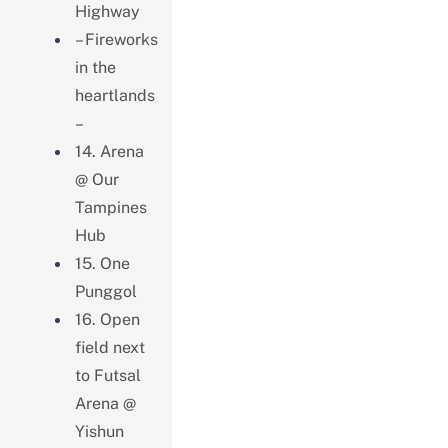
Highway
– Fireworks
in the
heartlands
–
14. Arena
@ Our
Tampines
Hub
15. One
Punggol
16. Open
field next
to Futsal
Arena @
Yishun