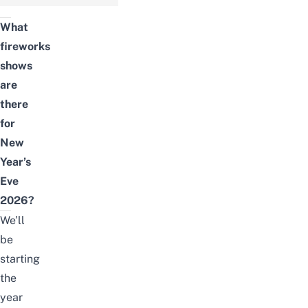
What
fireworks
shows
are
there
for
New
Year’s
Eve
2026?
We’ll
be
starting
the
year