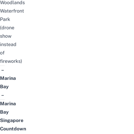
Woodlands
Waterfront
Park
(drone
show
instead
of
fireworks)
–
Marina
Bay
–
Marina
Bay
Singapore
Countdown