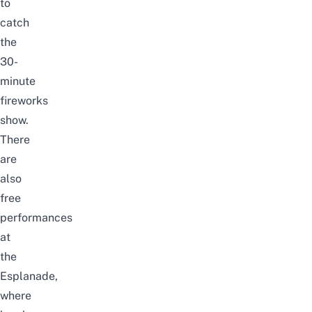
to
catch
the
30-
minute
fireworks
show.
There
are
also
free
performances
at
the
Esplanade
,
where