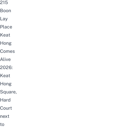
215
Boon
Lay
Place
Keat
Hong
Comes
Alive
2026:
Keat
Hong
Square,
Hard
Court
next
to