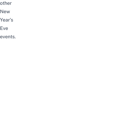
other
New
Year’s
Eve
events.