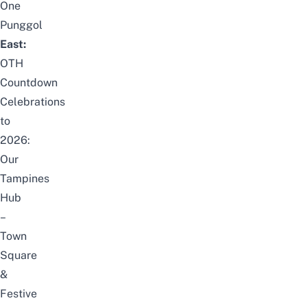
One
Punggol
East:
OTH
Countdown
Celebrations
to
2026:
Our
Tampines
Hub
–
Town
Square
&
Festive