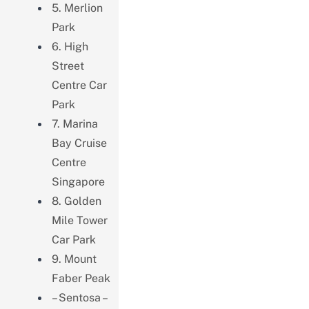
5. Merlion
Park
6. High
Street
Centre Car
Park
7. Marina
Bay Cruise
Centre
Singapore
8. Golden
Mile Tower
Car Park
9. Mount
Faber Peak
– Sentosa –