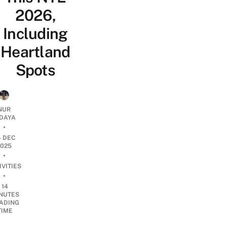
2026,
Including
Heartland
Spots
NUR
IDAYA
•
4 DEC
2025
•
IVITIES
•
14
NUTES
ADING
TIME