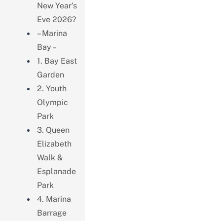
New Year’s
Eve 2026?
– Marina
Bay –
1. Bay East
Garden
2. Youth
Olympic
Park
3. Queen
Elizabeth
Walk &
Esplanade
Park
4. Marina
Barrage