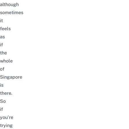
although
sometimes
it
feels
as
if
the
whole
of
Singapore
is
there.
So
if
you’re
trying