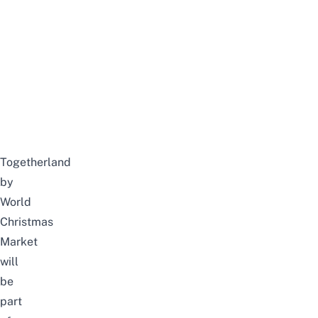
Togetherland
by
World
Christmas
Market
will
be
part