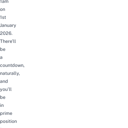
1am
on
1st
January
2026.
There’ll
be
a
countdown,
naturally,
and
you’ll
be
in
prime
position