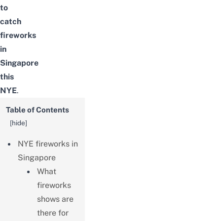
to
catch
fireworks
in
Singapore
this
NYE
.
Table of Contents
[
hide
]
NYE fireworks in
Singapore
What
fireworks
shows are
there for