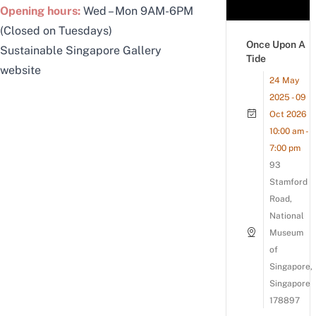
Opening hours:
Wed – Mon 9AM-6PM
(Closed on Tuesdays)
Once Upon A
Sustainable Singapore Gallery
Tide
website
24 May
2025 - 09
Oct 2026
10:00 am -
7:00 pm
93
Stamford
Road,
National
Museum
of
Singapore,
Singapore
178897