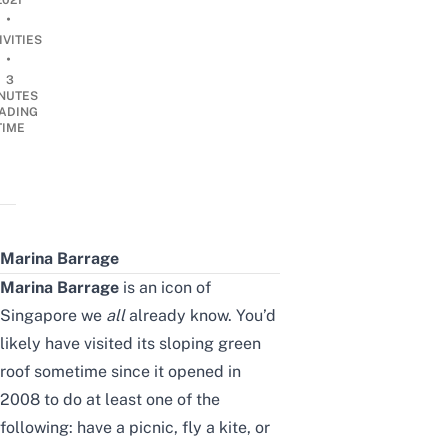
2021
•
IVITIES
•
3
NUTES
ADING
TIME
Marina Barrage
Marina Barrage
is an icon of
Singapore we
all
already know. You’d
likely have visited its sloping green
roof sometime since it opened in
2008 to do at least one of the
following: have a picnic, fly a kite, or