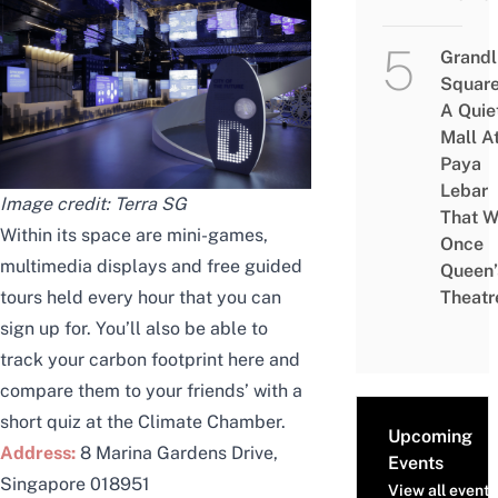
Grandl
Square
A Quie
Mall A
Paya
Lebar
Image credit:
Terra SG
That W
Within its space are mini-games,
Once
multimedia displays and free guided
Queen’
tours held every hour that you can
Theatr
sign up
for. You’ll also be able to
track your carbon footprint here and
compare them to your friends’ with a
short quiz
at the Climate Chamber.
Upcoming
Address:
8 Marina Gardens Drive,
Events
Singapore 018951
View all events