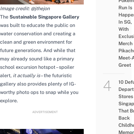
Pokém
Run Is
Image credit:
@jthejon
Happe
The
Sustainable Singapore Gallery
In SG,
was built to educate the public on
With
water conservation and
creating
a
Exclus
clean and green environment for
Merch
future generations. And while that
Pikach
Meet-
may already sound like a
primary
Greet
school excursion hotspot
– spoiler
alert,
it actually is
– the futuristic
10 Def
gallery also provides plenty of IG-
Depar
worthy photo ops to snap while you
Stores 
explore.
Singap
That B
ADVERTISEMENT
Back
Childh
Memor