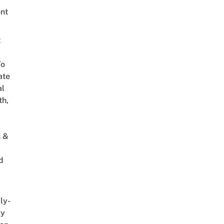
nt
t
To
ate
al
th,
s &
d
ly-
ly