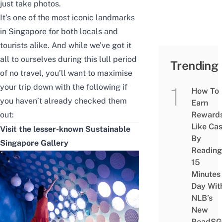
just take photos.
It’s one of the most iconic landmarks
in Singapore for both locals and
tourists alike. And while we’ve got it
all to ourselves during this lull period
Trending
of no travel, you’ll want to maximise
your trip down with the following if
How To
you haven’t already checked them
Earn
out:
Reward
Like Ca
Visit the lesser-known Sustainable
By
Singapore Gallery
Reading
15
Minutes
Day Wit
NLB’s
New
ReadSG