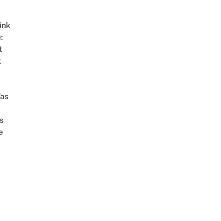
ink
:
t
t
as
s
e