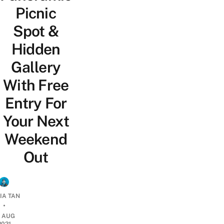
Picnic
Spot &
Hidden
Gallery
With Free
Entry For
Your Next
Weekend
Out
IA TAN
•
6 AUG