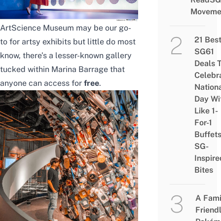
Moveme
ArtScience Museum
may be our go-
21 Bes
to for artsy exhibits but little do most
SG61
know, there’s a lesser-known gallery
Deals 
tucked within Marina Barrage that
Celebr
anyone can access for
free
.
Nation
Day Wi
Like 1-
For-1
Buffet
SG-
Inspire
Bites
A Fami
Friend