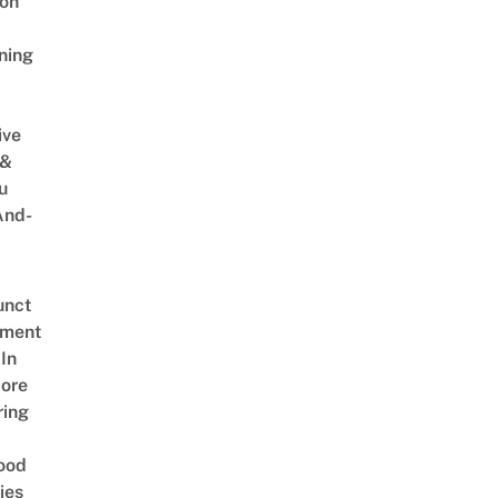
on
ning
ive
 &
u
And-
unct
tment
In
ore
ring
ood
ies