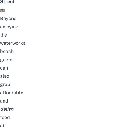
Street
Beyond
enjoying
the
waterworks,
beach
goers
can
also
grab
affordable
and
delish
food
at