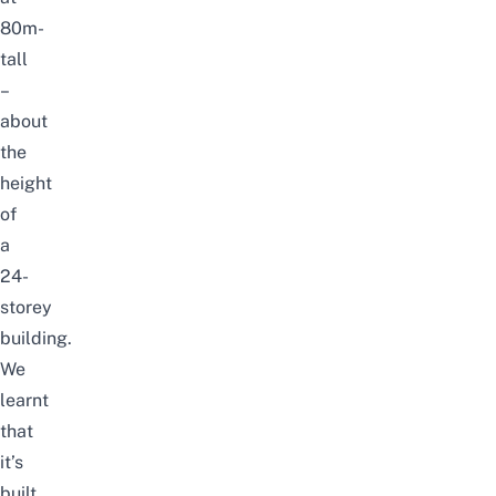
80m-
tall
–
about
the
height
of
a
24-
storey
building.
We
learnt
that
it’s
built