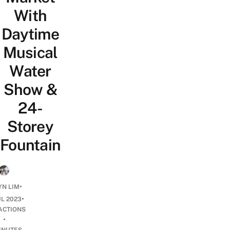
With
Daytime
Musical
Water
Show &
24-
Storey
Fountain
•
N LIM
•
UL 2023
ACTIONS
•