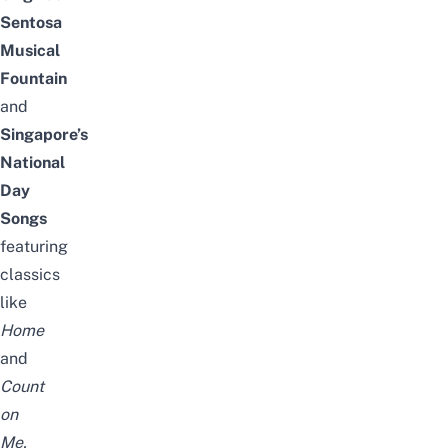
Sentosa
Musical
Fountain
and
Singapore’s
National
Day
Songs
featuring
classics
like
Home
and
Count
on
Me,