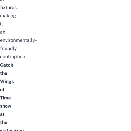
fixtures,
making
it
an
environmentally-
friendly
contraption.
Catch
the
Wings
of
Time
show
at
the
waterfront