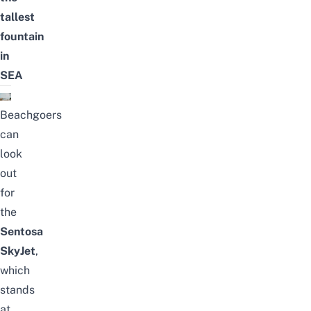
tallest
fountain
in
SEA
Beach
goers
can
look
out
for
the
Sentosa
SkyJet
,
which
stands
at