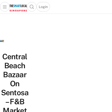
Login
Open main menu
Open search popup
 main menu
TheSmartLocal
Skip to content
–
Singapore’s
Leading
Travel
and
Lifestyle
Central
Portal
Beach
Bazaar
On
Sentosa
– F&B
Market