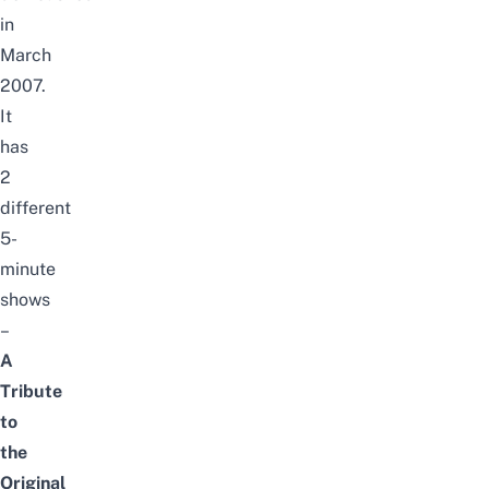
in
March
2007
.
It
has
2
different
5-
minute
shows
–
A
Tribute
to
the
Original