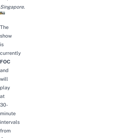
Singapore
.
The
show
is
currently
FOC
and
will
play
at
30-
minute
intervals
from