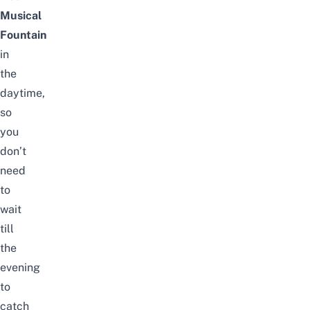
Musical
Fountain
in
the
daytime,
so
you
don’t
need
to
wait
till
the
evening
to
catch