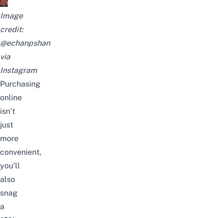
Image
credit:
@echanpshan
via
Instagram
Purchasing
online
isn’t
just
more
convenient,
you’ll
also
snag
a