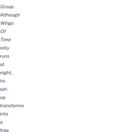
Group
Although
Wings
Of
Time
only
runs
at
night,
its
set-
up
transforms
into
a
free