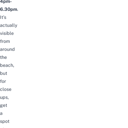
4pm-
6.30pm
.
It’s
actually
visible
from
around
the
beach
,
but
for
close
ups,
get
a
spot