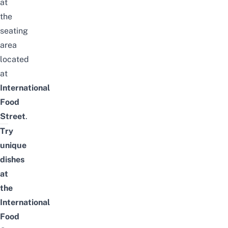
at
the
seating
area
located
at
International
Food
Street
.
Try
unique
dishes
at
the
International
Food