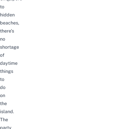
to
hidden
beaches
,
there’s
no
shortage
of
daytime
things
to
do
on
the
island
.
The
party