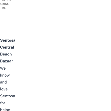
INUTES
ADING
TIME
Sentosa
Central
Beach
Bazaar
We
know
and
love
Sentosa
for
being