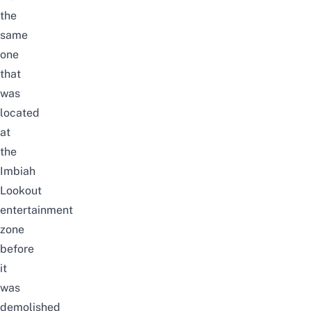
the
same
one
that
was
located
at
the
Imbiah
Lookout
entertainment
zone
before
it
was
demolished