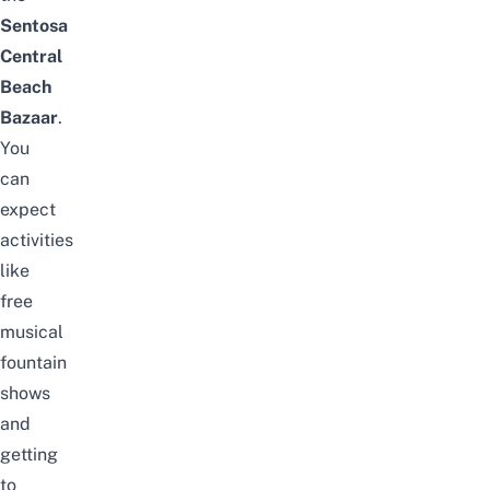
Sentosa
Central
Beach
Bazaar
.
You
can
expect
activities
like
free
musical
fountain
shows
and
getting
to