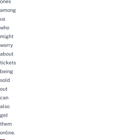
ones
among
us
who
might
worry
about
tickets
being
sold
out
can
also
get
them
online.