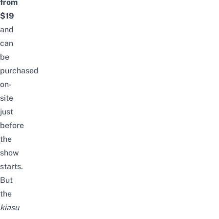
from
$19
and
can
be
purchased
on-
site
just
before
the
show
starts.
But
the
kiasu