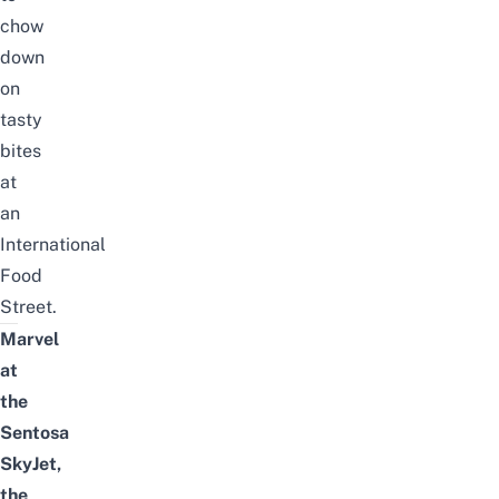
chow
down
on
tasty
bites
at
an
International
Food
Street.
Marvel
at
the
Sentosa
SkyJet,
the