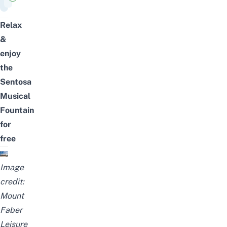
Relax
&
enjoy
the
Sentosa
Musical
Fountain
for
free
Image
credit:
Mount
Faber
Leisure