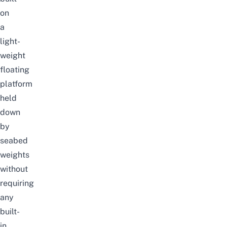
on
a
light-
weight
floating
platform
held
down
by
seabed
weights
without
requiring
any
built-
in