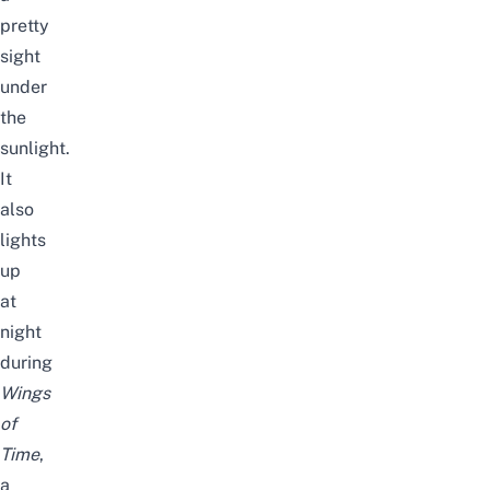
pretty
sight
under
the
sunlight.
It
also
lights
up
at
night
during
Wings
of
Time
,
a