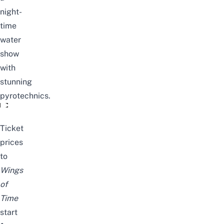
night-
time
water
show
with
stunning
pyrotechnics.
Wings of Time - Experience the Enthralling #1 Outdoor Nig
Ticket
prices
to
Wings
of
Time
start