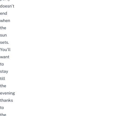
doesn’t
end
when
the
sun
sets.
You’ll
want
to
stay
till
the
evening
thanks
to
the