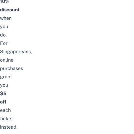
10%
discount
when
you
do.
For
Singaporeans,
online
purchases
grant
you
$5
off
each
ticket
instead.