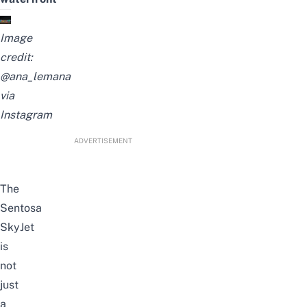
Image
credit:
@ana_lemana
via
Instagram
ADVERTISEMENT
The
Sentosa
SkyJet
is
not
just
a