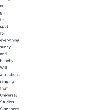
our
go-
to
spot
for
everything
sunny
and
beachy.
With
attractions
ranging
from
Universal
Studios
Singapore