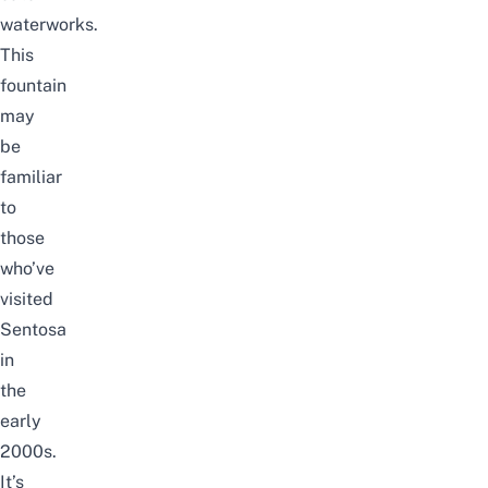
waterworks.
This
fountain
may
be
familiar
to
those
who’ve
visited
Sentosa
in
the
early
2000s.
It’s