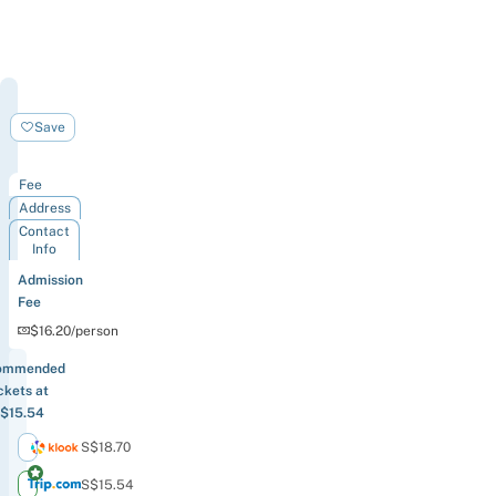
Wings
Of
Save
Time
Fee
Address
Contact
Info
Admission
Fee
$16.20/person
ommended
ckets at
$15.54
S$18.70
S$15.54