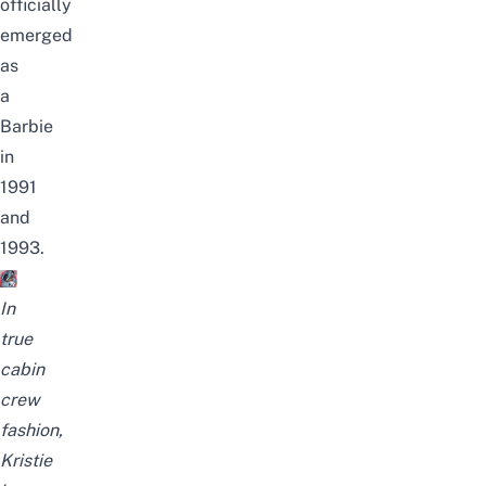
officially
emerged
as
a
Barbie
in
1991
and
1993.
In
true
cabin
crew
fashion,
Kristie