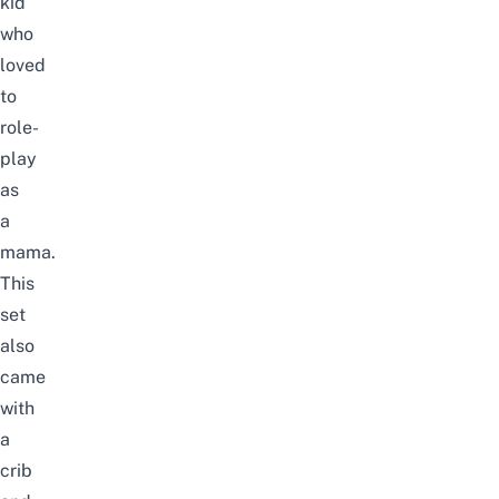
kid
who
loved
to
role-
play
as
a
mama.
This
set
also
came
with
a
crib