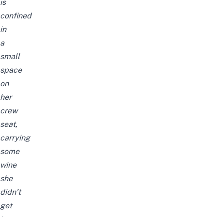
is
confined
in
a
small
space
on
her
crew
seat,
carrying
some
wine
she
didn’t
get