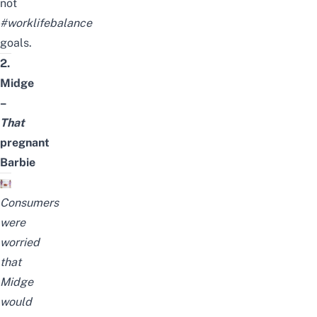
not
#worklifebalance
goals.
2.
Midge
–
That
pregnant
Barbie
Consumers
were
worried
that
Midge
would