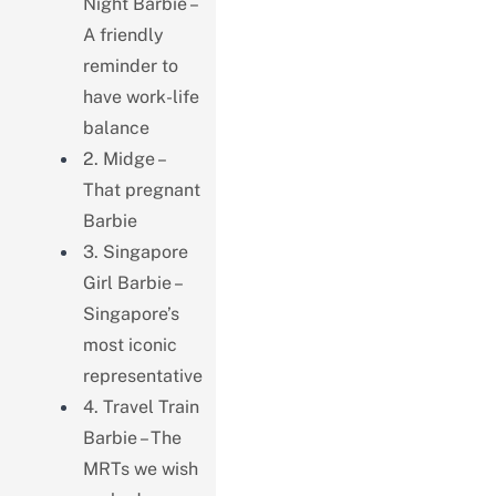
Night Barbie –
A friendly
reminder to
have work-life
balance
2. Midge –
That pregnant
Barbie
3. Singapore
Girl Barbie –
Singapore’s
most iconic
representative
4. Travel Train
Barbie – The
MRTs we wish