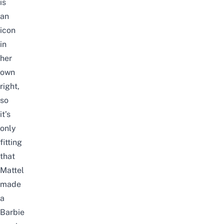
is
an
icon
in
her
own
right,
so
it’s
only
fitting
that
Mattel
made
a
Barbie