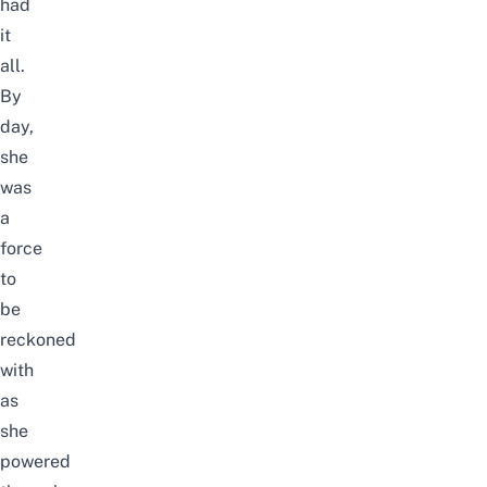
had
it
all.
By
day,
she
was
a
force
to
be
reckoned
with
as
she
powered