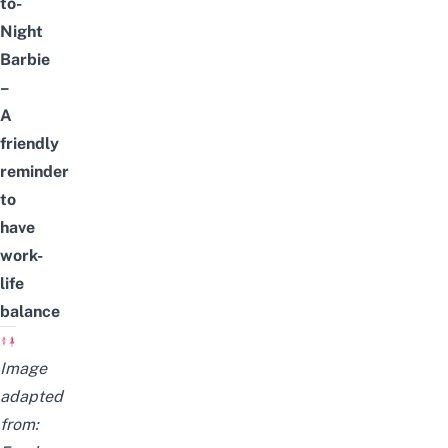
to-
Night
Barbie
–
A
friendly
reminder
to
have
work-
life
balance
Image
adapted
from: