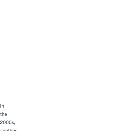
In
the
2000s,
another