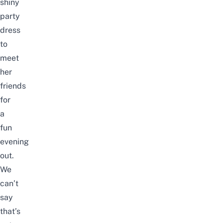
shiny
party
dress
to
meet
her
friends
for
a
fun
evening
out.
We
can’t
say
that’s