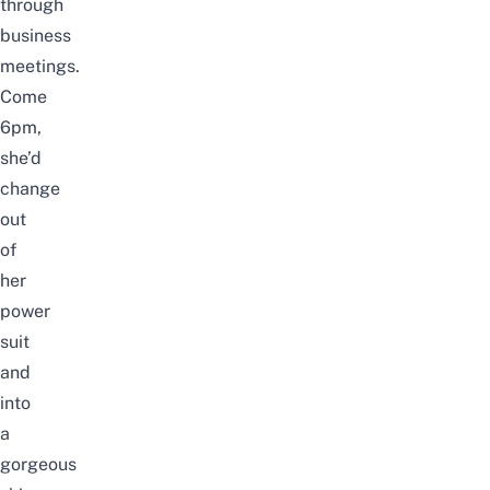
through
business
meetings.
Come
6pm,
she’d
change
out
of
her
power
suit
and
into
a
gorgeous