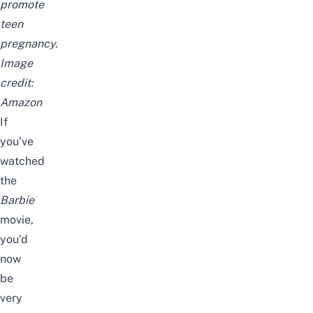
promote
teen
pregnancy.
Image
credit:
Amazon
If
you’ve
watched
the
Barbie
movie,
you’d
now
be
very