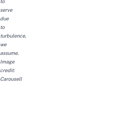
to
serve
due
to
turbulence,
we
assume.
Image
credit:
Carousell