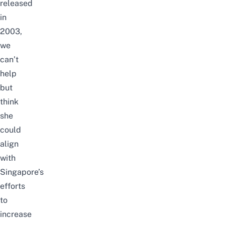
released
in
2003,
we
can’t
help
but
think
she
could
align
with
Singapore’s
efforts
to
increase