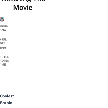
Movie
SSICA
ANG
•
9 JUL
2023
•
MISC
6
NUTES
ADING
TIME
Coolest
Barbie