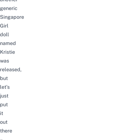
generic
Singapore
Girl
doll
named
Kristie
was
released,
but
let’s
just
put
it
out
there
–