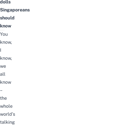
dolls
Singaporeans
should
know
You
know,
I
know,
we
all
know
–
the
whole
world’s
talking