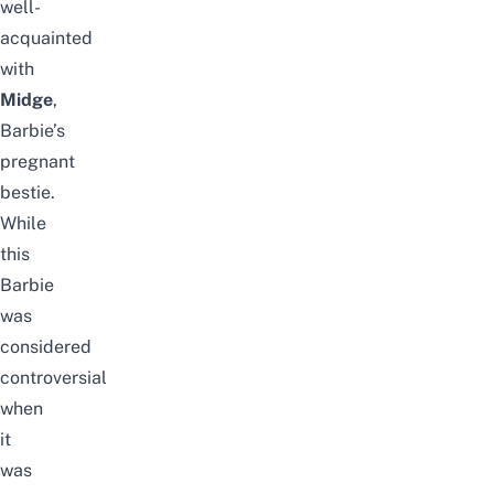
well-
acquainted
with
Midge
,
Barbie’s
pregnant
bestie.
While
this
Barbie
was
considered
controversial
when
it
was