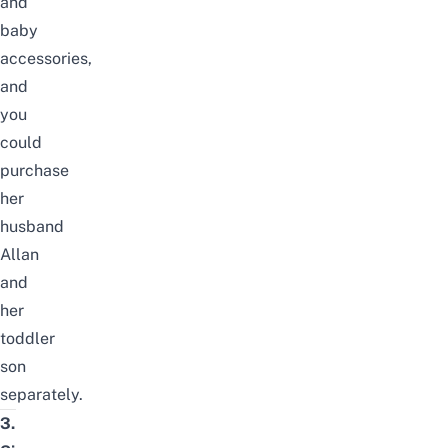
and
baby
accessories,
and
you
could
purchase
her
husband
Allan
and
her
toddler
son
separately.
3.