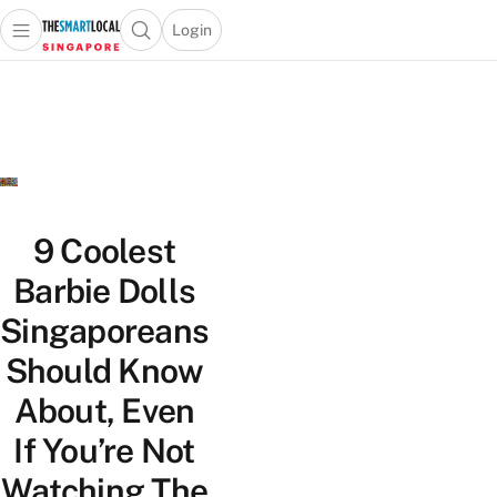
Login
Open main menu
Open search popup
 main menu
TheSmartLocal
Skip to content
–
Singapore’s
Leading
Travel
and
Lifestyle
9 Coolest
Portal
Barbie Dolls
Singaporeans
Should Know
About, Even
If You’re Not
Watching The