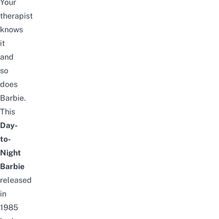
Your
therapist
knows
it
and
so
does
Barbie.
This
Day-
to-
Night
Barbie
released
in
1985