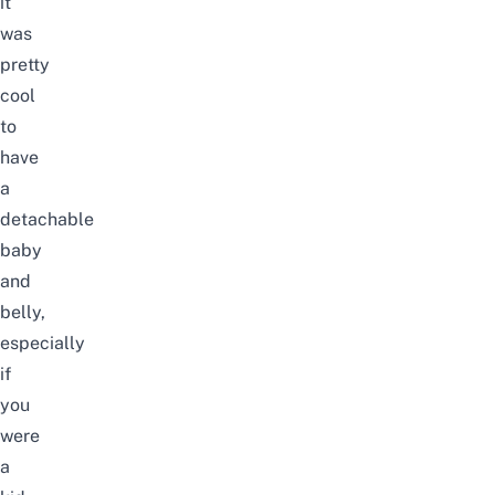
it
was
pretty
cool
to
have
a
detachable
baby
and
belly,
especially
if
you
were
a