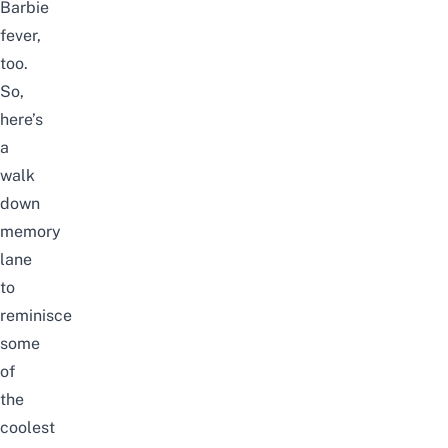
Barbie
fever,
too.
So,
here’s
a
walk
down
memory
lane
to
reminisce
some
of
the
coolest