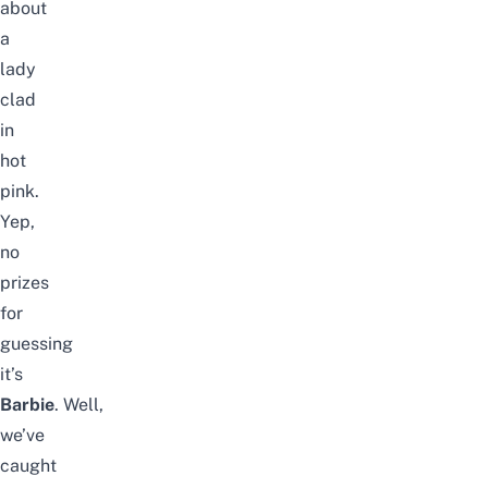
about
a
lady
clad
in
hot
pink.
Yep,
no
prizes
for
guessing
it’s
Barbie
.
Well,
we’ve
caught