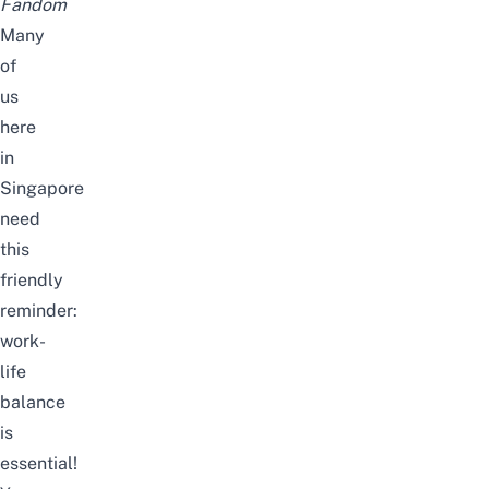
Fandom
Many
of
us
here
in
Singapore
need
this
friendly
reminder:
work-
life
balance
is
essential!