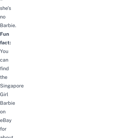
she’s
no
Barbie.
Fun
fact:
You
can
find
the
Singapore
Girl
Barbie
on
eBay
for
about