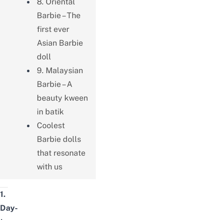
8. Oriental
Barbie – The
first ever
Asian Barbie
doll
9. Malaysian
Barbie – A
beauty kween
in batik
Coolest
Barbie dolls
that resonate
with us
1.
Day-