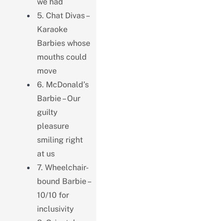
we had
5. Chat Divas –
Karaoke
Barbies whose
mouths could
move
6. McDonald’s
Barbie – Our
guilty
pleasure
smiling right
at us
7. Wheelchair-
bound Barbie –
10/10 for
inclusivity