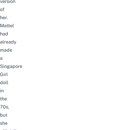
version
of
her.
Mattel
had
already
made
a
Singapore
Girl
doll
in
the
70s,
but
she