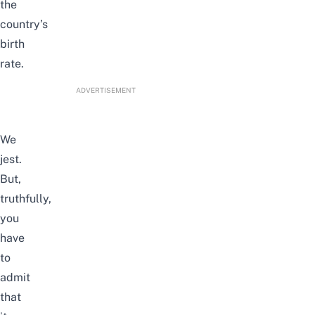
the
country’s
birth
rate.
ADVERTISEMENT
We
jest.
But,
truthfully,
you
have
to
admit
that