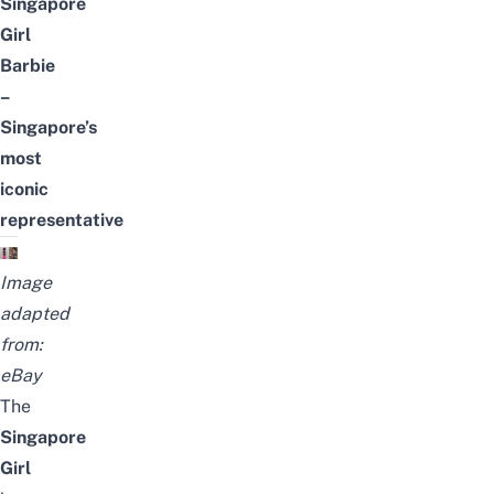
Singapore
Girl
Barbie
–
Singapore’s
most
iconic
representative
Image
adapted
from:
eBay
The
Singapore
Girl