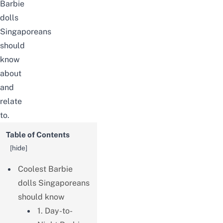
Barbie
dolls
Singaporeans
should
know
about
and
relate
to.
Table of Contents
[
hide
]
Coolest Barbie
dolls Singaporeans
should know
1. Day-to-