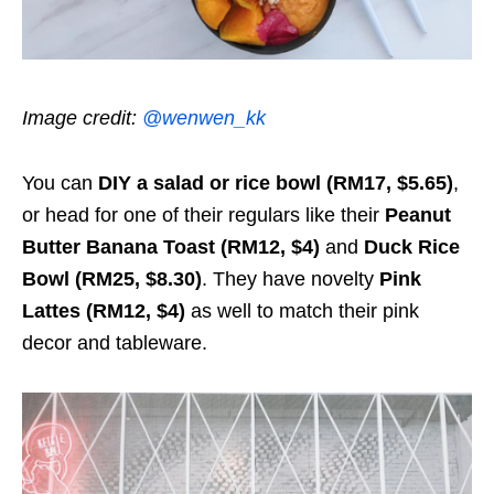
Image credit:
@wenwen_kk
You can
DIY a salad or rice bowl (RM17, $5.65)
,
or head for one of their regulars like their
Peanut
Butter Banana Toast (RM12, $4)
and
Duck Rice
Bowl (RM25, $8.30)
. They have novelty
Pink
Lattes (RM12, $4)
as well to match their pink
decor and tableware.