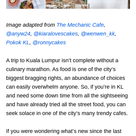
Image adapted from
The Mechanic Cafe
,
@anyw24
,
@kiaralovescakes
,
@wenwen_kk
,
Pokok KL
,
@ronnycakes
A trip to Kuala Lumpur isn’t complete without a
culinary marathon. As food is one of the city’s
biggest bragging rights, an abundance of choices
can easily overwhelm anyone. So, if you’re in KL
and need some down time from all the sightseeing
and have already tried all the street food, you can
seek solace in one of the city’s many trendy cafes.
If you were wondering what’s new since the last