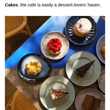
Cakes
, the cafe is easily a dessert-lovers’ haven.