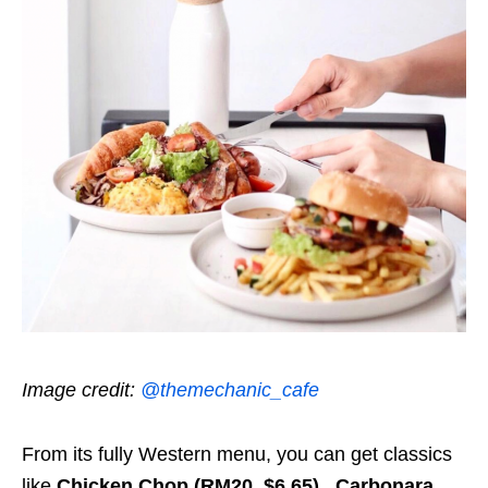
Image credit:
@themechanic_cafe
From its fully Western menu, you can get classics
like
Chicken Chop (RM20, $6.65)
,
Carbonara