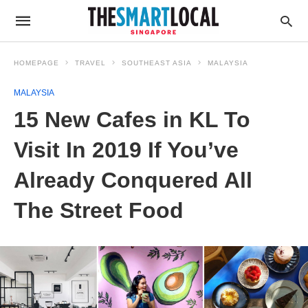
HOMEPAGE
TRAVEL
SOUTHEAST ASIA
MALAYSIA
MALAYSIA
15 New Cafes in KL To
Visit In 2019 If You’ve
Already Conquered All
The Street Food