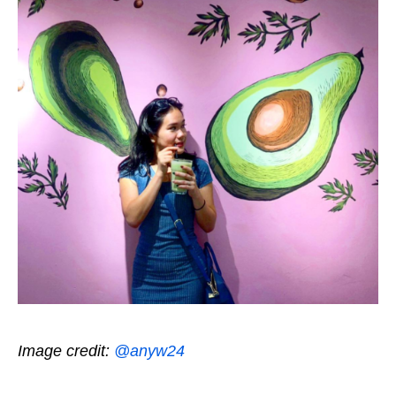
Image credit:
@anyw24