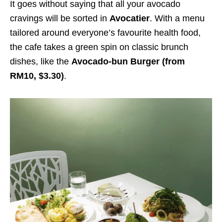
It goes without saying that all your avocado
cravings will be sorted in
Avocatier
. With a menu
tailored around everyone’s favourite health food,
the cafe takes a green spin on classic brunch
dishes, like the
Avocado-bun Burger (from
RM10, $3.30)
.