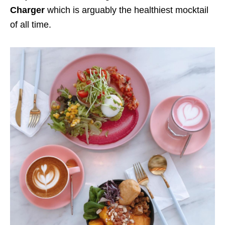
Charger
which is arguably the healthiest mocktail
of all time.