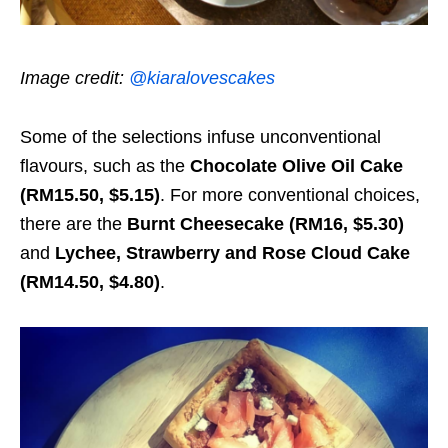
Image credit:
@kiaralovescakes
Some of the selections infuse unconventional
flavours, such as the
Chocolate Olive Oil Cake
(RM15.50, $5.15)
. For more conventional choices,
there are the
Burnt Cheesecake (RM16, $5.30)
and
Lychee, Strawberry and Rose Cloud Cake
(RM14.50, $4.80)
.