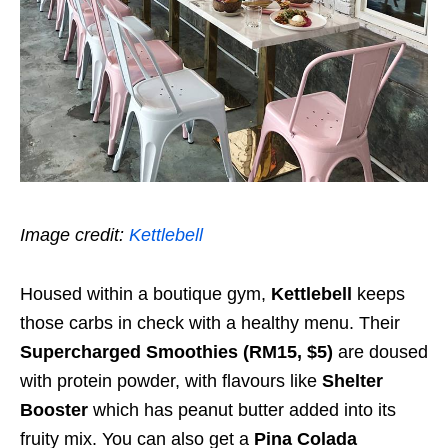
Image credit:
Kettlebell
Housed within a boutique gym,
Kettlebell
keeps
those carbs in check with a healthy menu. Their
Supercharged Smoothies (RM15, $5)
are doused
with protein powder, with flavours like
Shelter
Booster
which has peanut butter added into its
fruity mix. You can also get a
Pina Colada