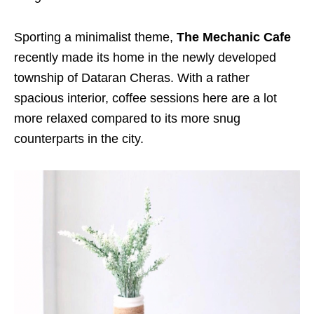
Sporting a minimalist theme,
The Mechanic Cafe
recently made its home in the newly developed
township of Dataran Cheras. With a rather
spacious interior, coffee sessions here are a lot
more relaxed compared to its more snug
counterparts in the city.