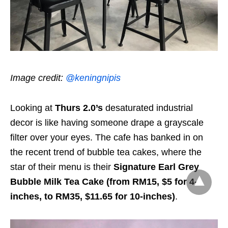
Image credit:
@keningnipis
Looking at
Thurs 2.0’s
desaturated industrial
decor is like having someone drape a grayscale
filter over your eyes. The cafe has banked in on
the recent trend of bubble tea cakes, where the
star of their menu is their
Signature Earl Grey
Bubble Milk Tea Cake (from RM15, $5 for 4-
inches, to RM35, $11.65 for 10-inches)
.