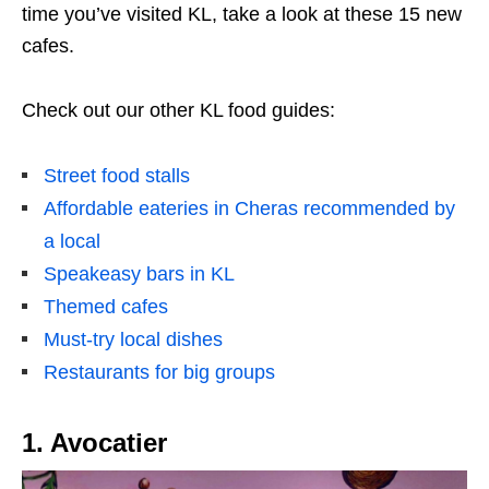
time you’ve visited KL, take a look at these 15 new
cafes.
Check out our other KL food guides:
Street food stalls
Affordable eateries in Cheras recommended by
a local
Speakeasy bars in KL
Themed cafes
Must-try local dishes
Restaurants for big groups
1. Avocatier