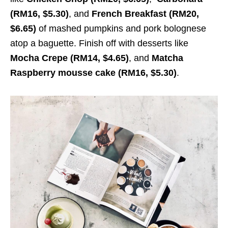
(RM16, $5.30)
, and
French Breakfast (RM20,
$6.65)
of mashed pumpkins and pork bolognese
atop a baguette. Finish off with desserts like
Mocha Crepe (RM14, $4.65)
, and
Matcha
Raspberry mousse cake (RM16, $5.30)
.