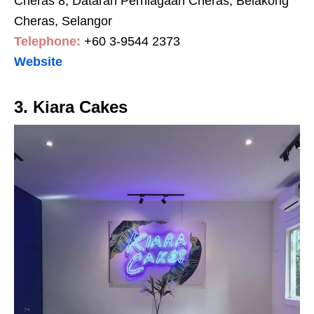
Cheras 8, Dataran Perniagaan Cheras, Belakong
Cheras, Selangor
Telephone:
+60 3-9544 2373
Website
3. Kiara Cakes