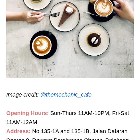
Image credit:
@themechanic_cafe
Opening Hours:
Sun-Thurs 11AM-10PM, Fri-Sat
11AM-12AM
Address:
No 135-1A and 135-1B, Jalan Dataran