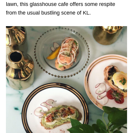
lawn, this glasshouse cafe offers some respite
from the usual bustling scene of KL.