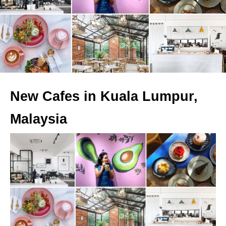
New Cafes in Kuala Lumpur,
Malaysia