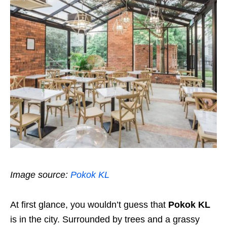
Image source:
Pokok KL
At first glance, you wouldn’t guess that
Pokok KL
is in the city. Surrounded by trees and a grassy