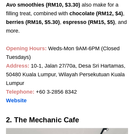
Avo smoothies (RM10, $3.30)
also make for a
filling treat, combined with
chocolate (RM12, $4)
,
berries (RM16, $5.30)
,
espresso (RM15, $5)
, and
more.
Opening Hours:
Weds-Mon 9AM-6PM (Closed
Tuesdays)
Address:
10-1, Jalan 27/70a, Desa Sri Hartamas,
50480 Kuala Lumpur, Wilayah Persekutuan Kuala
Lumpur
Telephone:
+60 3-2856 8342
Website
2. The Mechanic Cafe