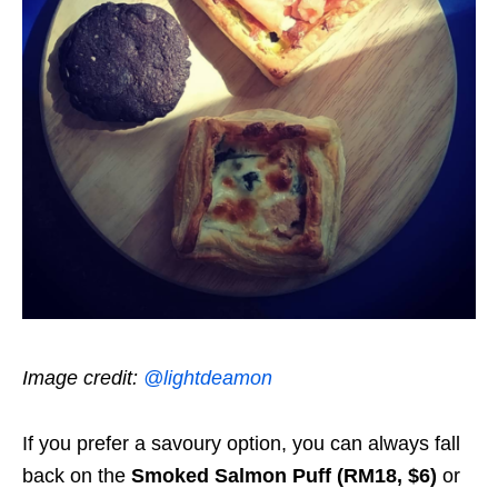
Image credit:
@lightdeamon
If you prefer a savoury option, you can always fall
back on the
Smoked Salmon Puff (RM18, $6)
or