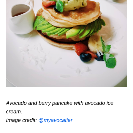
Avocado and berry pancake with avocado ice
cream.
Image credit:
@myavocatier