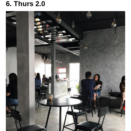
6. Thurs 2.0