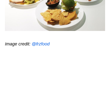
Image credit:
@frzfood