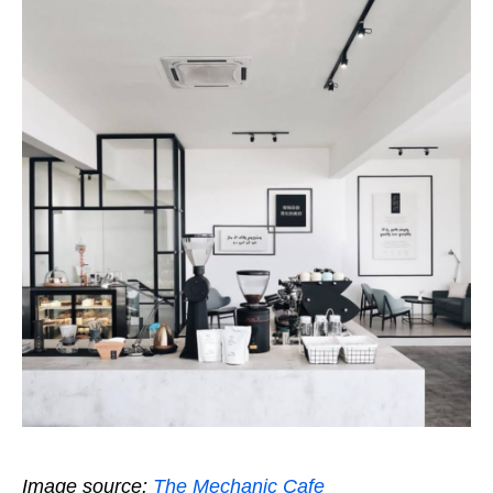
Image source:
The Mechanic Cafe