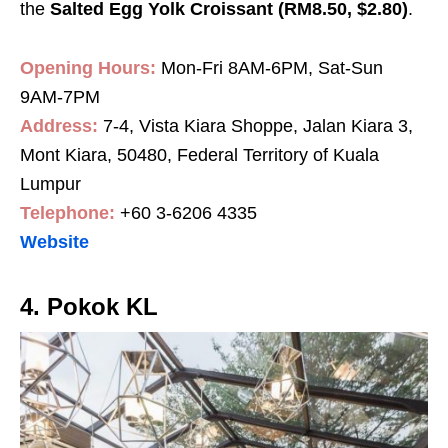
the
Salted Egg Yolk Croissant (RM8.50, $2.80)
.
Opening Hours:
Mon-Fri 8AM-6PM, Sat-Sun
9AM-7PM
Address:
7-4, Vista Kiara Shoppe, Jalan Kiara 3,
Mont Kiara, 50480, Federal Territory of Kuala
Lumpur
Telephone:
+60 3-6206 4335
Website
4. Pokok KL