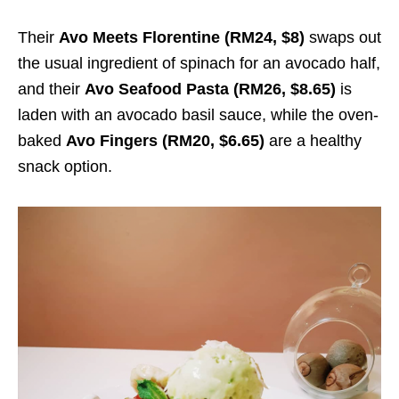
Their
Avo Meets Florentine (RM24, $8)
swaps out
the usual ingredient of spinach for an avocado half,
and their
Avo Seafood Pasta (RM26, $8.65)
is
laden with an avocado basil sauce, while the oven-
baked
Avo Fingers (RM20, $6.65)
are a healthy
snack option.