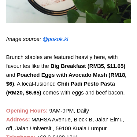
Image source:
@pokok.kl
Brunch staples are featured heavily here, with
favourites like the
Big Breakfast (RM35, $11.65)
and
Poached Eggs with Avocado Mash (RM18,
$6)
. A local-fusioned
Chili Padi Pesto Pasta
(RM20, $6.65)
comes with eggs and beef bacon.
Opening Hours:
9AM-9PM, Daily
Address:
MAHSA Avenue, Block B, Jalan Elmu,
off, Jalan Universiti, 59100 Kuala Lumpur