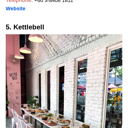
Telephone:
+60 3-8408 1811
Website
5. Kettlebell