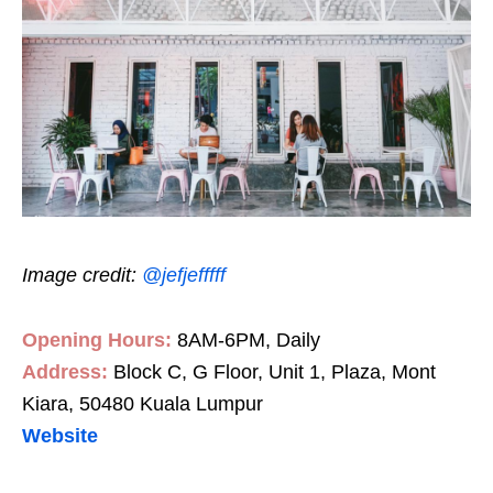
Image credit:
@jefjefffff
Opening Hours:
8AM-6PM, Daily
Address:
Block C, G Floor, Unit 1, Plaza, Mont
Kiara, 50480 Kuala Lumpur
Website