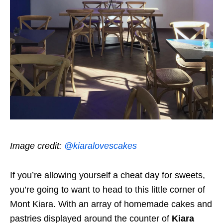
Image credit:
@kiaralovescakes
If you’re allowing yourself a cheat day for sweets,
you’re going to want to head to this little corner of
Mont Kiara. With an array of homemade cakes and
pastries displayed around the counter of
Kiara