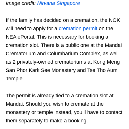
Image credit:
Nirvana Singapore
If the family has decided on a cremation, the NOK
will need to apply for a
cremation permit
on the
NEA ePortal. This is necessary for booking a
cremation slot. There is a public one at the Mandai
Crematorium and Columbarium Complex, as well
as 2 privately-owned crematoriums at Kong Meng
San Phor Kark See Monastery and Tse Tho Aum
Temple.
The permit is already tied to a cremation slot at
Mandai. Should you wish to cremate at the
monastery or temple instead, you’ll have to contact
them separately to make a booking.