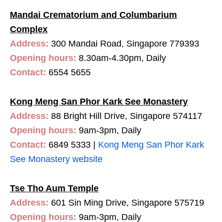
Mandai Crematorium and Columbarium
Complex
Address:
300 Mandai Road, Singapore 779393
Opening hours:
8.30am-4.30pm, Daily
Contact:
6554 5655
Kong Meng San Phor Kark See Monastery
Address:
88 Bright Hill Drive, Singapore 574117
Opening hours:
9am-3pm, Daily
Contact:
6849 5333 |
Kong Meng San Phor Kark
See Monastery website
Tse Tho Aum Temple
Address:
601 Sin Ming Drive, Singapore 575719
Opening hours:
9am-3pm, Daily