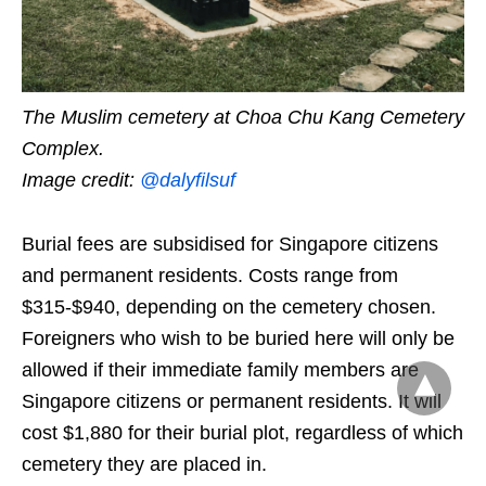
The Muslim cemetery at Choa Chu Kang Cemetery
Complex.
Image credit:
@dalyfilsuf
Burial fees are subsidised for Singapore citizens
and permanent residents. Costs range from
$315-$940, depending on the cemetery chosen.
Foreigners who wish to be buried here will only be
allowed if their immediate family members are
Singapore citizens or permanent residents. It will
cost $1,880 for their burial plot, regardless of which
cemetery they are placed in.