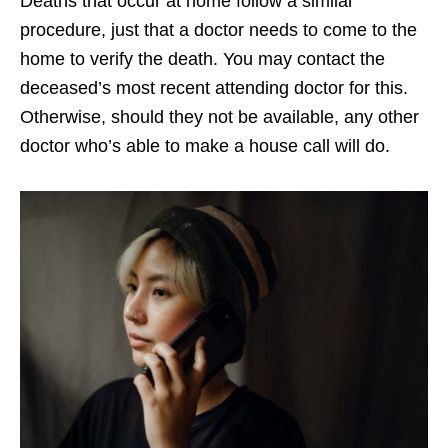
Deaths that occur at home follow a similar
procedure, just that a doctor needs to come to the
home to verify the death. You may contact the
deceased’s most recent attending doctor for this.
Otherwise, should they not be available, any other
doctor who’s able to make a house call will do.