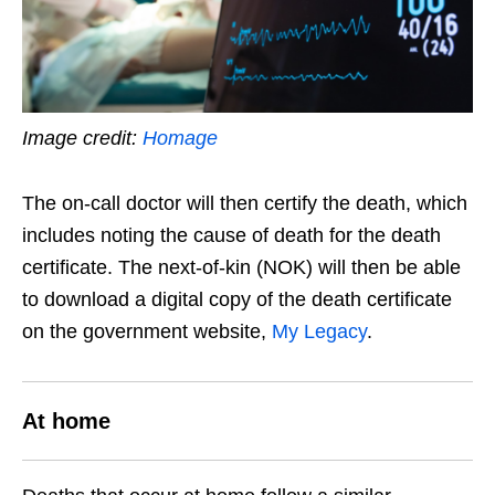
Image credit:
Homage
The on-call doctor will then certify the death, which
includes noting the cause of death for the death
certificate. The next-of-kin (NOK) will then be able
to download a digital copy of the death certificate
on the government website,
My Legacy
.
At home