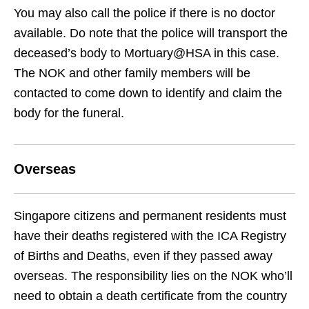
You may also call the police if there is no doctor
available. Do note that the police will transport the
deceased’s body to Mortuary@HSA in this case.
The NOK and other family members will be
contacted to come down to identify and claim the
body for the funeral.
Overseas
Singapore citizens and permanent residents must
have their deaths registered with the ICA Registry
of Births and Deaths, even if they passed away
overseas. The responsibility lies on the NOK who’ll
need to obtain a death certificate from the country