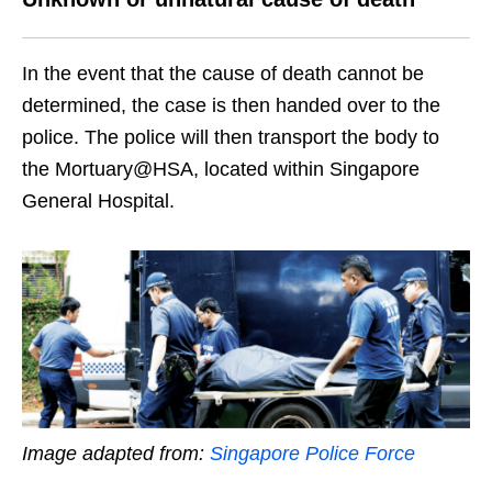
In the event that the cause of death cannot be
determined, the case is then handed over to the
police. The police will then transport the body to
the Mortuary@HSA, located within Singapore
General Hospital.
Image adapted from:
Singapore Police Force