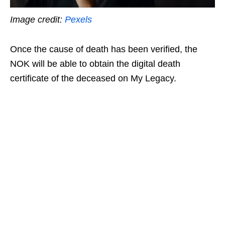
Image credit:
Pexels
Once the cause of death has been verified, the
NOK will be able to obtain the digital death
certificate of the deceased on My Legacy.