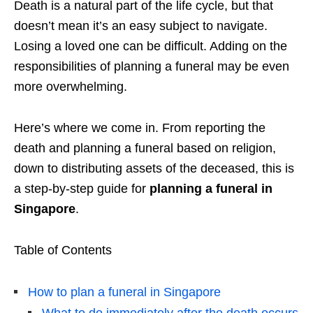
Death is a natural part of the life cycle, but that
doesn’t mean it’s an easy subject to navigate.
Losing a loved one can be difficult. Adding on the
responsibilities of planning a funeral may be even
more overwhelming.
Here’s where we come in. From reporting the
death and planning a funeral based on religion,
down to distributing assets of the deceased, this is
a step-by-step guide for
planning a funeral in
Singapore
.
Table of Contents
How to plan a funeral in Singapore