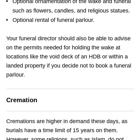
Optional ornamentation of the wake and funeral
such as flowers, candles, and religious statues.
Optional rental of funeral parlour.
Your funeral director should also be able to advise
on the permits needed for holding the wake at
locations like the void deck of an HDB or within a
landed property if you decide not to book a funeral
parlour.
Cremation
Cremations are higher in demand these days, as
burials have a time limit of 15 years on them.
However, some religions, such as Islam, do not