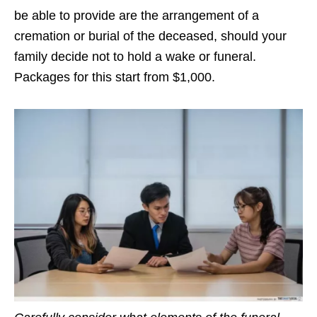
be able to provide are the arrangement of a
cremation or burial of the deceased, should your
family decide not to hold a wake or funeral.
Packages for this start from $1,000.