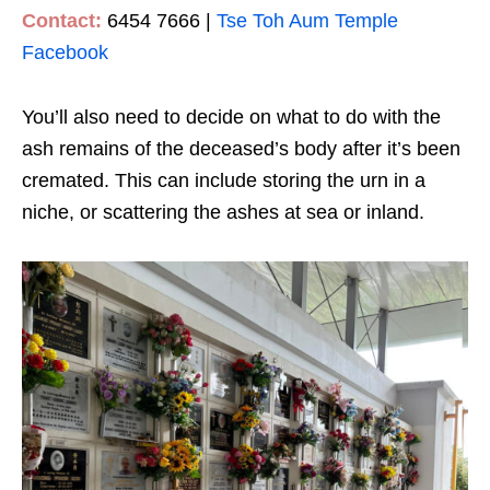
Contact:
6454 7666 |
Tse Toh Aum Temple
Facebook
You’ll also need to decide on what to do with the
ash remains of the deceased’s body after it’s been
cremated. This can include storing the urn in a
niche, or scattering the ashes at sea or inland.