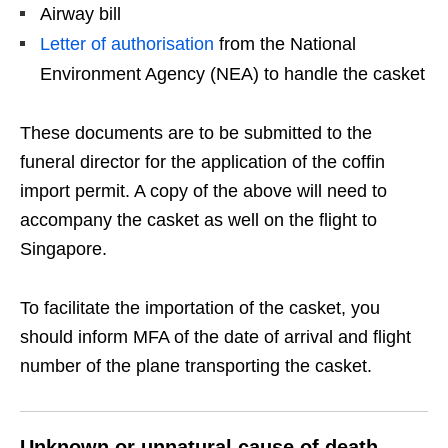
Airway bill
Letter of authorisation
from the National
Environment Agency (NEA) to handle the casket
These documents are to be submitted to the
funeral director for the application of the coffin
import permit. A copy of the above will need to
accompany the casket as well on the flight to
Singapore.
To facilitate the importation of the casket, you
should inform MFA of the date of arrival and flight
number of the plane transporting the casket.
Unknown or unnatural cause of death