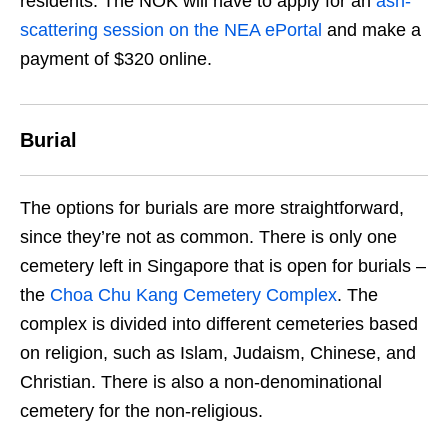
residents. The NOK will have to apply for an
ash-
scattering session on the NEA ePortal
and make a
payment of $320 online.
Burial
The options for burials are more straightforward,
since they’re not as common. There is only one
cemetery left in Singapore that is open for burials –
the
Choa Chu Kang Cemetery Complex
. The
complex is divided into different cemeteries based
on religion, such as Islam, Judaism, Chinese, and
Christian. There is also a non-denominational
cemetery for the non-religious.