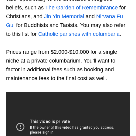
beliefs, such as
The Garden of Remembrance
for
Christians, and
Jin Yin Memorial
and
Nirvana Fu
Gui
for Buddhists and Taoists. You may also refer
to this list for
Catholic parishes with columbaria
.
Prices range from $2,000-$10,000 for a single
niche at a private columbarium. You’ll want to
factor in additional fees such as booking and
maintenance fees to the final cost as well.