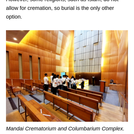
allow for cremation, so burial is the only other
option.
Mandai Crematorium and Columbarium Complex.