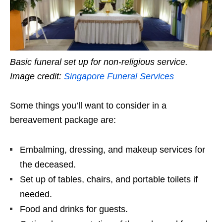
Basic funeral set up for non-religious service.
Image credit:
Singapore Funeral Services
Some things you’ll want to consider in a
bereavement package are:
Embalming, dressing, and makeup services for
the deceased.
Set up of tables, chairs, and portable toilets if
needed.
Food and drinks for guests.