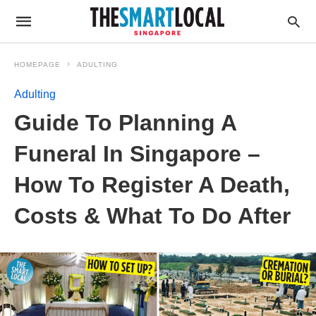
HOMEPAGE
ADULTING
Adulting
Guide To Planning A
Funeral In Singapore –
How To Register A Death,
Costs & What To Do After