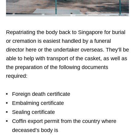
Repatriating the body back to Singapore for burial
or cremation is easiest handled by a funeral
director here or the undertaker overseas. They’ll be
able to help with transport of the casket, as well as
the preparation of the following documents
required:
Foreign death certificate
Embalming certificate
Sealing certificate
Coffin export permit from the country where
deceased’s body is