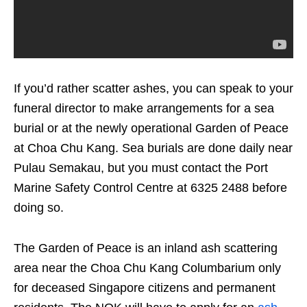
If you’d rather scatter ashes, you can speak to your
funeral director to make arrangements for a sea
burial or at the newly operational Garden of Peace
at Choa Chu Kang. Sea burials are done daily near
​​Pulau Semakau, but you must contact the Port
Marine Safety Control Centre at 6325 2488 before
doing so.
The Garden of Peace is an inland ash scattering
area near the Choa Chu Kang Columbarium only
for deceased Singapore citizens and permanent