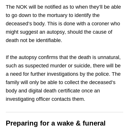
The NOK will be notified as to when they’ll be able
to go down to the mortuary to identify the
deceased’s body. This is done with a coroner who
might suggest an autopsy, should the cause of
death not be identifiable.
If the autopsy confirms that the death is unnatural,
such as suspected murder or suicide, there will be
a need for further investigations by the police. The
family will only be able to collect the deceased’s
body and digital death certificate once an
investigating officer contacts them.
Preparing for a wake & funeral