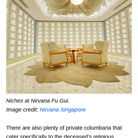
Niches at Nirvana Fu Gui.
Image credit:
Nirvana Singapore
There are also plenty of private columbaria that
cater specifically to the deceased’s religious