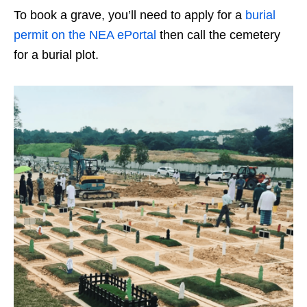
To book a grave, you’ll need to apply for a
burial
permit on the NEA ePortal
then call the cemetery
for a burial plot.