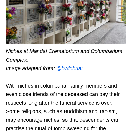
Niches at Mandai Crematorium and Columbarium
Complex.
Image adapted from:
@bwinhuat
With niches in columbaria, family members and
even close friends of the deceased can pay their
respects long after the funeral service is over.
Some religions, such as Buddhism and Taoism,
may encourage niches, so that descendents can
practise the ritual of tomb-sweeping for the