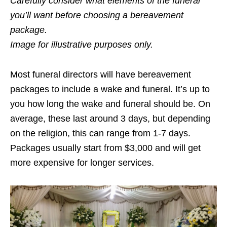
Carefully consider what elements of the funeral
you’ll want before choosing a bereavement
package.
Image for illustrative purposes only.
Most funeral directors will have bereavement
packages to include a wake and funeral. It’s up to
you how long the wake and funeral should be. On
average, these last around 3 days, but depending
on the religion, this can range from 1-7 days.
Packages usually start from $3,000 and will get
more expensive for longer services.