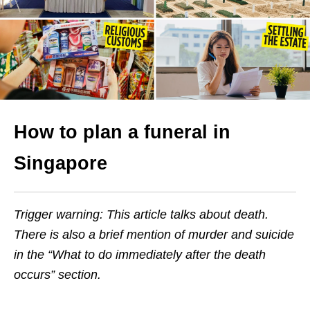
How to plan a funeral in
Singapore
Trigger warning: This article talks about death.
There is also a brief mention of murder and suicide
in the “What to do immediately after the death
occurs” section.