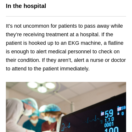
In the hospital
It’s not uncommon for patients to pass away while
they’re receiving treatment at a hospital. If the
patient is hooked up to an EKG machine, a flatline
is enough to alert medical personnel to check on
their condition. If they aren’t, alert a nurse or doctor
to attend to the patient immediately.