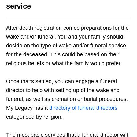
service
After death registration comes preparations for the
wake and/or funeral. You and your family should
decide on the type of wake and/or funeral service
for the deceased. This could be based on their
religious beliefs or what the family would prefer.
Once that’s settled, you can engage a funeral
director to help with setting up of the wake and
funeral, as well as cremation or burial procedures.
My Legacy has a
directory of funeral directors
categorised by religion.
The most basic services that a funeral director will