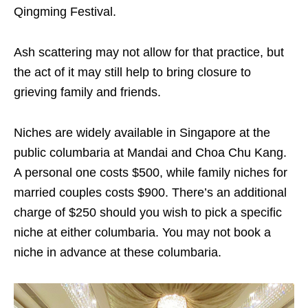
Qingming Festival.
Ash scattering may not allow for that practice, but
the act of it may still help to bring closure to
grieving family and friends.
Niches are widely available in Singapore at the
public columbaria at Mandai and Choa Chu Kang.
A personal one costs $500, while family niches for
married couples costs $900. There’s an additional
charge of $250 should you wish to pick a specific
niche at either columbaria. You may not book a
niche in advance at these columbaria.