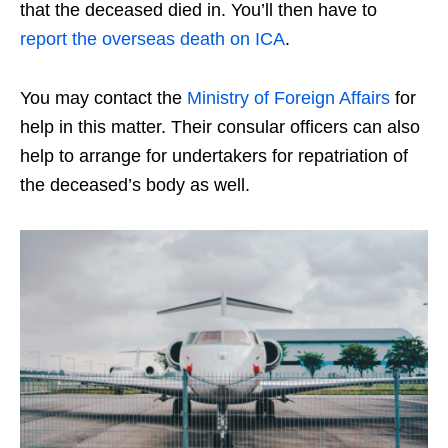
that the deceased died in. You’ll then have to
report the overseas death on ICA
.
You may contact the
Ministry of Foreign Affairs
for
help in this matter. Their consular officers can also
help to arrange for undertakers for repatriation of
the deceased’s body as well.