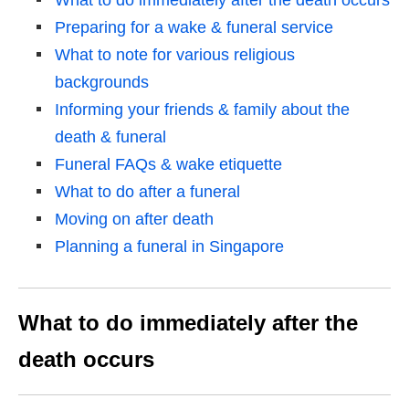
What to do immediately after the death occurs
Preparing for a wake & funeral service
What to note for various religious
backgrounds
Informing your friends & family about the
death & funeral
Funeral FAQs & wake etiquette
What to do after a funeral
Moving on after death
Planning a funeral in Singapore
What to do immediately after the
death occurs