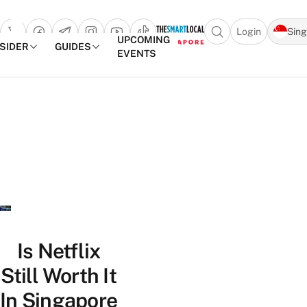
Login
Sin
Open search popu
UPCOMING
NSIDER
GUIDES
EVENTS
TheSmartLocal
Skip to content
–
Singapore’s
Leading
Travel
and
Lifestyle
Portal
Is Netflix
Still Worth It
In Singapore