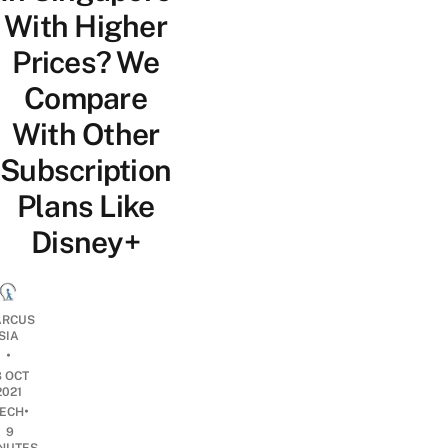
With Higher
Prices? We
Compare
With Other
Subscription
Plans Like
Disney+
RCUS
SIA
•
8 OCT
2021
•
ECH
9