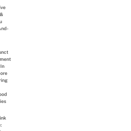
ive
 &
u
And-
unct
tment
In
ore
ring
ood
ies
ink
: