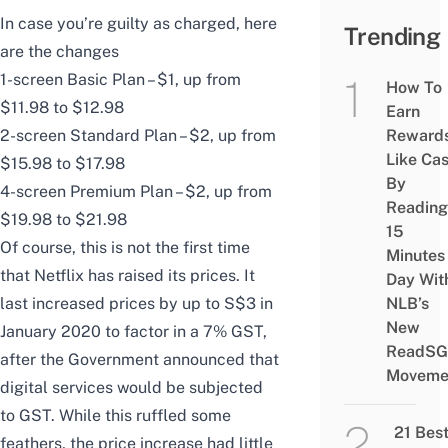
In case you’re guilty as charged, here
Trending
are the changes
1-screen Basic Plan – $1, up from
How To
$11.98 to $12.98
Earn
2-screen Standard Plan – $2, up from
Reward
Like Ca
$15.98 to $17.98
By
4-screen Premium Plan – $2, up from
Reading
$19.98 to $21.98
15
Of course, this is not the first time
Minutes
that Netflix has raised its prices. It
Day Wit
last
increased prices by up to S$3 in
NLB’s
New
January 2020 to factor in a 7% GST
,
ReadSG
after the Government announced that
Moveme
digital services would be subjected
to GST. While this ruffled some
21 Bes
feathers, the price increase had little