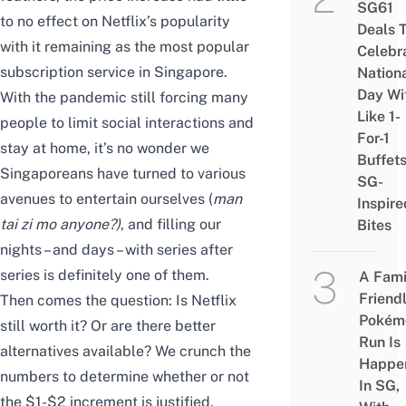
SG61
to no effect on Netflix’s popularity
Deals 
with it remaining as the
most popular
Celebr
subscription service in Singapore
.
Nation
Day Wi
With the pandemic still forcing many
Like 1-
people to limit social interactions and
For-1
stay at home, it’s no wonder we
Buffet
Singaporeans have turned to various
SG-
avenues to entertain ourselves (
man
Inspire
tai zi mo anyone?
)
, and filling our
Bites
nights – and days – with series after
series is definitely one of them.
A Fami
Friend
Then comes the question: Is Netflix
Pokém
still worth it? Or are there better
Run Is
alternatives available? We crunch the
Happe
numbers to determine whether or not
In SG,
the $1-$2 increment is justified.