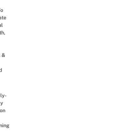
To
ate
al
th,
s &
d
ly-
ly
on
ning