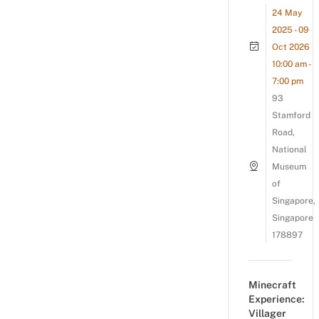
24 May
2025 - 09
Oct 2026
10:00 am -
7:00 pm
93
Stamford
Road,
National
Museum
of
Singapore,
Singapore
178897
Minecraft
Experience:
Villager