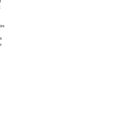
t
t
as
s
e