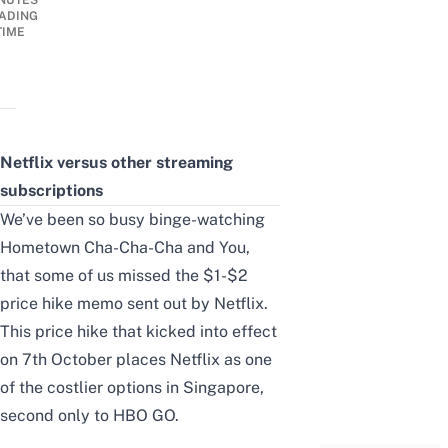
NUTES
ADING
TIME
Netflix versus other streaming
subscriptions
We’ve been so busy binge-watching
Hometown Cha-Cha-Cha and You,
that some of us missed the
$1-$2
price hike
memo sent out by Netflix.
This price hike that kicked into effect
on 7th October places Netflix as one
of the costlier options in Singapore,
second only to HBO GO.