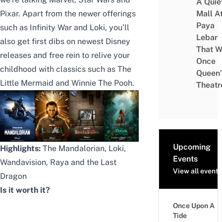
A Quie
Pixar. Apart from the newer offerings
Mall A
Paya
such as Infinity War and
Loki
, you’ll
Lebar
also get first dibs on
newest Disney
That W
releases
and free rein to relive your
Once
childhood with classics such as The
Queen’
Little Mermaid and Winnie The Pooh.
Theatr
Upcoming
Highlights:
The Mandalorian, Loki,
Events
Wandavision, Raya and the Last
View all events
Dragon
Is it worth it?
Once Upon A
Tide