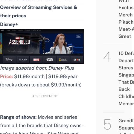
With
Overview of Streaming Services &
Exclus
Merch
their prices
Pikach
Disney+
Meet-
Greet
10 Def
Depar
Stores 
Image adapted from: Disney Plus
Singap
Price:
$11.98/month | $119.98/year
That B
(breaks down to about $9.99/month)
Back
Childh
ADVERTISEMENT
Memor
Range of shows:
Movies and series
Grandl
from all the brands that Disney owns –
Square
we’re talking Marvel, Star Wars and