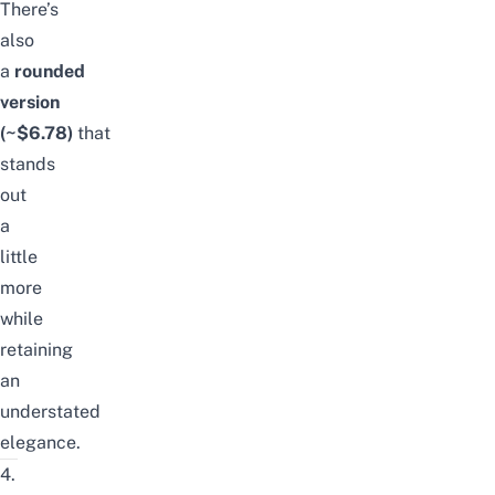
There’s
also
a
rounded
version
(~$6.78)
that
stands
out
a
little
more
while
retaining
an
understated
elegance.
4.