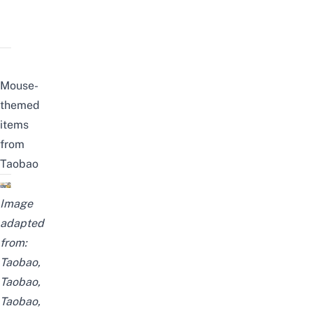
Mouse-
themed
items
from
Taobao
Image
adapted
from:
Taobao
,
Taobao
,
Taobao
,