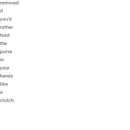
removed
if
you’d
rather
hold
the
purse
in
your
hands
like
a
clutch.