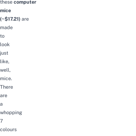
these
computer
mice
(~$17.21)
are
made
to
look
just
like,
well,
mice.
There
are
a
whopping
7
colours