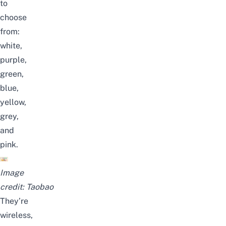
to
choose
from:
white,
purple,
green,
blue,
yellow,
grey,
and
pink.
Image
credit:
Taobao
They’re
wireless,