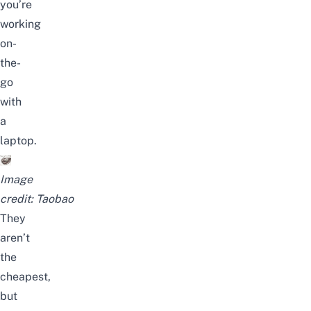
you’re
working
on-
the-
go
with
a
laptop.
Image
credit:
Taobao
They
aren’t
the
cheapest,
but