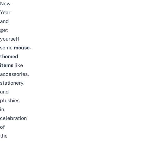
New
Year
and
get
yourself
some
mouse-
themed
items
like
accessories,
stationery,
and
plushies
in
celebration
of
the