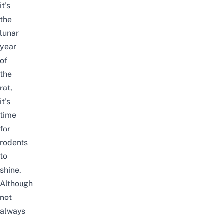
it’s
the
lunar
year
of
the
rat,
it’s
time
for
rodents
to
shine.
Although
not
always