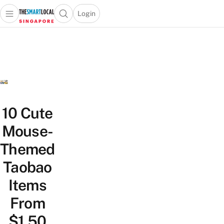
Login
Open main menu
Open search popup
 main menu
TheSmartLocal
Skip to content
–
Singapore’s
Leading
Travel
and
Lifestyle
10 Cute
Portal
Mouse-
Themed
Taobao
Items
From
$1.50