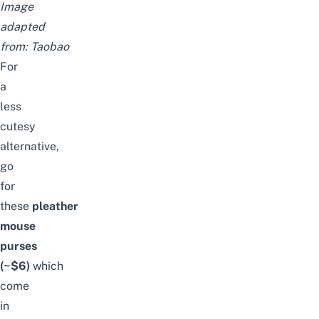
Image
adapted
from:
Taobao
For
a
less
cutesy
alternative,
go
for
these
pleather
mouse
purses
(~$6)
which
come
in