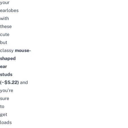
your
earlobes
with
these
cute
but
classy
mouse-
shaped
ear
studs
(~$5.22)
and
you’re
sure
to
get
loads