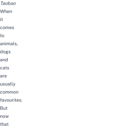
Taobao
When
it
comes
to
animals,
dogs
and
cats
are
usually
common
favourites.
But
now
that