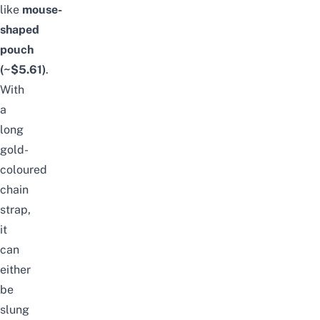
like
mouse-
shaped
pouch
(~$5.61)
.
With
a
long
gold-
coloured
chain
strap,
it
can
either
be
slung