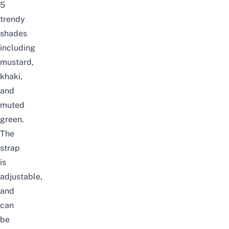
5
trendy
shades
including
mustard,
khaki,
and
muted
green.
The
strap
is
adjustable,
and
can
be