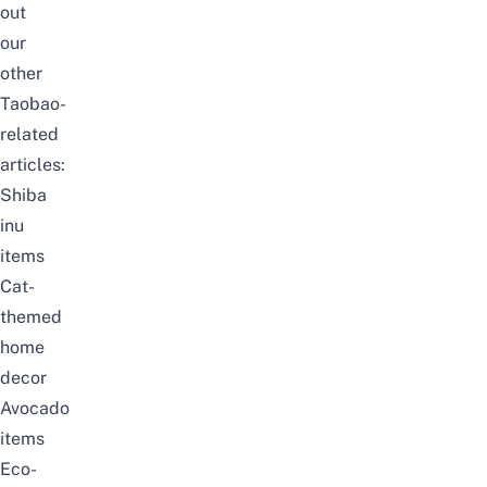
out
our
other
Taobao-
related
articles:
Shiba
inu
items
Cat-
themed
home
decor
Avocado
items
Eco-