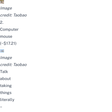
Image
credit:
Taobao
2.
Computer
mouse
(~$17.21)
Image
credit:
Taobao
Talk
about
taking
things
literally
–