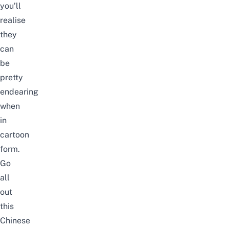
you’ll
realise
they
can
be
pretty
endearing
when
in
cartoon
form.
Go
all
out
this
Chinese