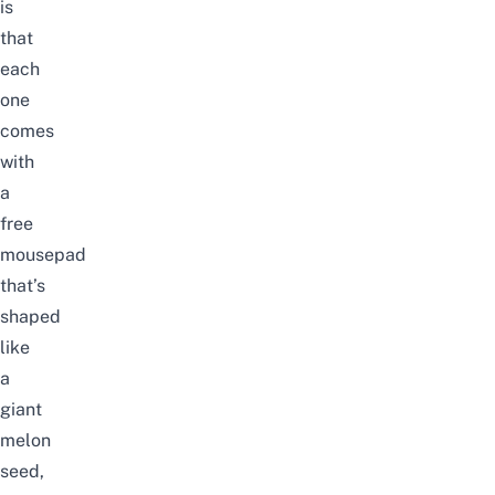
is
that
each
one
comes
with
a
free
mousepad
that’s
shaped
like
a
giant
melon
seed,