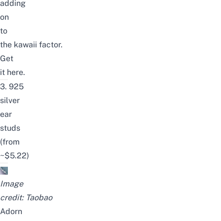
adding
on
to
the
kawaii
factor.
Get
it
here
.
3.
925
silver
ear
studs
(from
~$5.22)
Image
credit:
Taobao
Adorn