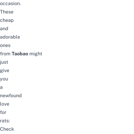
occasion.
These
cheap
and
adorable
ones
from
Taobao
might
just
give
you
a
newfound
love
for
rats:
Check