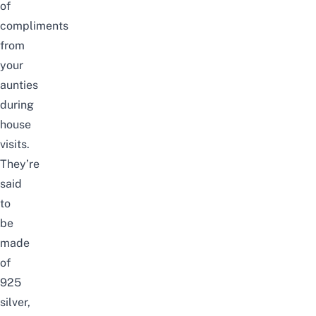
of
compliments
from
your
aunties
during
house
visits.
They’re
said
to
be
made
of
925
silver,