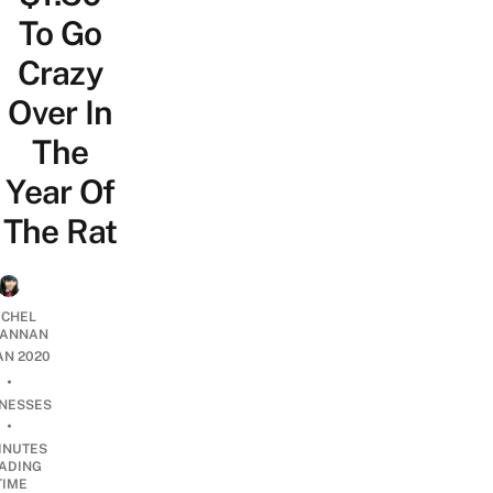
To Go
Crazy
Over In
The
Year Of
The Rat
CHEL
ANNAN
JAN 2020
•
INESSES
•
INUTES
ADING
TIME