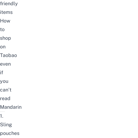
friendly
items
How
to
shop
on
Taobao
even
if
you
can’t
read
Mandarin
1.
Sling
pouches