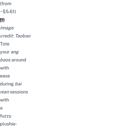
(from
~$5.61)
Image
credit:
Taobao
Tote
your
ang
baos
around
with
ease
during
bai
nian
sessions
with
a
fuzzy
plushie-