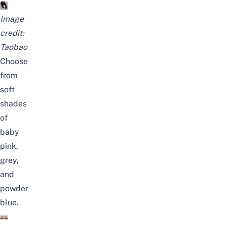
Image
credit:
Taobao
Choose
from
soft
shades
of
baby
pink,
grey,
and
powder
blue.