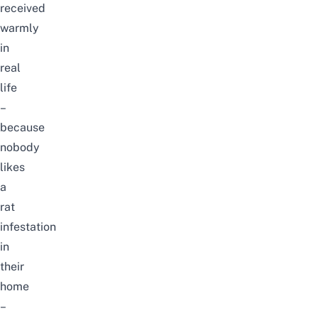
received
warmly
in
real
life
–
because
nobody
likes
a
rat
infestation
in
their
home
–