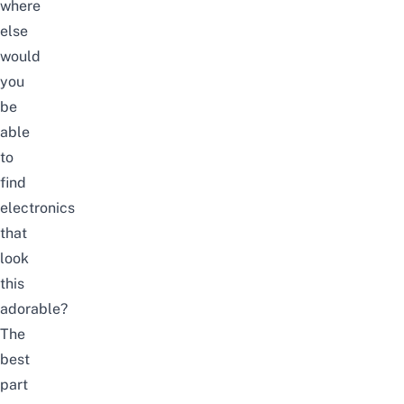
where
else
would
you
be
able
to
find
electronics
that
look
this
adorable?
The
best
part