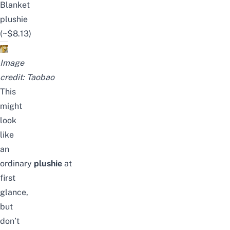
Blanket
plushie
(~$8.13)
Image
credit:
Taobao
This
might
look
like
an
ordinary
plushie
at
first
glance,
but
don’t