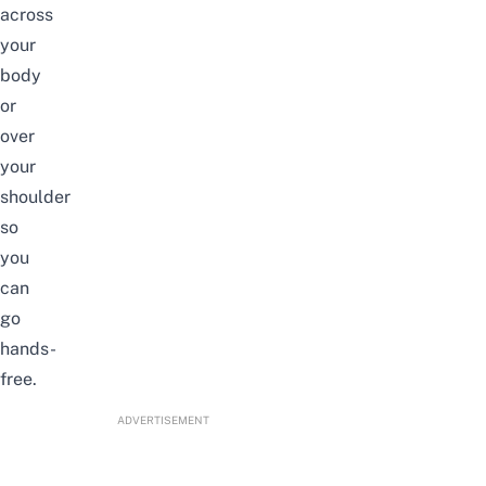
across
your
body
or
over
your
shoulder
so
you
can
go
hands-
free.
ADVERTISEMENT