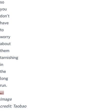
so
you
don’t
have
to
worry
about
them
tarnishing
in
the
long
run.
Image
credit:
Taobao