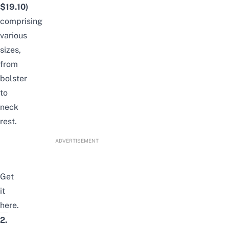
$19.10)
comprising
various
sizes,
from
bolster
to
neck
rest.
ADVERTISEMENT
Get
it
here
.
2.