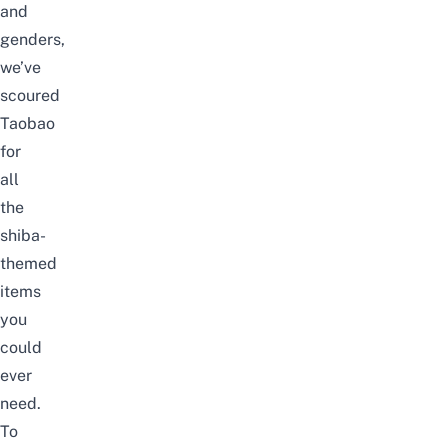
and
genders,
we’ve
scoured
Taobao
for
all
the
shiba-
themed
items
you
could
ever
need.
To