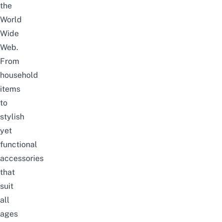
the
World
Wide
Web.
From
household
items
to
stylish
yet
functional
accessories
that
suit
all
ages