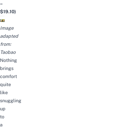
–
$19.10)
Image
adapted
from:
Taobao
Nothing
brings
comfort
quite
like
snuggling
up
to
a