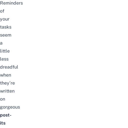
Reminders
of
your
tasks
seem
a
little
less
dreadful
when
they’re
written
on
gorgeous
post-
its