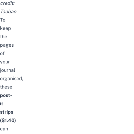
credit:
Taobao
To
keep
the
pages
of
your
journal
organised,
these
post-
it
strips
($1.40)
can