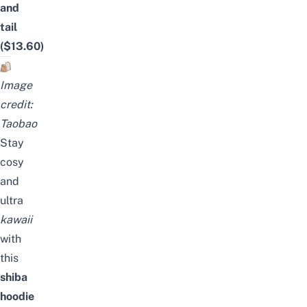
and
tail
($13.60)
Image
credit:
Taobao
Stay
cosy
and
ultra
kawaii
with
this
shiba
hoodie