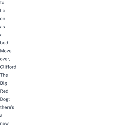
to
lie
on
as
a
bed!
Move
over,
Clifford
The
Big
Red
Dog;
there’s
a
new