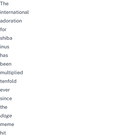
The
international
adoration
for
shiba
inus
has
been
multiplied
tenfold
ever
since
the
doge
meme
hit