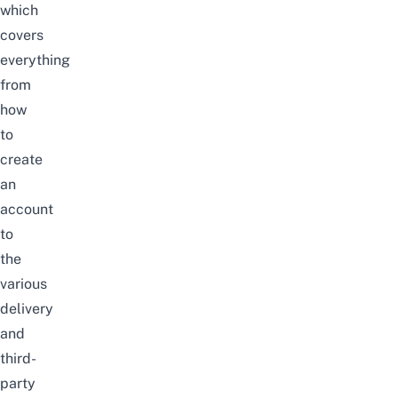
which
covers
everything
from
how
to
create
an
account
to
the
various
delivery
and
third-
party