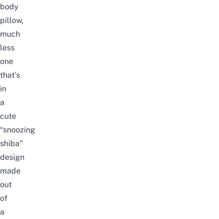
body
pillow,
much
less
one
that’s
in
a
cute
“snoozing
shiba”
design
made
out
of
a