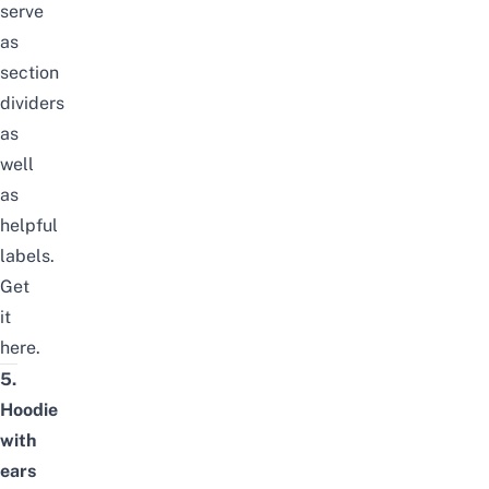
serve
as
section
dividers
as
well
as
helpful
labels.
Get
it
here
.
5.
Hoodie
with
ears