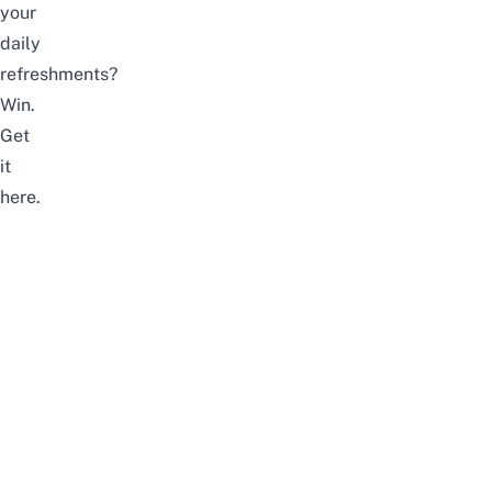
your
daily
refreshments?
Win.
Get
it
here
.