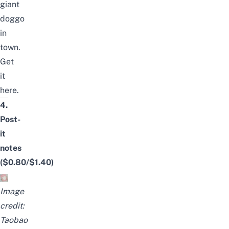
giant
doggo
in
town.
Get
it
here
.
4.
Post-
it
notes
($0.80/$1.40)
Image
credit:
Taobao