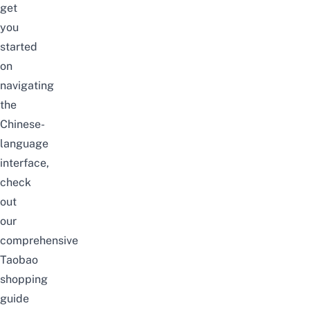
get
you
started
on
navigating
the
Chinese-
language
interface,
check
out
our
comprehensive
Taobao
shopping
guide