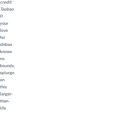
credit:
Taobao
If
your
love
for
shibas
knows
no
bounds,
splurge
on
this
larger-
than-
life