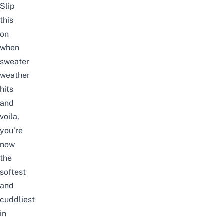
Slip
this
on
when
sweater
weather
hits
and
voila,
you’re
now
the
softest
and
cuddliest
in