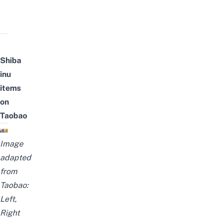
Shiba
inu
items
on
Taobao
Image
adapted
from
Taobao:
Left
,
Right