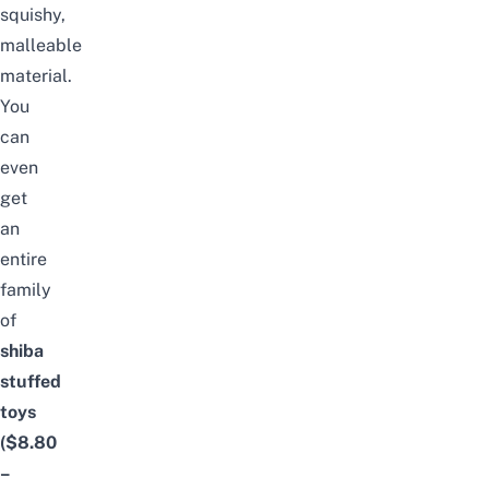
squishy,
malleable
material.
You
can
even
get
an
entire
family
of
shiba
stuffed
toys
($8.80
–