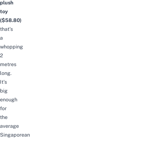
plush
toy
($58.80)
that’s
a
whopping
2
metres
long.
It’s
big
enough
for
the
average
Singaporean