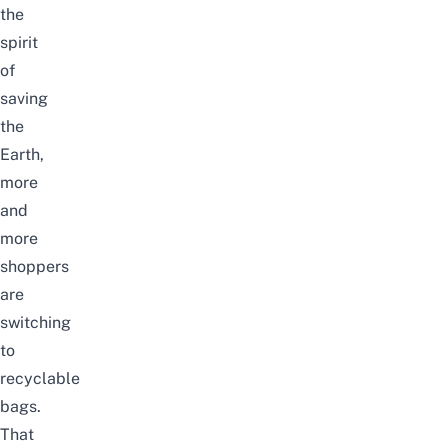
the
spirit
of
saving
the
Earth,
more
and
more
shoppers
are
switching
to
recyclable
bags.
That