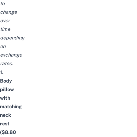
to
change
over
time
depending
on
exchange
rates.
1.
Body
pillow
with
matching
neck
rest
($8.80