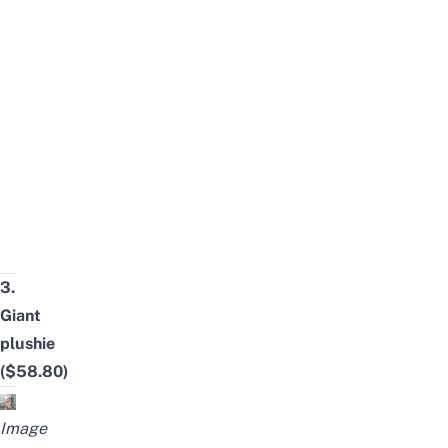
3.
Giant
plushie
($58.80)
Image