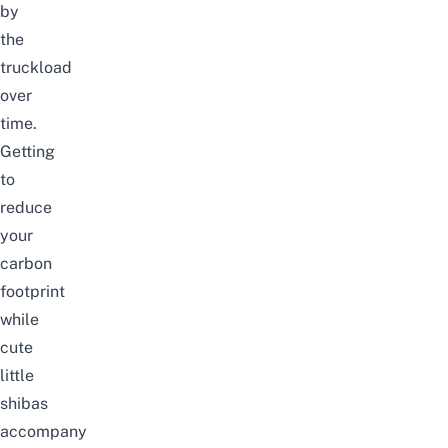
by
the
truckload
over
time.
Getting
to
reduce
your
carbon
footprint
while
cute
little
shibas
accompany