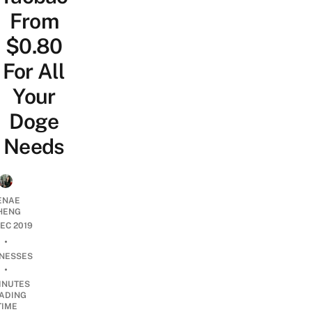
From
$0.80
For All
Your
Doge
Needs
ENAE
HENG
DEC 2019
•
INESSES
•
INUTES
ADING
TIME