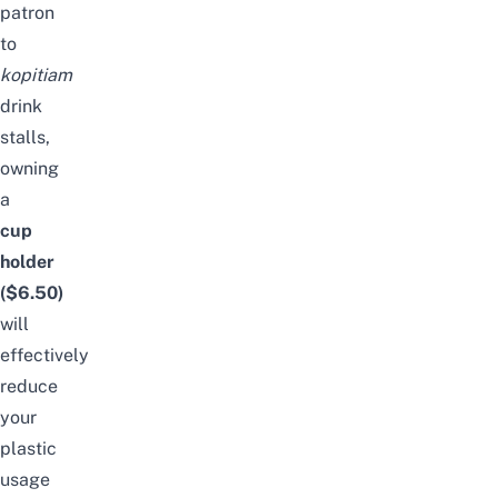
patron
to
kopitiam
drink
stalls
,
owning
a
cup
holder
($6.50)
will
effectively
reduce
your
plastic
usage