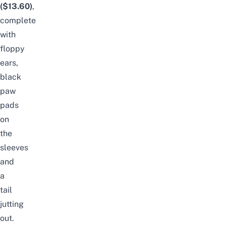
($13.60)
,
complete
with
floppy
ears,
black
paw
pads
on
the
sleeves
and
a
tail
jutting
out.