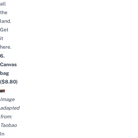
all
the
land.
Get
it
here
.
6.
Canvas
bag
($8.80)
Image
adapted
from:
Taobao
In