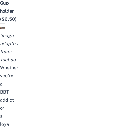
Cup
holder
($6.50)
Image
adapted
from:
Taobao
Whether
you’re
a
BBT
addict
or
a
loyal