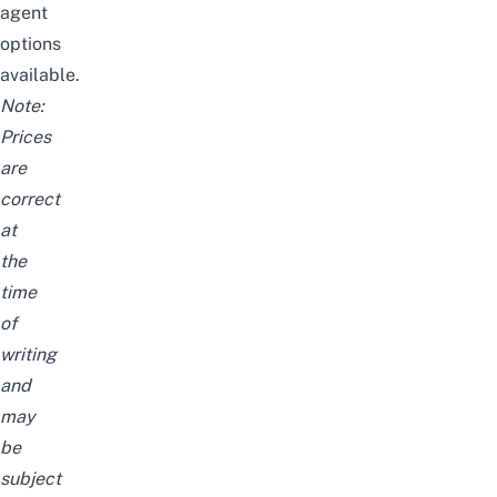
agent
options
available.
Note:
Prices
are
correct
at
the
time
of
writing
and
may
be
subject