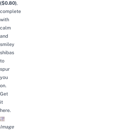
($0.80)
,
complete
with
calm
and
smiley
shibas
to
spur
you
on.
Get
it
here
.
Image