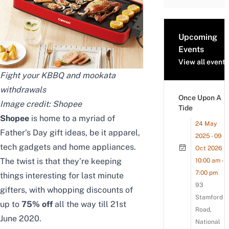
Upcoming
Events
View all events
Fight your KBBQ and mookata
withdrawals
Once Upon A
Image credit:
Shopee
Tide
Shopee
is home to a myriad of
24 May
Father’s Day gift ideas, be it apparel,
2025 - 09
tech gadgets and home appliances.
Oct 2026
The twist is that they’re keeping
10:00 am -
7:00 pm
things interesting for last minute
93
gifters, with whopping discounts of
Stamford
up to
75% off
all the way till 21st
Road,
June 2020.
National