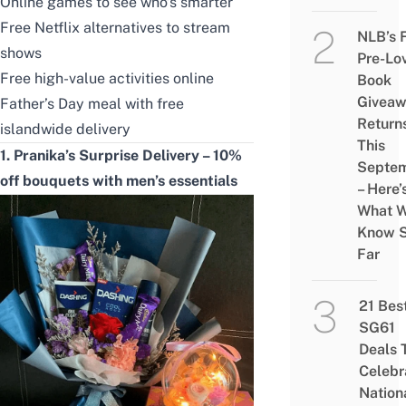
Online games to see who’s smarter
Free Netflix alternatives to stream
NLB’s 
shows
Pre-Lo
Free high-value activities online
Book
Givea
Father’s Day meal with free
Return
islandwide delivery
This
1. Pranika’s Surprise Delivery – 10%
Septe
off bouquets with men’s essentials
– Here’
What 
Know 
Far
21 Bes
SG61
Deals 
Celebr
Nation