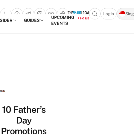
Login
Sin
Open search popu
UPCOMING
NSIDER
GUIDES
EVENTS
TheSmartLocal
Skip to content
–
Singapore’s
Leading
Travel
and
Lifestyle
Portal
10 Father’s
Day
Promotions