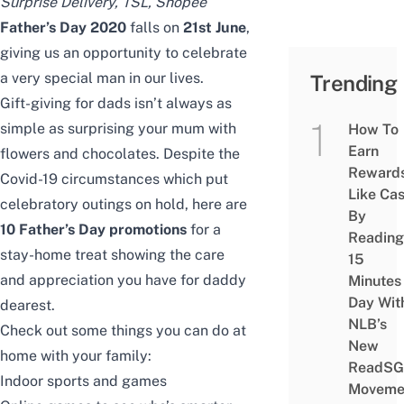
Surprise Delivery
, TSL,
Shopee
Father’s Day 2020
falls on
21st June
,
giving us an opportunity to celebrate
a very special man in our lives.
Trending
Gift-giving for dads isn’t always as
simple as surprising your mum with
How To
Earn
flowers and chocolates. Despite the
Reward
Covid-19 circumstances which put
Like Ca
celebratory outings on hold, here are
By
10 Father’s Day promotions
for a
Reading
stay-home treat showing the care
15
and appreciation you have for daddy
Minutes
Day Wit
dearest.
NLB’s
Check out some things you can do at
New
home with your family:
ReadSG
Indoor sports and games
Moveme