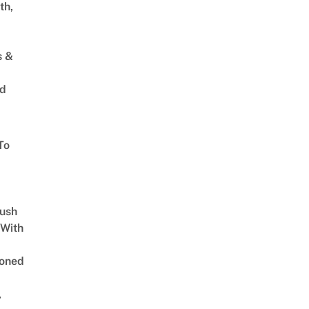
th,
s &
ed
To
Lush
 With
oned
,