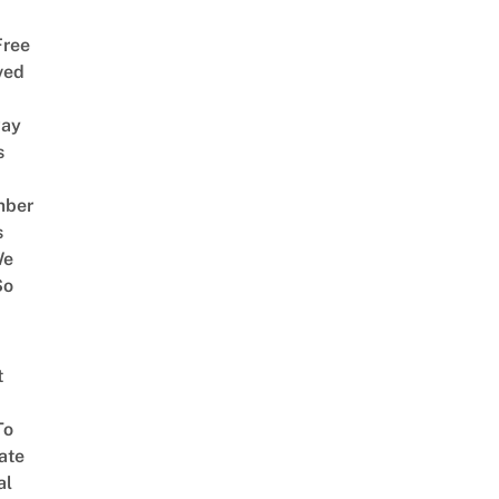
Free
ved
way
s
mber
s
We
So
t
To
ate
al