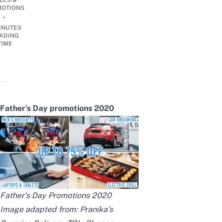
LES &
OTIONS
•
INUTES
ADING
TIME
Father’s Day promotions 2020
Father’s Day Promotions 2020
Image adapted from:
Pranika’s