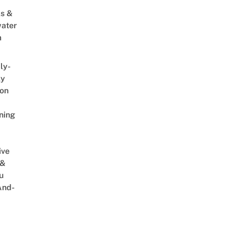
s &
ater
m
ly-
ly
on
ning
ive
 &
u
And-