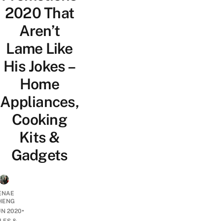
2020 That
Aren’t
Lame Like
His Jokes –
Home
Appliances,
Cooking
Kits &
Gadgets
ENAE
HENG
•
UN 2020