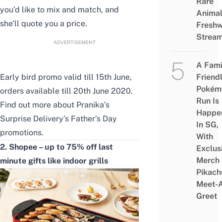
Rare
you’d like to mix and match, and
Animal
she’ll quote you a price.
Freshw
Strea
ADVERTISEMENT
A Fami
Early bird promo valid till 15th June,
Friend
Pokém
orders available till 20th June 2020.
Run Is
Find out more about
Pranika’s
Happe
Surprise Delivery’s Father’s Day
In SG,
promotions
.
With
2. Shopee – up to 75% off last
Exclus
Merch
minute gifts like indoor grills
Pikach
Meet-
Greet