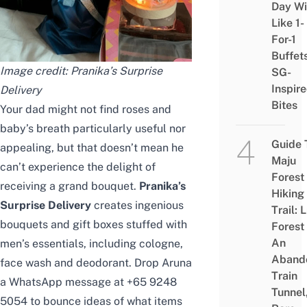
Day Wi
Like 1-
For-1
Buffet
Image credit:
Pranika’s Surprise
SG-
Inspir
Delivery
Bites
Your dad might not find roses and
baby’s breath particularly useful nor
Guide 
appealing, but that doesn’t mean he
Maju
can’t experience the delight of
Forest
receiving a grand bouquet.
Pranika’s
Hiking
Surprise Delivery
creates ingenious
Trail: 
bouquets and gift boxes stuffed with
Forest
An
men’s essentials, including cologne,
Aband
face wash and deodorant. Drop Aruna
Train
a WhatsApp message at +65 9248
Tunnel
5054 to bounce ideas of what items