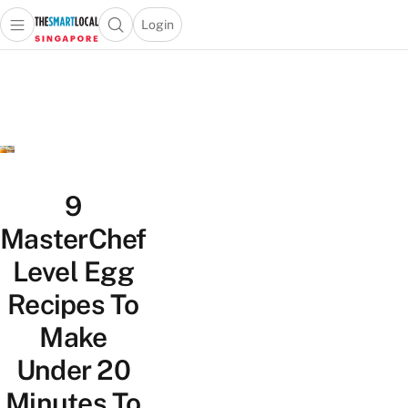
Login
Open main menu
Open search popup
 main menu
TheSmartLocal
Skip to content
–
Singapore’s
Leading
Travel
and
Lifestyle
9
Portal
MasterChef
Level Egg
Recipes To
Make
Under 20
Minutes To