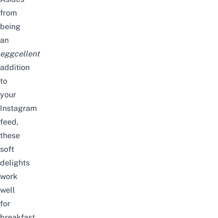
from
being
an
eggcellent
addition
to
your
Instagram
feed,
these
soft
delights
work
well
for
breakfast