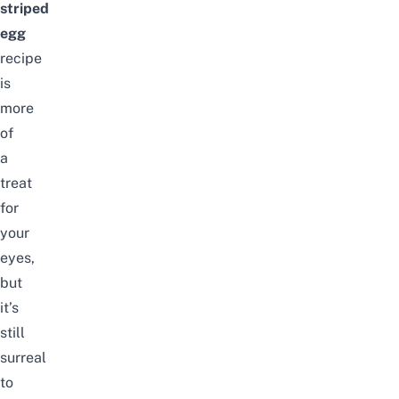
striped
egg
recipe
is
more
of
a
treat
for
your
eyes,
but
it’s
still
surreal
to