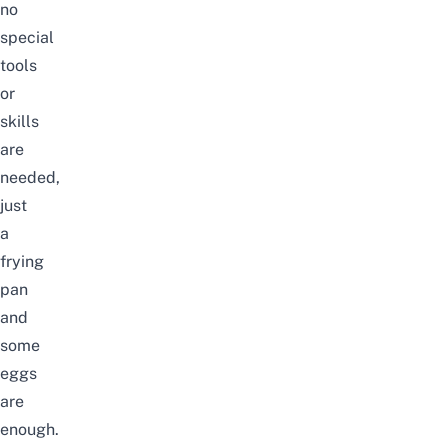
no
special
tools
or
skills
are
needed,
just
a
frying
pan
and
some
eggs
are
enough.