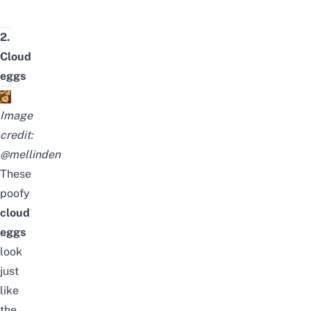
2.
Cloud
eggs
Image
credit:
@mellinden
These
poofy
cloud
eggs
look
just
like
the