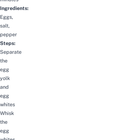
Ingredients:
Eggs,
salt,
pepper
Steps:
Separate
the
egg
yolk
and
egg
whites
Whisk
the
egg
whites