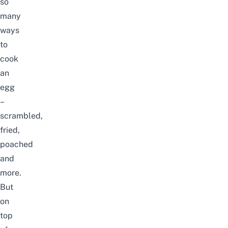
so
many
ways
to
cook
an
egg
–
scrambled,
fried,
poached
and
more.
But
on
top