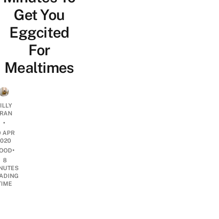
Get You
Eggcited
For
Mealtimes
ILLY
RAN
•
9 APR
2020
•
OOD
8
NUTES
ADING
TIME