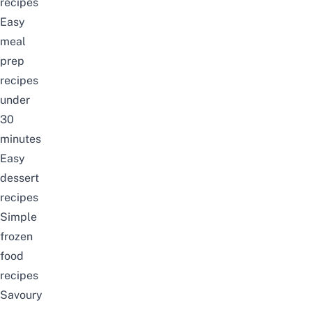
recipes
Easy
meal
prep
recipes
under
30
minutes
Easy
dessert
recipes
Simple
frozen
food
recipes
Savoury