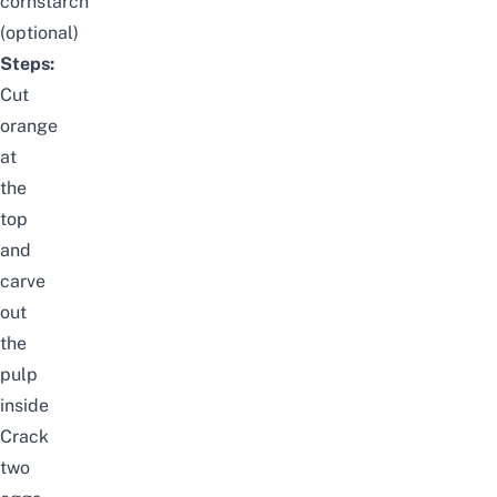
cornstarch
(optional)
Steps:
Cut
orange
at
the
top
and
carve
out
the
pulp
inside
Crack
two