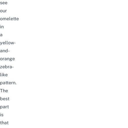
see
our
omelette
in
a
yellow-
and-
orange
zebra-
like
pattern.
The
best
part
is
that