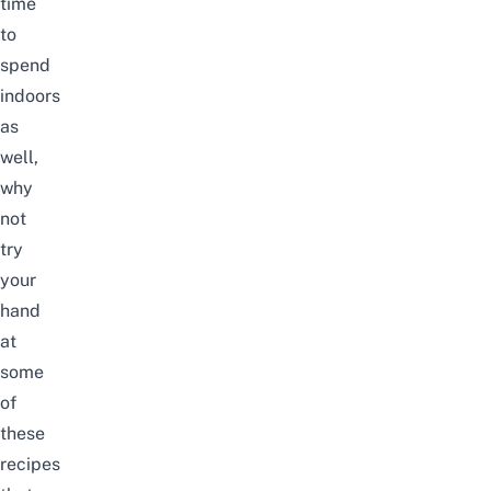
time
to
spend
indoors
as
well,
why
not
try
your
hand
at
some
of
these
recipes