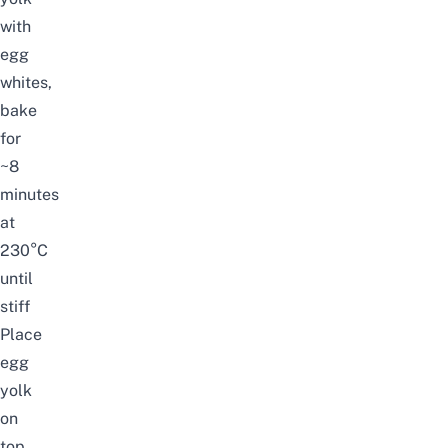
with
egg
whites,
bake
for
~8
minutes
at
230°C
until
stiff
Place
egg
yolk
on
top