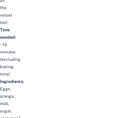
as
the
vessel
too!
Time
needed:
~15
minutes
(excluding
baking
time)
Ingredients:
Eggs,
orange,
milk,
sugar,