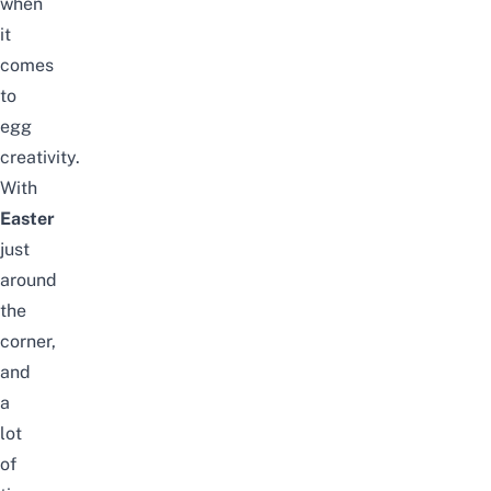
when
it
comes
to
egg
creativity.
With
Easter
just
around
the
corner,
and
a
lot
of