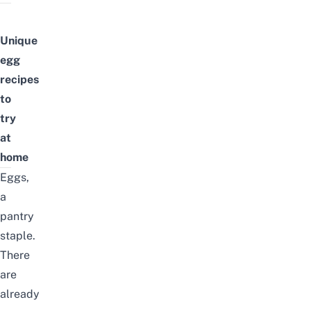
Unique
egg
recipes
to
try
at
home
Eggs,
a
pantry
staple.
There
are
already