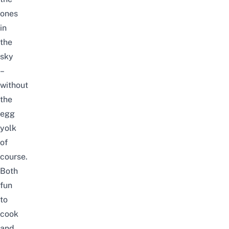
ones
in
the
sky
–
without
the
egg
yolk
of
course.
Both
fun
to
cook
and