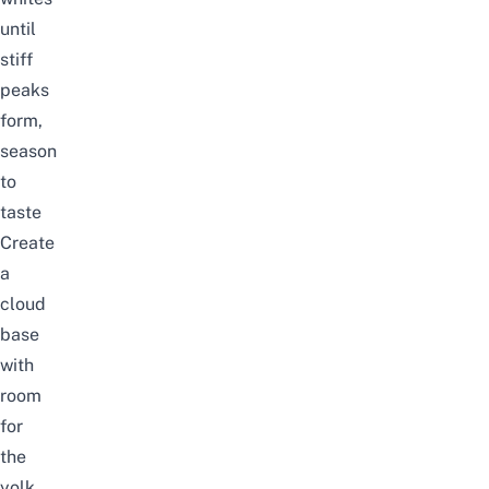
until
stiff
peaks
form,
season
to
taste
Create
a
cloud
base
with
room
for
the
yolk