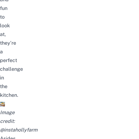
fun
to
look
at,
they’re
a
perfect
challenge
in
the
kitchen.
Image
credit:
@instahollyfarm
Asides