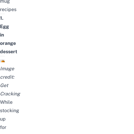
mug
recipes
1.
Egg
in
orange
dessert
Image
credit:
Get
Cracking
While
stocking
up
for