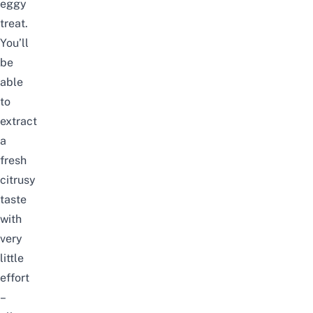
eggy
treat.
You’ll
be
able
to
extract
a
fresh
citrusy
taste
with
very
little
effort
–