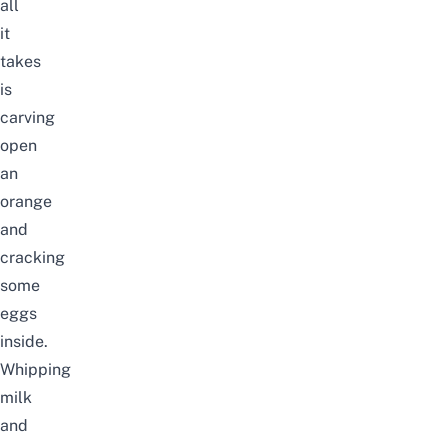
all
it
takes
is
carving
open
an
orange
and
cracking
some
eggs
inside.
Whipping
milk
and