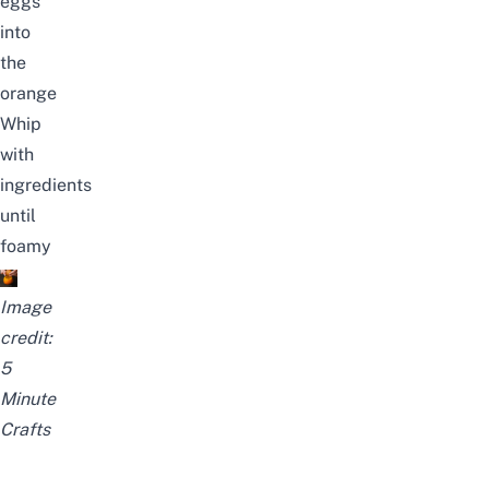
eggs
into
the
orange
Whip
with
ingredients
until
foamy
Image
credit:
5
Minute
Crafts