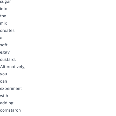
sugar
into
the
mix
creates
a
soft,
eggy
custard.
Alternatively,
you
can
experiment
with
adding
cornstarch