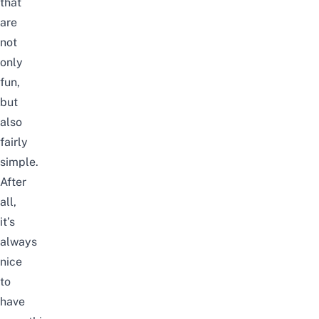
that
are
not
only
fun,
but
also
fairly
simple.
After
all,
it’s
always
nice
to
have