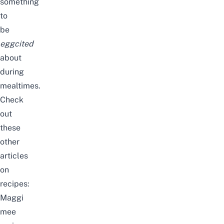
something
to
be
eggcited
about
during
mealtimes.
Check
out
these
other
articles
on
recipes:
Maggi
mee