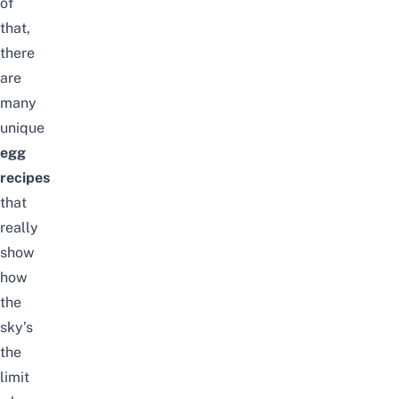
of
that,
there
are
many
unique
egg
recipes
that
really
show
how
the
sky’s
the
limit