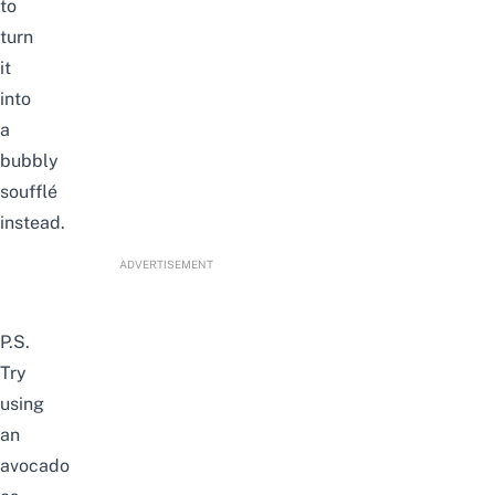
to
turn
it
into
a
bubbly
souffl
é
instead.
ADVERTISEMENT
P.S.
Try
using
an
avocado