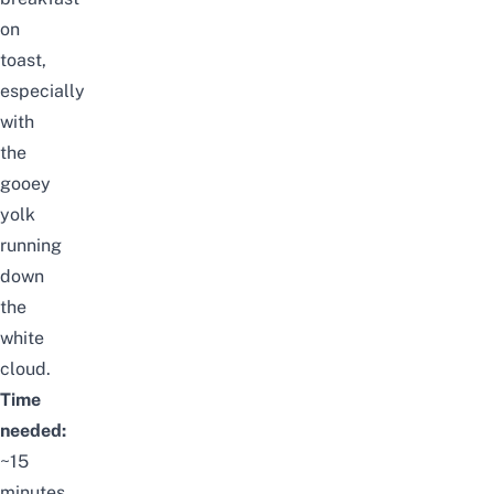
on
toast,
especially
with
the
gooey
yolk
running
down
the
white
cloud.
Time
needed:
~15
minutes