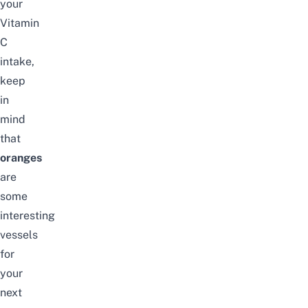
your
Vitamin
C
intake,
keep
in
mind
that
oranges
are
some
interesting
vessels
for
your
next