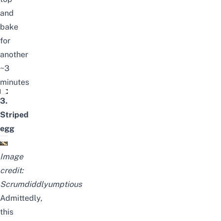
and
bake
for
another
~3
minutes
Cloud Eggs
3.
Striped
egg
Image
cred
it:
Scrumdiddlyumptious
Admittedly,
this