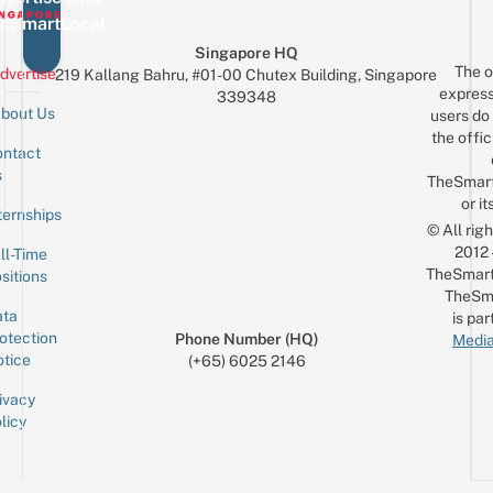
Al
Car
eSmartLocal
A
For
Singapore HQ
Just
The o
dvertise
219 Kallang Bahru, #01-00 Chutex Building, Singapore
$10
express
339348
bout Us
users do 
the offic
ntact
Sign up for the mailing list
Email
s
TheSmar
or it
ternships
© All rig
2012
ll-Time
TheSmart
sitions
TheSm
ta
is par
otection
Phone Number (HQ)
Media
tice
(+65) 6025 2146
ivacy
licy