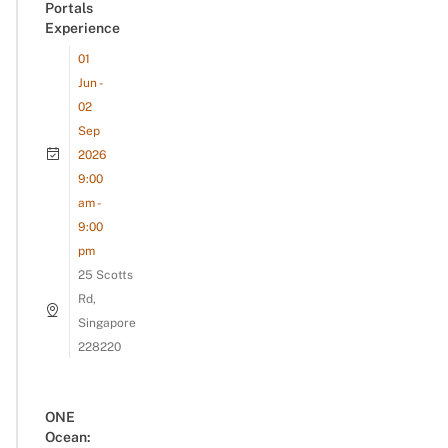
Portals
Experience
01
Jun -
02
Sep
2026
9:00
am -
9:00
pm
25 Scotts
Rd,
Singapore
228220
ONE
Ocean: