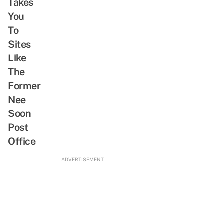
Takes
You
To
Sites
Like
The
Former
Nee
Soon
Post
Office
ADVERTISEMENT