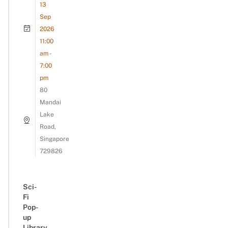
13
Sep
2026
11:00
am -
7:00
pm
80
Mandai
Lake
Road,
Singapore
729826
Sci-
Fi
Pop-
up
Library