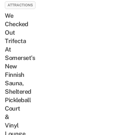
ATTRACTIONS
We
Checked
Out
Trifecta
At
Somerset’s
New
Finnish
Sauna,
Sheltered
Pickleball
Court
&
Vinyl
Lounge