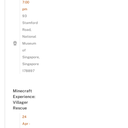
7:00
pm
93
Stamford
Road,
National
Museum
of
Singapore,
Singapore
178897
Minecraft
Experience:
Villager
Rescue
24
Apr -