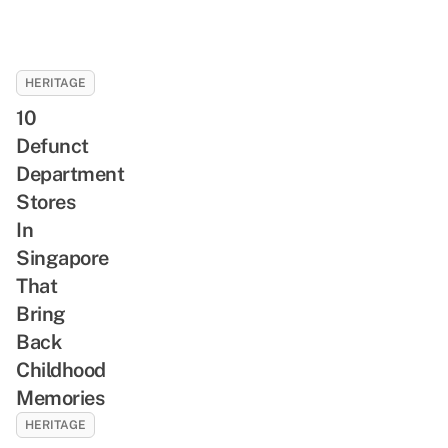
HERITAGE
10
Defunct
Department
Stores
In
Singapore
That
Bring
Back
Childhood
Memories
HERITAGE