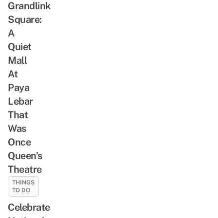
Grandlink
Square:
A
Quiet
Mall
At
Paya
Lebar
That
Was
Once
Queen’s
Theatre
THINGS
TO DO
Celebrate