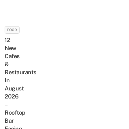
FOOD
12
New
Cafes
&
Restaurants
In
August
2026
–
Rooftop
Bar
Facing