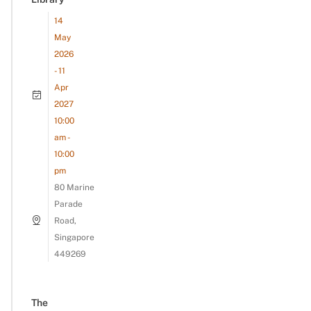
14
May
2026
- 11
Apr
2027
10:00
am -
10:00
pm
80 Marine
Parade
Road,
Singapore
449269
The