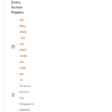
Every
Action
Ripples
30
May
2026
- 03
Jan
2027
10:00
am -
5:00
pm
15
Science
Centre
Rd,
Singapore
609081