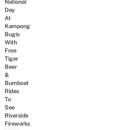
National
Day
At
Kampong
Bugis
With
Free
Tiger
Beer
&
Bumboat
Rides
To
See
Riverside
Fireworks