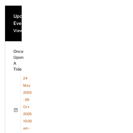
Upcoming
Events
View all events
Once
Upon
A
Tide
24
May
2025
- 09
Oct
2026
10:00
am -