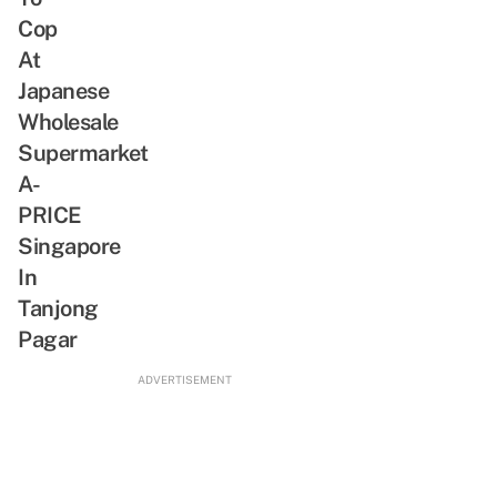
SG-
Exclusive
Cop
Inspired
Merch
At
Bites
&
Japanese
Pikachu
Wholesale
Meet-
Supermarket
And-
A-
Greet
PRICE
Singapore
In
Tanjong
Pagar
ADVERTISEMENT