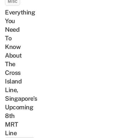
MISC
Everything
You
Need
To
Know
About
The
Cross
Island
Line,
Singapore’s
Upcoming
8th
MRT
Line