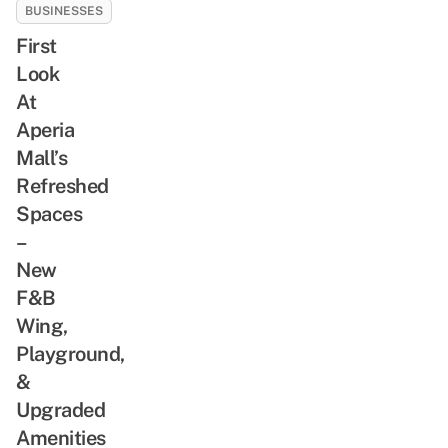
BUSINESSES
First
Look
At
Aperia
Mall’s
Refreshed
Spaces
–
New
F&B
Wing,
Playground,
&
Upgraded
Amenities