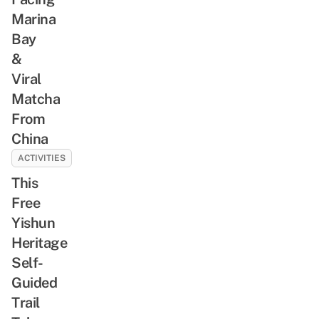
Marina
Bay
&
Viral
Matcha
From
China
ACTIVITIES
This
Free
Yishun
Heritage
Self-
Guided
Trail