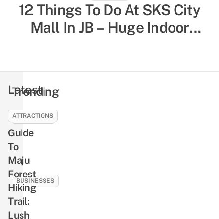
12 Things To Do At SKS City
52 Indoor Things To Do In
Singapore To Escape The Heat
Mall In JB – Huge Indoor
& Humidity, Sorted By Activity
Playground, Yummy Bagels,
Shiok Chinese-Style
Type
Massages
Latest
Trending
ATTRACTIONS
EDUCATION
Guide
How
To
To
Earn
Maju
Rewards
Forest
Like
BUSINESSES
Hiking
Cash
Plaza
Trail:
By
Singapura
Lush
Reading