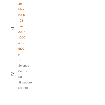
30
May
2026
- 03
Jan
2027
10:00
am -
5:00
pm
15
Science
Centre
Rd,
Singapore
609081