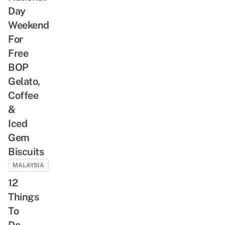
Day
Weekend
For
Free
BOP
Gelato,
Coffee
&
Iced
Gem
Biscuits
MALAYSIA
12
Things
To
Do