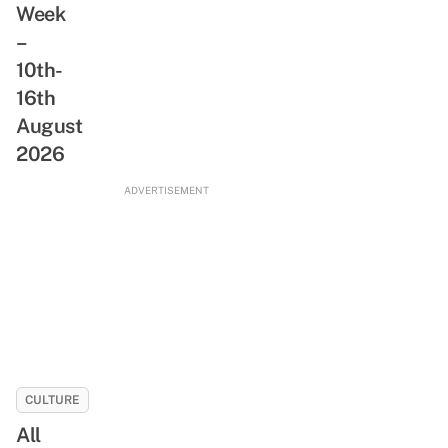
Week
&
A
Freshwater
–
Day
Stream
10th-
With
NLB’s
16th
New
August
ReadSG
2026
Movement
ADVERTISEMENT
CULTURE
All