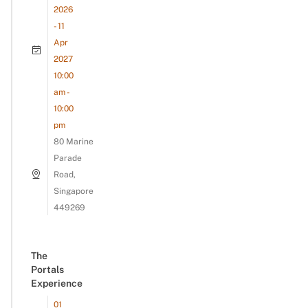
2026
- 11
Apr
2027
10:00
am -
10:00
pm
80 Marine
Parade
Road,
Singapore
449269
The
Portals
Experience
01