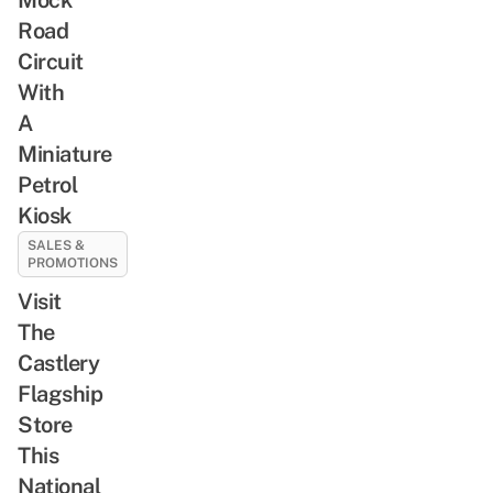
Road
Circuit
With
A
Miniature
Petrol
Kiosk
SALES &
PROMOTIONS
Visit
The
Castlery
Flagship
Store
This
National