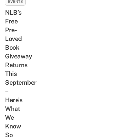
EVENTS
NLB’s
Free
Pre-
Loved
Book
Giveaway
Returns
This
September
–
Here’s
What
We
Know
So