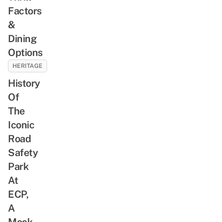
Factors
&
Dining
Options
HERITAGE
History
Of
The
Iconic
Road
Safety
Park
At
ECP,
A
Mock