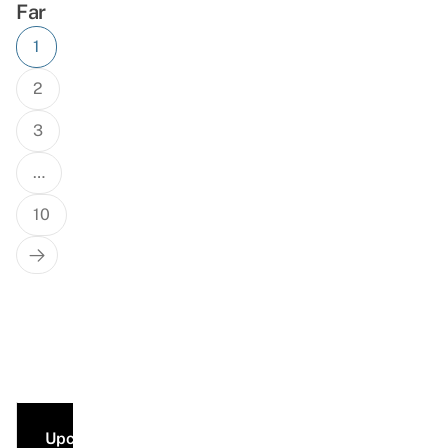
Far
Posts
1
navigation
2
3
…
10
Next
Page
Upcoming