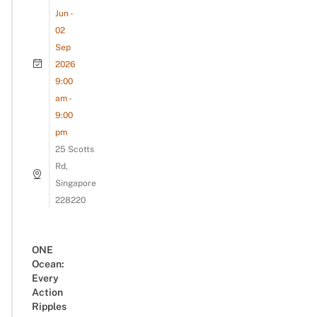
Jun -
02
Sep
2026
9:00
am -
9:00
pm
25 Scotts
Rd,
Singapore
228220
ONE
Ocean:
Every
Action
Ripples