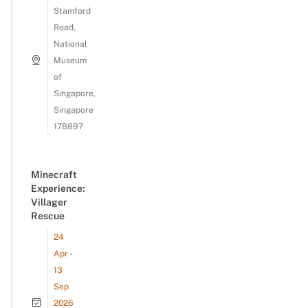
Stamford
Road,
National
Museum
of
Singapore,
Singapore
178897
Minecraft
Experience:
Villager
Rescue
24
Apr -
13
Sep
2026