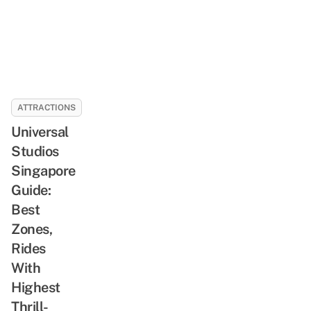
ATTRACTIONS
Universal
Studios
Singapore
Guide:
Best
Zones,
Rides
With
Highest
Thrill-