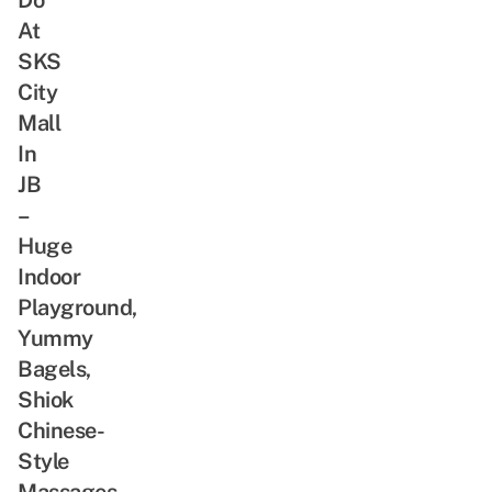
At
SKS
City
Mall
In
JB
–
Huge
Indoor
Playground,
Yummy
Bagels,
Shiok
Chinese-
Style
Massages