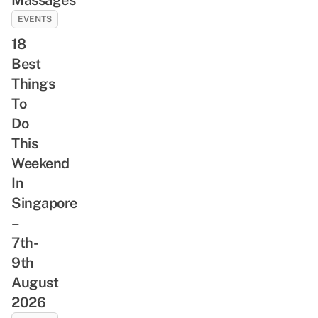
EVENTS
18
Best
Things
To
Do
This
Weekend
In
Singapore
–
7th-
9th
August
2026