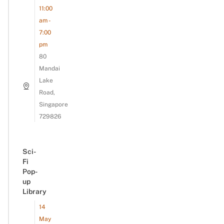
11:00
am -
7:00
pm
80
Mandai
Lake
Road,
Singapore
729826
Sci-
Fi
Pop-
up
Library
14
May