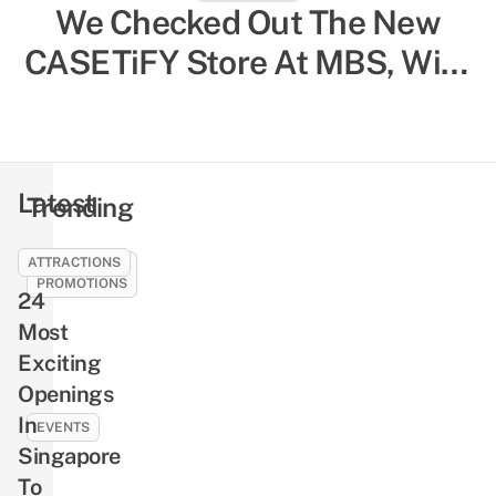
We Checked Out The New
CASETiFY Store At MBS, With
In-Store Customisation & SG-
Exclusive Designs
Latest
Trending
ATTRACTIONS
SALES &
PROMOTIONS
24
21
Most
Best
Exciting
SG61
Openings
Deals
In
To
EVENTS
Celebrate
Singapore
NLB’s
National
To
Free