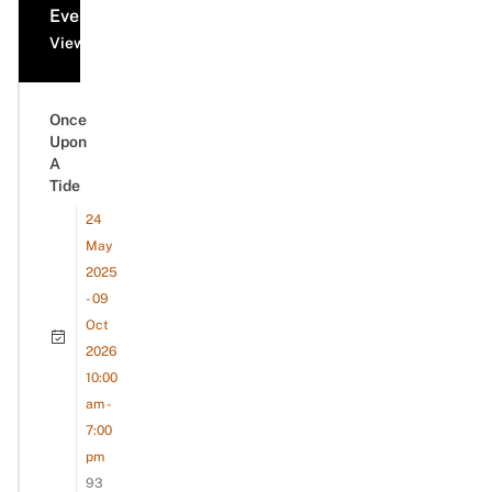
Events
View all events
Once
Upon
A
Tide
24
May
2025
- 09
Oct
2026
10:00
am -
7:00
pm
93