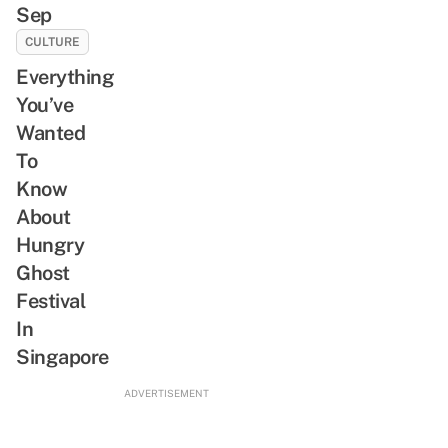
Sep
CULTURE
Everything
You’ve
Wanted
To
Know
About
Hungry
Ghost
Festival
In
Singapore
ADVERTISEMENT