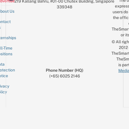
The o
dvertise
219 Kallang Bahru, #01-00 Chutex Building, Singapore
$10
express
339348
bout Us
users do 
the offic
ntact
Sign up for the mailing list
Email
s
TheSmar
or it
ternships
© All rig
2012
ll-Time
TheSmart
sitions
TheSm
ta
is par
otection
Phone Number (HQ)
Media
tice
(+65) 6025 2146
ivacy
licy