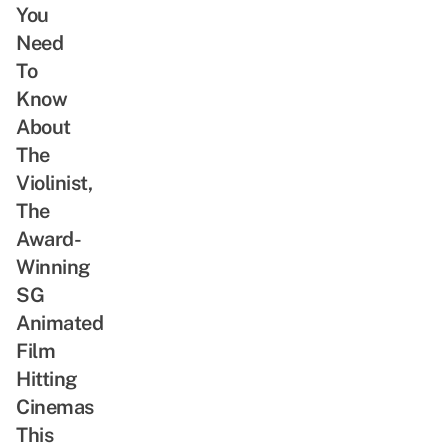
You
Need
To
Know
About
The
Violinist,
The
Award-
Winning
SG
Animated
Film
Hitting
Cinemas
This