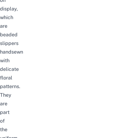
on
display,
which
are
beaded
slippers
handsewn
with
delicate
floral
patterns.
They
are
part
of
the