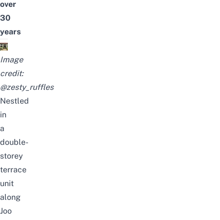
over
30
years
Image
credit:
@zesty_ruffles
Nestled
in
a
double-
storey
terrace
unit
along
Joo