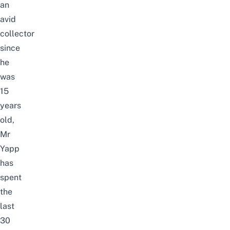
an
avid
collector
since
he
was
15
years
old,
Mr
Yapp
has
spent
the
last
30