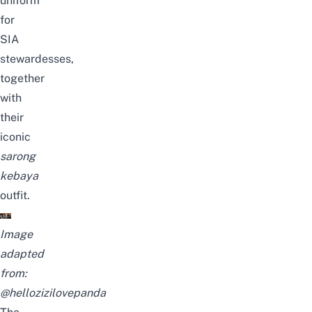
uniform
for
SIA
stewardesses,
together
with
their
iconic
sarong
kebaya
outfit.
Image
adapted
from:
@hellozizilovepanda