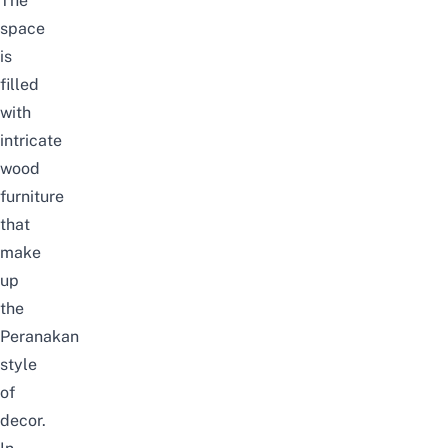
The
space
is
filled
with
intricate
wood
furniture
that
make
up
the
Peranakan
style
of
decor.