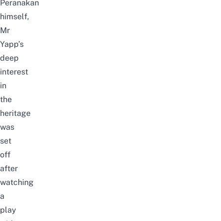
Peranakan
himself,
Mr
Yapp’s
deep
interest
in
the
heritage
was
set
off
after
watching
a
play