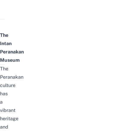
The
Intan
Peranakan
Museum
The
Peranakan
culture
has
a
vibrant
heritage
and