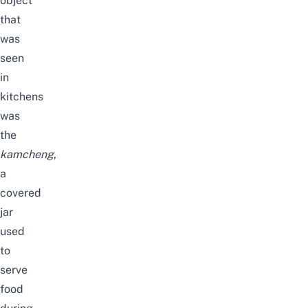
object
that
was
seen
in
kitchens
was
the
kamcheng
,
a
covered
jar
used
to
serve
food