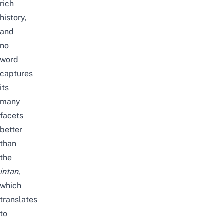
rich
history,
and
no
word
captures
its
many
facets
better
than
the
intan
,
which
translates
to