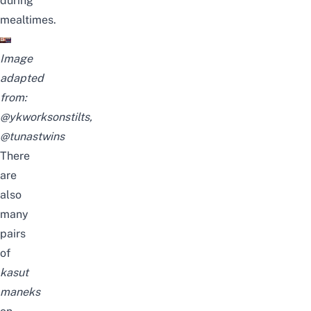
during
mealtimes.
Image
adapted
from:
@ykworksonstilts
,
@tunastwins
There
are
also
many
pairs
of
kasut
maneks