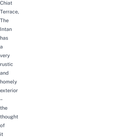
Chiat
Terrace,
The
Intan
has
a
very
rustic
and
homely
exterior
–
the
thought
of
it