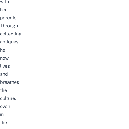
with
his
parents.
Through
collecting
antiques,
he
now
lives
and
breathes
the
culture,
even
in
the