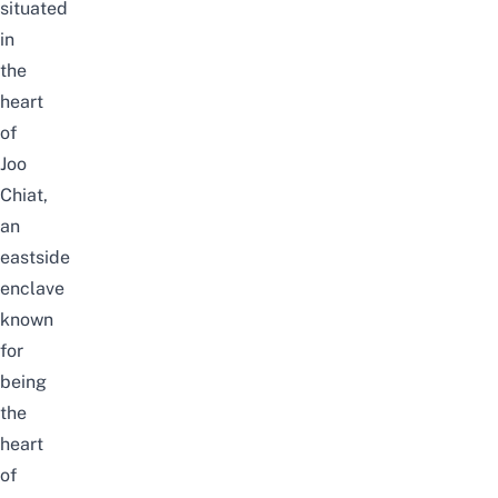
situated
in
the
heart
of
Joo
Chiat
,
an
eastside
enclave
known
for
being
the
heart
of