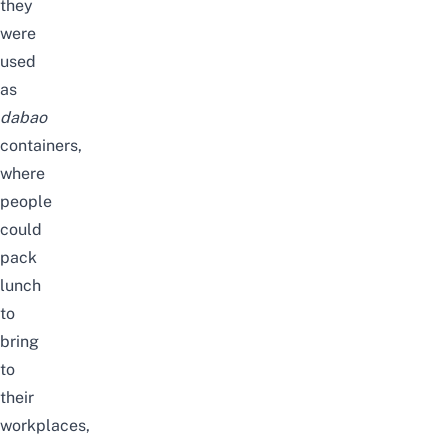
they
were
used
as
dabao
containers,
where
people
could
pack
lunch
to
bring
to
their
workplaces,