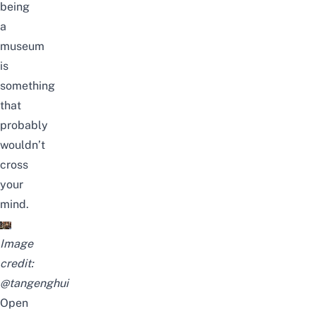
being
a
museum
is
something
that
probably
wouldn’t
cross
your
mind.
Image
credit:
@tangenghui
Open