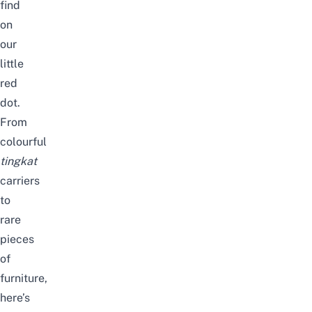
find
on
our
little
red
dot.
From
colourful
tingkat
carriers
to
rare
pieces
of
furniture,
here’s