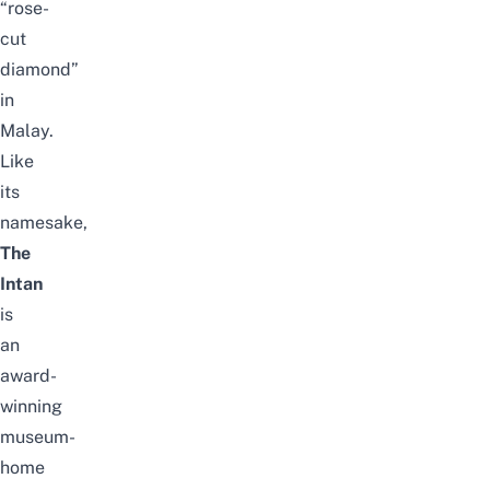
“rose-
cut
diamond”
in
Malay.
Like
its
namesake,
The
Intan
is
an
award-
winning
museum-
home