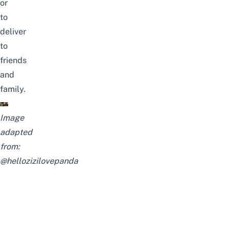
or
to
deliver
to
friends
and
family.
Image
adapted
from:
@hellozizilovepanda