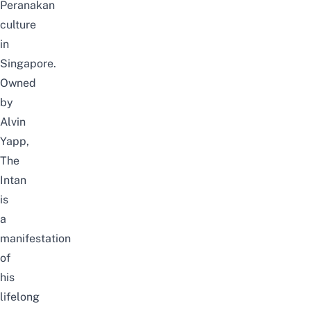
Peranakan
culture
in
Singapore.
Owned
by
Alvin
Yapp,
The
Intan
is
a
manifestation
of
his
lifelong