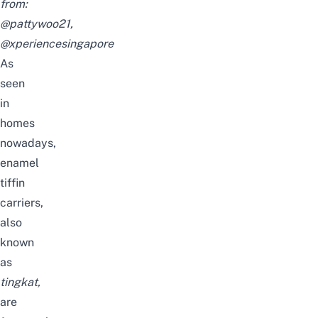
from:
@pattywoo21
,
@xperiencesingapore
As
seen
in
homes
nowadays,
enamel
tiffin
carriers,
also
known
as
tingkat
,
are