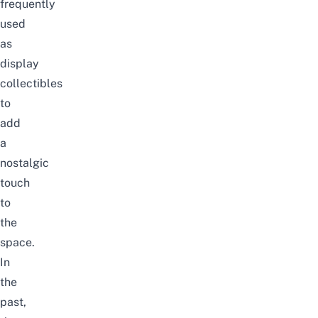
frequently
used
as
display
collectibles
to
add
a
nostalgic
touch
to
the
space.
In
the
past,