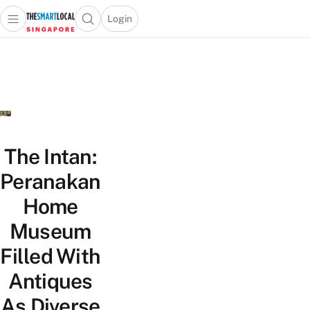
Login
Open main menu
Open search popup
 main menu
TheSmartLocal
Skip to content
–
Singapore’s
Leading
Travel
and
Lifestyle
The Intan:
Portal
Peranakan
Home
Museum
Filled With
Antiques
As Diverse