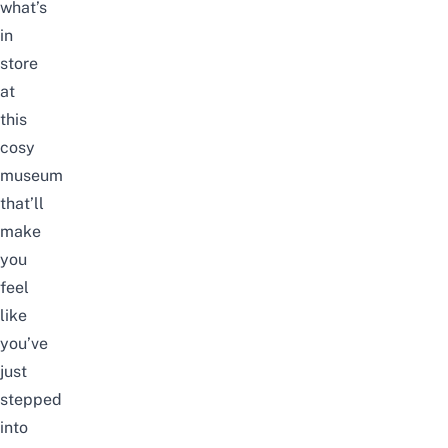
what’s
in
store
at
this
cosy
museum
that’ll
make
you
feel
like
you’ve
just
stepped
into