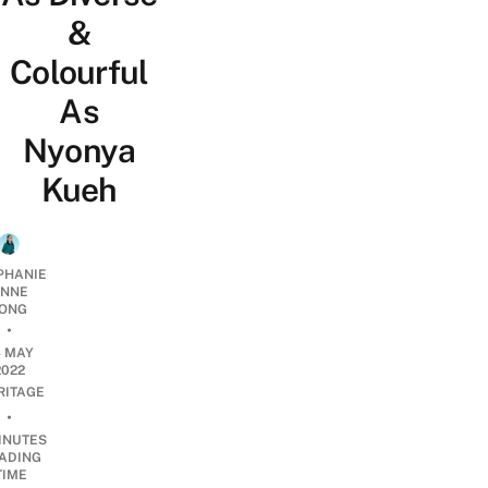
&
Colourful
As
Nyonya
Kueh
PHANIE
NNE
ONG
•
4 MAY
2022
RITAGE
•
INUTES
ADING
TIME