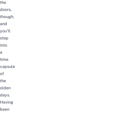
the
doors,
though,
and
you’ll
step
into
a
time
capsule
of
the
olden
days.
Having
been