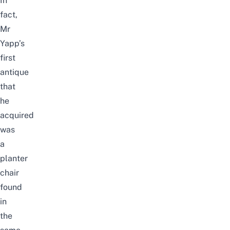
In
fact,
Mr
Yapp’s
first
antique
that
he
acquired
was
a
planter
chair
found
in
the