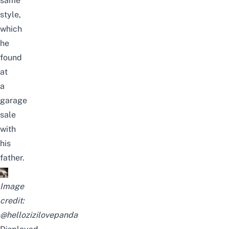
same
style,
which
he
found
at
a
garage
sale
with
his
father.
Image
credit:
@hellozizilovepanda