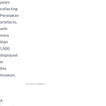
years
collecting
Peranakan
artefacts,
with
more
than
1,500
displayed
in
this
museum.
ADVERTISEMENT
A