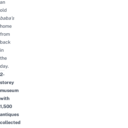
an
old
baba’s
home
from
back
in
the
day.
2-
storey
museum
with
1,500
antiques
collected