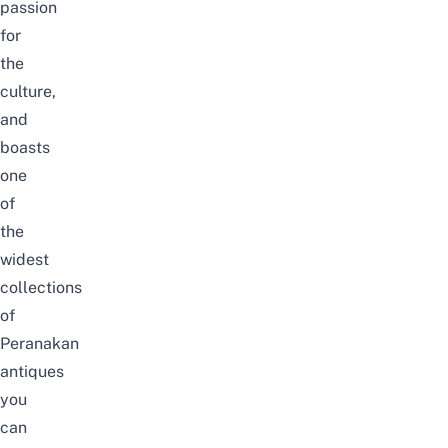
passion
for
the
culture,
and
boasts
one
of
the
widest
collections
of
Peranakan
antiques
you
can