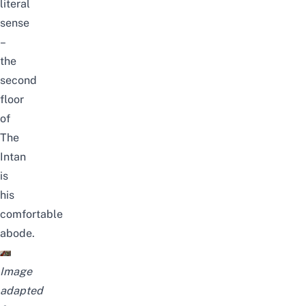
literal
sense
–
the
second
floor
of
The
Intan
is
his
comfortable
abode.
Image
adapted