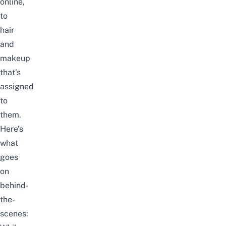
online,
to
hair
and
makeup
that’s
assigned
to
them.
Here’s
what
goes
on
behind-
the-
scenes: