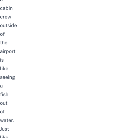
cabin
crew
outside
of
the
airport
is
like
seeing
a
fish
out
of
water.
Just
like