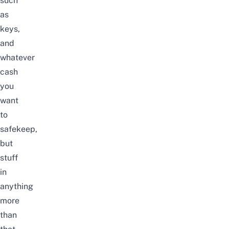
such
as
keys,
and
whatever
cash
you
want
to
safekeep,
but
stuff
in
anything
more
than