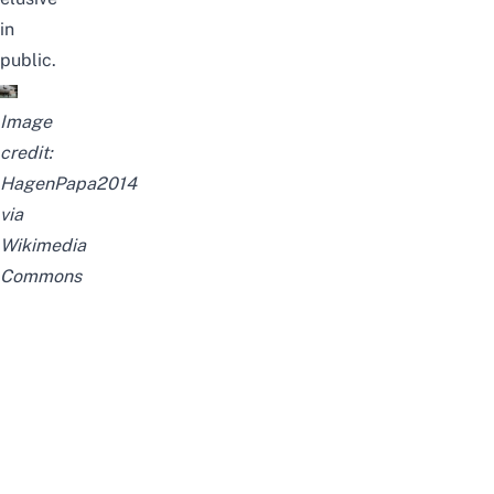
in
public.
Image
credit:
HagenPapa2014
via
Wikimedia
Commons