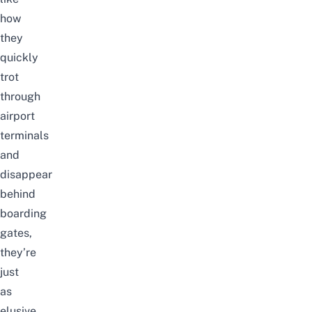
how
they
quickly
trot
through
airport
terminals
and
disappear
behind
boarding
gates,
they’re
just
as
elusive