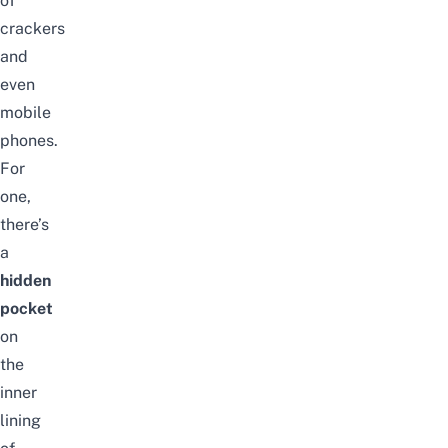
of
crackers
and
even
mobile
phones.
For
one,
there’s
a
hidden
pocket
on
the
inner
lining