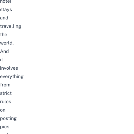
hotel
stays
and
travelling
the
world.
And
it
involves
everything
from
strict
rules
on
posting
pics