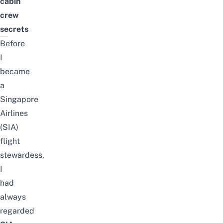
cabin
crew
secrets
Before
I
became
a
Singapore
Airlines
(SIA)
flight
stewardess
,
I
had
always
regarded