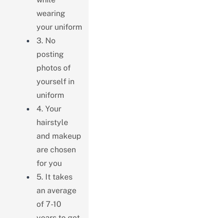
wearing
your uniform
3. No
posting
photos of
yourself in
uniform
4. Your
hairstyle
and makeup
are chosen
for you
5. It takes
an average
of 7-10
years to get