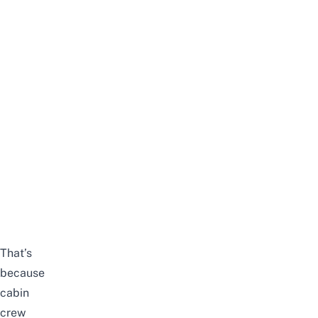
That’s
because
cabin
crew