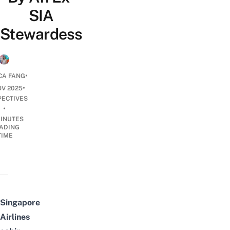
SIA
Stewardess
•
CA FANG
•
OV 2025
PECTIVES
•
INUTES
ADING
TIME
Singapore
Airlines