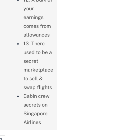
your
earnings
comes from
allowances
13. There
used to be a
secret
marketplace
to sell &
swap flights
Cabin crew
secrets on
Singapore
Airlines
1.