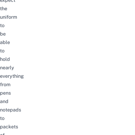
expect
the
uniform
to
be
able
to
hold
nearly
everything
from
pens
and
notepads
to
packets