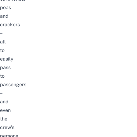
peas
and
crackers
–
all
to
easily
pass
to
passengers
–
and
even
the
crew’s
personal