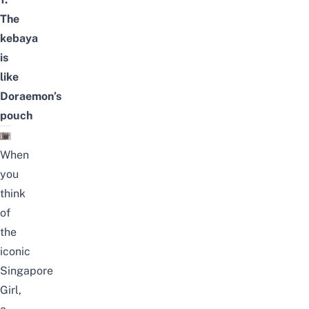
The
kebaya
is
like
Doraemon’s
pouch
When
you
think
of
the
iconic
Singapore
Girl,