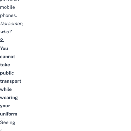
mobile
phones.
Doraemon,
who?
2.
You
cannot
take
public
transport
while
wearing
your
uniform
Seeing
a