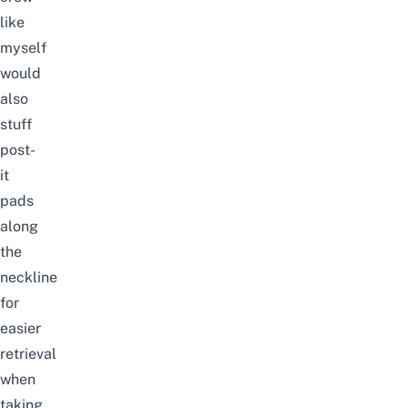
like
myself
would
also
stuff
post-
it
pads
along
the
neckline
for
easier
retrieval
when
taking