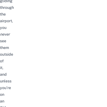
gliding
through
the
airport,
you
never
see
them
outside
of
it,
and
unless
you’re
on
an