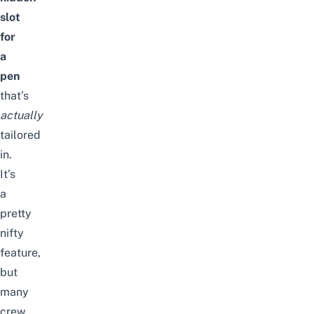
slot
for
a
pen
that’s
actually
tailored
in.
It’s
a
pretty
nifty
feature,
but
many
crew