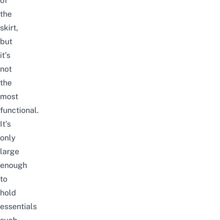
of
the
skirt,
but
it’s
not
the
most
functional.
It’s
only
large
enough
to
hold
essentials