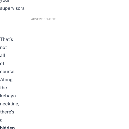
your
supervisors.
ADVERTISEMENT
That’s
not
all,
of
course.
Along
the
kebaya
neckline,
there’s
a
hidden