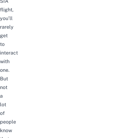
SIA
flight,
you’ll
rarely
get
to
interact
with
one.
But
not
a
lot
of
people
know