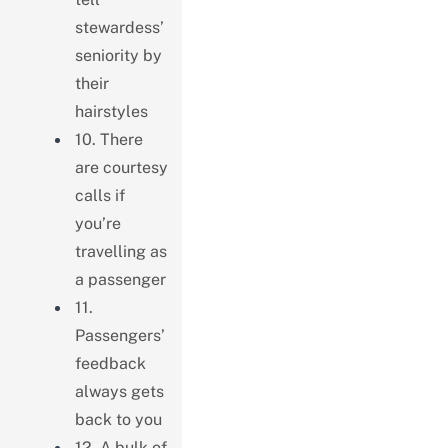
stewardess’
seniority by
their
hairstyles
10. There
are courtesy
calls if
you’re
travelling as
a passenger
11.
Passengers’
feedback
always gets
back to you
12. A bulk of