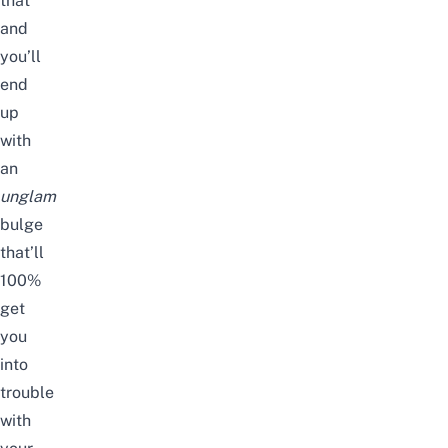
that
and
you’ll
end
up
with
an
unglam
bulge
that’ll
100%
get
you
into
trouble
with