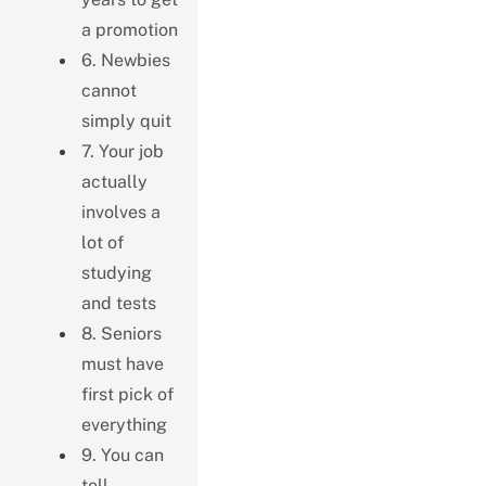
a promotion
6. Newbies
cannot
simply quit
7. Your job
actually
involves a
lot of
studying
and tests
8. Seniors
must have
first pick of
everything
9. You can
tell