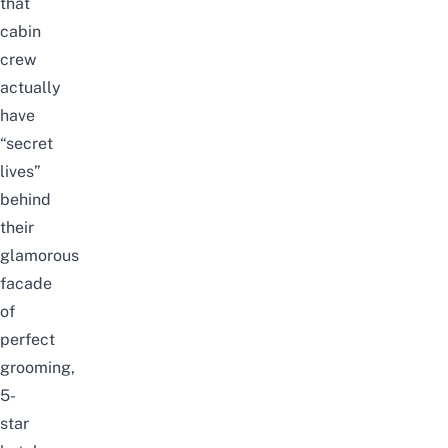
that
cabin
crew
actually
have
“secret
lives”
behind
their
glamorous
facade
of
perfect
grooming,
5-
star