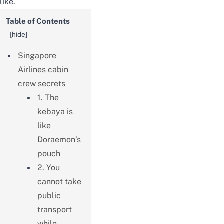
like.
Table of Contents
[
hide
]
Singapore
Airlines cabin
crew secrets
1. The
kebaya is
like
Doraemon’s
pouch
2. You
cannot take
public
transport
while