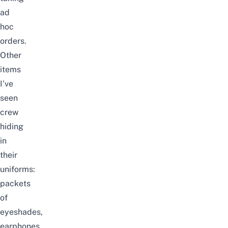
ad
hoc
orders.
Other
items
I’ve
seen
crew
hiding
in
their
uniforms:
packets
of
eyeshades,
earphones,