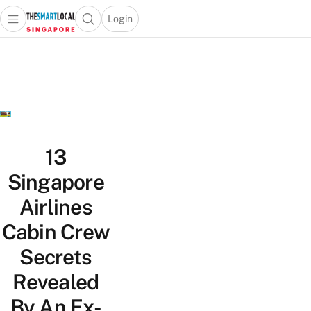
Login
Open main menu
Open search popup
 main menu
TheSmartLocal
Skip to content
–
Singapore’s
Leading
Travel
and
Lifestyle
13
Portal
Singapore
Airlines
Cabin Crew
Secrets
Revealed
By An Ex-