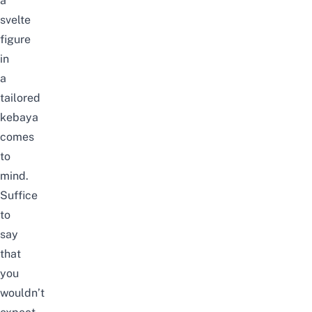
a
svelte
figure
in
a
tailored
kebaya
comes
to
mind.
Suffice
to
say
that
you
wouldn’t