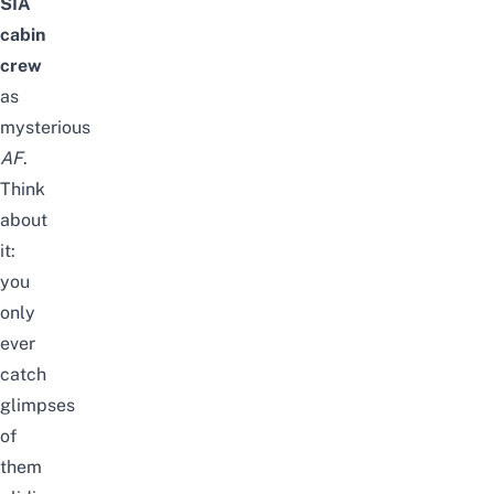
SIA
cabin
crew
as
mysterious
AF
.
Think
about
it:
you
only
ever
catch
glimpses
of
them