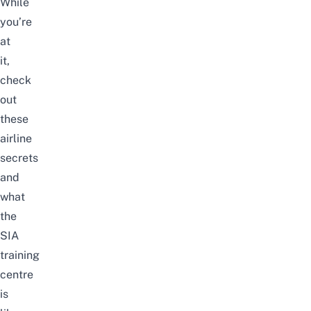
While
you’re
at
it,
check
out
these
airline
secrets
and
what
the
SIA
training
centre
is