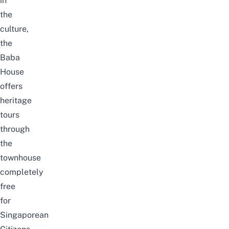
in
the
culture,
the
Baba
House
offers
heritage
tours
through
the
townhouse
completely
free
for
Singaporean