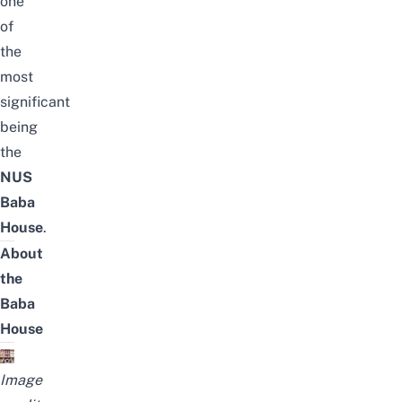
one
of
the
most
significant
being
the
NUS
Baba
House
.
About
the
Baba
House
Image