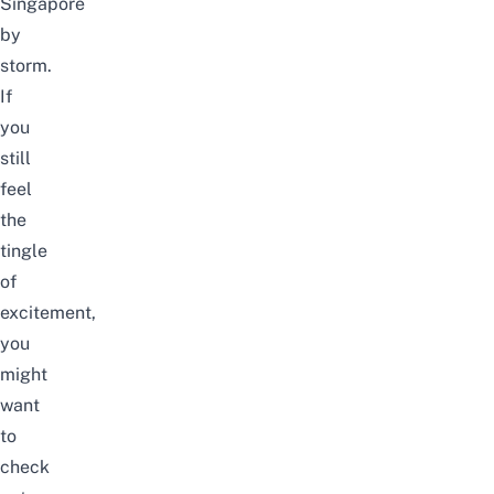
Singapore
by
storm.
If
you
still
feel
the
tingle
of
excitement,
you
might
want
to
check