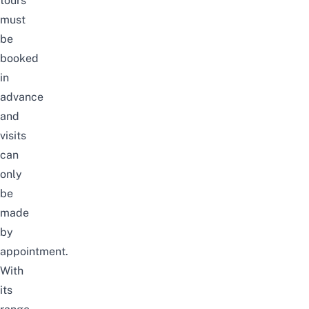
tours
must
be
booked
in
advance
and
visits
can
only
be
made
by
appointment.
With
its