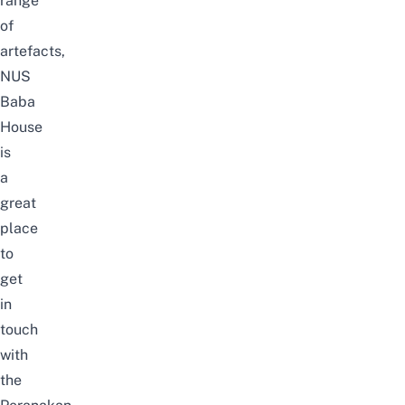
range
of
artefacts,
NUS
Baba
House
is
a
great
place
to
get
in
touch
with
the