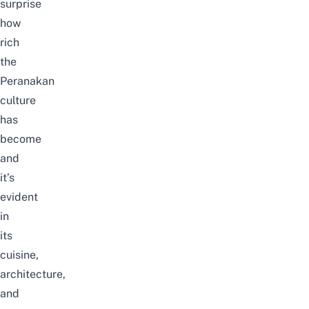
surprise
how
rich
the
Peranakan
culture
has
become
and
it’s
evident
in
its
cuisine,
architecture,
and