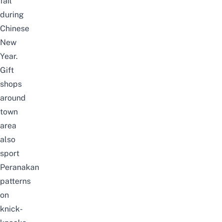
fail
during
Chinese
New
Year.
Gift
shops
around
town
area
also
sport
Peranakan
patterns
on
knick-