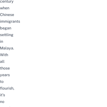
century
when
Chinese
immigrants
began
settling
in
Malaya.
With
all
those
years
to
flourish,
it’s
no