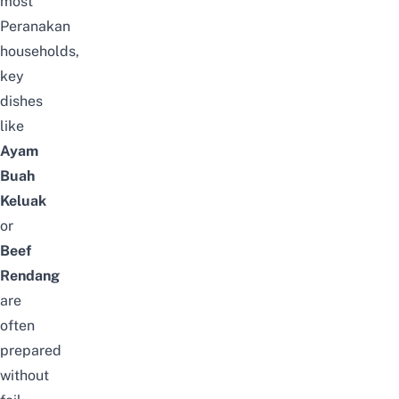
most
Peranakan
households,
key
dishes
like
Ayam
Buah
Keluak
or
Beef
Rendang
are
often
prepared
without