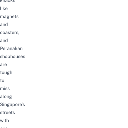
knacks
like
magnets
and
coasters,
and
Peranakan
shophouses
are
tough
to
miss
along
Singapore’s
streets
with