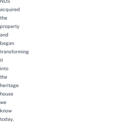
NUS
acquired
the
property
and
began
transforming
it
into
the
heritage
house
we
know
today.