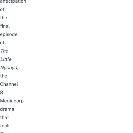
anticipation
of
the
final
episode
of
The
Little
Nyonya
,
the
Channel
8
Mediacorp
drama
that
took