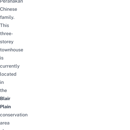
Peranakan
Chinese
family.
This
three-
storey
townhouse
is
currently
located
in
the
Blair
Plain
conservation
area