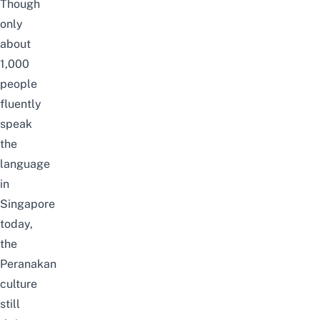
Though
only
about
1,000
people
fluently
speak
the
language
in
Singapore
today,
the
Peranakan
culture
still