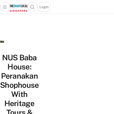
Login
Open main menu
Open search popup
 main menu
TheSmartLocal
Skip to content
–
Singapore’s
Leading
Travel
and
Lifestyle
NUS Baba
Portal
House:
Peranakan
Shophouse
With
Heritage
Tours &