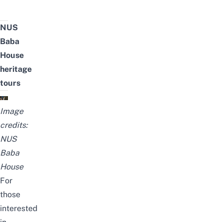
NUS
Baba
House
heritage
tours
Image
credits:
NUS
Baba
House
For
those
interested