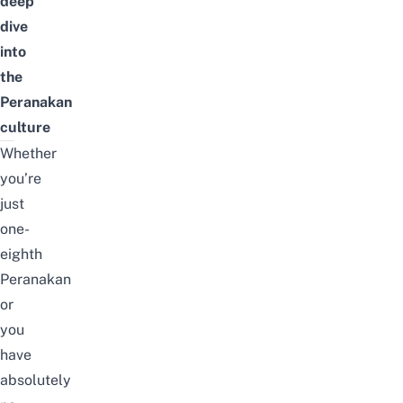
deep
dive
into
the
Peranakan
culture
Whether
you’re
just
one-
eighth
Peranakan
or
you
have
absolutely