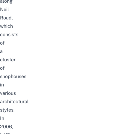
along
Neil
Road,
which
consists
of
a
cluster
of
shophouses
in
various
architectural
styles.
In
2006,