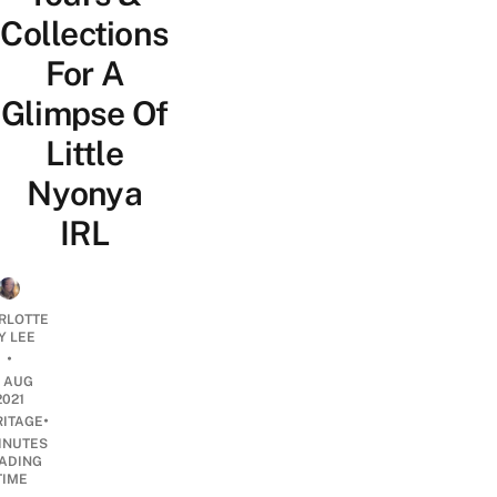
Collections
For A
Glimpse Of
Little
Nyonya
IRL
RLOTTE
Y LEE
•
4 AUG
2021
•
RITAGE
INUTES
ADING
TIME