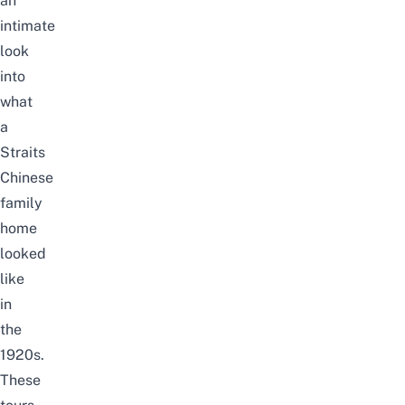
an
intimate
look
into
what
a
Straits
Chinese
family
home
looked
like
in
the
1920s.
These