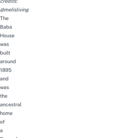
credits:
@melisliving
The
Baba
House
was
built
around
1895
and
was
the
ancestral
home
of
a