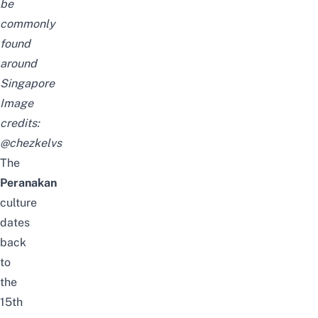
be
commonly
found
around
Singapore
Image
credits:
@chezkelvs
The
Peranakan
culture
dates
back
to
the
15th