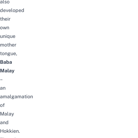
also
developed
their
own
unique
mother
tongue
,
Baba
Malay
–
an
amalgamation
of
Malay
and
Hokkien.