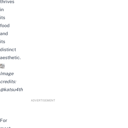
thrives
in
its
food
and
its
distinct
aesthetic.
Image
credits:
@katsu4th
ADVERTISEMENT
For