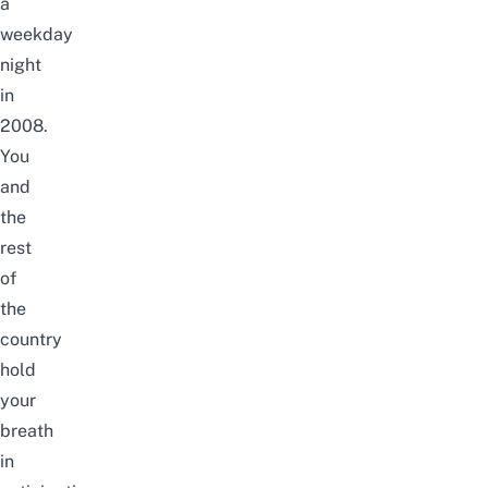
a
weekday
night
in
2008.
You
and
the
rest
of
the
country
hold
your
breath
in