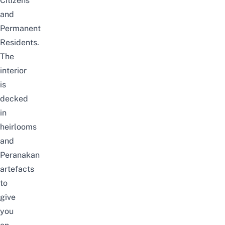
Citizens
and
Permanent
Residents.
The
interior
is
decked
in
heirlooms
and
Peranakan
artefacts
to
give
you