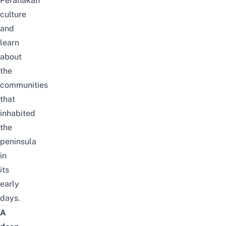
Peranakan
culture
and
learn
about
the
communities
that
inhabited
the
peninsula
in
its
early
days.
A