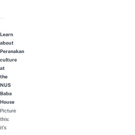
Learn
about
Peranakan
culture
at
the
NUS
Baba
House
Picture
this:
it’s