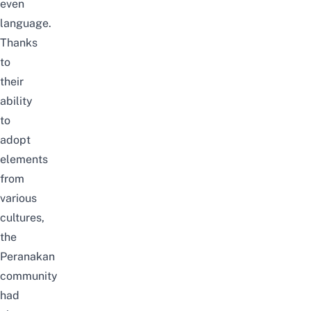
even
language.
Thanks
to
their
ability
to
adopt
elements
from
various
cultures,
the
Peranakan
community
had