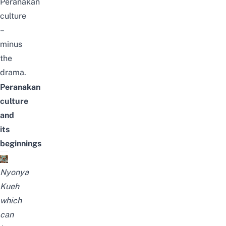
Peranakan
culture
–
minus
the
drama.
Peranakan
culture
and
its
beginnings
Nyonya
Kueh
which
can