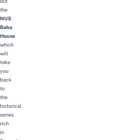
out
the
NUS
Baba
House
which
will
take
you
back
to
the
historical
series
rich
in