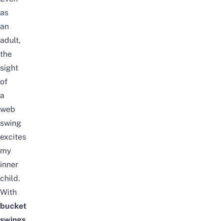
as
an
adult,
the
sight
of
a
web
swing
excites
my
inner
child.
With
bucket
swings