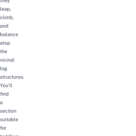
they
leap,
climb,
and
balance
atop
the
vicinal
log
structures.
You’ll
find
a
section
suitable
for