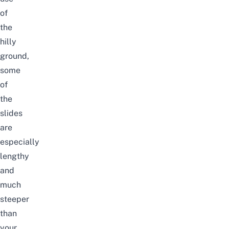
of
the
hilly
ground,
some
of
the
slides
are
especially
lengthy
and
much
steeper
than
your