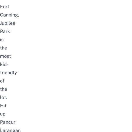
Fort
Canning
,
Jubilee
Park
is
the
most
kid-
friendly
of
the
lot.
Hit
up
Pancur
Larangan