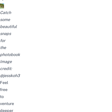
Catch
some
beautiful
snaps
for
the
photobook
Image
credit:
@jesskoh3
Feel
free
to
venture
deeper