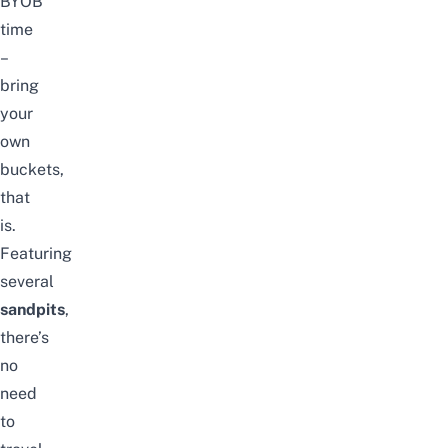
BYOB
time
–
bring
your
own
buckets,
that
is.
Featuring
several
sandpits
,
there’s
no
need
to