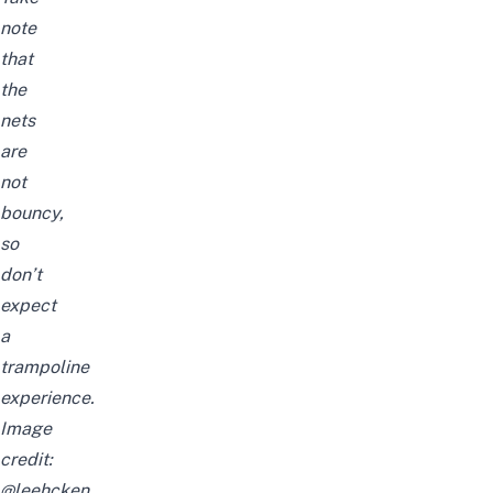
note
that
the
nets
are
not
bouncy,
so
don’t
expect
a
trampoline
experience.
Image
credit:
@leehcken