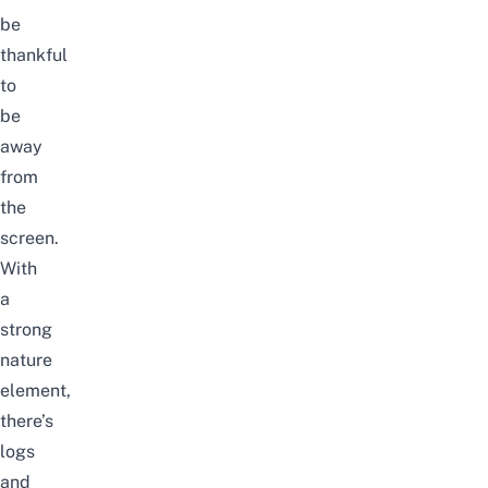
be
thankful
to
be
away
from
the
screen.
With
a
strong
nature
element,
there’s
logs
and