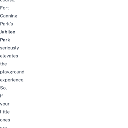
Fort
Canning
Park’s
Jubilee
Park
seriously
elevates
the
playground
experience.
So,
if
your
little
ones
are