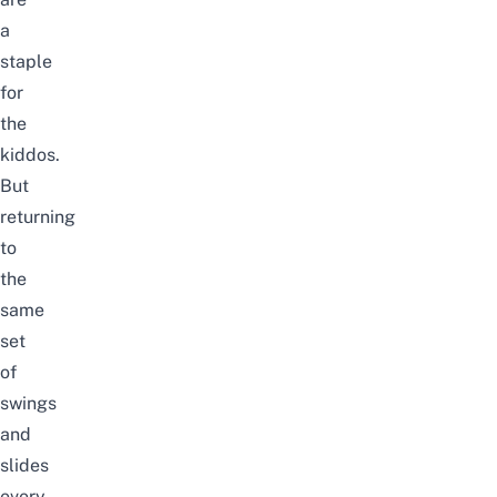
a
staple
for
the
kiddos.
But
returning
to
the
same
set
of
swings
and
slides
every