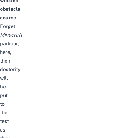
wooden
obstacle
course
.
Forget
Minecraft
parkour;
here,
their
dexterity
will
be
put
to
the
test
as