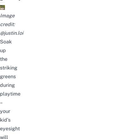
Image
credit:
@justin.loi
Soak
up
the
striking
greens
during
playtime
–
your
kid’s
eyesight
will