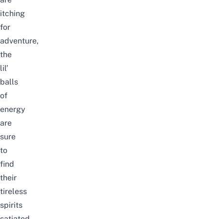
itching
for
adventure,
the
lil’
balls
of
energy
are
sure
to
find
their
tireless
spirits
satiated