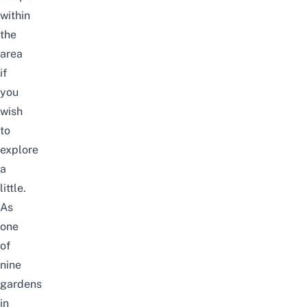
within
the
area
if
you
wish
to
explore
a
little.
As
one
of
nine
gardens
in