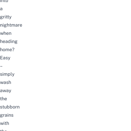
into
a
gritty
nightmare
when
heading
home?
Easy
–
simply
wash
away
the
stubborn
grains
with