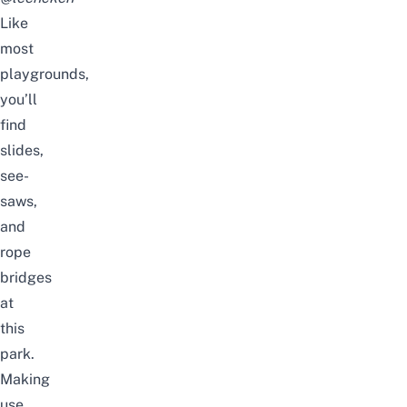
Like
most
playgrounds,
you’ll
find
slides,
see-
saws,
and
rope
bridges
at
this
park.
Making
use