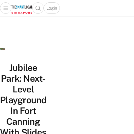
Login
Open main menu
Open search popup
 main menu
TheSmartLocal
Skip to content
–
Singapore’s
Leading
Travel
and
Lifestyle
Jubilee
Portal
Park: Next-
Level
Playground
In Fort
Canning
With Slides