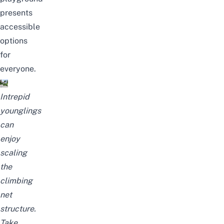
presents
accessible
options
for
everyone.
Intrepid
younglings
can
enjoy
scaling
the
climbing
net
structure.
Take