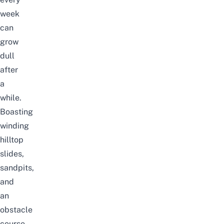
week
can
grow
dull
after
a
while.
Boasting
winding
hilltop
slides,
sandpits,
and
an
obstacle
course,