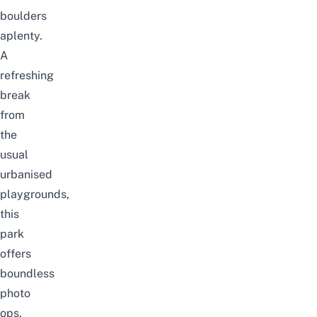
boulders
aplenty.
A
refreshing
break
from
the
usual
urbanised
playgrounds,
this
park
offers
boundless
photo
ops.