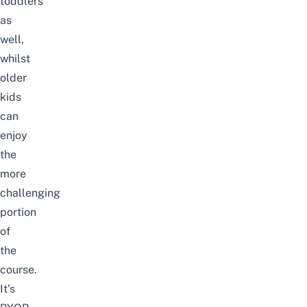
toddlers
as
well,
whilst
older
kids
can
enjoy
the
more
challenging
portion
of
the
course.
It’s