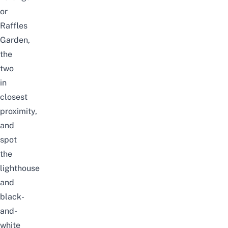
or
Raffles
Garden,
the
two
in
closest
proximity,
and
spot
the
lighthouse
and
black-
and-
white