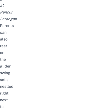
at
Pancur
Larangan
Parents
can
also
rest
on
the
glider
swing
sets,
nestled
right
next
to