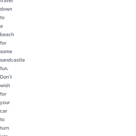
travel
down
to
a
beach
for
some
sandcastle
fun.
Don’t
wish
for
your
car
to
turn