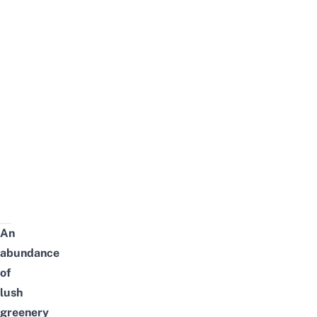
An
abundance
of
lush
greenery