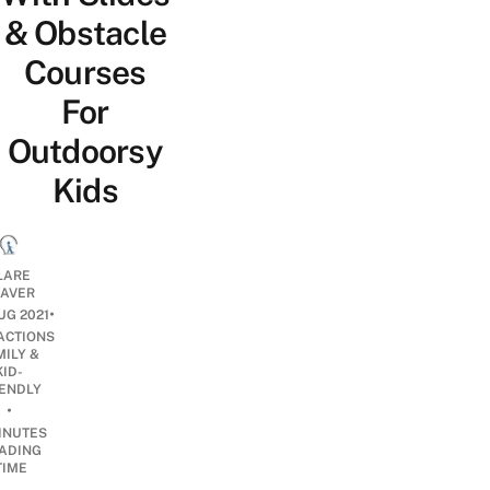
& Obstacle
Courses
For
Outdoorsy
Kids
LARE
EAVER
•
UG 2021
ACTIONS
MILY &
KID-
IENDLY
•
INUTES
ADING
TIME