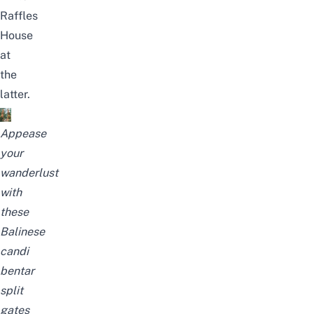
Raffles
House
at
the
latter.
Appease
your
wanderlust
with
these
Balinese
candi
bentar
split
gates