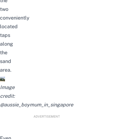
the
two
conveniently
located
taps
along
the
sand
area.
Image
credit:
@aussie_boymum_in_singapore
ADVERTISEMENT
Even