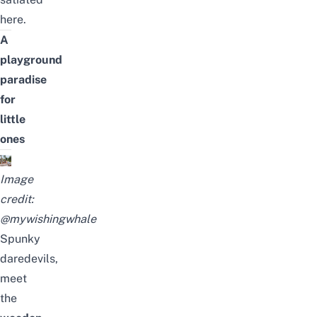
here.
A
playground
paradise
for
little
ones
Image
credit:
@mywishingwhale
Spunky
daredevils,
meet
the