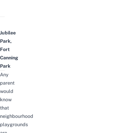
Jubilee
Park,
Fort
Canning
Park
Any
parent
would
know
that
neighbourhood
playgrounds
are