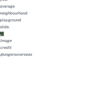
average
neighbourhood
playground
slide.
Image
credit:
@ungersoverseas