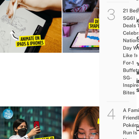
KID-
FRIEN
21 Bes
SG61
Appl
Deals 
Free
Celebr
Work
Nation
For K
Day Wi
With
Like 1-
For-1
Anim
Buffet
& Ga
SG-
Maki
Inspir
Clas
Bites
A Fami
Friend
TECH
Pokém
You 
Run Is
Now