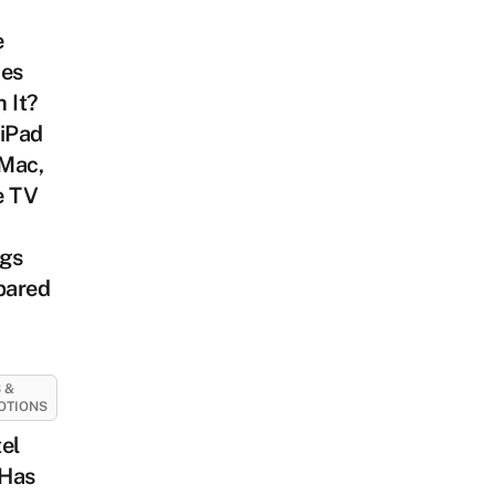
e
ces
 It?
 iPad
iMac,
e TV
ags
ared
 &
OTIONS
el
Has