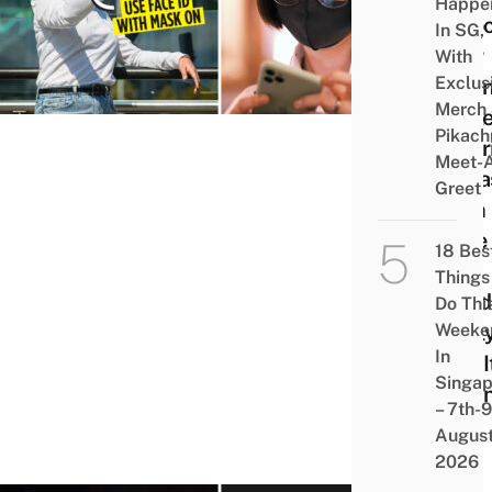
Happe
Unlo
In SG,
Your
With
Exclus
iPho
Merch
Whil
Pikach
Wear
Meet-
A Ma
Greet
With
Face 
18 Bes
No
Things
Need
Do Thi
Weeke
Shyl
In
Pull I
Singap
Dow
– 7th-9
Liao
Augus
2026