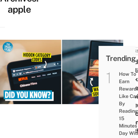
apple
HACK
Trending
6 Hi
Netfl
How To
Hack
Earn
Make
Reward
View
Like Ca
By
Expe
Reading
At H
15
Cine
Minutes
Wort
Day Wit