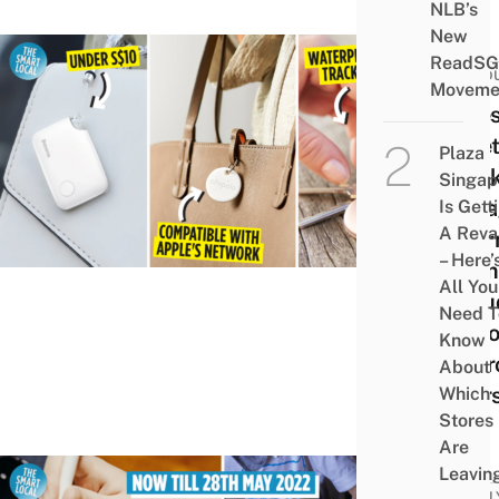
NLB’s
New
ReadSG
PROD
Moveme
7 Bes
Blue
Plaza
Track
Singap
AirT
Is Gett
A Rev
Alter
– Here’
From
All You
Inclu
Need T
Optio
Know
Andr
About
User
Which
Stores
Are
Leavin
FAMIL