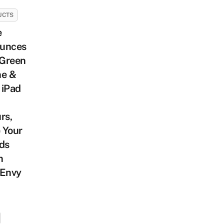
UCTS
e
unces
Green
ne &
 iPad
rs,
 Your
ds
n
 Envy