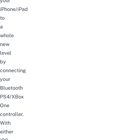
your
iPhone/iPad
to
a
whole
new
level
by
connecting
your
Bluetooth
PS4/XBox
One
controller.
With
either