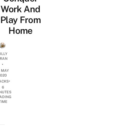
Work And
Play From
Home
ILLY
RAN
•
5 MAY
2020
•
ACKS
6
NUTES
ADING
TIME