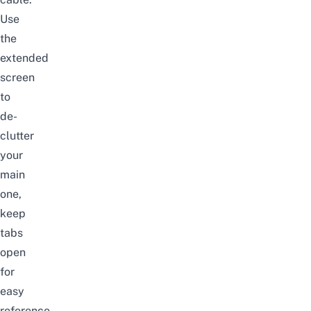
Use
the
extended
screen
to
de-
clutter
your
main
one,
keep
tabs
open
for
easy
reference