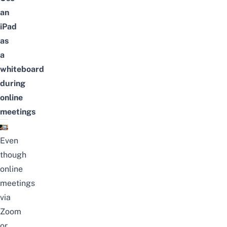
an
iPad
as
a
whiteboard
during
online
meetings
Even
though
online
meetings
via
Zoom
or