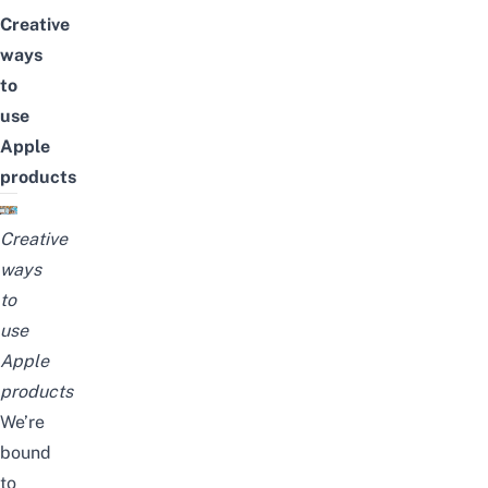
Creative
ways
to
use
Apple
products
Creative
ways
to
use
Apple
products
We’re
bound
to