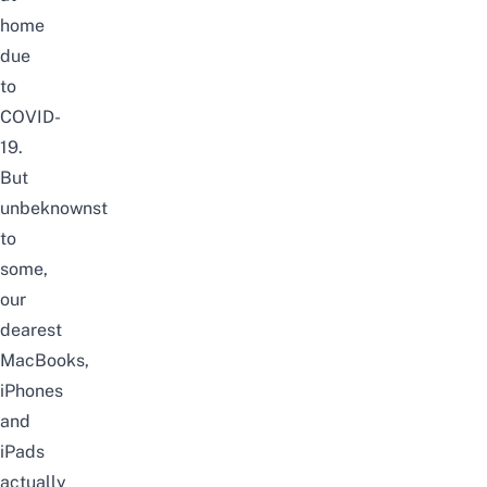
home
due
to
COVID-
19
.
But
unbeknownst
to
some,
our
dearest
MacBooks,
iPhones
and
iPads
actually