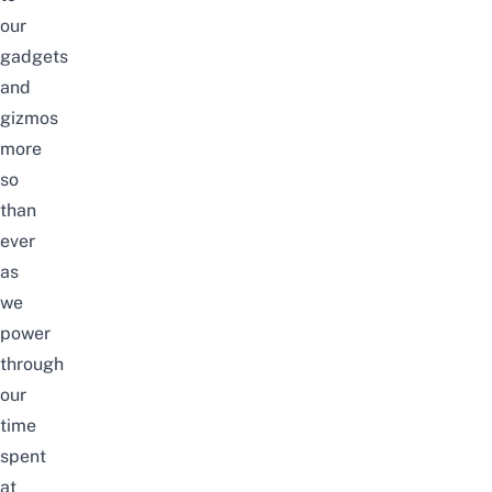
our
gadgets
and
gizmos
more
so
than
ever
as
we
power
through
our
time
spent
at