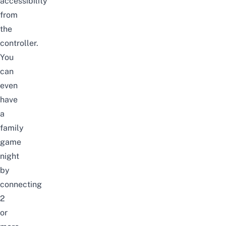
accessibility
from
the
controller.
You
can
even
have
a
family
game
night
by
connecting
2
or