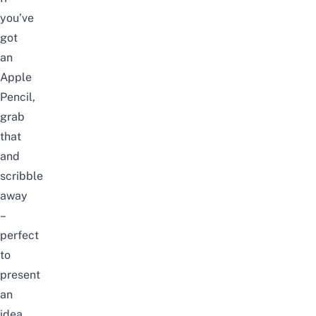
you’ve
got
an
Apple
Pencil,
grab
that
and
scribble
away
–
perfect
to
present
an
idea