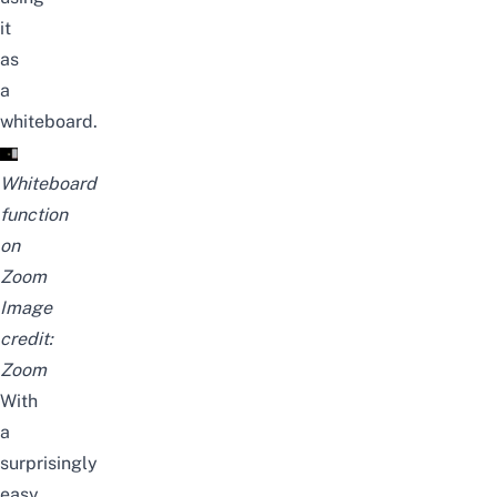
it
as
a
whiteboard.
Whiteboard
function
on
Zoom
Image
credit:
Zoom
With
a
surprisingly
easy