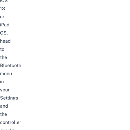
iOS
13
or
iPad
OS,
head
to
the
Bluetooth
menu
in
your
Settings
and
the
controller