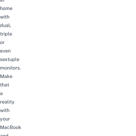
home
with
dual,
triple
or
even
sextuple
monitors.
Make
that
a
reality
with
your
MacBook
and