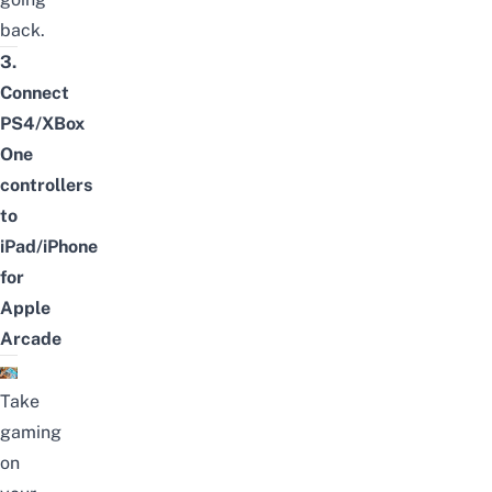
back.
3.
Connect
PS4/XBox
One
controllers
to
iPad/iPhone
for
Apple
Arcade
Take
gaming
on