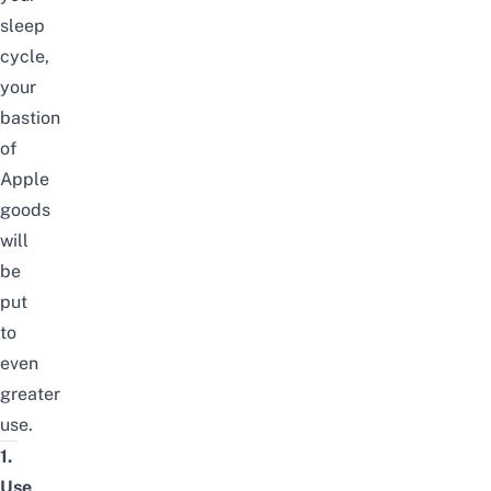
sleep
cycle,
your
bastion
of
Apple
goods
will
be
put
to
even
greater
use.
1.
Use