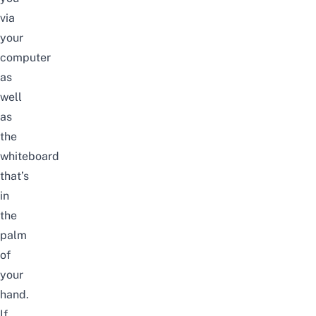
via
your
computer
as
well
as
the
whiteboard
that’s
in
the
palm
of
your
hand.
If