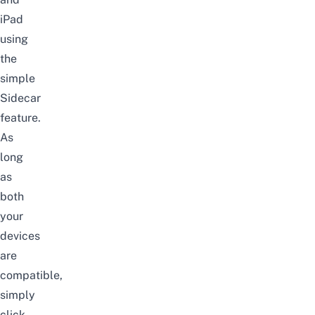
iPad
using
the
simple
Sidecar
feature.
As
long
as
both
your
devices
are
compatible,
simply
click