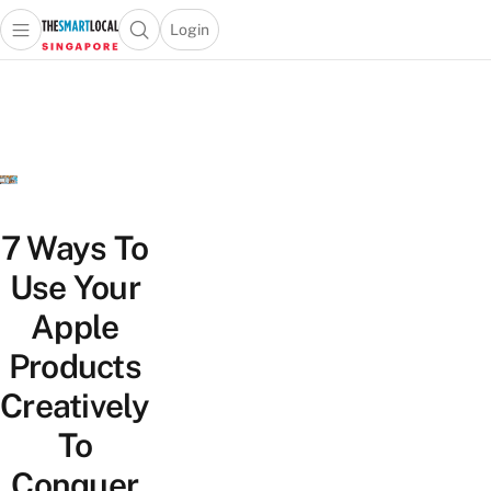
Login
Open main menu
Open search popup
 main menu
TheSmartLocal
Skip to content
–
Singapore’s
Leading
Travel
and
Lifestyle
7 Ways To
Portal
Use Your
Apple
Products
Creatively
To
Conquer