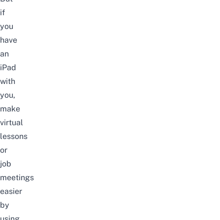
if
you
have
an
iPad
with
you,
make
virtual
lessons
or
job
meetings
easier
by
using