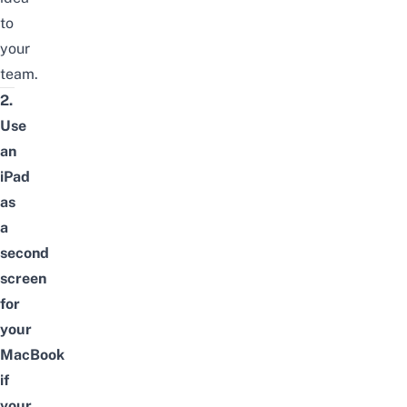
to
your
team.
2.
Use
an
iPad
as
a
second
screen
for
your
MacBook
if
your