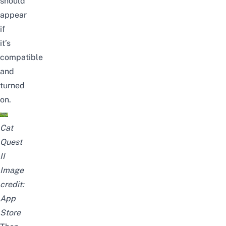
should
appear
if
it’s
compatible
and
turned
on.
Cat
Quest
II
Image
credit:
App
Store