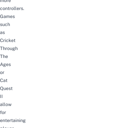
more
controllers.
Games
such
as
Cricket
Through
The
Ages
or
Cat
Quest
II
allow
for
entertaining