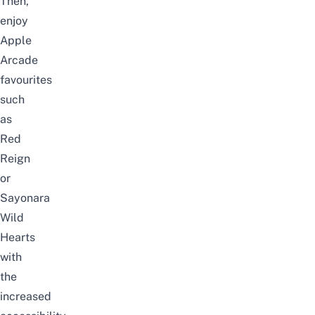
Then,
enjoy
Apple
Arcade
favourites
such
as
Red
Reign
or
Sayonara
Wild
Hearts
with
the
increased