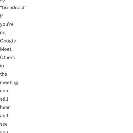
“broadcast”
if
you’re
on
Google
Meet.
Others
in
the
meeting
can
still
hear
and
see
you