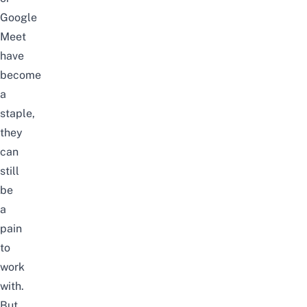
Google
Meet
have
become
a
staple,
they
can
still
be
a
pain
to
work
with.
But