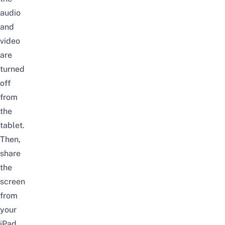
audio
and
video
are
turned
off
from
the
tablet.
Then,
share
the
screen
from
your
iPad