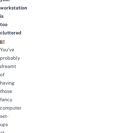
workstation
is
too
cluttered
You’ve
probably
dreamt
of
having
those
fancy
computer
set-
ups
at