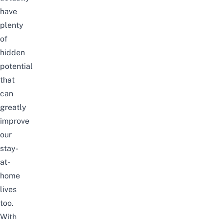
have
plenty
of
hidden
potential
that
can
greatly
improve
our
stay-
at-
home
lives
too.
With