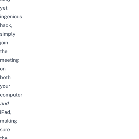
yet
ingenious
hack,
simply
join
the
meeting
on
both
your
computer
and
iPad,
making
sure
the