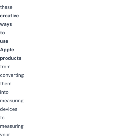
these
creative
ways
to
use
Apple
products
from
converting
them
into
measuring
devices
to
measuring
your