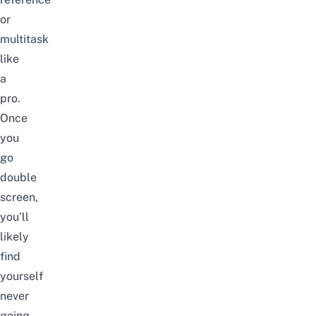
or
multitask
like
a
pro.
Once
you
go
double
screen,
you’ll
likely
find
yourself
never
going