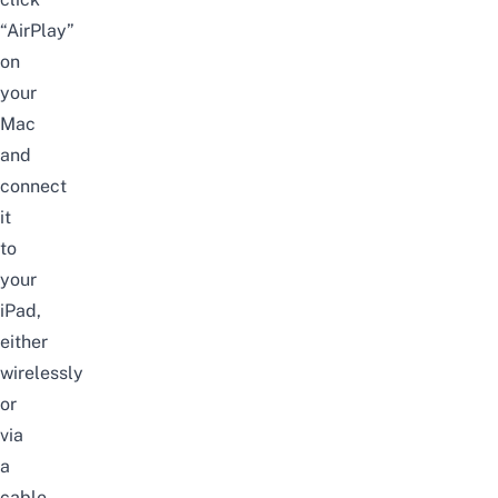
“AirPlay”
on
your
Mac
and
connect
it
to
your
iPad,
either
wirelessly
or
via
a
cable.