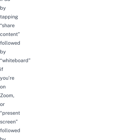
by
tapping
“share
content”
followed
by
“whiteboard”
if
you’re
on
Zoom,
or
“present
screen”
followed
by