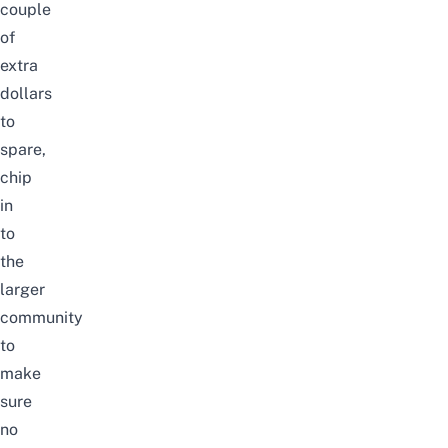
couple
of
extra
dollars
to
spare,
chip
in
to
the
larger
community
to
make
sure
no