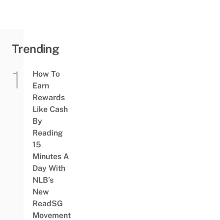
Inner
Farmer
Trending
How To
Earn
Rewards
Like Cash
By
Reading
15
Minutes A
Day With
NLB’s
New
ReadSG
Movement