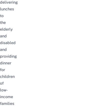
delivering
lunches
to
the
elderly
and
disabled
and
providing
dinner
for
children
of
low-
income
families