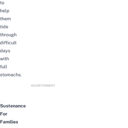
to
help
them
tide
through
difficult
days
with
full
stomachs.
ADVERTISEMENT
Sustenance
For
Families