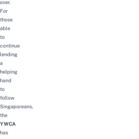
over.
For
those
able
to
continue
lending
a
helping
hand
to
follow
Singaporeans,
the
YWCA
has