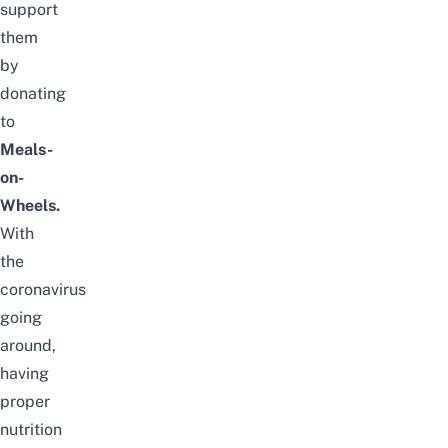
support
them
by
donating
to
Meals-
on-
Wheels.
With
the
coronavirus
going
around,
having
proper
nutrition