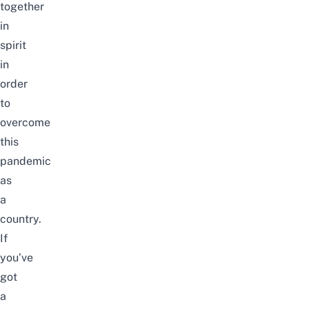
together
in
spirit
in
order
to
overcome
this
pandemic
as
a
country.
If
you’ve
got
a