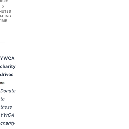
•
MISC
2
NUTES
ADING
TIME
YWCA
charity
drives
Donate
to
these
YWCA
charity