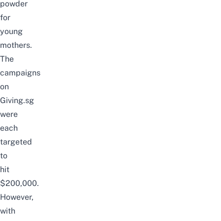
powder
for
young
mothers.
The
campaigns
on
Giving.sg
were
each
targeted
to
hit
$200,000.
However,
with