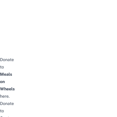
Donate
to
Meals
on
Wheels
here
.
Donate
to