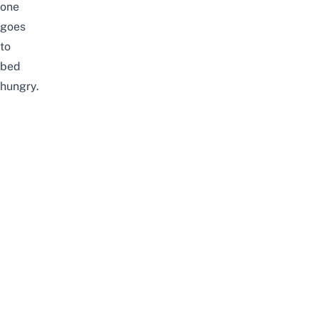
one
goes
to
bed
hungry.