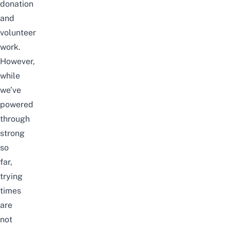
donation
and
volunteer
work.
However,
while
we’ve
powered
through
strong
so
far,
trying
times
are
not