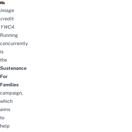
Image
credit:
YWCA
Running
concurrently
is
the
Sustenance
For
Families
campaign,
which
aims
to
help