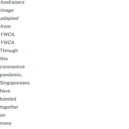
fundraisers
Image
adapted
from:
YWCA
,
YWCA
Through
this
coronavirus
pandemic,
Singaporeans
have
banded
together
on
many