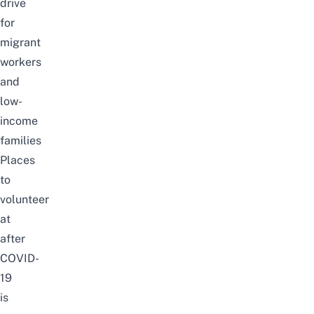
drive
for
migrant
workers
and
low-
income
families
Places
to
volunteer
at
after
COVID-
19
is