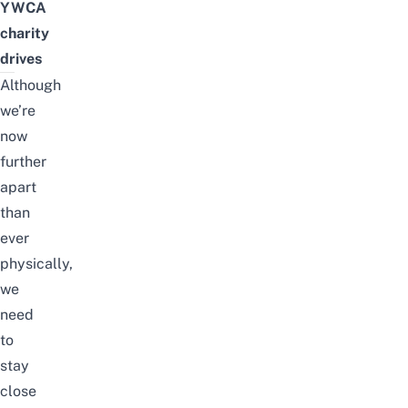
YWCA
charity
drives
Although
we’re
now
further
apart
than
ever
physically,
we
need
to
stay
close