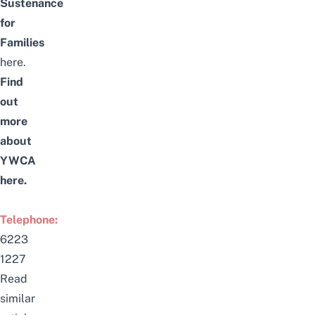
Sustenance
for
Families
here
.
Find
out
more
about
YWCA
here
.
Telephone:
6223
1227
Read
similar