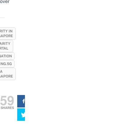
over
ITY IN
GAPORE
ARITY
RTAL
ATION
ING.SG
A
GAPORE
59
SHARES