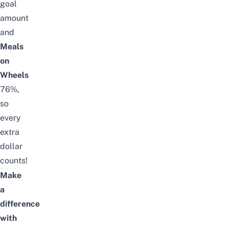
goal
amount
and
Meals
on
Wheels
76%,
so
every
extra
dollar
counts!
Make
a
difference
with