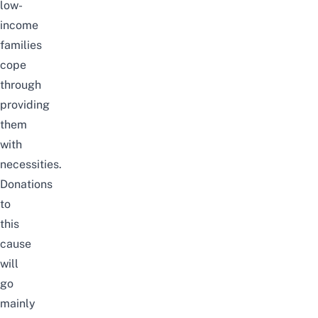
low-
income
families
cope
through
providing
them
with
necessities.
Donations
to
this
cause
will
go
mainly