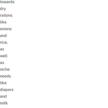
towards
dry
rations
like
onions
and
rice,
as
well
as
niche
needs
like
diapers
and
milk