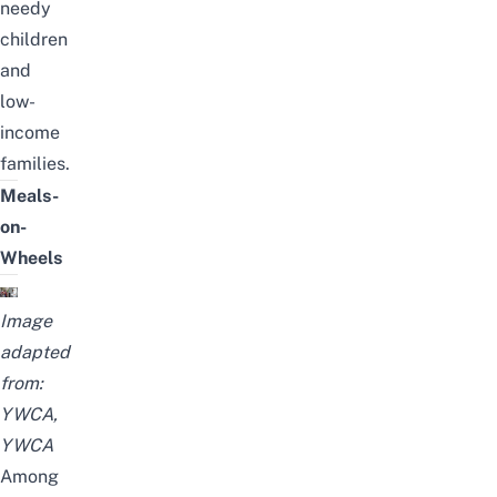
needy
children
and
low-
income
families.
Meals-
on-
Wheels
Image
adapted
from:
YWCA
,
YWCA
Among