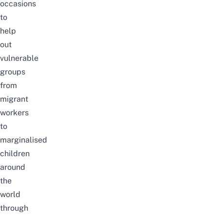
occasions
to
help
out
vulnerable
groups
from
migrant
workers
to
marginalised
children
around
the
world
through