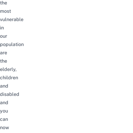
the
most
vulnerable
in
our
population
are
the
elderly,
children
and
disabled
and
you
can
now