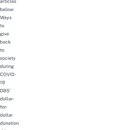
articles
below:
Ways
to
give
back
to
society
during
COVID-
19
DBS’
dollar-
for-
dollar
donation