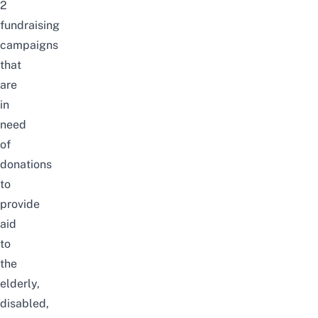
2
fundraising
campaigns
that
are
in
need
of
donations
to
provide
aid
to
the
elderly,
disabled,