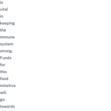
is
vital
in
keeping
the
immune
system
strong.
Funds
for
this
food
initaitive
will
go
towards