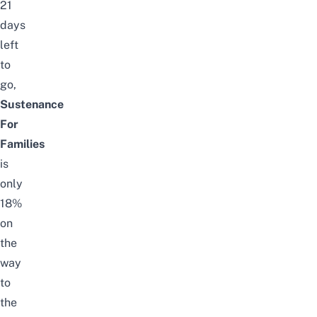
21
days
left
to
go,
Sustenance
For
Families
is
only
18%
on
the
way
to
the