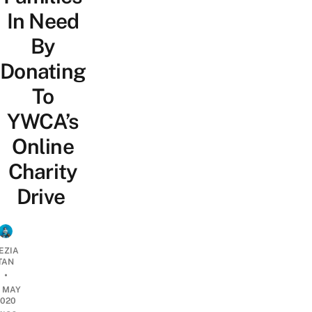
In Need
By
Donating
To
YWCA’s
Online
Charity
Drive
EZIA
TAN
•
5 MAY
2020