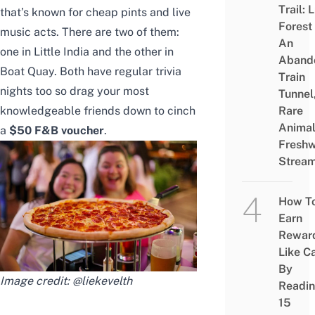
Trail: 
that’s known for cheap pints and live
Forest
music acts. There are two of them:
An
one in Little India and the other in
Aband
Boat Quay. Both have regular trivia
Train
nights too so drag your most
Tunnel
knowledgeable friends down to cinch
Rare
Animal
a
$50 F&B voucher
.
Freshw
Strea
How T
Earn
Rewar
Like C
By
Image credit:
@liekevelth
Readi
15