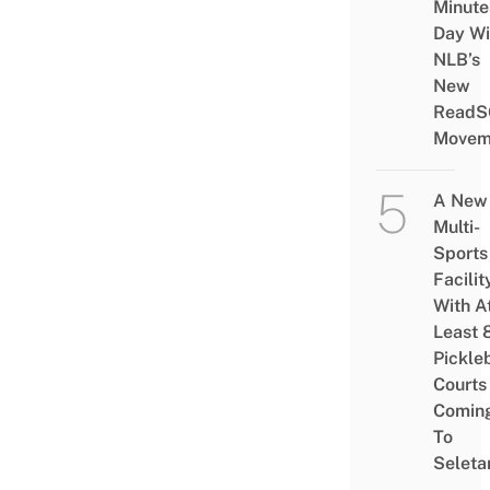
Minute
Day Wi
NLB’s
New
ReadS
Movem
A New
Multi-
Sports
Facilit
With A
Least 
Pickle
Courts 
Comin
To
Seleta