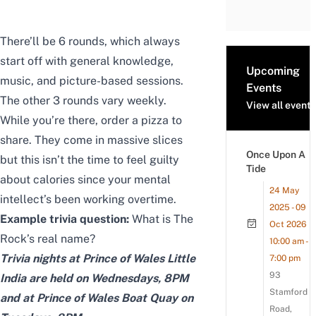
There’ll be 6 rounds, which always
start off with general knowledge,
Upcoming
music, and picture-based sessions.
Events
The other 3 rounds vary weekly.
View all events
While you’re there, order a pizza to
share. They come in massive slices
Once Upon A
but this isn’t the time to feel guilty
Tide
about calories since your mental
24 May
intellect’s been working overtime.
2025 - 09
Example trivia question:
What is The
Oct 2026
Rock’s real name?
10:00 am -
Trivia nights at Prince of Wales Little
7:00 pm
93
India are held on Wednesdays, 8PM
Stamford
and at Prince of Wales Boat Quay on
Road,