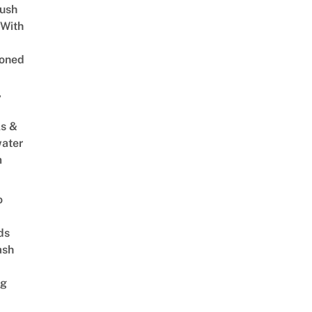
Lush
 With
oned
,
s &
ater
m
o
ds
ash
ng