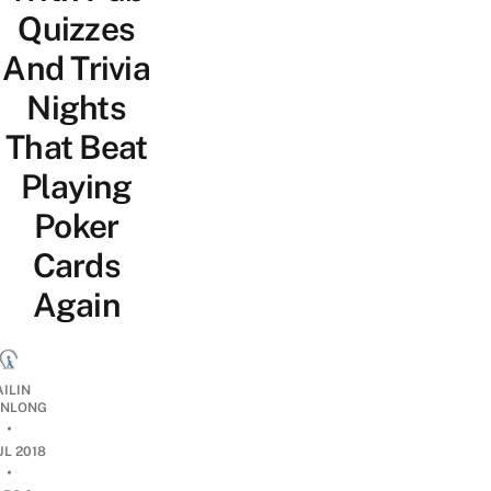
Quizzes
And Trivia
Nights
That Beat
Playing
Poker
Cards
Again
AILIN
NLONG
•
UL 2018
•