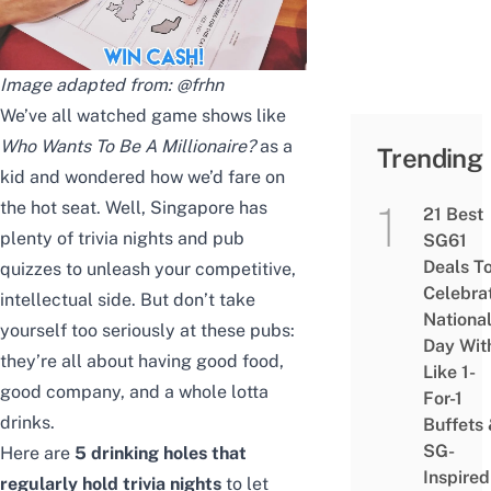
Image adapted from:
@frhn
We’ve all watched game shows like
Who Wants To Be A Millionaire?
as a
Trending
kid and wondered how we’d fare on
the hot seat. Well, Singapore has
21 Best
plenty of trivia nights and pub
SG61
Deals T
quizzes to unleash your competitive,
Celebra
intellectual side. But don’t take
Nationa
yourself too seriously at these pubs:
Day Wit
they’re all about having good food,
Like 1-
good company, and a whole lotta
For-1
drinks.
Buffets
SG-
Here are
5 drinking holes that
Inspired
regularly hold trivia nights
to let