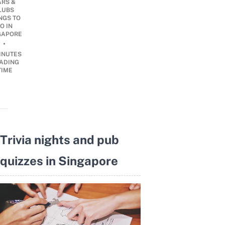
ARS &
LUBS
NGS TO
O IN
GAPORE
•
INUTES
ADING
TIME
Trivia nights and pub
quizzes in Singapore