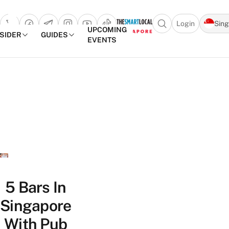
Login
Sin
Open search popu
UPCOMING
NSIDER
GUIDES
EVENTS
TheSmartLocal
Skip to content
–
Singapore’s
Leading
Travel
and
Lifestyle
Portal
5 Bars In
Singapore
With Pub