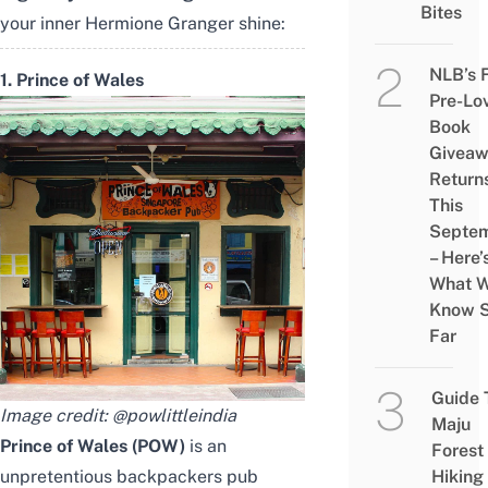
Bites
your inner Hermione Granger shine:
NLB’s 
1. Prince of Wales
Pre-Lo
Book
Givea
Return
This
Septe
– Here’
What 
Know 
Far
Guide 
Image credit:
@powlittleindia
Maju
Prince of Wales (POW)
is an
Forest
unpretentious backpackers pub
Hiking