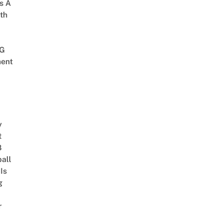
s A
th
G
ent
y
t
8
ball
Is
g
r