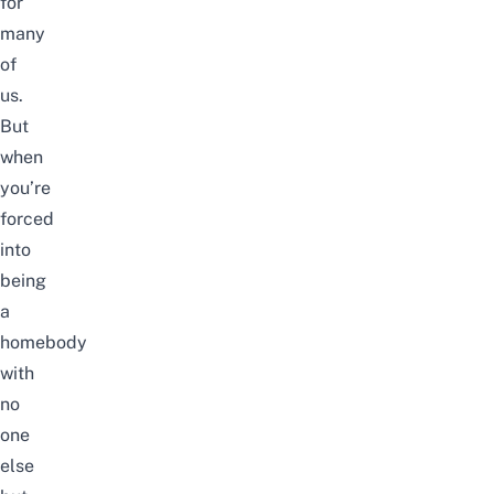
for
many
of
us.
But
when
you’re
forced
into
being
a
homebody
with
no
one
else