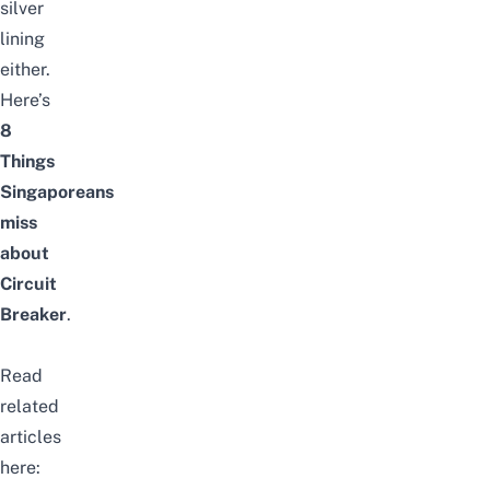
silver
lining
either.
Here’s
8
Things
Singaporeans
miss
about
Circuit
Breaker
.
Read
related
articles
here: