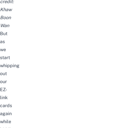
credit:
Khaw
Boon
Wan
But
as
we
start
whipping
out
our
EZ-
link
cards
again
while