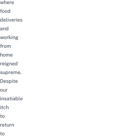
where
food
deliveries
and
working
from
home
reigned
supreme.
Despite
our
insatiable
itch
to
return
to