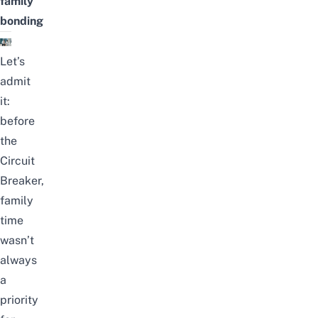
family
bonding
Let’s
admit
it:
before
the
Circuit
Breaker,
family
time
wasn’t
always
a
priority