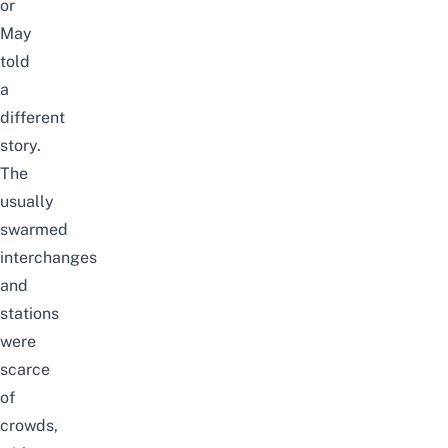
or
May
told
a
different
story.
The
usually
swarmed
interchanges
and
stations
were
scarce
of
crowds,