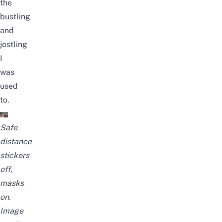
the
bustling
and
jostling
I
was
used
to.
Safe
distance
stickers
off,
masks
on.
Image