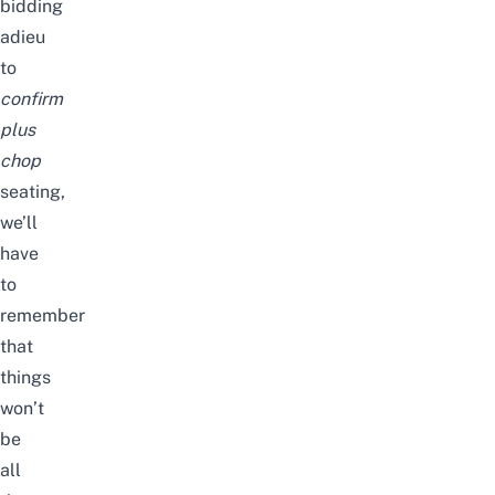
bidding
adieu
to
confirm
plus
chop
seating,
we’ll
have
to
remember
that
things
won’t
be
all