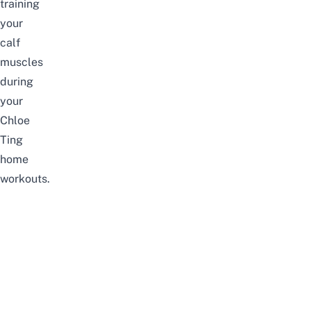
training
your
calf
muscles
during
your
Chloe
Ting
home
workouts.