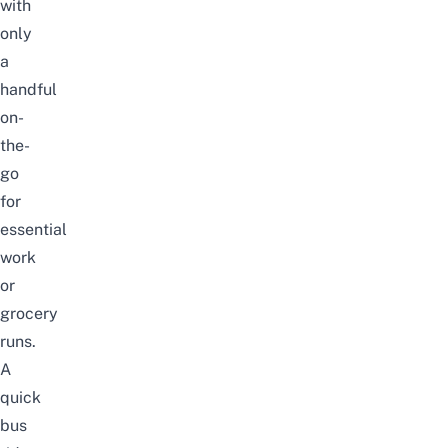
with
only
a
handful
on-
the-
go
for
essential
work
or
grocery
runs.
A
quick
bus