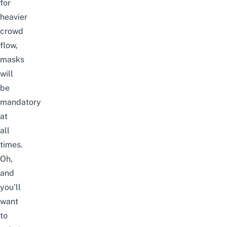
for
heavier
crowd
flow,
masks
will
be
mandatory
at
all
times.
Oh,
and
you’ll
want
to