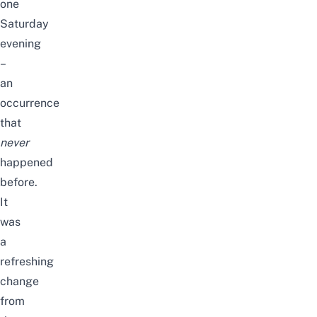
one
Saturday
evening
–
an
occurrence
that
never
happened
before.
It
was
a
refreshing
change
from