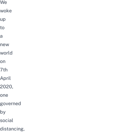
We
woke
up
to
a
new
world
on
7th
April
2020,
one
governed
by
social
distancing,