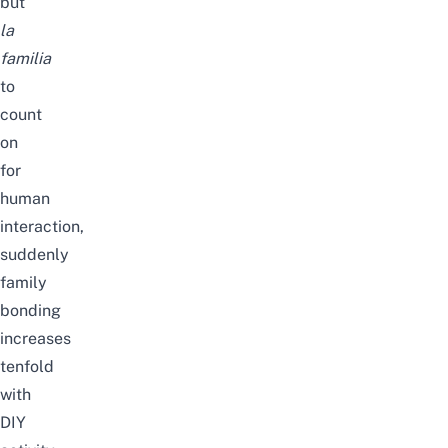
but
la
familia
to
count
on
for
human
interaction,
suddenly
family
bonding
increases
tenfold
with
DIY