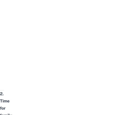
2.
Time
for