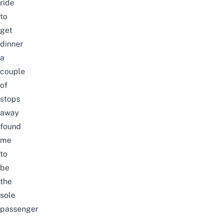
ride
to
get
dinner
a
couple
of
stops
away
found
me
to
be
the
sole
passenger