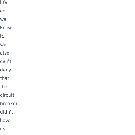
life
as
we
knew
it,
we
also
can’t
deny
that
the
circuit
breaker
didn’t
have
its