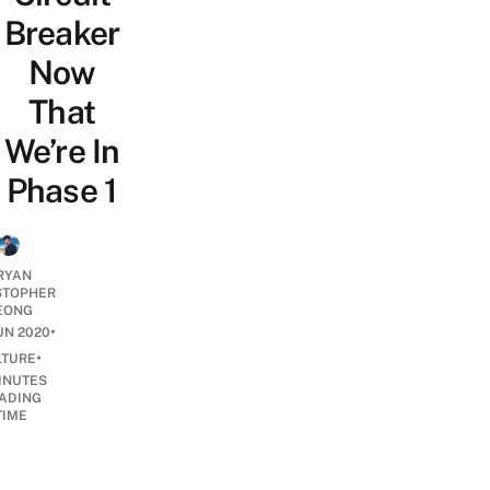
Breaker
Now
That
We’re In
Phase 1
RYAN
STOPHER
EONG
•
UN 2020
•
LTURE
INUTES
ADING
TIME