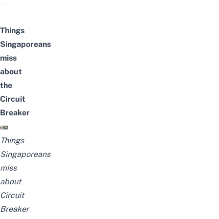
Things
Singaporeans
miss
about
the
Circuit
Breaker
Things
Singaporeans
miss
about
Circuit
Breaker