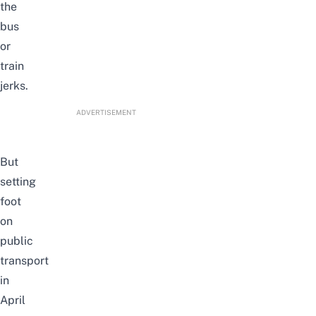
the
bus
or
train
jerks.
ADVERTISEMENT
But
setting
foot
on
public
transport
in
April