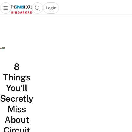
Login
Open main menu
Open search popup
 main menu
TheSmartLocal
Skip to content
–
Singapore’s
Leading
Travel
and
Lifestyle
8
Portal
Things
You’ll
Secretly
Miss
About
Circuit