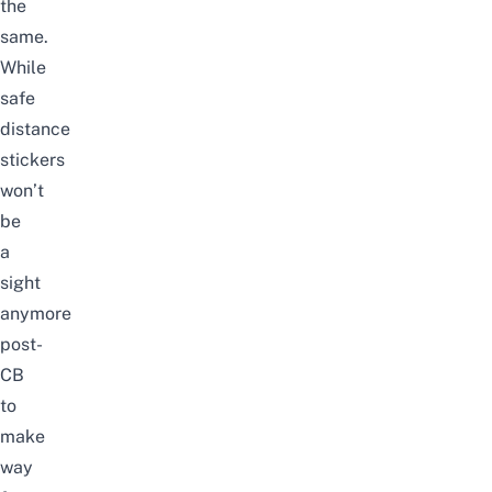
the
same.
While
safe
distance
stickers
won’t
be
a
sight
anymore
post-
CB
to
make
way