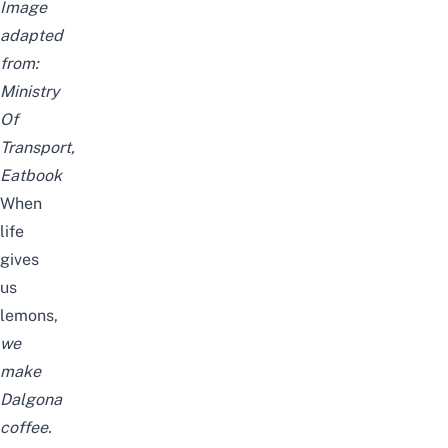
Image
adapted
from:
Ministry
Of
Transport,
Eatbook
When
life
gives
us
lemons,
we
make
Dalgona
coffee.