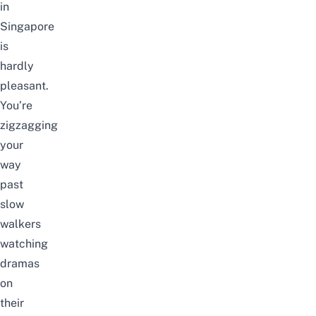
in
Singapore
is
hardly
pleasant.
You’re
zigzagging
your
way
past
slow
walkers
watching
dramas
on
their