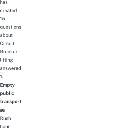
has
created
15
questions
about
Circuit
Breaker
lifting
answered
1.
Empty
public
transport
Rush
hour