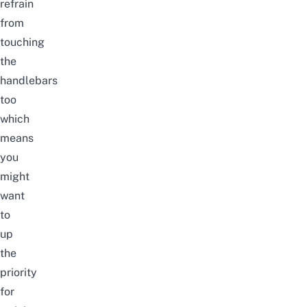
refrain
from
touching
the
handlebars
too
which
means
you
might
want
to
up
the
priority
for