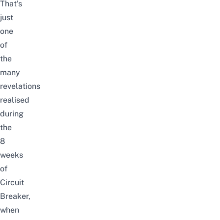
That’s
just
one
of
the
many
revelations
realised
during
the
8
weeks
of
Circuit
Breaker,
when