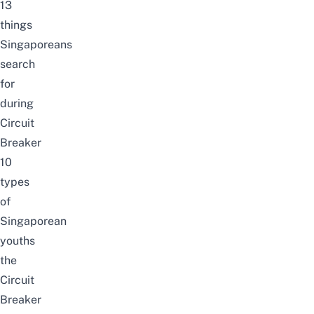
13
things
Singaporeans
search
for
during
Circuit
Breaker
10
types
of
Singaporean
youths
the
Circuit
Breaker