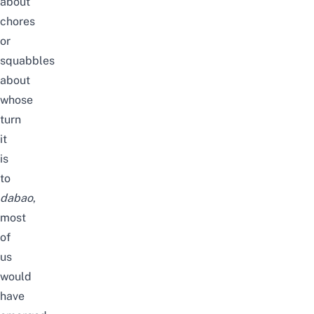
about
chores
or
squabbles
about
whose
turn
it
is
to
dabao
,
most
of
us
would
have