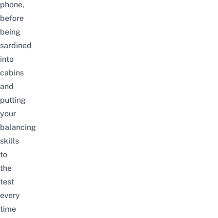
phone,
before
being
sardined
into
cabins
and
putting
your
balancing
skills
to
the
test
every
time