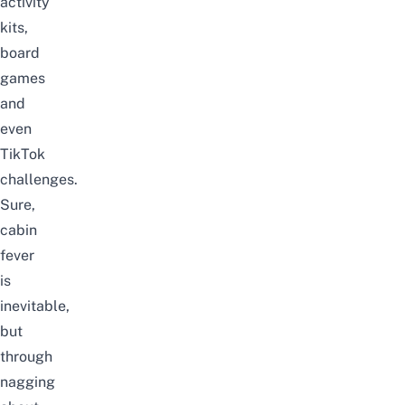
activity
kits
,
board
games
and
even
TikTok
challenges.
Sure,
cabin
fever
is
inevitable,
but
through
nagging