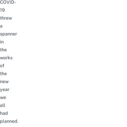
COVID-
19
threw
a
spanner
in
the
works
of
the
new
year
we
all
had
planned.